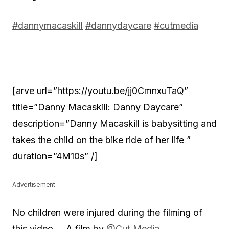
#dannymacaskill
#dannydaycare
#cutmedia
[arve url=”https://youtu.be/jj0CmnxuTaQ”
title=”Danny Macaskill: Danny Daycare”
description=”Danny Macaskill is babysitting and
takes the child on the bike ride of her life ”
duration=”4M10s” /]
Advertisement
No children were injured during the filming of
this video …
A film by
@Cut Media