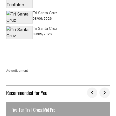
Tri Santa Cruz
08/09/2026
Tri Santa Cruz
08/09/2026
Advertisement
Recommended for You
Five Ten Trail Cross Mid Pro