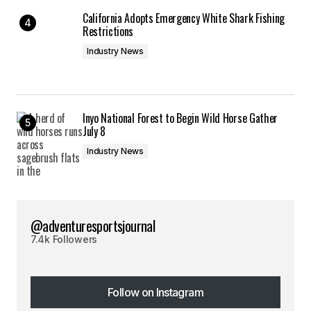
California Adopts Emergency White Shark Fishing
Restrictions
Industry News
Inyo National Forest to Begin Wild Horse Gather
July 8
Industry News
@adventuresportsjournal
7.4k Followers
Follow on Instagram