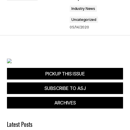
Industry News
Submit Comment
Uncategorized
05/14/2020
PICKUP THIS ISSUE
SUBSCRIBE TO ASJ
ARCHIVES
Latest Posts