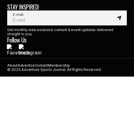
STAY INSPIRED!
E-mail
Get monthly web exclusive content & event updates delivered
straight to you.
Follow Us
About
Advertise
Contact
Membership
© 2025 Adventure Sports Journal. All Rights Reserved.