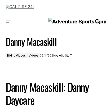
Danny Macaskill
Danny Macaskill
Biking Videos
Videos
05/11/2020
by
ASJ Staff
Danny Macaskill: Danny
Daycare