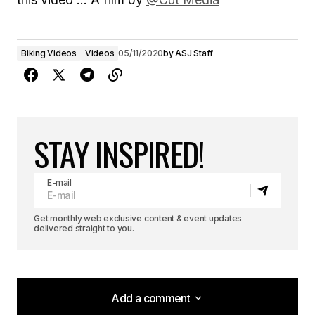
Biking Videos
Videos
05/11/2020
by
ASJ Staff
STAY INSPIRED!
E-mail
Get monthly web exclusive content & event updates
delivered straight to you.
Add a comment