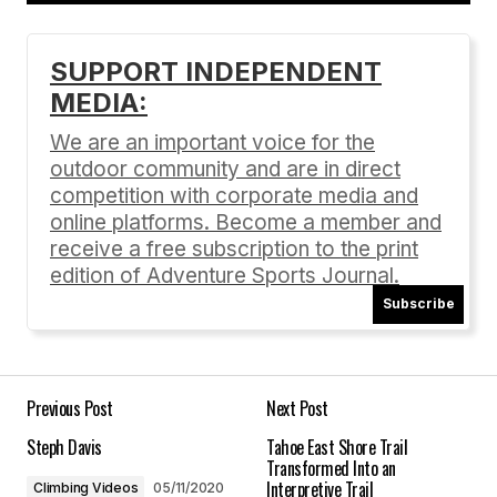
Add a comment
SUPPORT INDEPENDENT
MEDIA:
Your email address will not be published.
Required fields are marked
*
We are an important voice for the
outdoor community and are in direct
Comment
*
competition with corporate media and
online platforms. Become a member and
receive a free subscription to the print
edition of Adventure Sports Journal.
Subscribe
Your Name
*
Your E-mail
*
Previous Post
Next Post
Steph Davis
Tahoe East Shore Trail
Save my name, email, and website in this
Transformed Into an
browser for the next time I comment.
Interpretive Trail
Climbing Videos
05/11/2020