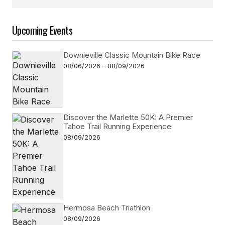
Follow on Instagram
Upcoming Events
Downieville Classic Mountain Bike Race
08/06/2026 - 08/09/2026
Discover the Marlette 50K: A Premier
Tahoe Trail Running Experience
08/09/2026
Hermosa Beach Triathlon
08/09/2026