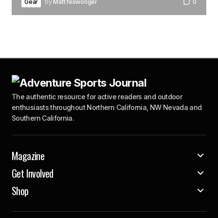
Gear
by
Matt Niswonger
0
The authentic resource for active readers and outdoor
enthusiasts throughout Northern California, NW Nevada and
Southern California.
Magazine
Get Involved
Shop