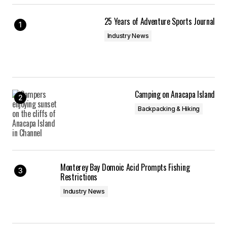
25 Years of Adventure Sports Journal
Industry News
Camping on Anacapa Island
Backpacking & Hiking
Monterey Bay Domoic Acid Prompts Fishing
Restrictions
Industry News