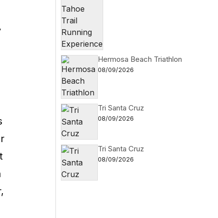
y
Hermosa Beach Triathlon
08/09/2026
Tri Santa Cruz
08/09/2026
s
r
Tri Santa Cruz
t
08/09/2026
a
,