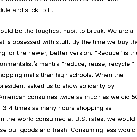
le and stick to it.
ould be the toughest habit to break. We are a
at is obsessed with stuff. By the time we buy th
ng for the newer, better version. “Reduce” is th
ironmentalist’s mantra “reduce, reuse, recycle.”
hopping malls than high schools. When the
 president asked us to show solidarity by
American consumes twice as much as we did 5
 3-4 times as many hours shopping as
in the world consumed at U.S. rates, we would
use our goods and trash. Consuming less would