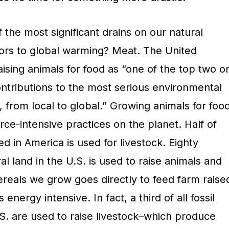
 the most significant drains on our natural
ors to global warming? Meat. The United
aising animals for food as “one of the top two o
ontributions to the most serious environmental
 from local to global.” Growing animals for foo
rce-intensive practices on the planet. Half of
 in America is used for livestock. Eighty
al land in the U.S. is used to raise animals and
ereals we grow goes directly to feed farm raise
 energy intensive. In fact, a third of all fossil
S. are used to raise livestock–which produce