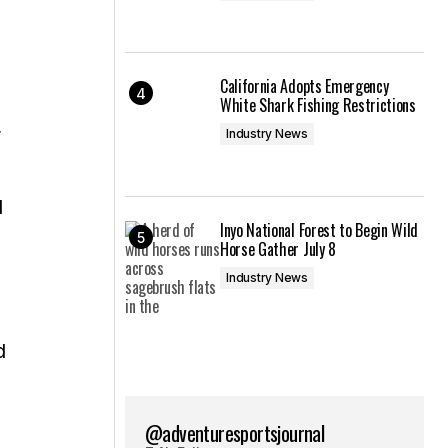
California Adopts Emergency
White Shark Fishing Restrictions
r
Industry News
d
Inyo National Forest to Begin Wild
Horse Gather July 8
Industry News
d
@adventuresportsjournal