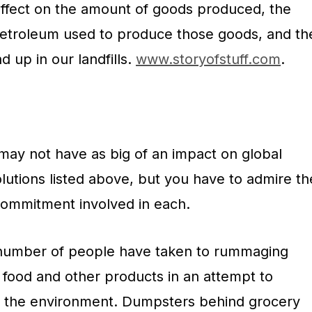
ffect on the amount of goods produced, the
etroleum used to produce those goods, and th
 up in our landfills.
www.storyofstuff.com
.
ay not have as big of an impact on global
lutions listed above, but you have to admire th
 commitment involved in each.
g number of people have taken to rummaging
 food and other products in an attempt to
n the environment. Dumpsters behind grocery