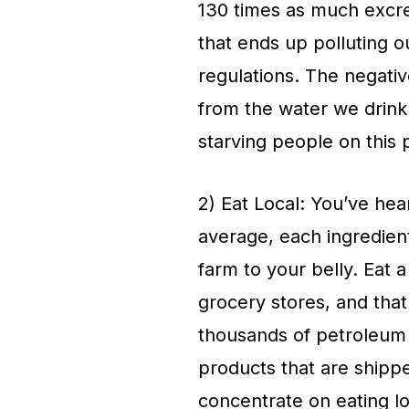
130 times as much excre
that ends up polluting 
regulations. The negativ
from the water we drink
starving people on this 
2) Eat Local: You’ve hear
average, each ingredient
farm to your belly. Eat 
grocery stores, and that
thousands of petroleum 
products that are shipp
concentrate on eating lo