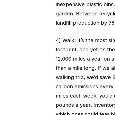
inexpensive plastic bins,
garden. Between recycli
landfill production by 7
4) Walk: It’s the most s
footprint, and yet it’s t
12,000 miles a year on av
than a mile long. If we a
walking trip, we’d save 8
carbon emissions every 
miles each week, you’d 
pounds a year. Inventor
which ones could feasibl