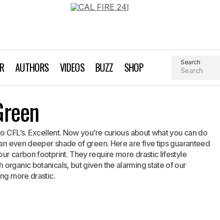
Search
AR
AUTHORS
VIDEOS
BUZZ
SHOP
Deeper Shade of Green
Green
Green Living
 to CFL’s. Excellent. Now you’re curious about what you can do
h an even deeper shade of green. Here are five tips guaranteed
ur carbon footprint. They require more drastic lifestyle
organic botanicals, but given the alarming state of our
ing more drastic.