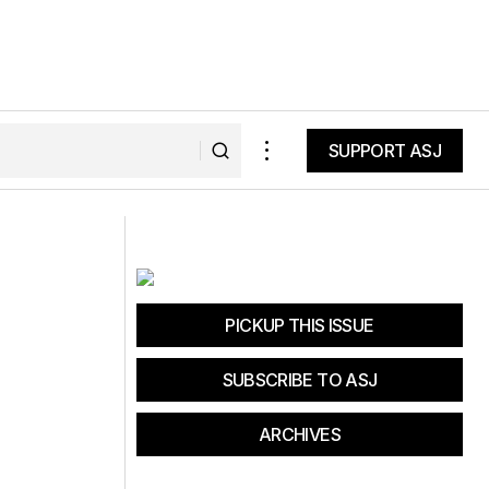
SUPPORT ASJ
SUPPORT ASJ
The Active Activist
PICKUP THIS ISSUE
SUBSCRIBE TO ASJ
ARCHIVES