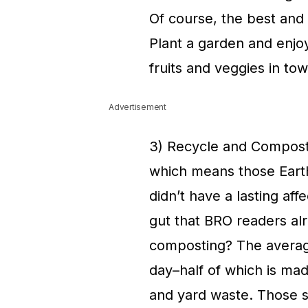
Of course, the best and 
Plant a garden and enjoy
fruits and veggies in tow
Advertisement
3) Recycle and Compost
which means those Earth
didn’t have a lasting af
gut that BRO readers al
composting? The averag
day–half of which is mad
and yard waste. Those 