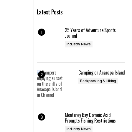
Latest Posts
25 Years of Adventure Sports
Journal
Industry News
Camping on Anacapa Island
Backpacking & Hiking
Monterey Bay Domoic Acid
Prompts Fishing Restrictions
Industry News