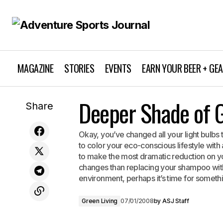
MAGAZINE
STORIES
EVENTS
EARN YOUR BEER + GE
Deeper Shade of 
The Yuba River
Share
Okay, you’ve changed all your light bulbs
to color your eco-conscious lifestyle wit
to make the most dramatic reduction on yo
changes than replacing your shampoo with 
environment, perhaps it’s time for someth
Green Living
07/01/2008
by
ASJ Staff