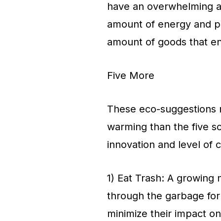
have an overwhelming a
amount of energy and p
amount of goods that end
Five More
These eco-suggestions m
warming than the five so
innovation and level of
1) Eat Trash: A growin
through the garbage for
minimize their impact o