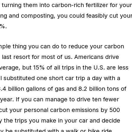
 turning them into carbon-rich fertilizer for your
ng and composting, you could feasibly cut you
5%.
imple thing you can do to reduce your carbon
he last resort for most of us. Americans drive
erage, but 15% of all trips in the U.S. are less
ll substituted one short car trip a day with a
.4 billion gallons of gas and 8.2 billion tons of
year. If you can manage to drive ten fewer
cut your personal carbon emissions by 500
y the trips you make in your car and decide
y be substituted with a walk or bike ride.