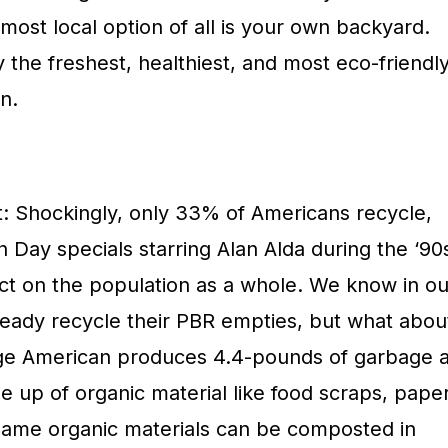
most local option of all is your own backyard.
 the freshest, healthiest, and most eco-friendl
n.
: Shockingly, only 33% of Americans recycle,
 Day specials starring Alan Alda during the ‘90
fect on the population as a whole. We know in ou
ready recycle their PBR empties, but what abou
e American produces 4.4-pounds of garbage 
e up of organic material like food scraps, paper
same organic materials can be composted in