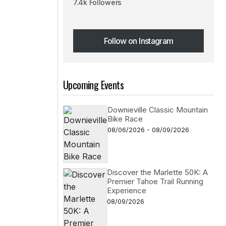
7.4k Followers
Follow on Instagram
Follow on Instagram
Upcoming Events
Downieville Classic Mountain
Bike Race
08/06/2026 - 08/09/2026
Discover the Marlette 50K: A
Premier Tahoe Trail Running
Experience
08/09/2026