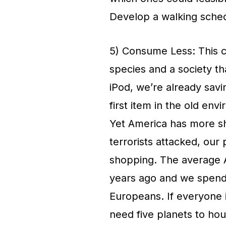
Develop a walking schedu
5) Consume Less: This c
species and a society th
iPod, we’re already savi
first item in the old env
Yet America has more s
terrorists attacked, our
shopping. The average 
years ago and we spend
Europeans. If everyone 
need five planets to ho