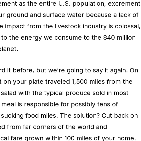
ment as the entire U.S. population, excrement
our ground and surface water because a lack of
e impact from the livestock industry is colossal,
 to the energy we consume to the 840 million
planet.
d it before, but we’re going to say it again. On
 on your plate traveled 1,500 miles from the
a salad with the typical produce sold in most
 meal is responsible for possibly tens of
sucking food miles. The solution? Cut back on
ed from far corners of the world and
cal fare grown within 100 miles of your home.