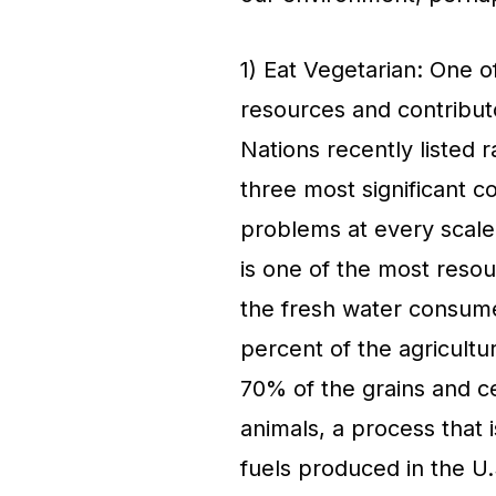
1) Eat Vegetarian: One of
resources and contribut
Nations recently listed r
three most significant c
problems at every scale,
is one of the most resou
the fresh water consumed
percent of the agricultur
70% of the grains and c
animals, a process that is
fuels produced in the U.