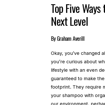
Top Five Ways t
Next Level
By Graham Averill
Okay, you’ve changed all
you’re curious about wh
lifestyle with an even d
guaranteed to make the
footprint. They require 
your shampoo with organi
our environment, perhaps