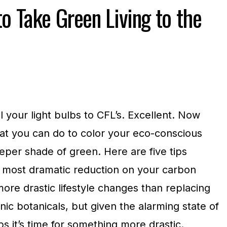
o Take Green Living to the
 your light bulbs to CFL’s. Excellent. Now
at you can do to color your eco-conscious
eeper shade of green. Here are five tips
 most dramatic reduction on your carbon
more drastic lifestyle changes than replacing
c botanicals, but given the alarming state of
 it’s time for something more drastic.