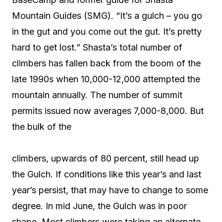
Mountain Guides (SMG). “It’s a gulch – you go
in the gut and you come out the gut. It’s pretty
hard to get lost.” Shasta’s total number of
climbers has fallen back from the boom of the
late 1990s when 10,000-12,000 attempted the
mountain annually. The number of summit
permits issued now averages 7,000-8,000. But
the bulk of the
climbers, upwards of 80 percent, still head up
the Gulch. If conditions like this year’s and last
year’s persist, that may have to change to some
degree. In mid June, the Gulch was in poor
shape. Most climbers were taking an alternate