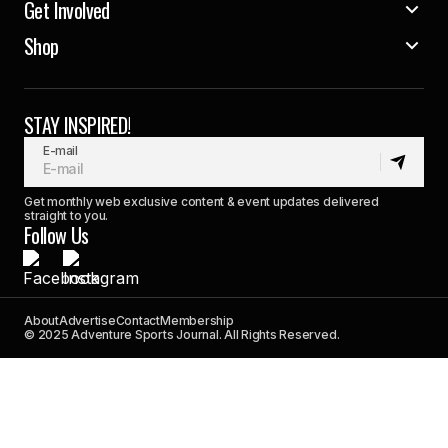
Get Involved
Shop
STAY INSPIRED!
E-mail
Get monthly web exclusive content & event updates delivered
straight to you.
Follow Us
About
Advertise
Contact
Membership
© 2025 Adventure Sports Journal. All Rights Reserved.