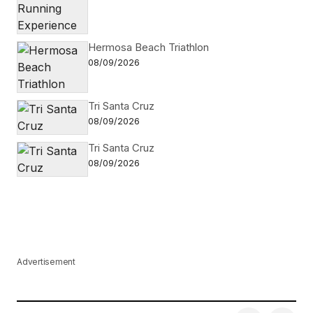
Hermosa Beach Triathlon
08/09/2026
Tri Santa Cruz
08/09/2026
Tri Santa Cruz
08/09/2026
Advertisement