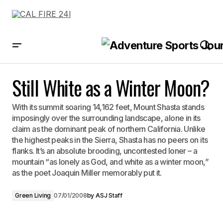
Still White as a Winter Moon?
Still White as a Winter Moon?
With its summit soaring 14,162 feet, Mount Shasta stands
imposingly over the surrounding landscape, alone in its
claim as the dominant peak of northern California. Unlike
the highest peaks in the Sierra, Shasta has no peers on its
flanks. It’s an absolute brooding, uncontested loner – a
mountain “as lonely as God, and white as a winter moon,”
as the poet Joaquin Miller memorably put it.
Green Living
07/01/2008
by
ASJ Staff