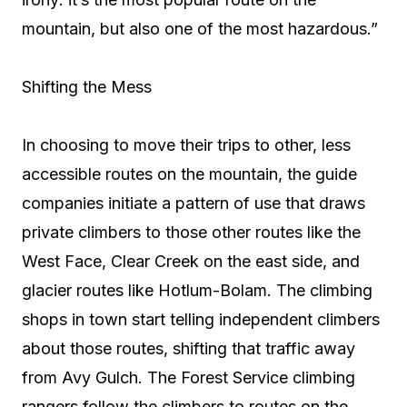
mountain, but also one of the most hazardous.”
Shifting the Mess
In choosing to move their trips to other, less
accessible routes on the mountain, the guide
companies initiate a pattern of use that draws
private climbers to those other routes like the
West Face, Clear Creek on the east side, and
glacier routes like Hotlum-Bolam. The climbing
shops in town start telling independent climbers
about those routes, shifting that traffic away
from Avy Gulch. The Forest Service climbing
rangers follow the climbers to routes on the