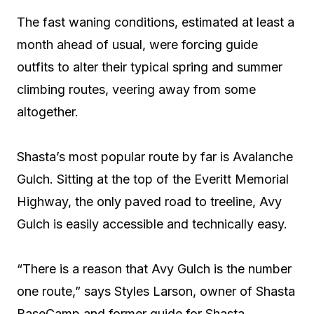
The fast waning conditions, estimated at least a
month ahead of usual, were forcing guide
outfits to alter their typical spring and summer
climbing routes, veering away from some
altogether.
Shasta’s most popular route by far is Avalanche
Gulch. Sitting at the top of the Everitt Memorial
Highway, the only paved road to treeline, Avy
Gulch is easily accessible and technically easy.
“There is a reason that Avy Gulch is the number
one route,” says Styles Larson, owner of Shasta
BaseCamp and former guide for Shasta