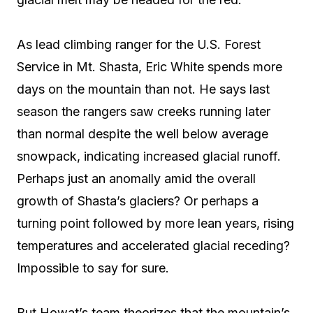
As lead climbing ranger for the U.S. Forest
Service in Mt. Shasta, Eric White spends more
days on the mountain than not. He says last
season the rangers saw creeks running later
than normal despite the well below average
snowpack, indicating increased glacial runoff.
Perhaps just an anomally amid the overall
growth of Shasta’s glaciers? Or perhaps a
turning point followed by more lean years, rising
temperatures and accelerated glacial receding?
Impossible to say for sure.
But Howat’s team theorizes that the mountain’s