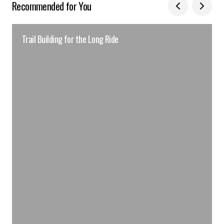
Recommended for You
Trail Building for the Long Ride