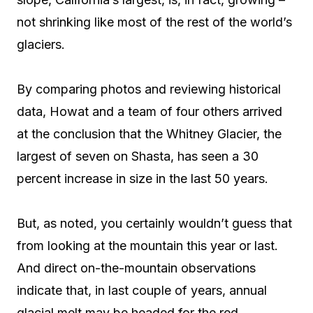
not shrinking like most of the rest of the world’s
glaciers.
By comparing photos and reviewing historical
data, Howat and a team of four others arrived
at the conclusion that the Whitney Glacier, the
largest of seven on Shasta, has seen a 30
percent increase in size in the last 50 years.
But, as noted, you certainly wouldn’t guess that
from looking at the mountain this year or last.
And direct on-the-mountain observations
indicate that, in last couple of years, annual
glacial melt may be headed for the red.