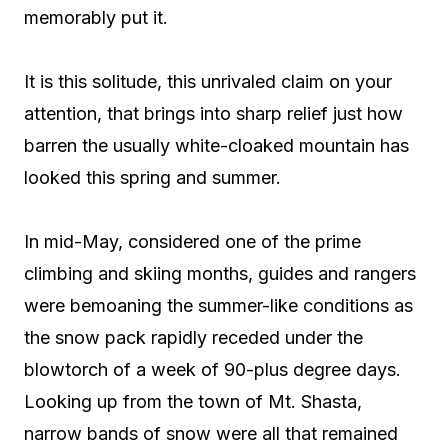
memorably put it.
It is this solitude, this unrivaled claim on your
attention, that brings into sharp relief just how
barren the usually white-cloaked mountain has
looked this spring and summer.
In mid-May, considered one of the prime
climbing and skiing months, guides and rangers
were bemoaning the summer-like conditions as
the snow pack rapidly receded under the
blowtorch of a week of 90-plus degree days.
Looking up from the town of Mt. Shasta,
narrow bands of snow were all that remained