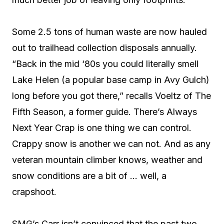
Some 2.5 tons of human waste are now hauled
out to trailhead collection disposals annually.
“Back in the mid ‘80s you could literally smell
Lake Helen (a popular base camp in Avy Gulch)
long before you got there,” recalls Voeltz of The
Fifth Season, a former guide. There’s Always
Next Year Crap is one thing we can control.
Crappy snow is another we can not. And as any
veteran mountain climber knows, weather and
snow conditions are a bit of … well, a
crapshoot.
SMG’s Carr isn’t convinced that the past two