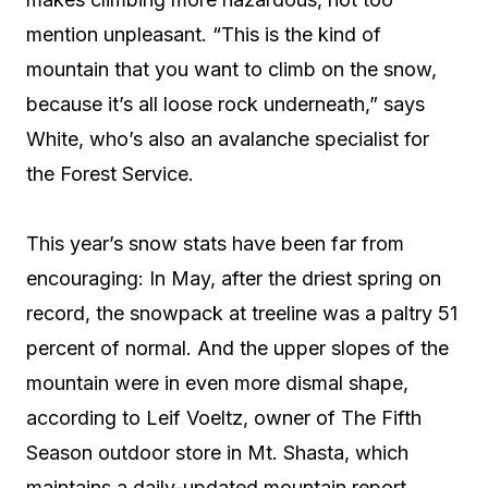
mention unpleasant. “This is the kind of
mountain that you want to climb on the snow,
because it’s all loose rock underneath,” says
White, who’s also an avalanche specialist for
the Forest Service.
This year’s snow stats have been far from
encouraging: In May, after the driest spring on
record, the snowpack at treeline was a paltry 51
percent of normal. And the upper slopes of the
mountain were in even more dismal shape,
according to Leif Voeltz, owner of The Fifth
Season outdoor store in Mt. Shasta, which
maintains a daily-updated mountain report