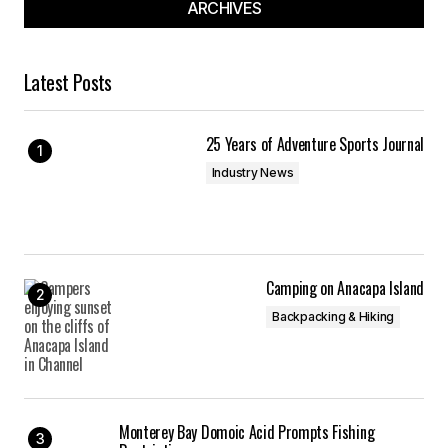
ARCHIVES
Latest Posts
25 Years of Adventure Sports Journal
Industry News
Camping on Anacapa Island
Backpacking & Hiking
Monterey Bay Domoic Acid Prompts Fishing