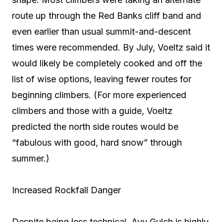
route up through the Red Banks cliff band and
even earlier than usual summit-and-descent
times were recommended. By July, Voeltz said it
would likely be completely cooked and off the
list of wise options, leaving fewer routes for
beginning climbers. (For more experienced
climbers and those with a guide, Voeltz
predicted the north side routes would be
“fabulous with good, hard snow” through
summer.)
Increased Rockfall Danger
Despite being less technical, Avy Gulch is highly