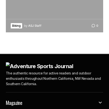
Biking
by
ASJ Staff
0
The authentic resource for active readers and outdoor
enthusiasts throughout Northern California, NW Nevada and
Southern California.
Magazine