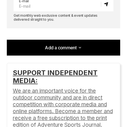
E-mail
Get monthly web exclusive content & event updates
delivered straight to you.
Add a comment
Add a comment
SUPPORT INDEPENDENT
MEDIA:
Your email address will not be published.
Required fields are marked
*
We are an important voice for the
outdoor community and are in direct
Comment
*
competition with corporate media and
online platforms. Become a member and
receive a free subscription to the print
edition of Adventure Sports Journal.