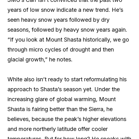
years of low snow indicate a new trend. He’s
seen heavy snow years followed by dry
seasons, followed by heavy snow years again.
“If you look at Mount Shasta historically, we go
through micro cycles of drought and then
glacial growth,” he notes.
White also isn’t ready to start reformulating his
approach to Shasta’s season yet. Under the
increasing glare of global warming, Mount
Shasta is fairing better than the Sierra, he
believes, because the peak’s higher elevations
and more northerly latitude offer cooler
temperatures. But for how long? He speaks with