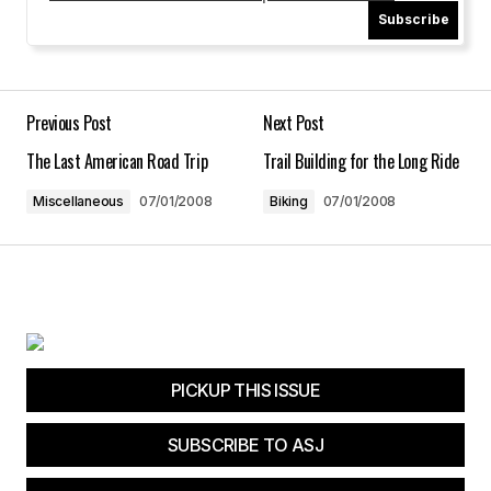
Subscribe
Your Name
*
Your E-mail
*
Previous Post
Next Post
The Last American Road Trip
Trail Building for the Long Ride
Save my name, email, and website in this
browser for the next time I comment.
Miscellaneous
07/01/2008
Biking
07/01/2008
Submit Comment
PICKUP THIS ISSUE
SUBSCRIBE TO ASJ