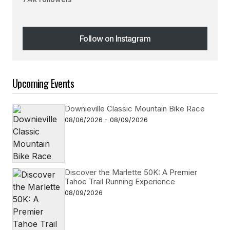
Follow on Instagram
Follow on Instagram
Upcoming Events
Downieville Classic Mountain Bike Race
08/06/2026 - 08/09/2026
Discover the Marlette 50K: A Premier
Tahoe Trail Running Experience
08/09/2026