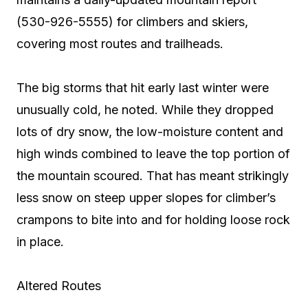
(530-926-5555) for climbers and skiers,
covering most routes and trailheads.
The big storms that hit early last winter were
unusually cold, he noted. While they dropped
lots of dry snow, the low-moisture content and
high winds combined to leave the top portion of
the mountain scoured. That has meant strikingly
less snow on steep upper slopes for climber’s
crampons to bite into and for holding loose rock
in place.
Altered Routes