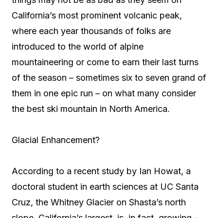
California’s most prominent volcanic peak,
where each year thousands of folks are
introduced to the world of alpine
mountaineering or come to earn their last turns
of the season – sometimes six to seven grand of
them in one epic run – on what many consider
the best ski mountain in North America.
Glacial Enhancement?
According to a recent study by Ian Howat, a
doctoral student in earth sciences at UC Santa
Cruz, the Whitney Glacier on Shasta’s north
slope, California’s largest, is, in fact, growing –