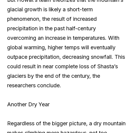
glacial growth is likely a short-term
phenomenon, the result of increased
precipitation in the past half-century
overcoming an increase in temperatures. With
global warming, higher temps will eventually
outpace precipitation, decreasing snowfall. This
could result in near complete loss of Shasta’s
glaciers by the end of the century, the
researchers conclude.
Another Dry Year
Regardless of the bigger picture, a dry mountain
makes climbing more hazardous, not too