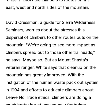
east, west and north sides of the mountain.
David Cressman, a guide for Sierra Wilderness
Seminars, worries about the stresses this
dispersal of climbers to other routes puts on the
mountain. “We’re going to see more impact as
climbers spread out to those other trailheads,”
he says. Maybe so. But as Mount Shasta’s
veteran ranger, White says that cleanup on the
mountain has greatly improved. With the
instigation of the human waste pack out system
in 1994 and efforts to educate climbers about
Leave No Trace ethics, climbers are doing a
much better job of leaving only footprints.