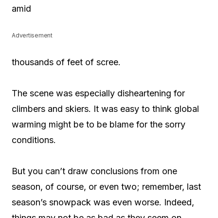
amid
Advertisement
thousands of feet of scree.
The scene was especially disheartening for
climbers and skiers. It was easy to think global
warming might be to be blame for the sorry
conditions.
But you can’t draw conclusions from one
season, of course, or even two; remember, last
season’s snowpack was even worse. Indeed,
things may not be as bad as they seem on