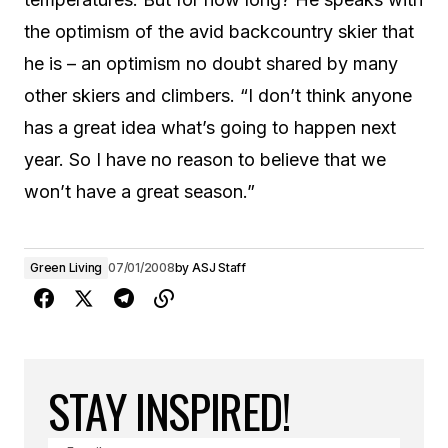
the optimism of the avid backcountry skier that
he is – an optimism no doubt shared by many
other skiers and climbers. “I don’t think anyone
has a great idea what’s going to happen next
year. So I have no reason to believe that we
won’t have a great season.”
Green Living
07/01/2008
by
ASJ Staff
STAY INSPIRED!