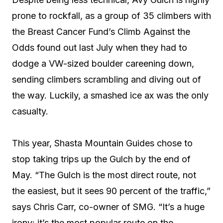
prone to rockfall, as a group of 35 climbers with
the Breast Cancer Fund’s Climb Against the
Odds found out last July when they had to
dodge a VW-sized boulder careening down,
sending climbers scrambling and diving out of
the way. Luckily, a smashed ice ax was the only
casualty.
This year, Shasta Mountain Guides chose to
stop taking trips up the Gulch by the end of
May. “The Gulch is the most direct route, not
the easiest, but it sees 90 percent of the traffic,”
says Chris Carr, co-owner of SMG. “It’s a huge
irony: it’s the most popular route on the