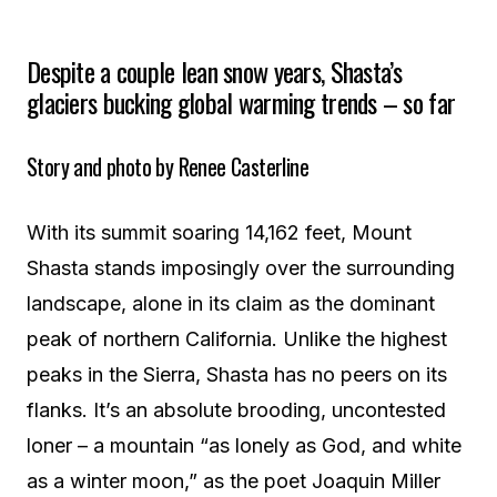
Despite a couple lean snow years, Shasta’s
glaciers bucking global warming trends – so far
Story and photo by Renee Casterline
With its summit soaring 14,162 feet, Mount
Shasta stands imposingly over the surrounding
landscape, alone in its claim as the dominant
peak of northern California. Unlike the highest
peaks in the Sierra, Shasta has no peers on its
flanks. It’s an absolute brooding, uncontested
loner – a mountain “as lonely as God, and white
as a winter moon,” as the poet Joaquin Miller