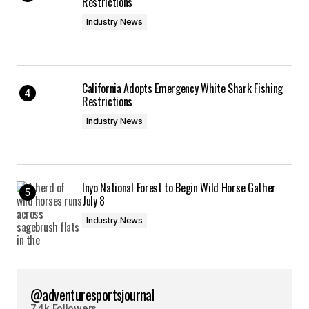
Restrictions
Industry News
California Adopts Emergency White Shark Fishing
Restrictions
Industry News
Inyo National Forest to Begin Wild Horse Gather
July 8
Industry News
@adventuresportsjournal
7.4k Followers