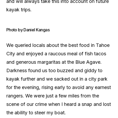
and will always take this into account on future
kayak trips.
Photo by Daniel Kangas
We queried locals about the best food in Tahoe
City and enjoyed a raucous meal of fish tacos
and generous margaritas at the Blue Agave.
Darkness found us too buzzed and giddy to
kayak further and we sacked out in a city park
for the evening, rising early to avoid any earnest
rangers. We were just a few miles from the
scene of our crime when I heard a snap and lost
the ability to steer my boat.