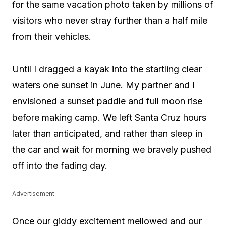
for the same vacation photo taken by millions of
visitors who never stray further than a half mile
from their vehicles.
Until I dragged a kayak into the startling clear
waters one sunset in June. My partner and I
envisioned a sunset paddle and full moon rise
before making camp. We left Santa Cruz hours
later than anticipated, and rather than sleep in
the car and wait for morning we bravely pushed
off into the fading day.
Advertisement
Once our giddy excitement mellowed and our