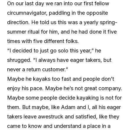
On our last day we ran into our first fellow
circumnavigator, paddling in the opposite
direction. He told us this was a yearly spring-
summer ritual for him, and he had done it five
times with five different folks.
“I decided to just go solo this year,” he
shrugged. “I always have eager takers, but
never a return customer.”
Maybe he kayaks too fast and people don’t
enjoy his pace. Maybe he’s not great company.
Maybe some people decide kayaking is not for
them. But maybe, like Adam and I, all his eager
takers leave awestruck and satisfied, like they
came to know and understand a place in a