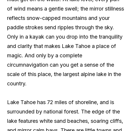
of wind means a gentle swell; the mirror stillness
reflects snow-capped mountains and your
paddle strokes send ripples through the sky.
Only in a kayak can you drop into the tranquility
and clarity that makes Lake Tahoe a place of
magic. And only by a complete
circumnavigation can you get a sense of the
scale of this place, the largest alpine lake in the
country.
Lake Tahoe has 72 miles of shoreline, and is
surrounded by national forest. The edge of the
lake features white sand beaches, soaring cliffs,
and mirror calm bays. There are little towns and