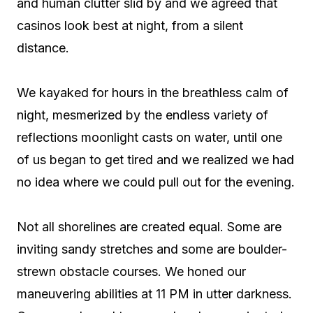
and human clutter slid by and we agreed that
casinos look best at night, from a silent
distance.
We kayaked for hours in the breathless calm of
night, mesmerized by the endless variety of
reflections moonlight casts on water, until one
of us began to get tired and we realized we had
no idea where we could pull out for the evening.
Not all shorelines are created equal. Some are
inviting sandy stretches and some are boulder-
strewn obstacle courses. We honed our
maneuvering abilities at 11 PM in utter darkness.