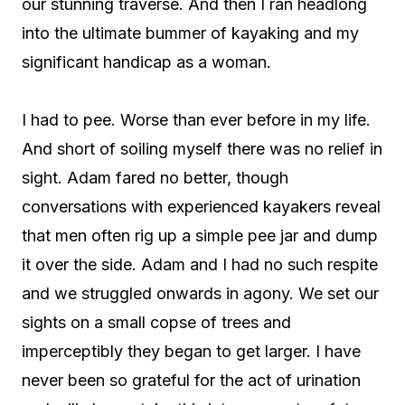
our stunning traverse. And then I ran headlong
into the ultimate bummer of kayaking and my
significant handicap as a woman.
I had to pee. Worse than ever before in my life.
And short of soiling myself there was no relief in
sight. Adam fared no better, though
conversations with experienced kayakers reveal
that men often rig up a simple pee jar and dump
it over the side. Adam and I had no such respite
and we struggled onwards in agony. We set our
sights on a small copse of trees and
imperceptibly they began to get larger. I have
never been so grateful for the act of urination