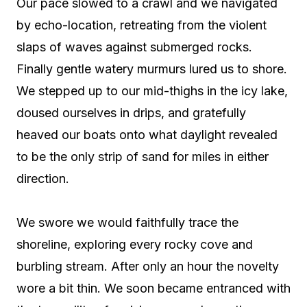
Our pace slowed to a crawl and we navigated
by echo-location, retreating from the violent
slaps of waves against submerged rocks.
Finally gentle watery murmurs lured us to shore.
We stepped up to our mid-thighs in the icy lake,
doused ourselves in drips, and gratefully
heaved our boats onto what daylight revealed
to be the only strip of sand for miles in either
direction.
We swore we would faithfully trace the
shoreline, exploring every rocky cove and
burbling stream. After only an hour the novelty
wore a bit thin. We soon became entranced with