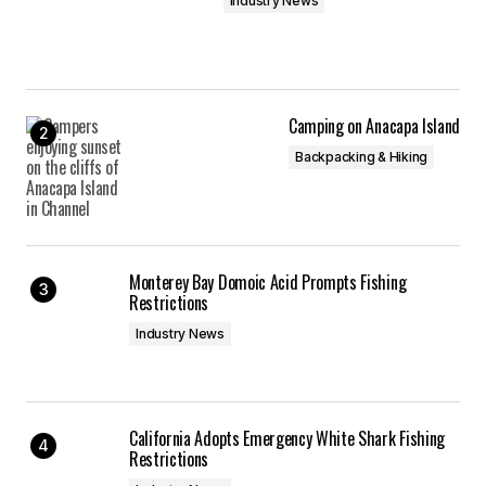
Industry News
Save my name, email, and website in this
browser for the next time I comment.
Camping on Anacapa Island
Submit Comment
Backpacking & Hiking
Monterey Bay Domoic Acid Prompts Fishing
Restrictions
Industry News
California Adopts Emergency White Shark Fishing
Restrictions