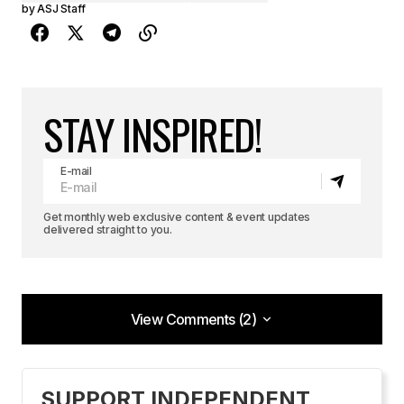
by
ASJ Staff
STAY INSPIRED!
E-mail
Get monthly web exclusive content & event updates
delivered straight to you.
View Comments (2)
View Comments (2)
Hi Leonie,
SUPPORT INDEPENDENT