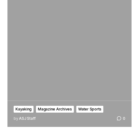
Kayaking
Magazine Archives
Water Sports
by
ASJ Staff
0