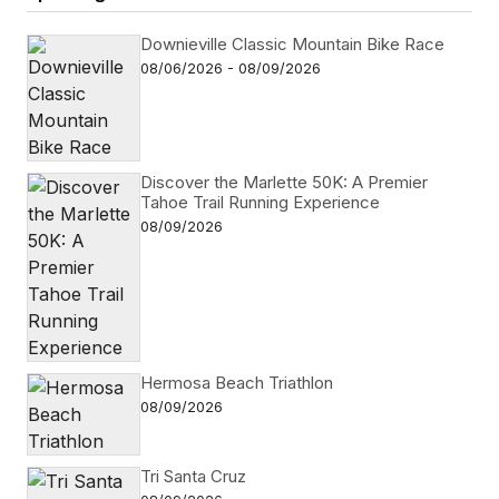
Downieville Classic Mountain Bike Race
08/06/2026 - 08/09/2026
Discover the Marlette 50K: A Premier
Tahoe Trail Running Experience
08/09/2026
Hermosa Beach Triathlon
08/09/2026
Tri Santa Cruz