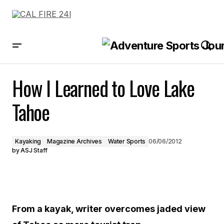
How I Learned to Love Lake Tahoe
How I Learned to Love Lake
Tahoe
Kayaking
Magazine Archives
Water Sports
06/06/2012
by
ASJ Staff
From a kayak, writer overcomes jaded view