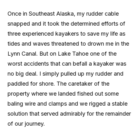
Once in Southeast Alaska, my rudder cable
snapped and it took the determined efforts of
three experienced kayakers to save my life as
tides and waves threatened to drown me in the
Lynn Canal. But on Lake Tahoe one of the
worst accidents that can befall a kayaker was
no big deal. I simply pulled up my rudder and
paddled for shore. The caretaker of the
property where we landed fished out some
baling wire and clamps and we rigged a stable
solution that served admirably for the remainder
of our journey.