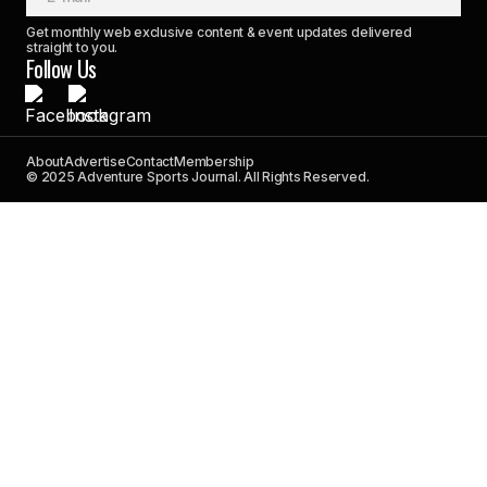
Get monthly web exclusive content & event updates delivered
straight to you.
Follow Us
About
Advertise
Contact
Membership
© 2025 Adventure Sports Journal. All Rights Reserved.