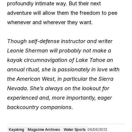
profoundly intimate way. But their next
adventure will allow them the freedom to pee
whenever and wherever they want.
Though self-defense instructor and writer
Leonie Sherman will probably not make a
kayak circumnavigation of Lake Tahoe an
annual ritual, she is passionately in love with
the American West, in particular the Sierra
Nevada. She’s always on the lookout for
experienced and, more importantly, eager
backcountry companions.
Kayaking
Magazine Archives
Water Sports
06/06/2012