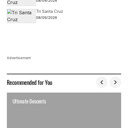
08/09/2026
Tri Santa Cruz
08/09/2026
Advertisement
Recommended for You
Ultimate Descents