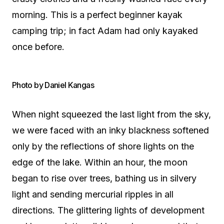
morning. This is a perfect beginner kayak
camping trip; in fact Adam had only kayaked
once before.
Photo by Daniel Kangas
When night squeezed the last light from the sky,
we were faced with an inky blackness softened
only by the reflections of shore lights on the
edge of the lake. Within an hour, the moon
began to rise over trees, bathing us in silvery
light and sending mercurial ripples in all
directions. The glittering lights of development