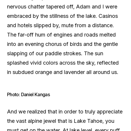
nervous chatter tapered off, Adam and I were
embraced by the stillness of the lake. Casinos
and hotels slipped by, mute from a distance.
The far-off hum of engines and roads melted
into an evening chorus of birds and the gentle
slapping of our paddle strokes. The sun
splashed vivid colors across the sky, reflected
in subdued orange and lavender all around us.
Photo: Daniel Kangas
And we realized that in order to truly appreciate
the vast alpine jewel that is Lake Tahoe, you
must get on the water. At lake level, every puff