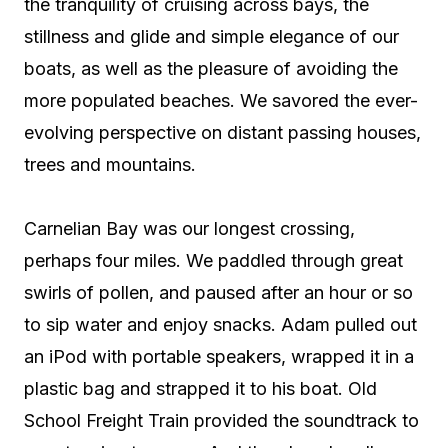
the tranquility of cruising across bays, the
stillness and glide and simple elegance of our
boats, as well as the pleasure of avoiding the
more populated beaches. We savored the ever-
evolving perspective on distant passing houses,
trees and mountains.
Carnelian Bay was our longest crossing,
perhaps four miles. We paddled through great
swirls of pollen, and paused after an hour or so
to sip water and enjoy snacks. Adam pulled out
an iPod with portable speakers, wrapped it in a
plastic bag and strapped it to his boat. Old
School Freight Train provided the soundtrack to