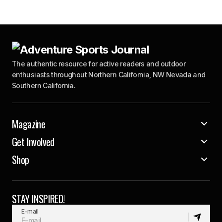
The authentic resource for active readers and outdoor
enthusiasts throughout Northern California, NW Nevada and
Southern California.
Magazine
Get Involved
Shop
STAY INSPIRED!
E-mail