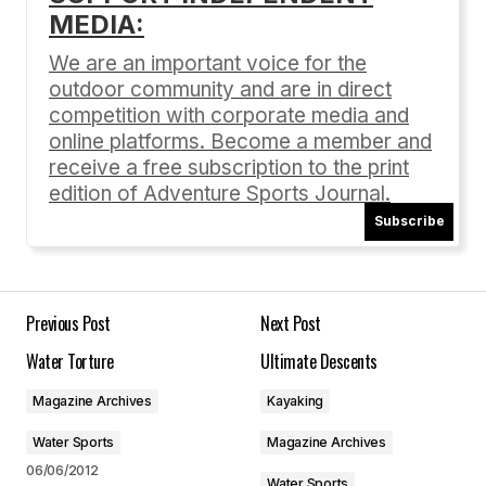
My name is Jane and I’m with Dwellable.
MEDIA:
I was looking for blogs about Carnelian Bay to
share on our site and I came across your post…If
We are an important voice for the
you’re open to it, shoot me an email at
outdoor community and are in direct
jane(at)dwellable(dot)com.
competition with corporate media and
online platforms. Become a member and
Hope to hear from you!
receive a free subscription to the print
Jane
edition of Adventure Sports Journal.
Jane
Subscribe
01/14/2013 at 1:12 pm
Reply
Previous Post
Next Post
Hi Jane, Thanks for your interest. Any articles
Water Torture
Ultimate Descents
on the ASJ site are copyrighted. You can’t
reproduce the article on your blog, but feel
Magazine Archives
Kayaking
free to include links to our site within your blog.
Water Sports
Magazine Archives
Cheers!
06/06/2012
Water Sports