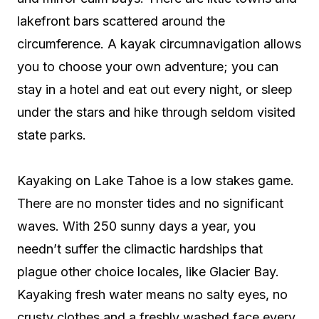
lakefront bars scattered around the
circumference. A kayak circumnavigation allows
you to choose your own adventure; you can
stay in a hotel and eat out every night, or sleep
under the stars and hike through seldom visited
state parks.
Kayaking on Lake Tahoe is a low stakes game.
There are no monster tides and no significant
waves. With 250 sunny days a year, you
needn’t suffer the climactic hardships that
plague other choice locales, like Glacier Bay.
Kayaking fresh water means no salty eyes, no
crusty clothes and a freshly washed face every