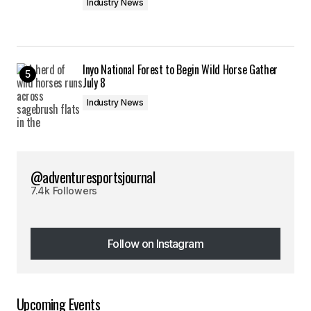
Industry News
Inyo National Forest to Begin Wild Horse Gather
July 8
Industry News
@adventuresportsjournal
7.4k Followers
Follow on Instagram
Follow on Instagram
Upcoming Events