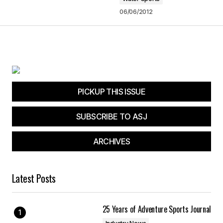
admin
01/17/2013 at 12:45 am
06/06/2012
Reply
Your email address will not be published.
PICKUP THIS ISSUE
Required fields are marked
*
SUBSCRIBE TO ASJ
Comment
*
ARCHIVES
Latest Posts
Your Name
*
25 Years of Adventure Sports Journal
Your E-mail
*