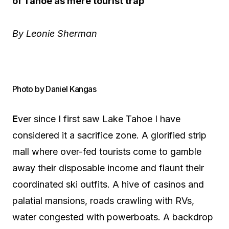
of Tahoe as mere tourist trap
By Leonie Sherman
Photo by Daniel Kangas
E
ver since I first saw Lake Tahoe I have
considered it a sacrifice zone. A glorified strip
mall where over-fed tourists come to gamble
away their disposable income and flaunt their
coordinated ski outfits. A hive of casinos and
palatial mansions, roads crawling with RVs,
water congested with powerboats. A backdrop