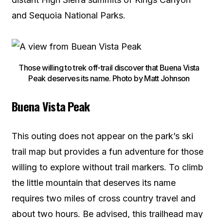
and Sequoia National Parks.
Those willing to trek off-trail discover that Buena Vista
Peak deserves its name. Photo by Matt Johnson
Buena Vista Peak
This outing does not appear on the park’s ski
trail map but provides a fun adventure for those
willing to explore without trail markers. To climb
the little mountain that deserves its name
requires two miles of cross country travel and
about two hours. Be advised, this trailhead may