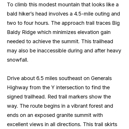
To climb this modest mountain that looks like a
bald hiker’s head involves a 4.5-mile outing and
two to four hours. The approach trail traces Big
Baldy Ridge which minimizes elevation gain
needed to achieve the summit. This trailhead
may also be inaccessible during and after heavy
snowfall.
Drive about 6.5 miles southeast on Generals
Highway from the Y intersection to find the
signed trailhead. Red trail markers show the
way. The route begins in a vibrant forest and
ends on an exposed granite summit with
excellent views in all directions. This trail skirts