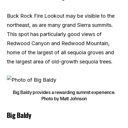
Buck Rock Fire Lookout may be visible to the
northeast, as are many grand Sierra summits.
This spot has particularly good views of
Redwood Canyon and Redwood Mountain,
home of the largest of all sequoia groves and
the largest area of old-growth sequoia trees.
Big Baldy provides a rewarding summit experience.
Photo by Matt Johnson
Big Baldy