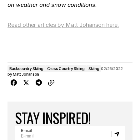
on weather and snow conditions.
Read other articles by Matt Johanson here.
Backcountry Skiing
Cross Country Skiing
Skiing
02/25/2022
by
Matt Johanson
STAY INSPIRED!
E-mail