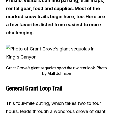
Fresno. Visitors can find parking, trail maps,
rental gear, food and supplies. Most of the
marked snow trails begin here, too. Here are
a few favorites listed from easiest to more
challenging.
Grant Grove’s giant sequoias sport their winter look. Photo
by Matt Johnson
General Grant Loop Trail
This four-mile outing, which takes two to four
hours, leads through a wondrous grove of giant