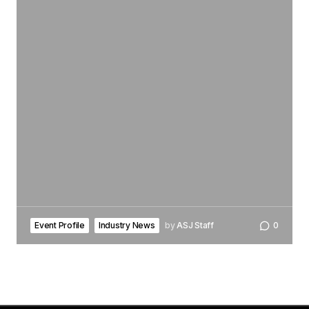
Event Profile
Industry News
by
ASJ Staff
0