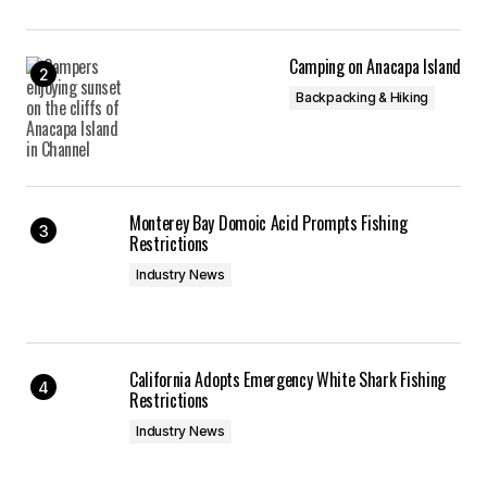
Camping on Anacapa Island
Backpacking & Hiking
Monterey Bay Domoic Acid Prompts Fishing
Restrictions
Industry News
California Adopts Emergency White Shark Fishing
Restrictions
Industry News