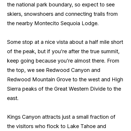
the national park boundary, so expect to see
skiers, snowshoers and connecting trails from
the nearby Montecito Sequoia Lodge.
Some stop at a nice vista about a half mile short
of the peak, but if you’re after the true summit,
keep going because you’re almost there. From
the top, we see Redwood Canyon and
Redwood Mountain Grove to the west and High
Sierra peaks of the Great Western Divide to the
east.
Kings Canyon attracts just a small fraction of
the visitors who flock to Lake Tahoe and