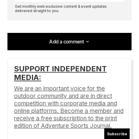
Get monthly web exclusive content & event updates
delivered straight to you.
Add a comment
Add a comment
SUPPORT INDEPENDENT
MEDIA:
Your email address will not be published.
Required fields are marked
*
We are an important voice for the
outdoor community and are in direct
Comment
*
competition with corporate media and
online platforms. Become a member and
receive a free subscription to the print
edition of Adventure Sports Journal.
Subscribe