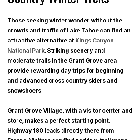
Those seeking winter wonder without the
crowds and traffic of Lake Tahoe can find an
attractive alternative at
Kings Canyon
National Park
. Striking scenery and
moderate trails in the Grant Grove area
provide rewarding day trips for beginning
and advanced cross country skiers and
snowshoers.
Grant Grove Village, with a visitor center and
store, makes a perfect starting point.
Highway 180 leads directly there from