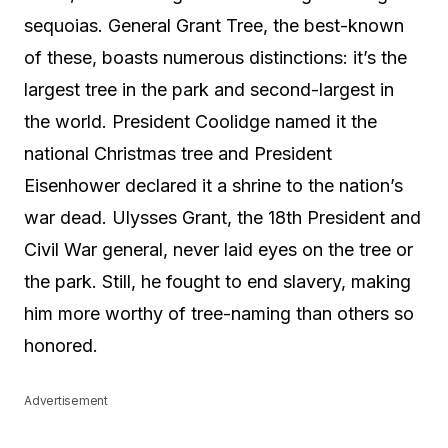
sequoias. General Grant Tree, the best-known
of these, boasts numerous distinctions: it’s the
largest tree in the park and second-largest in
the world. President Coolidge named it the
national Christmas tree and President
Eisenhower declared it a shrine to the nation’s
war dead. Ulysses Grant, the 18th President and
Civil War general, never laid eyes on the tree or
the park. Still, he fought to end slavery, making
him more worthy of tree-naming than others so
honored.
Advertisement