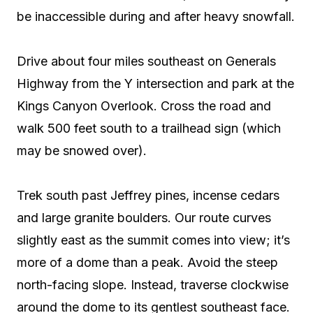
be inaccessible during and after heavy snowfall.
Drive about four miles southeast on Generals
Highway from the Y intersection and park at the
Kings Canyon Overlook. Cross the road and
walk 500 feet south to a trailhead sign (which
may be snowed over).
Trek south past Jeffrey pines, incense cedars
and large granite boulders. Our route curves
slightly east as the summit comes into view; it’s
more of a dome than a peak. Avoid the steep
north-facing slope. Instead, traverse clockwise
around the dome to its gentlest southeast face.