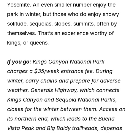
Yosemite. An even smaller number enjoy the
park in winter, but those who do enjoy snowy
solitude, sequoias, slopes, summits, often by
themselves. That’s an experience worthy of
kings, or queens.
If you go:
Kings Canyon National Park
charges a $35/week entrance fee. During
winter, carry chains and prepare for adverse
weather. Generals Highway, which connects
Kings Canyon and Sequoia National Parks,
closes for the winter between them. Access on
its northern end, which leads to the Buena
Vista Peak and Big Baldy trailheads, depends