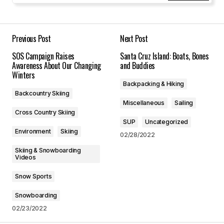
Your Name
*
Your E-mail
*
Previous Post
Next Post
SOS Campaign Raises
Santa Cruz Island: Boats, Bones
Save my name, email, and website in this
Awareness About Our Changing
and Buddies
browser for the next time I comment.
Winters
Backpacking & Hiking
Backcountry Skiing
Submit Comment
Miscellaneous
Sailing
Cross Country Skiing
SUP
Uncategorized
Environment
Skiing
02/28/2022
Skiing & Snowboarding
Videos
Snow Sports
Snowboarding
02/23/2022