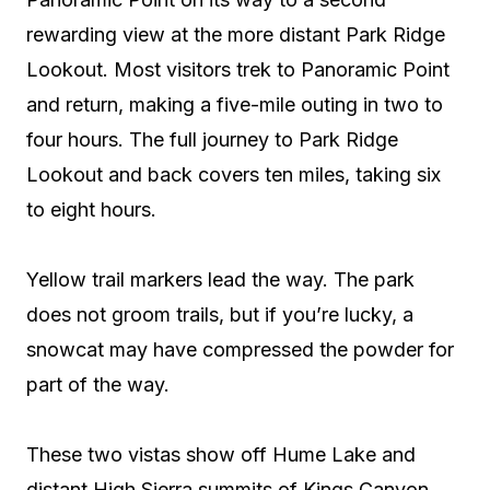
rewarding view at the more distant Park Ridge
Lookout. Most visitors trek to Panoramic Point
and return, making a five-mile outing in two to
four hours. The full journey to Park Ridge
Lookout and back covers ten miles, taking six
to eight hours.
Yellow trail markers lead the way. The park
does not groom trails, but if you’re lucky, a
snowcat may have compressed the powder for
part of the way.
These two vistas show off Hume Lake and
distant High Sierra summits of Kings Canyon