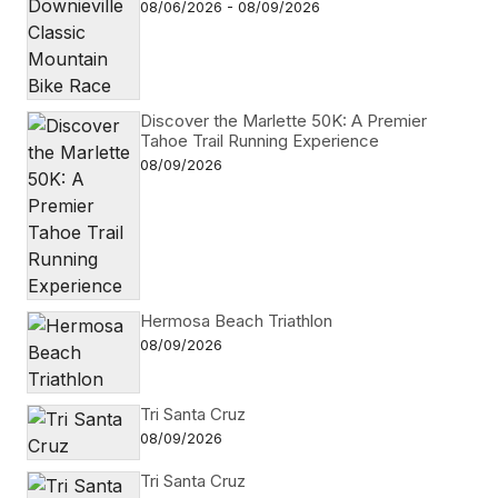
08/06/2026 - 08/09/2026
Discover the Marlette 50K: A Premier
Tahoe Trail Running Experience
08/09/2026
Hermosa Beach Triathlon
08/09/2026
Tri Santa Cruz
08/09/2026
Tri Santa Cruz