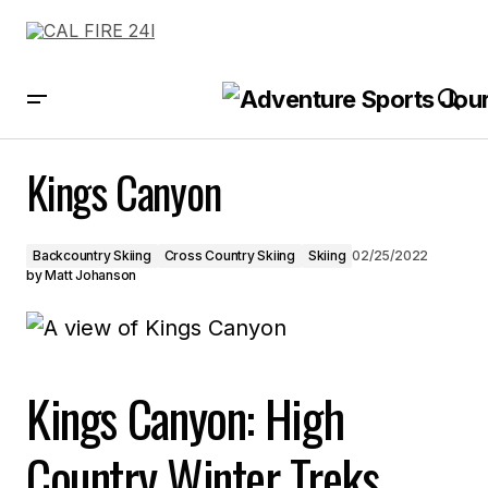
Kings Canyon
Kings Canyon
Backcountry Skiing
Cross Country Skiing
Skiing
02/25/2022
by
Matt Johanson
Kings Canyon: High
Country Winter Treks