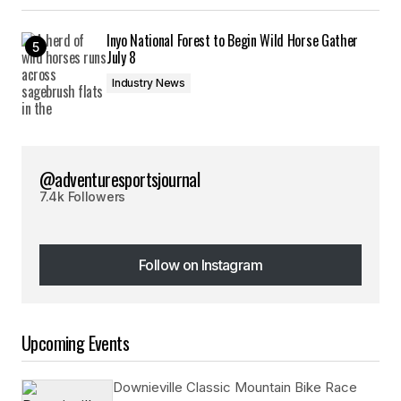
Inyo National Forest to Begin Wild Horse Gather
July 8
Industry News
@adventuresportsjournal
7.4k Followers
Follow on Instagram
Follow on Instagram
Upcoming Events
Downieville Classic Mountain Bike Race