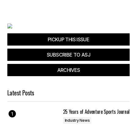
PICKUP THIS ISSUE
SUBSCRIBE TO ASJ
ARCHIVES
Latest Posts
25 Years of Adventure Sports Journal
Industry News