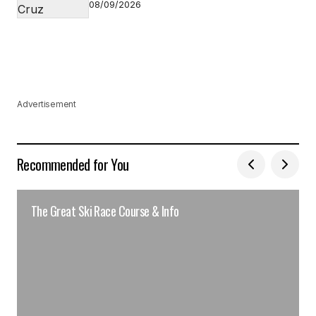
08/09/2026
Advertisement
Recommended for You
The Great Ski Race Course & Info