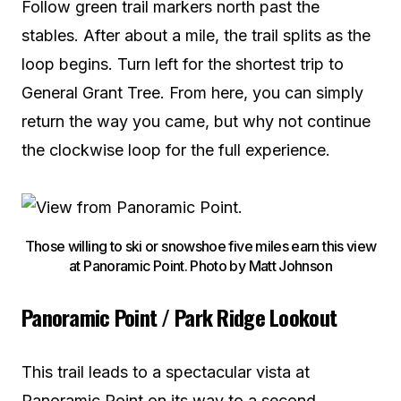
Follow green trail markers north past the
stables. After about a mile, the trail splits as the
loop begins. Turn left for the shortest trip to
General Grant Tree. From here, you can simply
return the way you came, but why not continue
the clockwise loop for the full experience.
Those willing to ski or snowshoe five miles earn this view
at Panoramic Point. Photo by Matt Johnson
Panoramic Point / Park Ridge Lookout
This trail leads to a spectacular vista at
Panoramic Point on its way to a second