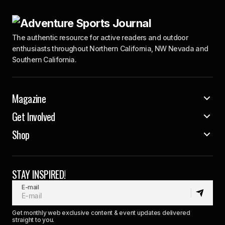
The authentic resource for active readers and outdoor
enthusiasts throughout Northern California, NW Nevada and
Southern California.
Magazine
Get Involved
Shop
STAY INSPIRED!
E-mail
Get monthly web exclusive content & event updates delivered
straight to you.