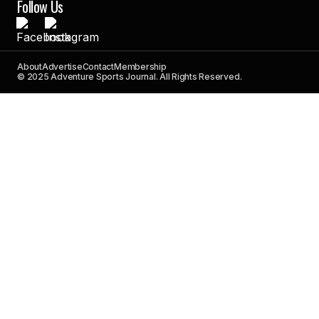
Follow Us
About
Advertise
Contact
Membership
© 2025 Adventure Sports Journal. All Rights Reserved.