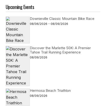
Upcoming Events
Downieville Classic Mountain Bike Race
08/06/2026 - 08/09/2026
Discover the Marlette 50K: A Premier
Tahoe Trail Running Experience
08/09/2026
Hermosa Beach Triathlon
08/09/2026