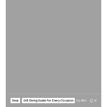
Gear
Gift Giving Guide For Every Occasion
by
ASJ
0