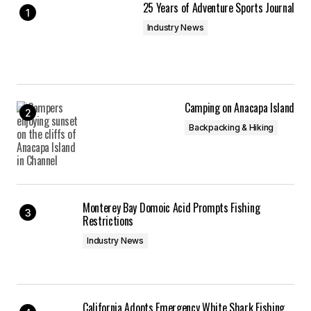
25 Years of Adventure Sports Journal
Industry News
Camping on Anacapa Island
Backpacking & Hiking
Monterey Bay Domoic Acid Prompts Fishing
Restrictions
Industry News
California Adopts Emergency White Shark Fishing