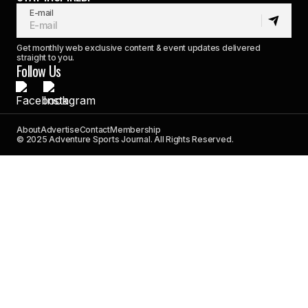
E-mail
Get monthly web exclusive content & event updates delivered
straight to you.
Follow Us
About
Advertise
Contact
Membership
© 2025 Adventure Sports Journal. All Rights Reserved.