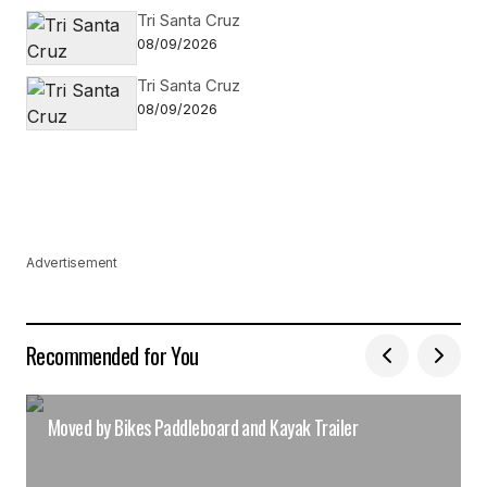
Tri Santa Cruz
08/09/2026
Tri Santa Cruz
08/09/2026
Advertisement
Recommended for You
Moved by Bikes Paddleboard and Kayak Trailer