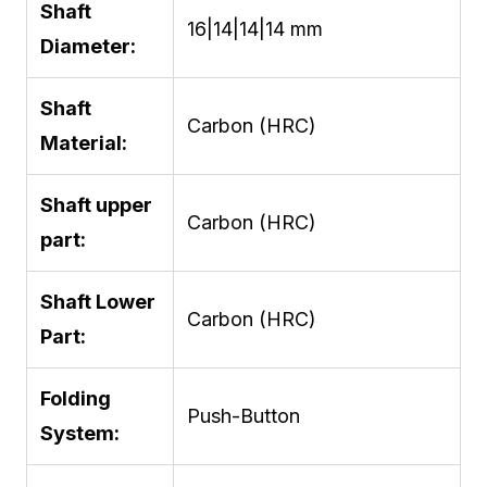
Shaft
16|14|14|14 mm
Diameter:
Shaft
Carbon (HRC)
Material:
Shaft upper
Carbon (HRC)
part:
Shaft Lower
Carbon (HRC)
Part:
Folding
Push-Button
System: