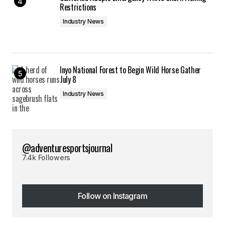
Restrictions
Industry News
Inyo National Forest to Begin Wild Horse Gather
July 8
Industry News
@adventuresportsjournal
7.4k Followers
Follow on Instagram
Follow on Instagram