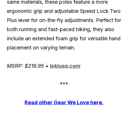
same materials, these poles feature a more
ergonomic grip and adjustable Speed Lock Two
Plus lever for on-the-fly adjustments. Perfect for
both running and fast-paced hiking, they also
include an extended foam grip for versatile hand
placement on varying terrain.
MSRP: $219.95 •
lekiusa.com
***
Read other Gear We Love here.