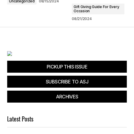
Uncategorized
08/15/2024
Submit Comment
Gift Giving Guide For Every
Occasion
08/21/2024
PICKUP THIS ISSUE
SUBSCRIBE TO ASJ
ARCHIVES
Latest Posts