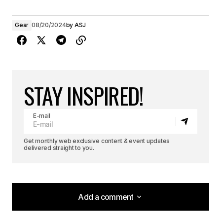
Gear
08/20/2024
by
ASJ
STAY INSPIRED!
E-mail
Get monthly web exclusive content & event updates
delivered straight to you.
Add a comment
Add a comment