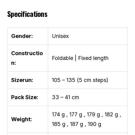
Specifications
Gender:
Unisex
Constructio
Foldable | Fixed length
n:
Sizerun:
105 – 135 (5 cm steps)
Pack Size:
33 – 41 cm
174 g , 177 g , 179 g , 182 g ,
Weight:
185 g , 187 g , 190 g