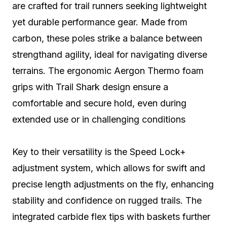
are crafted for trail runners seeking lightweight
yet durable performance gear. Made from
carbon, these poles strike a balance between
strengthand agility, ideal for navigating diverse
terrains. The ergonomic Aergon Thermo foam
grips with Trail Shark design ensure a
comfortable and secure hold, even during
extended use or in challenging conditions
Key to their versatility is the Speed Lock+
adjustment system, which allows for swift and
precise length adjustments on the fly, enhancing
stability and confidence on rugged trails. The
integrated carbide flex tips with baskets further