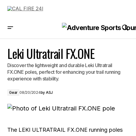
Leki Ultratrail FX.ONE
Leki Ultratrail FX.ONE
Discover the lightweight and durable Leki Ultratrail
FX.ONE poles, perfect for enhancing your trail running
experience with stability.
Gear
08/20/2024
by
ASJ
The LEKI ULTRATRAIL FX.ONE running poles