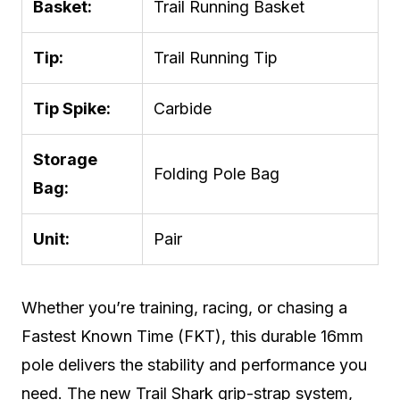
Basket:
Trail Running Basket
Tip:
Trail Running Tip
Tip Spike:
Carbide
Storage
Folding Pole Bag
Bag:
Unit:
Pair
Whether you’re training, racing, or chasing a
Fastest Known Time (FKT), this durable 16mm
pole delivers the stability and performance you
need. The new Trail Shark grip-strap system,