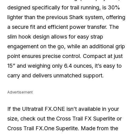
designed specifically for trail running, is 30%
lighter than the previous Shark system, offering
a secure fit and efficient power transfer. The
slim hook design allows for easy strap
engagement on the go, while an additional grip
point ensures precise control. Compact at just
15” and weighing only 6.4 ounces, it’s easy to
carry and delivers unmatched support.
Advertisement
If the Ultratrail FX.ONE isn’t available in your
size, check out the Cross Trail FX Superlite or
Cross Trail FX.One Superlite. Made from the