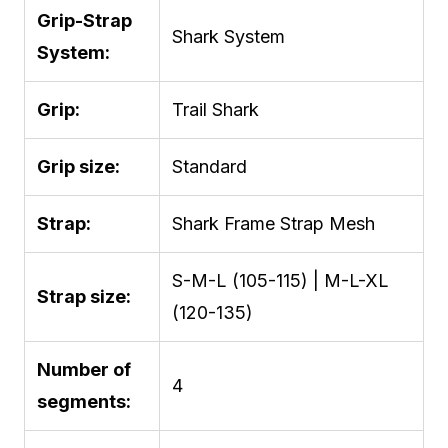
Grip-Strap
Shark System
System:
Grip:
Trail Shark
Grip size:
Standard
Strap:
Shark Frame Strap Mesh
S-M-L (105-115) | M-L-XL
Strap size:
(120-135)
Number of
4
segments: