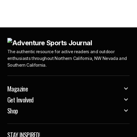
The authentic resource for active readers and outdoor
enthusiasts throughout Northern California, NW Nevada and
Southern California.
Magazine
Get Involved
Shop
STAY INSPIRED!