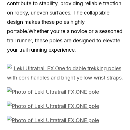
contribute to stability, providing reliable traction
on rocky, uneven surfaces. The collapsible
design makes these poles highly
portable.Whether you’re a novice or a seasoned
trail runner, these poles are designed to elevate
your trail running experience.