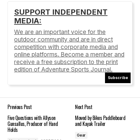
SUPPORT INDEPENDENT
MEDIA:
Your email address will not be published.
Required fields are marked
*
We are an important voice for the
outdoor community and are in direct
Comment
*
competition with corporate media and
online platforms. Become a member and
receive a free subscription to the print
edition of Adventure Sports Journal.
Subscribe
Your Name
*
Your E-mail
*
Previous Post
Next Post
Five Questions with Allyson
Moved by Bikes Paddleboard
Save my name, email, and website in this
Gunsallus, Producer of Hand
and Kayak Trailer
browser for the next time I comment.
Holds
Gear