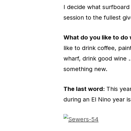
I decide what surfboard 
session to the fullest gi
What do you like to do
like to drink coffee, pa
wharf, drink good wine …
something new.
The last word:
This yea
during an El Nino year i