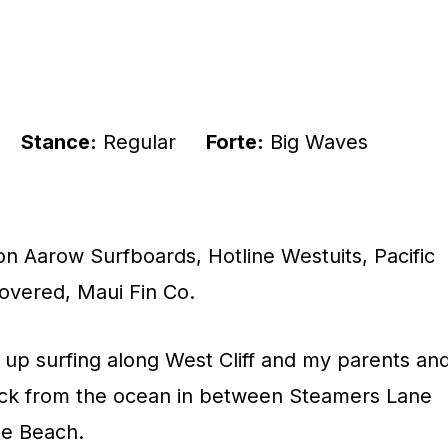
Stance:
Regular
Forte:
Big Waves
n Aarow Surfboards, Hotline Westuits, Pacific
overed, Maui Fin Co.
 up surfing along West Cliff and my parents an
block from the ocean in between Steamers Lane
te Beach.