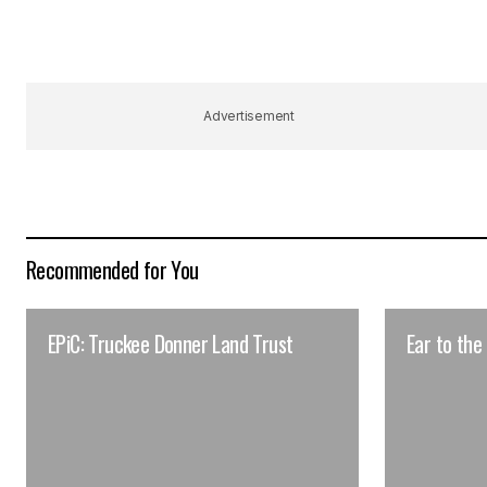
Advertisement
Recommended for You
EPiC: Truckee Donner Land Trust
Ear to the