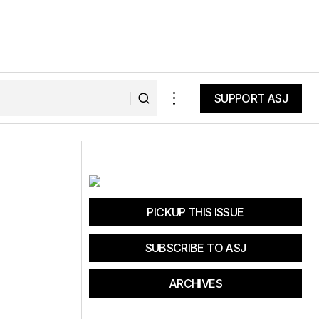
SUPPORT ASJ
SUPPORT ASJ
EPiC: Truckee Donner Land Trust
PICKUP THIS ISSUE
SUBSCRIBE TO ASJ
ARCHIVES