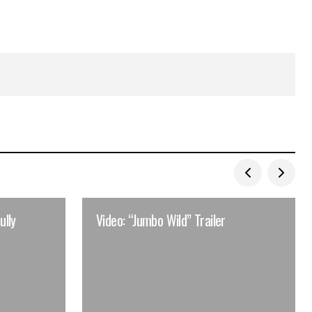
ully
Video: “Jumbo Wild” Trailer