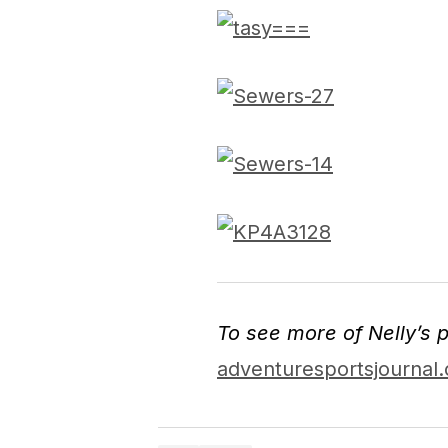
To see more of Nelly’s p
adventuresportsjournal.