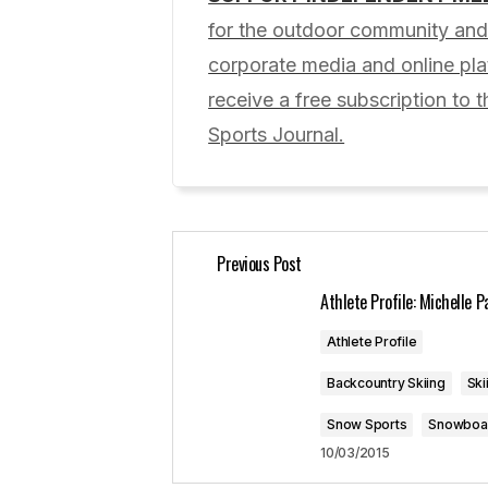
Your email address will not be pub
for the outdoor community and 
corporate media and online p
Comment
*
receive a free subscription to t
Sports Journal.
Your Name
*
Previous Post
Save my name, email, and website 
for the next time I comment.
Athlete Profile: Michelle P
Athlete Profile
Submit Comment
Backcountry Skiing
Ski
Snow Sports
Snowboa
10/03/2015