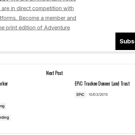
lished.
Required fields are marked
*
are in direct competition with
latforms. Become a member and
he print edition of Adventure
Subs
Your E-mail
*
Next Post
in this browser
arker
EPiC: Truckee Donner Land Trust
EPiC
10/03/2015
ing
rding