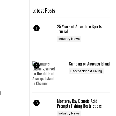
Latest Posts
25 Years of Adventure Sports
Journal
Industry News
Camping on Anacapa Island
Backpacking & Hiking
d
Monterey Bay Domoic Acid
Prompts Fishing Restrictions
Industry News