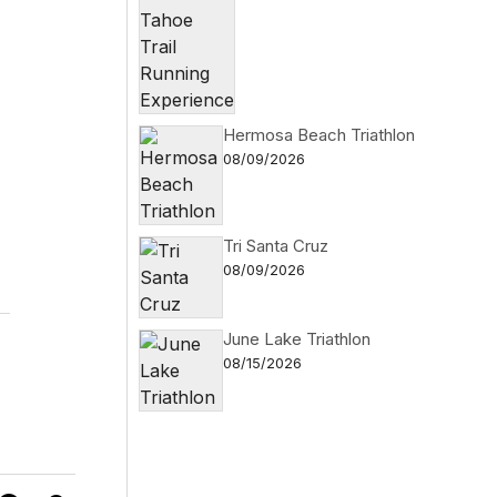
Hermosa Beach Triathlon
08/09/2026
Tri Santa Cruz
08/09/2026
June Lake Triathlon
08/15/2026