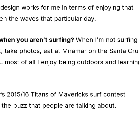
design works for me in terms of enjoying that
ven the waves that particular day.
 when you aren’t surfing?
When I’m not surfing 
int, take photos, eat at Miramar on the Santa Cru
 most of all I enjoy being outdoors and learnin
r’s 2015/16 Titans of Mavericks surf contest
s the buzz that people are talking about
.