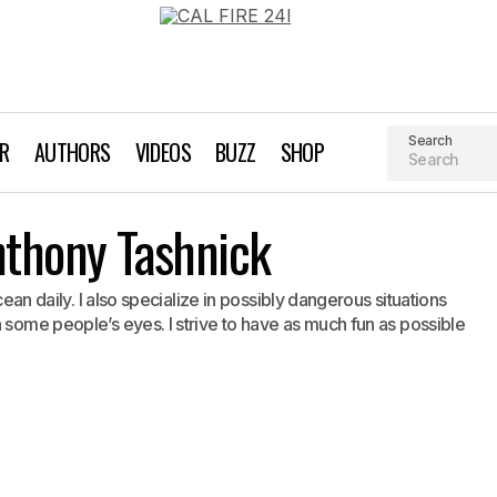
Search
AR
AUTHORS
VIDEOS
BUZZ
SHOP
Liquid Imagery: Anthony Tashnick
nthony Tashnick
Nelly
Surfing
ocean daily. I also specialize in possibly dangerous situations
 some people’s eyes. I strive to have as much fun as possible