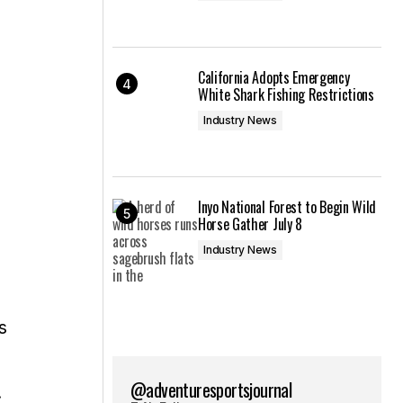
California Adopts Emergency
White Shark Fishing Restrictions
Industry News
Inyo National Forest to Begin Wild
Horse Gather July 8
Industry News
s
@adventuresportsjournal
.