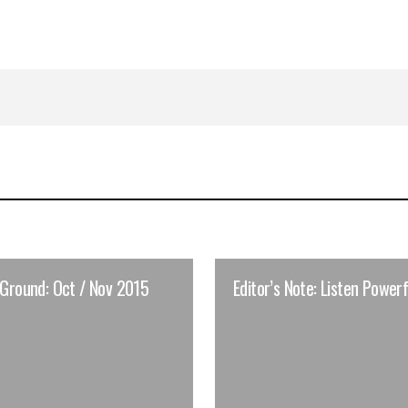
 Ground: Oct / Nov 2015
Editor’s Note: Listen Powerf