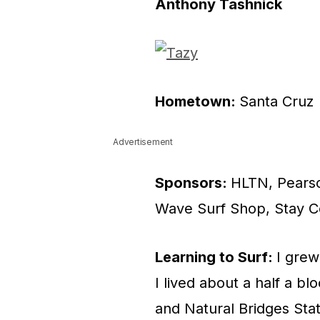
Anthony Tashnick
Hometown:
Santa Cruz
Advertisement
Sponsors:
HLTN, Pearso
Wave Surf Shop, Stay C
Learning to Surf:
I grew
I lived about a half a 
and Natural Bridges Sta