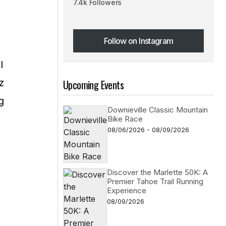
7.4k Followers
Follow on Instagram
Follow on Instagram
I
z
Upcoming Events
g
Downieville Classic Mountain
Bike Race
08/06/2026 - 08/09/2026
Discover the Marlette 50K: A
Premier Tahoe Trail Running
Experience
08/09/2026