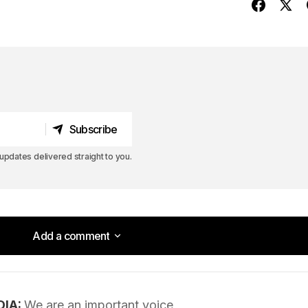
Subscribe
Subscribe
pdates delivered straight to you.
Add a comment
Add a comment
DIA:
We are an important voice