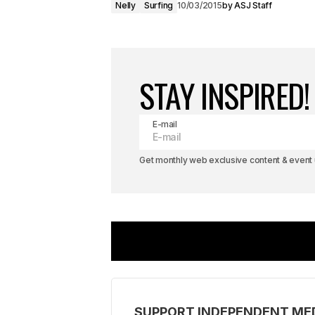
Nelly
Surfing
10/03/2015
by
ASJ Staff
STAY INSPIRED!
E-mail
Get monthly web exclusive content & event u
SUPPORT INDEPENDENT ME