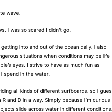
ate wave.
s. I was so scared I didn’t go.
n getting into and out of the ocean daily. I also
angerous situations when conditions may be life
le’s eyes. I strive to have as much fun as
 I spend in the water.
riding all kinds of different surfboards. so I gues
 in R and D in a way. Simply because I’m curious
jects slide across water in different conditions