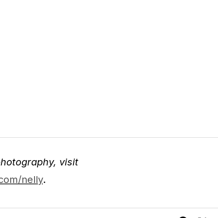
hotography, visit
com/nelly
.