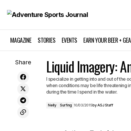
MAGAZINE
STORIES
EVENTS
EARN YOUR BEER + GE
Liquid Imagery: A
Athlete Profile: Michelle Parker
Share
I specialize in getting into and out of the 
when conditions may be life threatening in
during the time I spend in the water.
Nelly
Surfing
10/03/2015
by
ASJ Staff