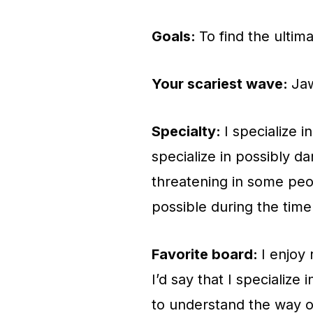
Goals:
To find the ultim
Your scariest wave:
Jaw
Specialty:
I specialize i
specialize in possibly d
threatening in some peop
possible during the time
Favorite board:
I enjoy 
I’d say that I specialize
to understand the way ob