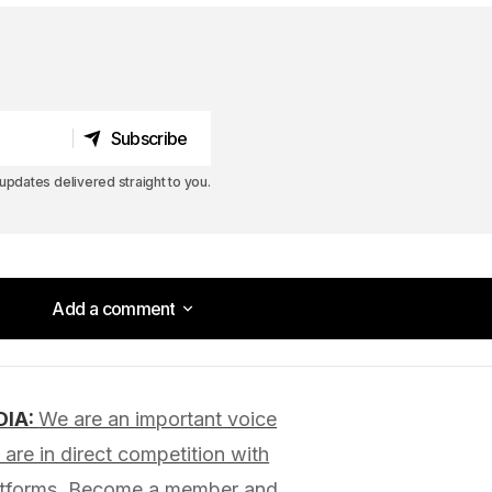
Subscribe
Subscribe
pdates delivered straight to you.
Add a comment
Add a comment
DIA:
We are an important voice
lished.
Required fields are marked
*
are in direct competition with
latforms. Become a member and