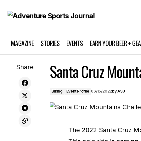
MAGAZINE
STORIES
EVENTS
EARN YOUR BEER + GE
Santa Cruz Mount
Earn Your Beer: Issue #124
Share
Biking
Event Profile
06/15/2022
by
ASJ
The 2022 Santa Cruz Mou