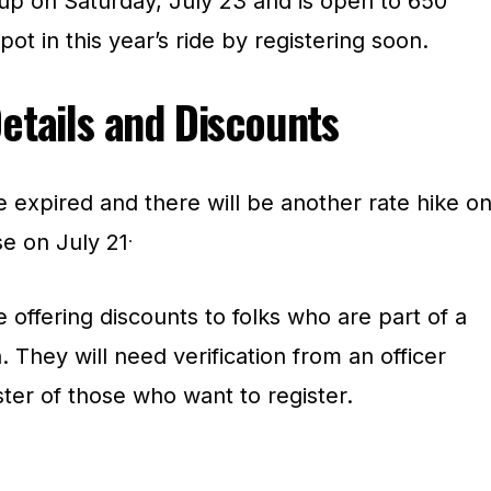
 up on Saturday, July 23 and is open to 650
ot in this year’s ride by registering soon.
Details and Discounts
e expired and there will be another rate hike o
.
se on July 21
offering discounts to folks who are part of a
. They will need verification from an officer
ter of those who want to register.