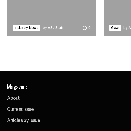
Industry News
by
ASJ Staff
0
Gear
by
A
Magazine
About
Current Issue
Articles by Issue