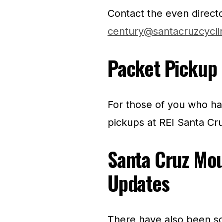
Contact the even direct
century@santacruzcycli
Packet Pickup 
For those of you who hav
pickups at REI Santa Cr
Santa Cruz Mo
Updates
There have also been so