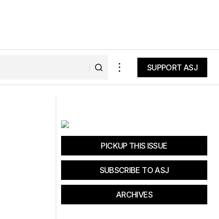
SUPPORT ASJ
SUPPORT ASJ
California Brown Pelican Illness and
Mortality
PICKUP THIS ISSUE
SUBSCRIBE TO ASJ
ARCHIVES