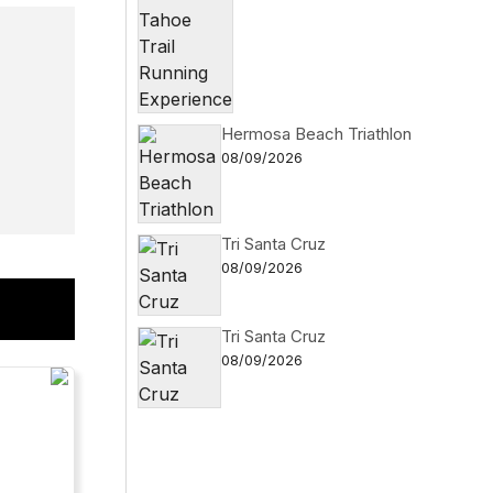
Hermosa Beach Triathlon
08/09/2026
Tri Santa Cruz
08/09/2026
Tri Santa Cruz
08/09/2026