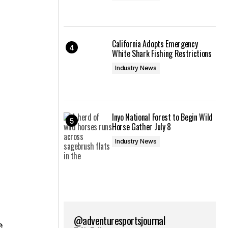
California Adopts Emergency
White Shark Fishing Restrictions
Industry News
Inyo National Forest to Begin Wild
Horse Gather July 8
Industry News
@adventuresportsjournal
e