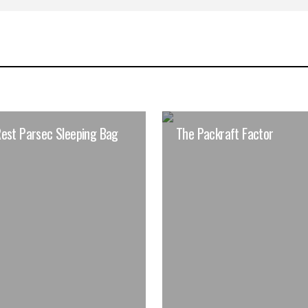
est Parsec Sleeping Bag
The Packraft Factor