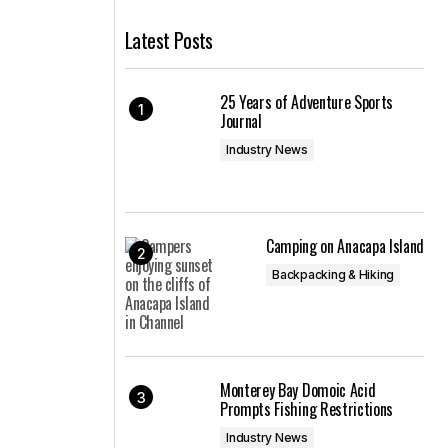
Latest Posts
25 Years of Adventure Sports
Journal
Industry News
n
Camping on Anacapa Island
Backpacking & Hiking
Monterey Bay Domoic Acid
Prompts Fishing Restrictions
Industry News