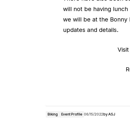
will not be having lunch
we will be at the Bonny 
updates and details.
Visit
R
Biking
Event Profile
06/15/2022
by
ASJ