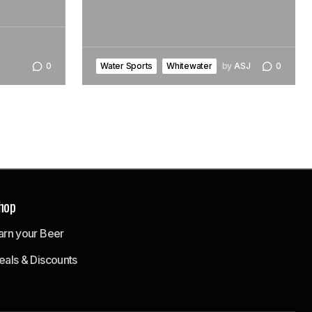
Water Sports
Whitewater
by
ASJ
0
0
hop
arn your Beer
eals & Discounts