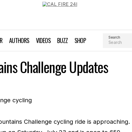
Search
AR
AUTHORS
VIDEOS
BUZZ
SHOP
Santa Cruz Mountains Challenge Updates
ains Challenge Updates
Biking
Event Profile
ntains Challenge cycling ride is approaching.