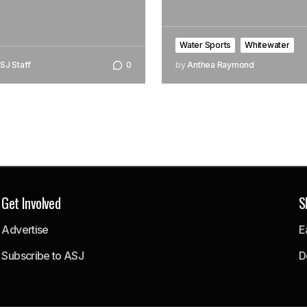
Water Sports
Whitewater
SJ Staff
0
by
Anthea Raymond
Get Involved
S
Advertise
E
Subscribe to ASJ
D