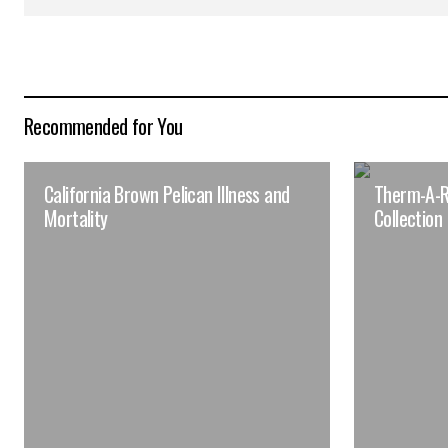
Recommended for You
California Brown Pelican Illness and
Therm-A-R
Mortality
Collection