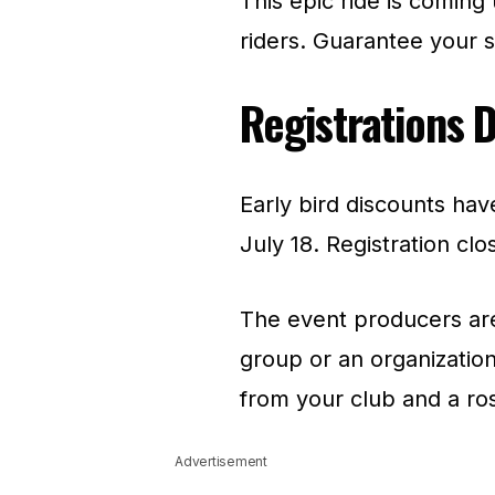
This epic ride is coming
riders. Guarantee your sp
Registrations 
Early bird discounts hav
July 18. Registration clo
The event producers are 
group or an organization
from your club and a ros
Advertisement