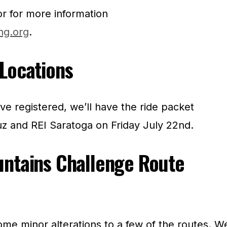
or for more information
ng.org
.
Locations
e registered, we’ll have the ride packet
uz and REI Saratoga on Friday July 22nd.
untains Challenge Route
me minor alterations to a few of the routes. W