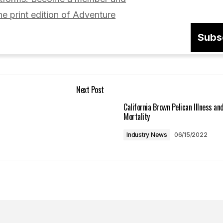
he print edition of Adventure
Subs
Your E-mail
*
Next Post
in this browser
California Brown Pelican Illness an
Mortality
Industry News
06/15/2022