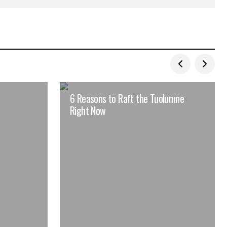
6 Reasons to Raft the Tuolumne
Right Now