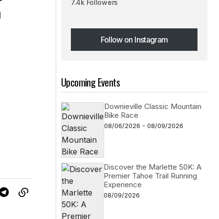
7.4k Followers
d
Follow on Instagram
Follow on Instagram
Upcoming Events
Downieville Classic Mountain
Bike Race
08/06/2026 - 08/09/2026
Discover the Marlette 50K: A
Premier Tahoe Trail Running
Experience
08/09/2026