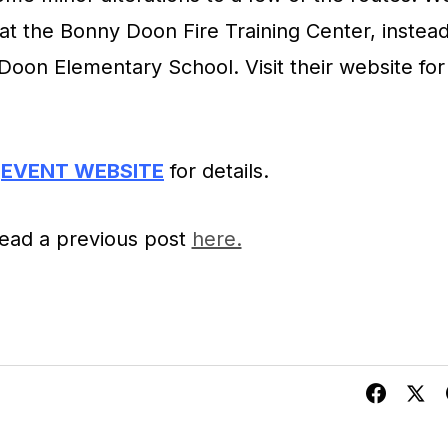
 at the Bonny Doon Fire Training Center, instea
Doon Elementary School. Visit their website for
EVENT WEBSITE
for details.
ead a previous post
here.