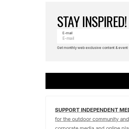
STAY INSPIRED!
E-mail
Get monthly web exclusive content & event u
SUPPORT INDEPENDENT ME
Your email address will not be pub
for the outdoor community and 
corporate media and online p