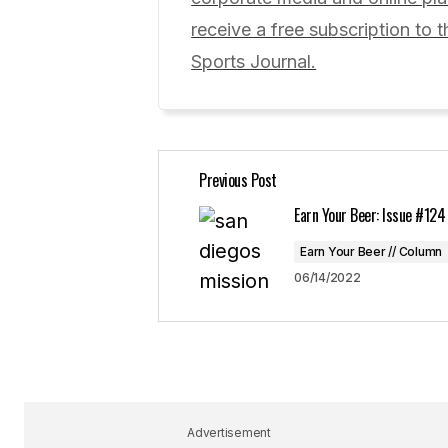
Comment
*
receive a free subscription to t
Sports Journal.
Your Name
*
Previous Post
Save my name, email, and website 
for the next time I comment.
Earn Your Beer: Issue #124
Earn Your Beer // Column
Submit Comment
06/14/2022
Advertisement