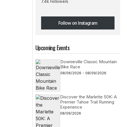
7.4k Followers
Follow on Instagram
Follow on Instagram
Upcoming Events
Downieville Classic Mountain
Bike Race
08/06/2026 - 08/09/2026
Discover the Marlette 50K: A
Premier Tahoe Trail Running
Experience
08/09/2026