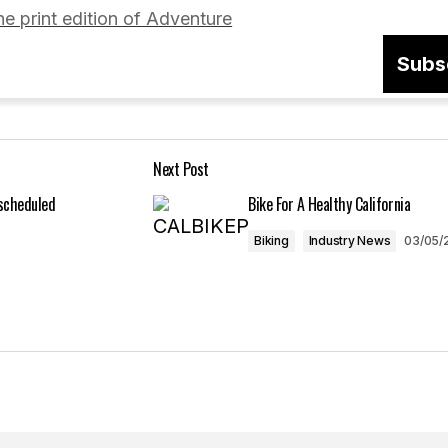
he print edition of Adventure
Subs
Your E-mail
*
Next Post
in this browser
escheduled
Bike For A Healthy California
Biking
Industry News
03/05/