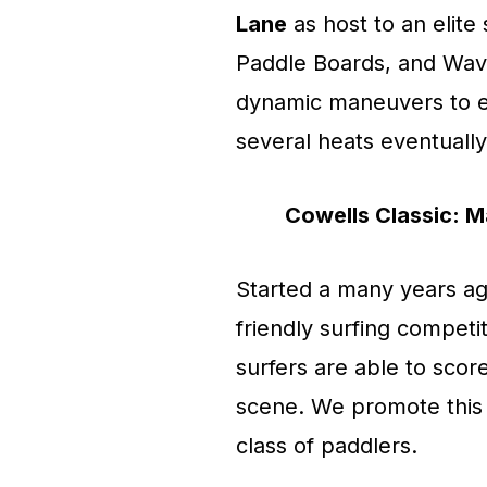
Lane
as host to an elite
Paddle Boards, and Wav
dynamic maneuvers to ea
several heats eventually
Cowells Classic: Ma
Started a many years ag
friendly surfing competi
surfers are able to scor
scene. We promote this 
class of paddlers.