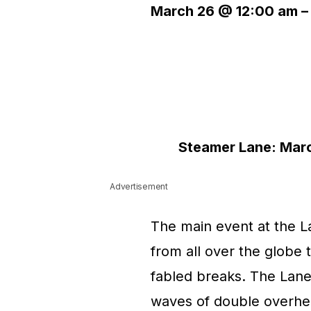
March 26 @ 12:00 am
Steamer Lane: March
Advertisement
The main event at the L
from all over the globe 
fabled breaks. The Lane
waves of double overhe