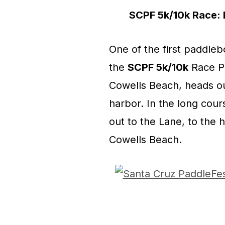
SCPF 5k/10k Race: M
One of the first paddlebo
the
SCPF 5k/10k
Race Pr
Cowells Beach, heads ou
harbor. In the long cour
out to the Lane, to the
Cowells Beach.