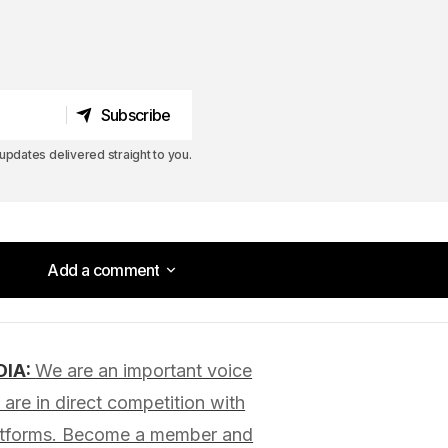
Subscribe
Subscribe
pdates delivered straight to you.
Add a comment
Add a comment
DIA:
We are an important voice
lished.
Required fields are marked
*
are in direct competition with
latforms. Become a member and