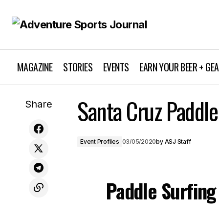
MAGAZINE
STORIES
EVENTS
EARN YOUR BEER + GE
Sea Otter Classic to be Rescheduled
Santa Cruz Paddle
Share
Due to Coronavirus Threat
Event Profiles
03/05/2020
by
ASJ Staff
Paddle Surfing