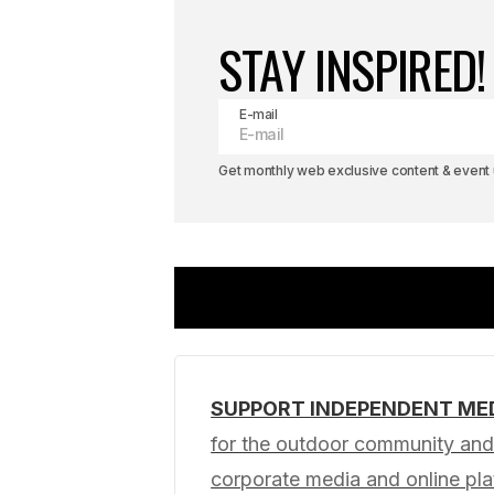
STAY INSPIRED!
E-mail
Get monthly web exclusive content & event u
SUPPORT INDEPENDENT ME
Your email address will not be pub
for the outdoor community and 
corporate media and online p