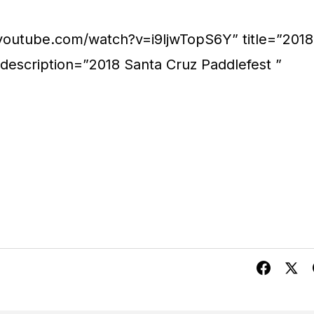
.youtube.com/watch?v=i9ljwTopS6Y” title=”2018
 description=”2018 Santa Cruz Paddlefest ”