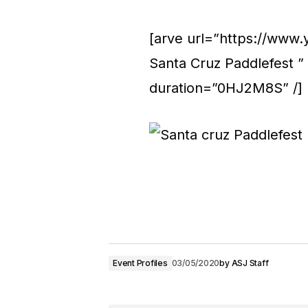
[arve url=”https://www
Santa Cruz Paddlefest ”
duration=”0HJ2M8S” /]
Event Profiles
03/05/2020
by
ASJ Staff