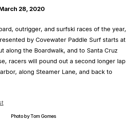
arch 28, 2020
ard, outrigger, and surfski races of the year,
esented by Covewater Paddle Surf starts at
t along the Boardwalk, and to Santa Cruz
se, racers will pound out a second longer lap
 harbor, along Steamer Lane, and back to
Photo by Tom Gomes