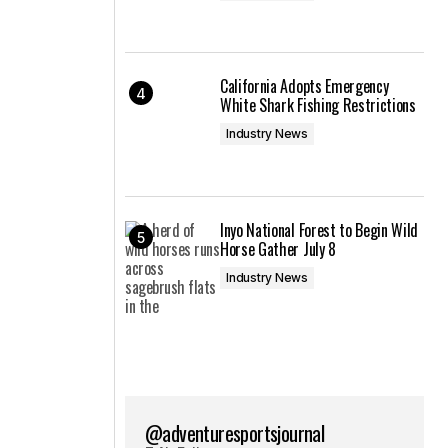
California Adopts Emergency
White Shark Fishing Restrictions
Industry News
Inyo National Forest to Begin Wild
Horse Gather July 8
Industry News
@adventuresportsjournal