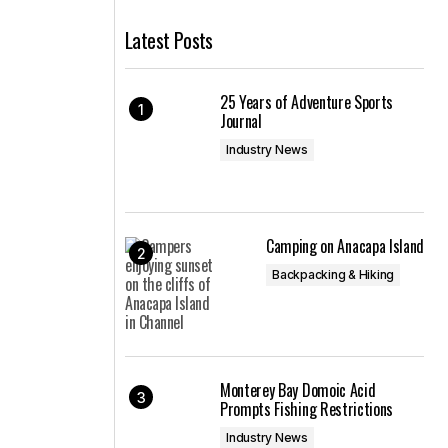
Latest Posts
25 Years of Adventure Sports
Journal
Industry News
Camping on Anacapa Island
Backpacking & Hiking
Monterey Bay Domoic Acid
Prompts Fishing Restrictions
Industry News