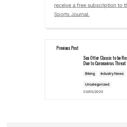
Comment
*
receive a free subscription to t
Sports Journal.
Your Name
*
Previous Post
Save my name, email, and website 
for the next time I comment.
Sea Otter Classic to be R
Due to Coronavirus Threat
Submit Comment
Biking
Industry News
Uncategorized
03/05/2020