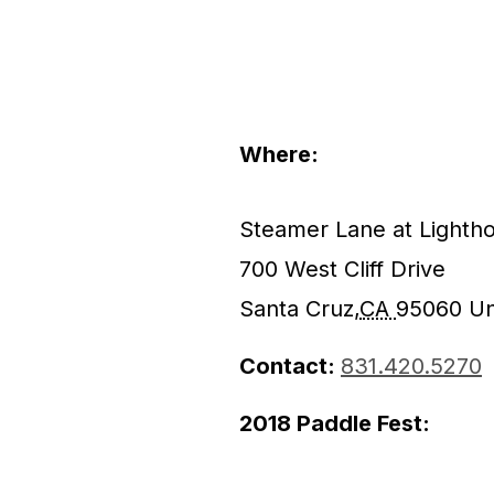
Where:
Steamer Lane at Lightho
700 West Cliff Drive
Santa Cruz
,
CA
95060
Un
Contact:
831.420.5270
2018 Paddle Fest: