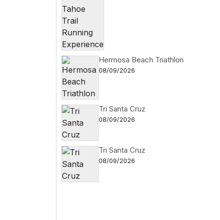
Hermosa Beach Triathlon
08/09/2026
Tri Santa Cruz
08/09/2026
Tri Santa Cruz
08/09/2026