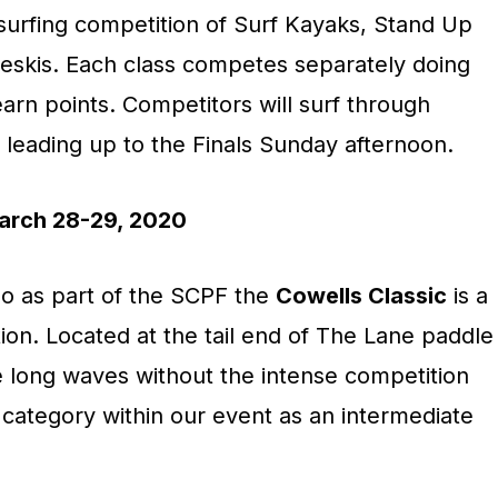
 surfing competition of Surf Kayaks, Stand Up
eskis. Each class competes separately doing
rn points. Competitors will surf through
 leading up to the Finals Sunday afternoon.
rch 28-29, 2020
o as part of the SCPF the
Cowells Classic
is a
tion. Located at the tail end of The Lane paddle
e long waves without the intense competition
category within our event as an intermediate