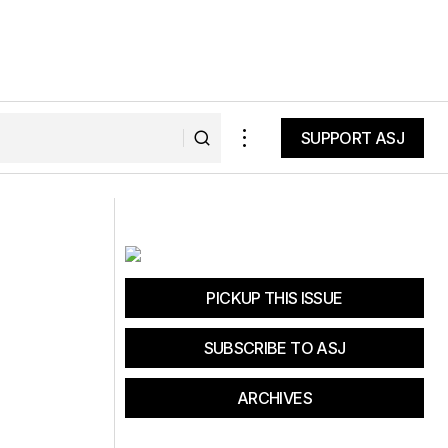
SUPPORT ASJ
SUPPORT ASJ
Bike For A Healthy California
PICKUP THIS ISSUE
SUBSCRIBE TO ASJ
ARCHIVES