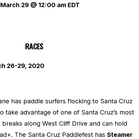
–
March 29 @ 12:00 am
EDT
RACES
 26-29, 2020
ane has paddle surfers flocking to Santa Cruz
to take advantage of one of Santa Cruz’s most
 breaks along West Cliff Drive and can hold
ad+. The Santa Cruz Paddlefest has
Steamer