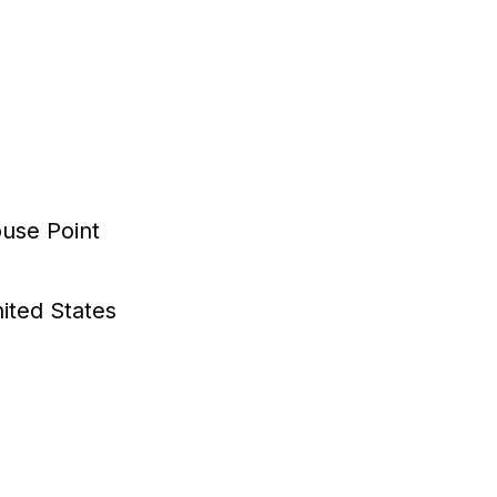
use Point
ited States