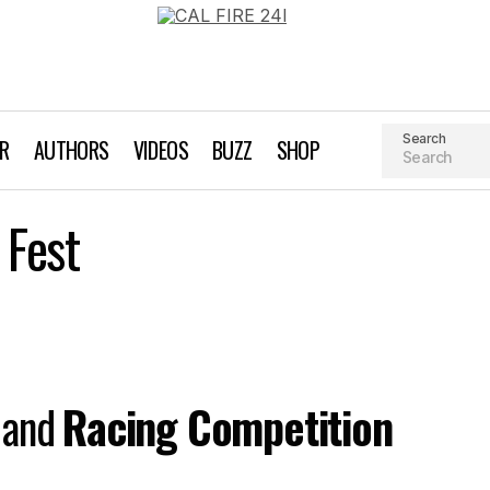
Search
AR
AUTHORS
VIDEOS
BUZZ
SHOP
Santa Cruz Paddle Fest
 Fest
Event Profiles
and
Racing Competition