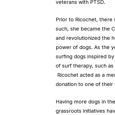
veterans with PTSD.
Prior to Ricochet, there
such, she became the Ca
and revolutionized the 
power of dogs. As the 
surfing dogs inspired b
of surf therapy, such as
Ricochet acted as a me
donation to one of their
Having more dogs in the
grassroots initiatives ha