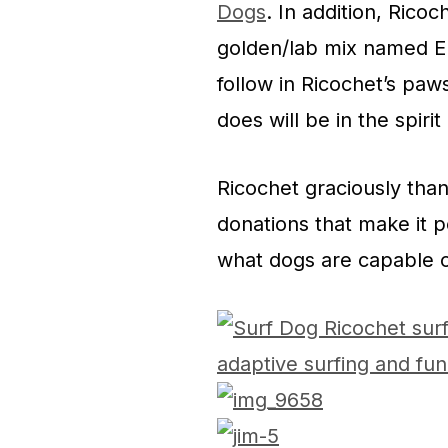
Dogs
. In addition, Rico
golden/lab mix named Enc
follow in Ricochet’s paw
does will be in the spirit
Ricochet graciously tha
donations that make it p
what dogs are capable o