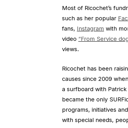
Most of Ricochet’s fund
such as her popular
Fac
fans,
Instagram
with mor
video
“From Service do
views.
Ricochet has been raisi
causes since 2009 when
a surfboard with Patrick 
became the only SURFic
programs, initiatives a
with special needs, peop