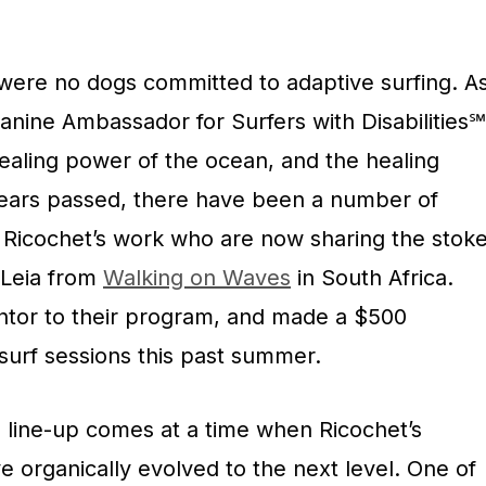
 were no dogs committed to adaptive surfing. A
nine Ambassador for Surfers with Disabilities℠
healing power of the ocean, and the healing
years passed, there have been a number of
y Ricochet’s work who are now sharing the stok
 Leia from
Walking on Waves
in South Africa.
ntor to their program, and made a $500
 surf sessions this past summer.
 line-up comes at a time when Ricochet’s
ve organically evolved to the next level. One of