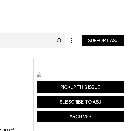
SUPPORT ASJ
SUPPORT ASJ
piring Causes
The Pros and Cons of Hot Yoga
PICKUP THIS ISSUE
SUBSCRIBE TO ASJ
ARCHIVES