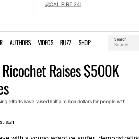
Search
AR
AUTHORS
VIDEOS
BUZZ
SHOP
Amazing Surf Dog Ricochet Raises $500K for Ins
 Ricochet Raises $500K
Surfing
Videos
es
g efforts have raised half a million dollars for people with
SJ Staff