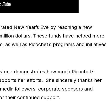
brated New Year’s Eve by reaching a new
f million dollars. These funds have helped more
, as well as Ricochet’s programs and initiatives
lestone demonstrates how much Ricochet’s
ports her efforts. She sincerely thanks her
l media followers, corporate sponsors and
r their continued support.