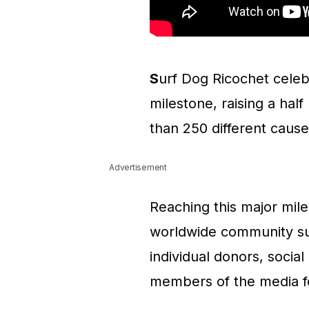
S
urf Dog Ricochet cele
milestone, raising a hal
than 250 different causes
Advertisement
Reaching this major mi
worldwide community sup
individual donors, socia
members of the media fo