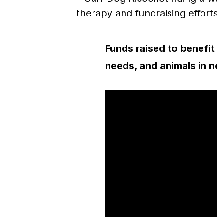
Funds raised to benefit 
needs, and animals in 