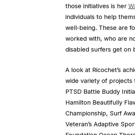
those initiatives is her
W
individuals to help them
well-being. These are fo
worked with, who are no
disabled surfers get on 
A look at Ricochet’s ach
wide variety of projects
PTSD Battle Buddy Initia
Hamilton Beautifully Fla
Championship, Surf Away
Veteran’s Adaptive Spo