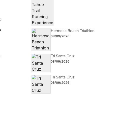
s
,
Hermosa Beach Triathlon
08/09/2026
e
Tri Santa Cruz
08/09/2026
Tri Santa Cruz
08/09/2026