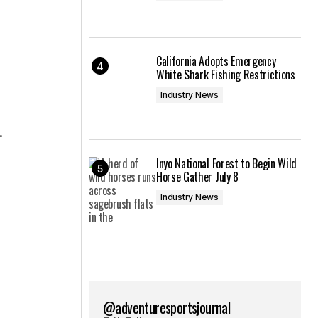
California Adopts Emergency
White Shark Fishing Restrictions
Industry News
.
Inyo National Forest to Begin Wild
Horse Gather July 8
Industry News
@adventuresportsjournal