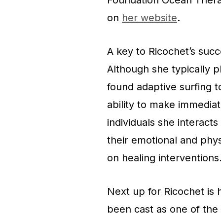
Foundation Ocean Ther
on
her website
.
A key to Ricochet’s succ
Although she typically p
found adaptive surfing t
ability to make immediat
individuals she interacts
their emotional and phy
on healing intervention
Next up for Ricochet is 
been cast as one of the