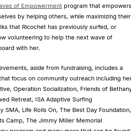
aves of Empowerment
program that empower
selves by helping others, while maximizing their
lks that Ricochet has previously surfed, or
w volunteering to help the next wave of
board with her.
ievements, aside from fundraising, includes a
 that focus on community outreach including he
tive, Operation Socialization, Friends of Bethan
wed Retreat, ISA Adaptive Surfing
 SMA, Life Rolls On, The Best Day Foundation
rts Camp, The Jimmy Miller Memorial