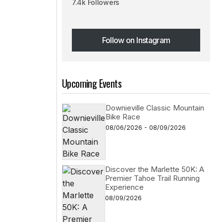
7.4k Followers
Follow on Instagram
Follow on Instagram
Upcoming Events
Downieville Classic Mountain
Bike Race
08/06/2026 - 08/09/2026
Discover the Marlette 50K: A
Premier Tahoe Trail Running
Experience
08/09/2026