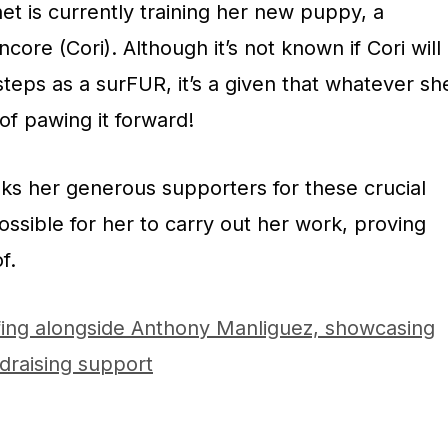
chet is currently training her new puppy, a
ore (Cori). Although it’s not known if Cori will
steps as a surFUR, it’s a given that whatever sh
 of pawing it forward!
nks her generous supporters for these crucial
ossible for her to carry out her work, proving
f.