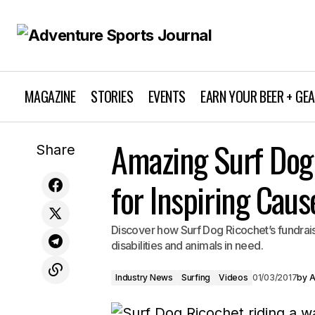
MAGAZINE
STORIES
EVENTS
EARN YOUR BEER + GE
Jocelyn Judd Spinal Cord Recovery: A
Amazing Surf Dog
Industry News
Share
Triumphant Comeback Story
for Inspiring Caus
Discover how Surf Dog Ricochet’s fundraisin
disabilities and animals in need.
Industry News
Surfing
Videos
01/03/2017
by
A