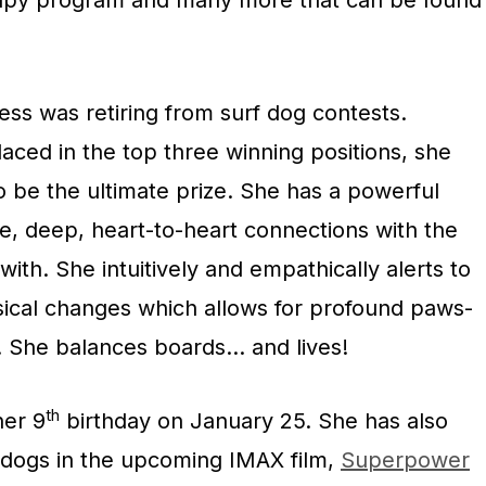
apy program and many more that can be found
ess was retiring from surf dog contests.
laced in the top three winning positions, she
o be the ultimate prize. She has a powerful
e, deep, heart-to-heart connections with the
 with. She intuitively and empathically alerts to
sical changes which allows for profound paws-
s. She balances boards… and lives!
th
her 9
birthday on
January 25
. She has also
 dogs in the upcoming IMAX film,
Superpower