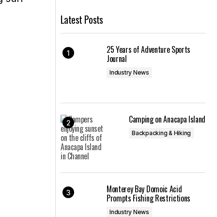
Latest Posts
25 Years of Adventure Sports
Journal
Industry News
Camping on Anacapa Island
Backpacking & Hiking
Monterey Bay Domoic Acid
Prompts Fishing Restrictions
Industry News