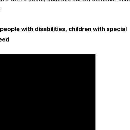
people with disabilities, children with special
need