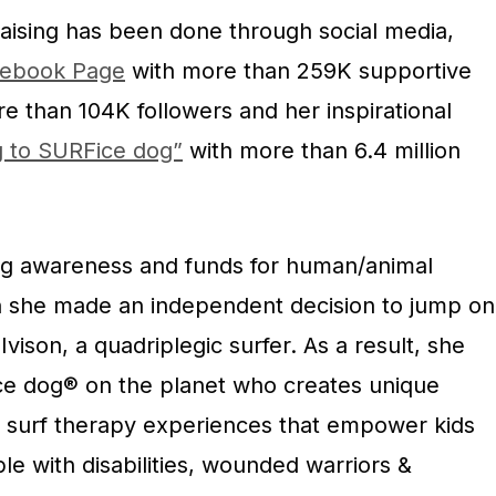
raising has been done through social media,
ebook Page
with more than 259K supportive
e than 104K followers and her inspirational
g to SURFice dog”
with more than 6.4 million
ng awareness and funds for human/animal
 she made an independent decision to jump on
Ivison, a quadriplegic surfer. As a result, she
e dog® on the planet who creates unique
nd surf therapy experiences that empower kids
le with disabilities, wounded warriors &