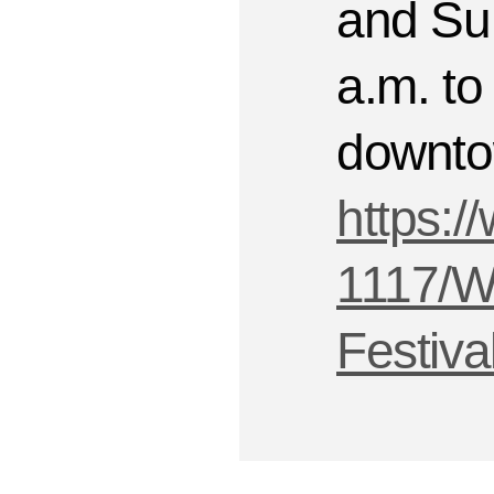
and Su
a.m. to 
downto
https:/
1117/Wa
Festiva