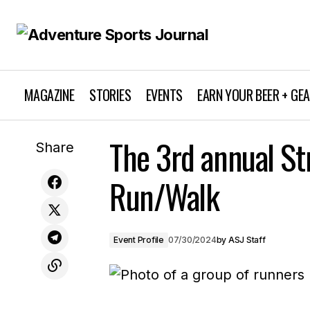
MAGAZINE
STORIES
EVENTS
EARN YOUR BEER + GE
Dodge Ridge's "Dirt Ridge Enduro"
The 3rd annual S
Share
Debuted in the California Enduro Series
Run/Walk
Event Profile
07/30/2024
by
ASJ Staff