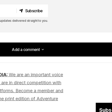
Subscribe
Subscribe
pdates delivered straight to you.
Add a comment
Add a comment
DIA:
We are an important voice
lished.
Required fields are marked
*
are in direct competition with
latforms. Become a member and
he print edition of Adventure
Subs