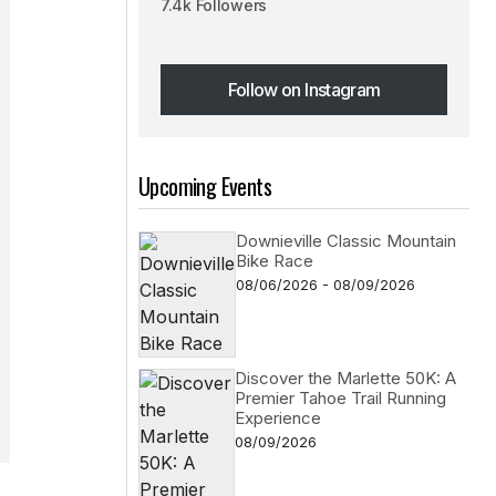
7.4k Followers
Follow on Instagram
Follow on Instagram
Upcoming Events
Downieville Classic Mountain
Bike Race
08/06/2026 - 08/09/2026
Discover the Marlette 50K: A
Premier Tahoe Trail Running
Experience
08/09/2026