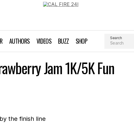
Search
AR
AUTHORS
VIDEOS
BUZZ
SHOP
The 3rd annual Strawberry Jam 1K/5K Fun Run/Wal
trawberry Jam 1K/5K Fun
Event Profile