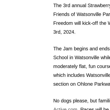
The 3rd annual Strawberr
Friends of Watsonville P
Freedom will kick-off the
3rd, 2024.
The Jam begins and ends 
School in Watsonville whi
moderately flat, fun cours
which includes Watsonvill
section on Ohlone Parkwa
No dogs please, but famil
Active.com
. Races will b