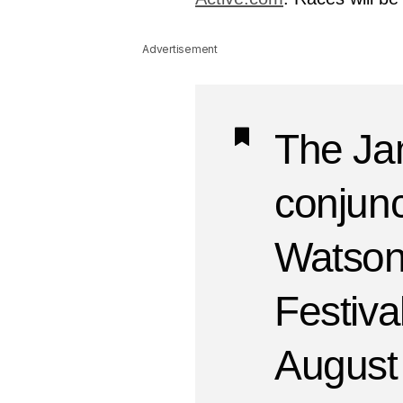
Advertisement
The Jam
conjunc
Watsonv
Festiva
August 