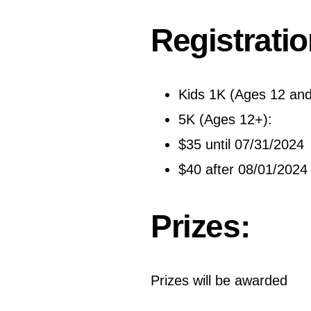
Registratio
Kids 1K (Ages 12 and
5K (Ages 12+):
$35 until 07/31/2024
$40 after 08/01/2024
Prizes:
Prizes will be awarded