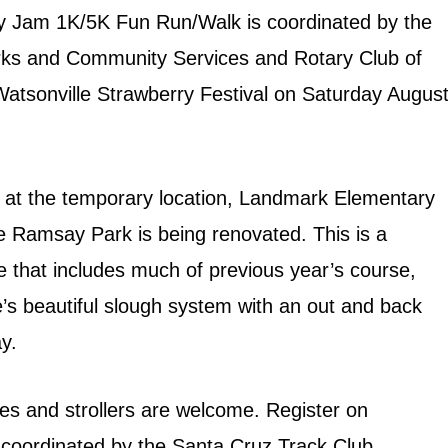
y Jam 1K/5K Fun Run/Walk is coordinated by the
arks and Community Services and Rotary Club of
 Watsonville Strawberry Festival on Saturday Augus
at the temporary location, Landmark Elementary
le Ramsay Park is being renovated. This is a
e that includes much of previous year’s course,
e’s beautiful slough system with an out and back
y.
ies and strollers are welcome. Register on
e coordinated by the Santa Cruz Track Club.