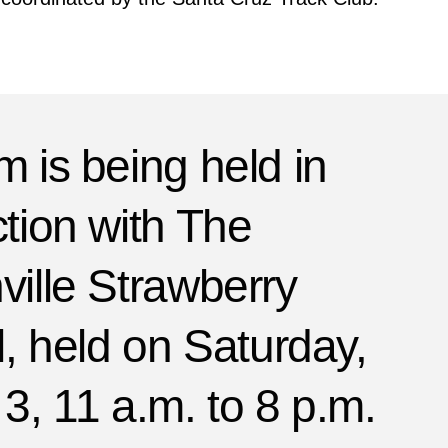
 is being held in
tion with The
ille Strawberry
l, held on Saturday,
3, 11 a.m. to 8 p.m.