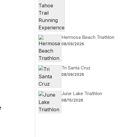
Hermosa Beach Triathlon
08/09/2026
Tri Santa Cruz
08/09/2026
June Lake Triathlon
08/15/2026
e