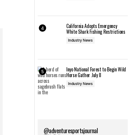
California Adopts Emergency
White Shark Fishing Restrictions
Industry News
Inyo National Forest to Begin Wild
Horse Gather July 8
Industry News
@adventuresportsjournal