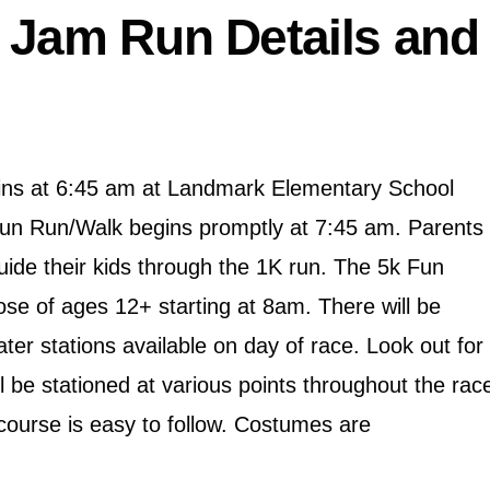
 Jam Run Details and
ins at 6:45 am at Landmark Elementary School
Fun Run/Walk begins promptly at 7:45 am. Parents
uide their kids through the 1K run. The 5k Fun
hose of ages 12+ starting at 8am. There will be
er stations available on day of race. Look out for
 be stationed at various points throughout the rac
course is easy to follow. Costumes are