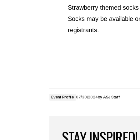
Strawberry themed socks wi
Socks may be available on
registrants.
Event Profile
07/30/2024
by
ASJ Staff
STAY INSPIRED!