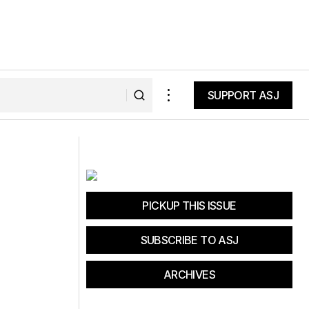
SUPPORT ASJ
SUPPORT ASJ
k
Weekend Getaway at Mammoth
Mountain
PICKUP THIS ISSUE
SUBSCRIBE TO ASJ
ARCHIVES