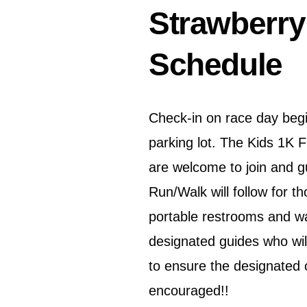
Strawberry
Schedule
Check-in on race day beg
parking lot. The Kids 1K 
are welcome to join and g
Run/Walk will follow for t
portable restrooms and wat
designated guides who will
to ensure the designated 
encouraged!!