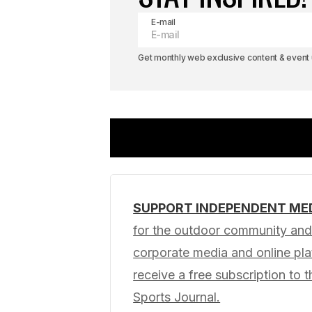
E-mail
Get monthly web exclusive content & event u
SUPPORT INDEPENDENT ME
Your email address will not be pub
for the outdoor community and 
corporate media and online p
Comment
*
receive a free subscription to t
Sports Journal.