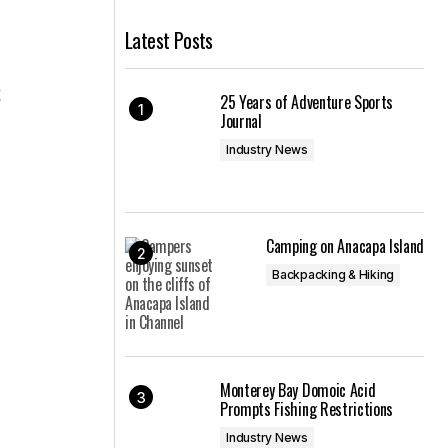
Latest Posts
t
25 Years of Adventure Sports
Journal
Industry News
Camping on Anacapa Island
Backpacking & Hiking
Monterey Bay Domoic Acid
Prompts Fishing Restrictions
Industry News