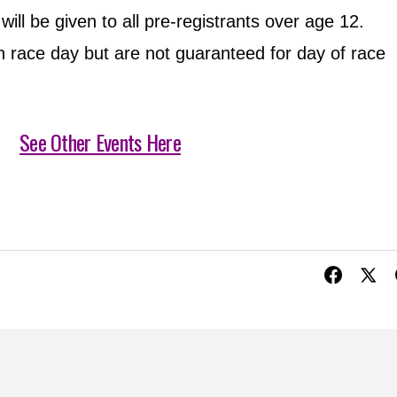
ll be given to all pre-registrants over age 12.
 race day but are not guaranteed for day of race
See Other Events Here