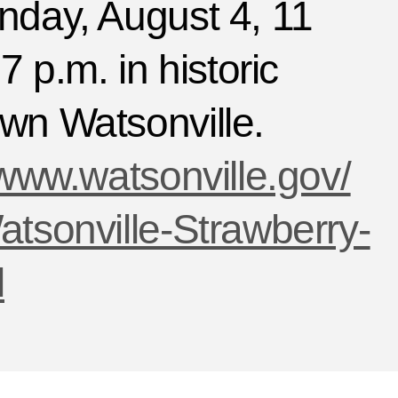
nday, August 4, 11
7 p.m. in historic
wn Watsonville.
/www.watsonville.gov/
tsonville-Strawberry-
l