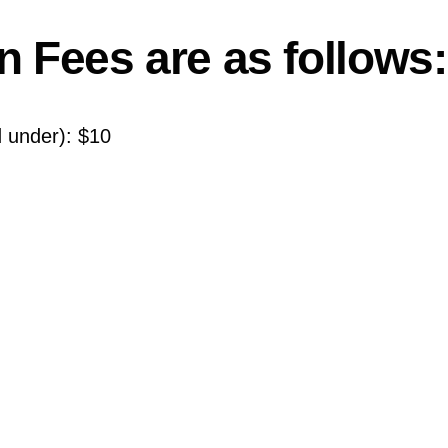
n Fees are as follows:
 under): $10