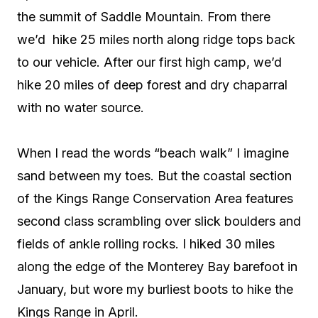
the summit of Saddle Mountain. From there
we’d
hike 25 miles north along ridge tops back
to our vehicle. After our first high camp, we’d
hike 20 miles of deep forest and dry chaparral
with no water source.
When I read the words “beach walk” I imagine
sand between my toes. But the coastal section
of the Kings Range Conservation Area features
second class scrambling over slick boulders and
fields of ankle rolling rocks. I hiked 30 miles
along the edge of the Monterey Bay barefoot in
January, but wore my burliest boots to hike the
Kings Range in April.