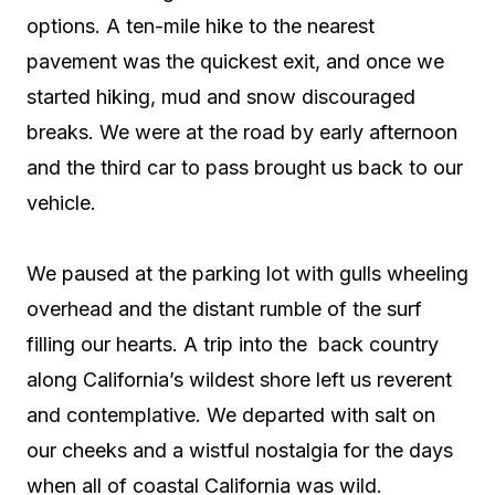
options. A ten-mile hike to the nearest
pavement was the quickest exit, and once we
started hiking, mud and snow discouraged
breaks. We were at the road by early afternoon
and the third car to pass brought us back to our
vehicle.
We paused at the parking lot with gulls wheeling
overhead and the distant rumble of the surf
filling our hearts. A trip into the
back country
along California’s wildest shore left us reverent
and contemplative. We departed with salt on
our cheeks and a wistful nostalgia for the days
when all of coastal California was wild.