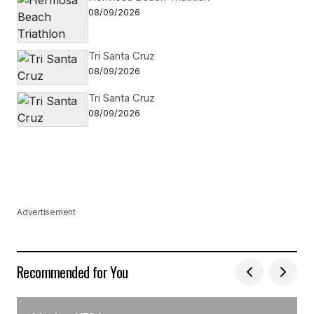
08/09/2026
Tri Santa Cruz
08/09/2026
Tri Santa Cruz
08/09/2026
Advertisement
Recommended for You