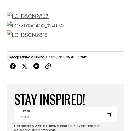
Backpacking & Hiking
04/03/2016
by
ASJ Staff
STAY INSPIRED!
E-mail
Get monthly web exclusive content & event updates
delivered straight to you.