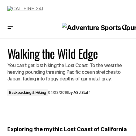
Walking the Wild Edge
Walking the Wild Edge
You can’t get lost hiking the Lost Coast. To the west the
heaving pounding thrashing Pacific ocean stretches to
Japan, fading into foggy depths of gunmetal gray.
Backpacking & Hiking
04/03/2016
by
ASJ Staff
Exploring the mythic Lost Coast of California