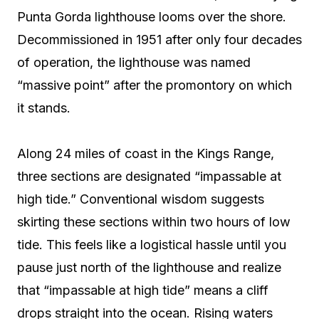
Punta Gorda lighthouse looms over the shore.
Decommissioned in 1951 after only four decades
of operation, the lighthouse was named
“massive point” after the promontory on which
it stands.
Along 24 miles of coast in the Kings Range,
three sections are designated “impassable at
high tide.” Conventional wisdom suggests
skirting these sections within two hours of low
tide. This feels like a logistical hassle until you
pause just north of the lighthouse and realize
that “impassable at high tide” means a cliff
drops straight into the ocean. Rising waters