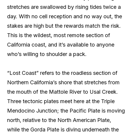
stretches are swallowed by rising tides twice a
day. With no cell reception and no way out, the
stakes are high but the rewards match the risk.
This is the wildest, most remote section of
California coast, and it’s available to anyone
who’s willing to shoulder a pack.
“Lost Coast” refers to the roadless section of
Northern California’s shore that stretches from
the mouth of the Mattole River to Usal Creek.
Three tectonic plates meet here at the Triple
Mendocino Junction; the Pacific Plate is moving
north, relative to the North American Plate,
while the Gorda Plate is diving underneath the