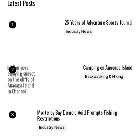
Latest Posts
25 Years of Adventure Sports Journal
Industry News
Camping on Anacapa Island
Backpacking & Hiking
Monterey Bay Domoic Acid Prompts Fishing
Restrictions
Industry News