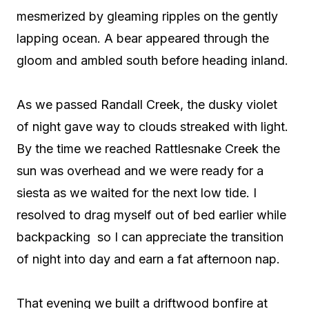
mesmerized by gleaming ripples on the gently
lapping ocean. A bear appeared through the
gloom and ambled south before heading inland.
As we passed Randall Creek, the dusky violet
of night gave way to clouds streaked with light.
By the time we reached Rattlesnake Creek the
sun was overhead and we were ready for a
siesta as we waited for the next low tide. I
resolved to drag myself out of bed earlier while
backpacking
so I can appreciate the transition
of night into day and earn a fat afternoon nap.
That evening we built a driftwood bonfire at