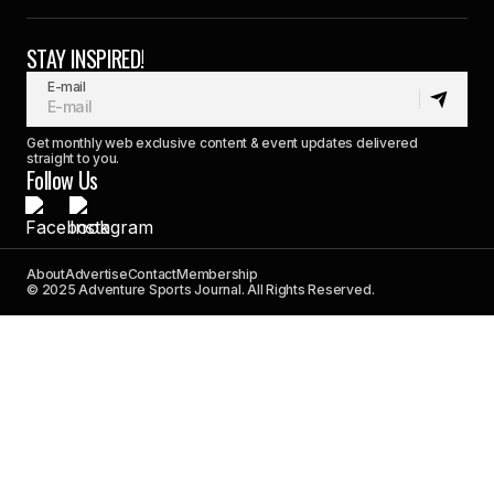
STAY INSPIRED!
E-mail
Get monthly web exclusive content & event updates delivered
straight to you.
Follow Us
About
Advertise
Contact
Membership
© 2025 Adventure Sports Journal. All Rights Reserved.