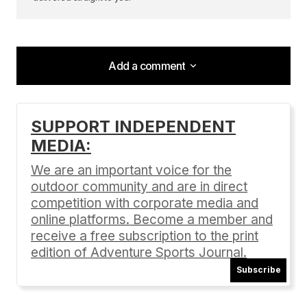
Add a comment
Add a comment
SUPPORT INDEPENDENT
MEDIA:
Your email address will not be published.
Required fields are marked
*
We are an important voice for the
outdoor community and are in direct
Comment
*
competition with corporate media and
online platforms. Become a member and
receive a free subscription to the print
edition of Adventure Sports Journal.
Subscribe
Your Name
*