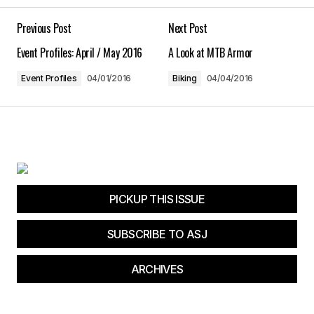
Your E-mail
*
Previous Post
Next Post
Event Profiles: April / May 2016
A Look at MTB Armor
Save my name, email, and website in this
browser for the next time I comment.
Event Profiles
04/01/2016
Biking
04/04/2016
Submit Comment
PICKUP THIS ISSUE
SUBSCRIBE TO ASJ
ARCHIVES