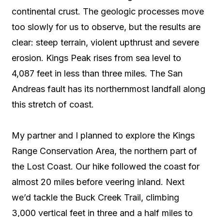
continental crust. The geologic processes move
too slowly for us to observe, but the results are
clear: steep terrain, violent upthrust and severe
erosion. Kings Peak rises from sea level to
4,087 feet in less than three miles. The San
Andreas fault has its northernmost landfall along
this stretch of coast.
My partner and I planned to explore the Kings
Range Conservation Area, the northern part of
the Lost Coast. Our hike followed the coast for
almost 20 miles before veering inland. Next
we’d tackle the Buck Creek Trail, climbing
3,000 vertical feet in three and a half miles to