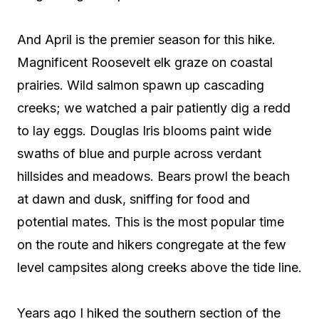
And April is the premier season for this hike.
Magnificent Roosevelt elk graze on coastal
prairies. Wild salmon spawn up cascading
creeks; we watched a pair patiently dig a redd
to lay eggs. Douglas Iris blooms paint wide
swaths of blue and purple across verdant
hillsides and meadows. Bears prowl the beach
at dawn and dusk, sniffing for food and
potential mates. This is the most popular time
on the route and hikers congregate at the few
level campsites along creeks above the tide line.
Years ago I hiked the southern section of the