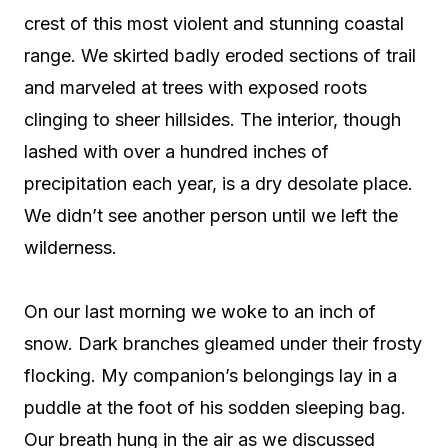
crest of this most violent and stunning coastal
range. We skirted badly eroded sections of trail
and marveled at trees with exposed roots
clinging to sheer hillsides. The interior, though
lashed with over a hundred inches of
precipitation each year, is a dry desolate place.
We didn’t see another person until we left the
wilderness.
On our last morning we woke to an inch of
snow. Dark branches gleamed under their frosty
flocking. My companion’s belongings lay in a
puddle at the foot of his sodden sleeping bag.
Our breath hung in the air as we discussed