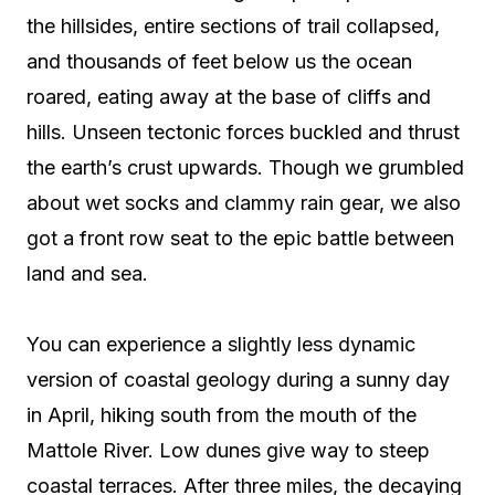
the hillsides, entire sections of trail collapsed,
and thousands of feet below us the ocean
roared, eating away at the base of cliffs and
hills. Unseen tectonic forces buckled and thrust
the earth’s crust upwards. Though we grumbled
about wet socks and clammy rain gear, we also
got a front row seat to the epic battle between
land and sea.
You can experience a slightly less dynamic
version of coastal geology during a sunny day
in April, hiking south from the mouth of the
Mattole River. Low dunes give way to steep
coastal terraces. After three miles, the decaying