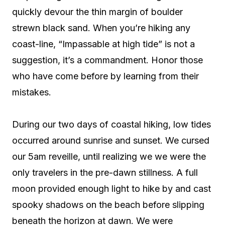
quickly devour the thin margin of boulder
strewn black sand. When you’re hiking any
coast-line, “Impassable at high tide” is not a
suggestion, it’s a commandment. Honor those
who have come before by learning from their
mistakes.
During our two days of coastal hiking, low tides
occurred around sunrise and sunset. We cursed
our 5am reveille, until realizing we we were the
only travelers in the pre-dawn stillness. A full
moon provided enough light to hike by and cast
spooky shadows on the beach before slipping
beneath the horizon at dawn. We were