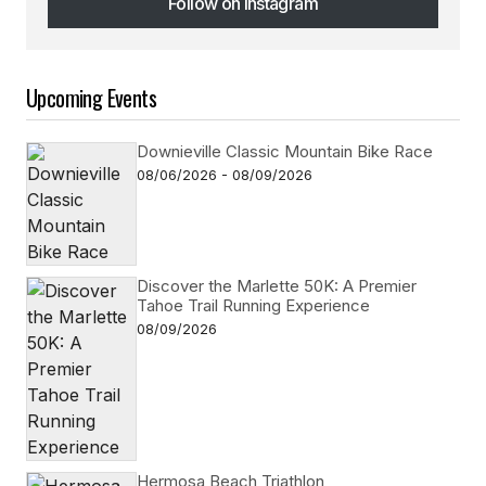
Follow on Instagram
Follow on Instagram
Upcoming Events
Downieville Classic Mountain Bike Race
08/06/2026 - 08/09/2026
Discover the Marlette 50K: A Premier
Tahoe Trail Running Experience
08/09/2026
Hermosa Beach Triathlon