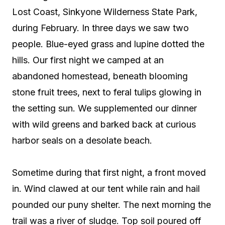
Lost Coast, Sinkyone Wilderness State Park,
during February. In three days we saw two
people. Blue-eyed grass and lupine dotted the
hills. Our first night we camped at an
abandoned homestead, beneath blooming
stone fruit trees, next to feral tulips glowing in
the setting sun. We supplemented our dinner
with wild greens and barked back at curious
harbor seals on a desolate beach.
Sometime during that first night, a front moved
in. Wind clawed at our tent while rain and hail
pounded our puny shelter. The next morning the
trail was a river of sludge. Top soil poured off