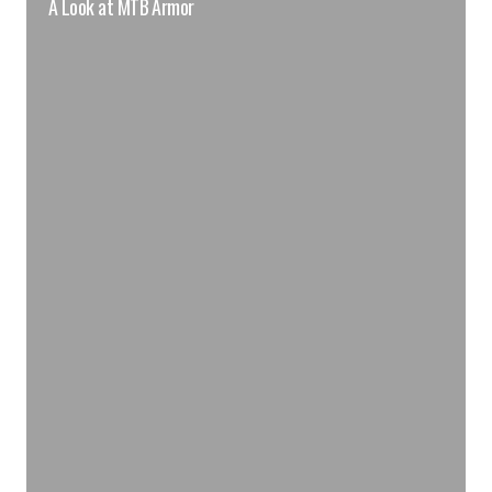
A Look at MTB Armor