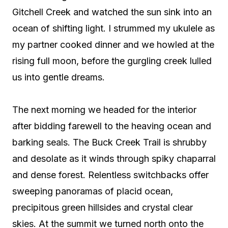
Gitchell Creek and watched the sun sink into an
ocean of shifting light. I strummed my ukulele as
my partner cooked dinner and we howled at the
rising full moon, before the gurgling creek lulled
us into gentle dreams.
The next morning we headed for the interior
after bidding farewell to the heaving ocean and
barking seals. The Buck Creek Trail is shrubby
and desolate as it winds through spiky chaparral
and dense forest. Relentless switchbacks offer
sweeping panoramas of placid ocean,
precipitous green hillsides and crystal clear
skies. At the summit we turned north onto the