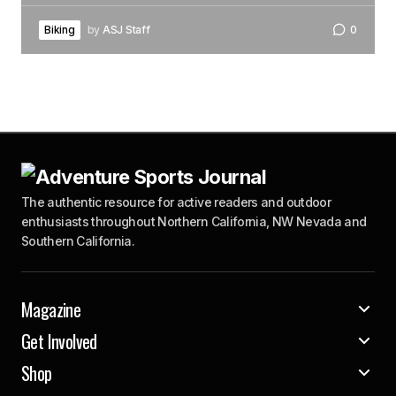
Biking
by
ASJ Staff
0
The authentic resource for active readers and outdoor
enthusiasts throughout Northern California, NW Nevada and
Southern California.
Magazine
Get Involved
Shop