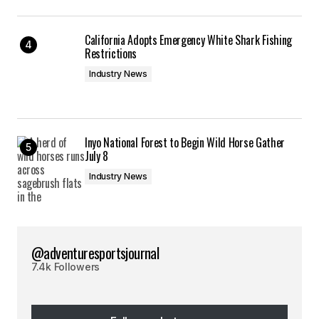
California Adopts Emergency White Shark Fishing
Restrictions
Industry News
Inyo National Forest to Begin Wild Horse Gather
July 8
Industry News
@adventuresportsjournal
7.4k Followers