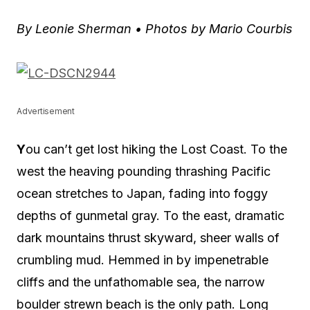
By Leonie Sherman •
Photos by Mario Courbis
Advertisement
Y
ou can’t get lost hiking the Lost Coast. To the
west the heaving pounding thrashing Pacific
ocean stretches to Japan, fading into foggy
depths of gunmetal gray. To the east, dramatic
dark mountains thrust skyward, sheer walls of
crumbling mud. Hemmed in by impenetrable
cliffs and the unfathomable sea, the narrow
boulder strewn beach is the only path. Long