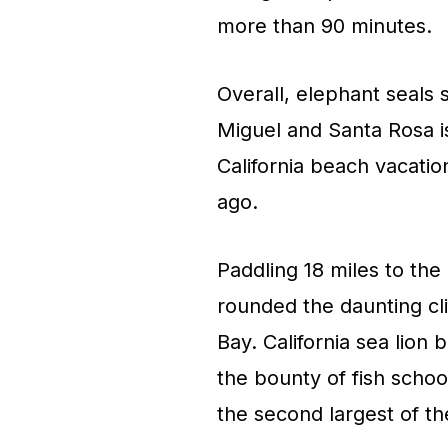
more than 90 minutes.
Overall, elephant seals 
Miguel and Santa Rosa is
California beach vacation
ago.
Paddling 18 miles to the
rounded the daunting cli
Bay. California sea lion
the bounty of fish school
the second largest of th