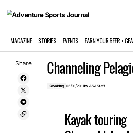
MAGAZINE
STORIES
EVENTS
EARN YOUR BEER + GE
Channeling Pelagi
Royal Robbins: “The Best Medicine”
Share
Kayaking
06/01/2011
by
ASJ Staff
Kayak touring