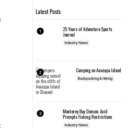
Latest Posts
p
25 Years of Adventure Sports
Journal
Industry News
Camping on Anacapa Island
Backpacking & Hiking
Monterey Bay Domoic Acid
Prompts Fishing Restrictions
t
Industry News