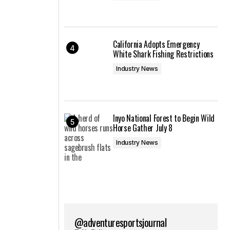
California Adopts Emergency
White Shark Fishing Restrictions
Industry News
Inyo National Forest to Begin Wild
Horse Gather July 8
Industry News
@adventuresportsjournal