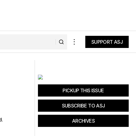
SUPPORT ASJ
SUPPORT ASJ
Cleaning Up the Dirtiest Coal-Fired
Power Plants
PICKUP THIS ISSUE
SUBSCRIBE TO ASJ
d.
ARCHIVES