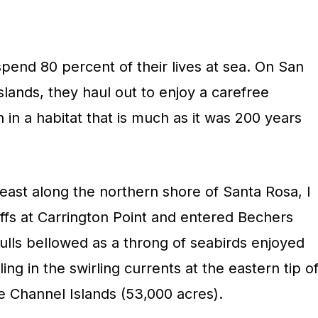
spend 80 percent of their lives at sea. On San
lands, they haul out to enjoy a carefree
 in a habitat that is much as it was 200 years
 east along the northern shore of Santa Rosa, I
ffs at Carrington Point and entered Bechers
 bulls bellowed as a throng of seabirds enjoyed
ing in the swirling currents at the eastern tip o
e Channel Islands (53,000 acres).