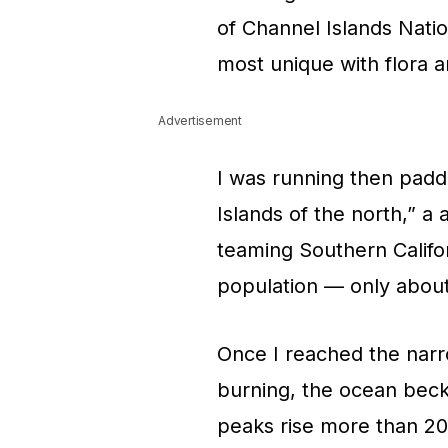
of Channel Islands Natio
most unique with flora 
Advertisement
I was running then padd
Islands of the north,” a 
teaming Southern Califor
population — only about
Once I reached the nar
burning, the ocean beck
peaks rise more than 20