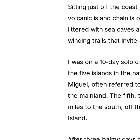
Sitting just off the coa
volcanic island chain is 
littered with sea caves 
winding trails that invit
I was on a 10-day solo c
the five islands in the 
Miguel, often referred t
the mainland. The fifth,
miles to the south, off t
Island.
After three balmy days 