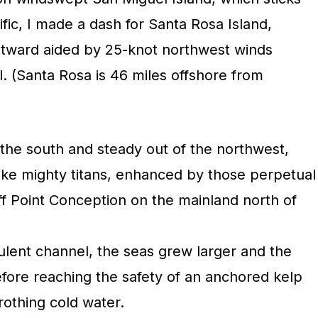
ific, I made a dash for Santa Rosa Island,
stward aided by 25-knot northwest winds
. (Santa Rosa is 46 miles offshore from
 the south and steady out of the northwest,
 like mighty titans, enhanced by those perpetual
 Point Conception on the mainland north of
ulent channel, the seas grew larger and the
efore reaching the safety of an anchored kelp
frothing cold water.