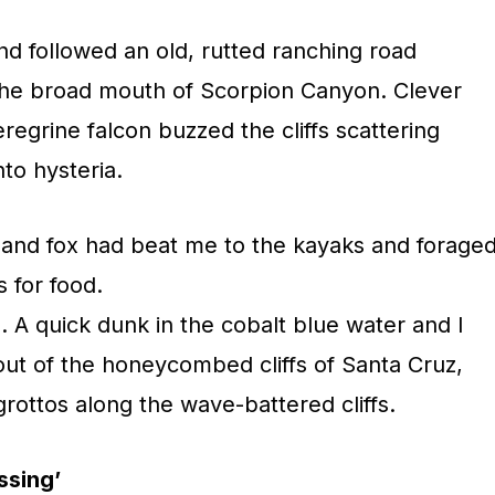
nd followed an old, rutted ranching road
 the broad mouth of Scorpion Canyon. Clever
egrine falcon buzzed the cliffs scattering
nto hysteria.
sland fox had beat me to the kayaks and forage
 for food.
. A quick dunk in the cobalt blue water and I
out of the honeycombed cliffs of Santa Cruz,
rottos along the wave-battered cliffs.
ssing’