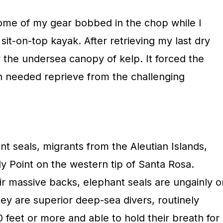
ome of my gear bobbed in the chop while I
it-on-top kayak. After retrieving my last dry
 the undersea canopy of kelp. It forced the
h needed reprieve from the challenging
t seals, migrants from the Aleutian Islands,
y Point on the western tip of Santa Rosa.
ir massive backs, elephant seals are ungainly o
hey are superior deep-sea divers, routinely
0 feet or more and able to hold their breath for