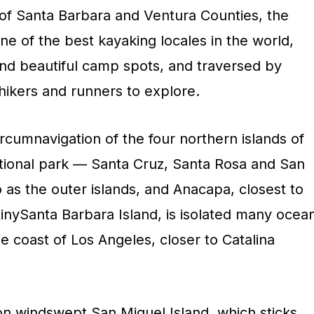
st of Santa Barbara and Ventura Counties, the
one of the best kayaking locales in the world,
and beautiful camp spots, and traversed by
e hikers and runners to explore.
ircumnavigation of the four northern islands of
national park — Santa Cruz, Santa Rosa and San
o as the outer islands, and Anacapa, closest to
 tinySanta Barbara Island, is isolated many ocea
he coast of Los Angeles, closer to Catalina
on windswept San Miguel Island, which sticks