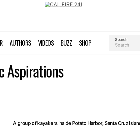
Search
AR
AUTHORS
VIDEOS
BUZZ
SHOP
Channeling Pelagic Aspirations
c Aspirations
Kayaking
A group of kayakers inside Potato Harbor, Santa Cruz Islan