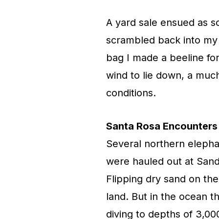
A yard sale ensued as s
scrambled back into my s
bag I made a beeline for
wind to lie down, a muc
conditions.
Santa Rosa Encounters
Several northern elephan
were hauled out at Sand
Flipping dry sand on the
land. But in the ocean t
diving to depths of 3,00