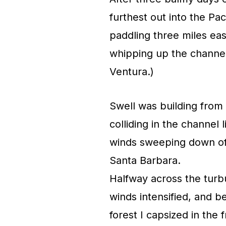
furthest out into the Pac
paddling three miles ea
whipping up the channel
Ventura.)
Swell was building from
colliding in the channel
winds sweeping down off
Santa Barbara.
Halfway across the turb
winds intensified, and b
forest I capsized in the 