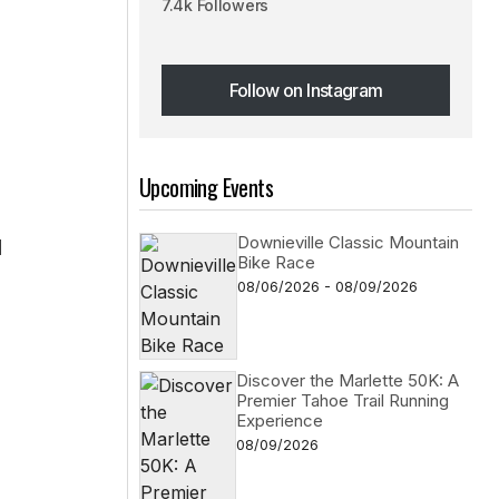
7.4k Followers
Follow on Instagram
Follow on Instagram
Upcoming Events
Downieville Classic Mountain
d
Bike Race
08/06/2026 - 08/09/2026
Discover the Marlette 50K: A
Premier Tahoe Trail Running
Experience
08/09/2026