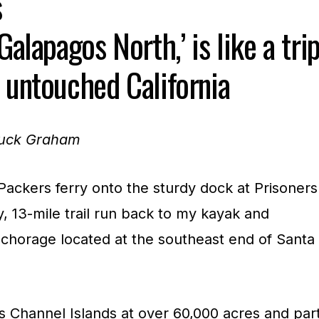
s
Galapagos North,’ is like a tri
 untouched California
huck Graham
 Packers ferry onto the sturdy dock at Prisoners
y, 13-mile trail run back to my kayak and
chorage located at the southeast end of Santa
a’s Channel Islands at over 60,000 acres and par