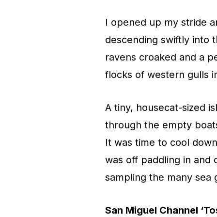
I opened up my stride a
descending swiftly into
ravens croaked and a per
flocks of western gulls i
A tiny, housecat-sized i
through the empty boats
It was time to cool down
was off paddling in and 
sampling the many sea g
San Miguel Channel ‘To