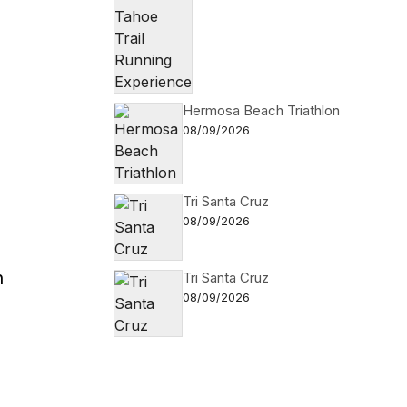
Hermosa Beach Triathlon
08/09/2026
Tri Santa Cruz
08/09/2026
n
Tri Santa Cruz
08/09/2026