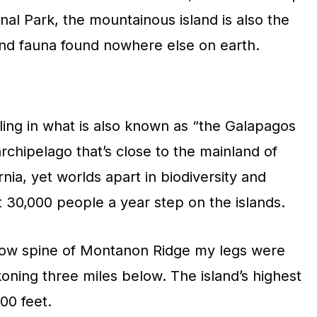
nal Park, the mountainous island is also the
and fauna found nowhere else on earth.
ling in what is also known as “the Galapagos
archipelago that’s close to the mainland of
nia, yet worlds apart in biodiversity and
 30,000 people a year step on the islands.
row spine of Montanon Ridge my legs were
oning three miles below. The island’s highest
00 feet.