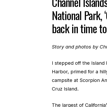
Channel Island
National Park, ‘
back in time to
Story and photos by C
I stepped off the Island
Harbor, primed for a hill
campsite at Scorpion An
Cruz Island.
The largest of Californi