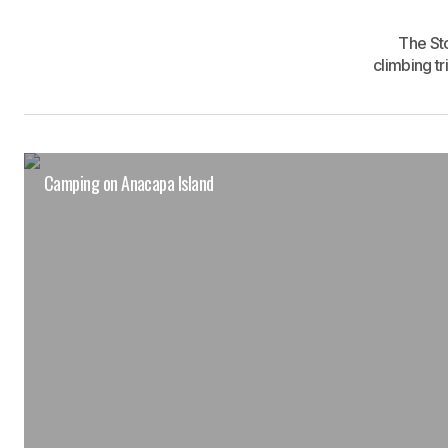
The St
climbing t
Camping on Anacapa Island