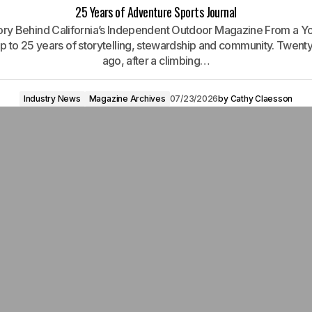
25 Years of Adventure Sports Journal
ory Behind California’s Independent Outdoor Magazine From a Y
rip to 25 years of storytelling, stewardship and community. Twenty
ago, after a climbing…
Industry News
Magazine Archives
07/23/2026
by
Cathy Claesson