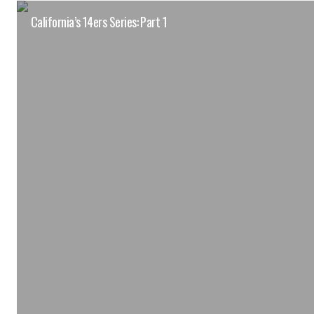
California’s 14ers Series: Part 1