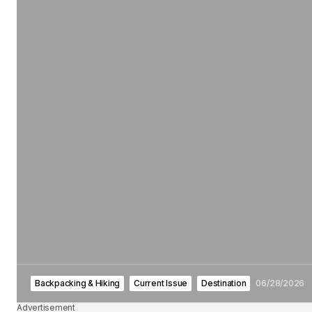
Backpacking & Hiking
Current Issue
Destination
06/28/2026
Advertisement