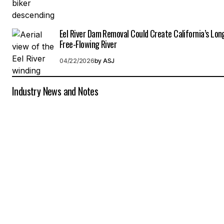
Eel River Dam Removal Could Create California’s Lon
Free-Flowing River
04/22/2026
by
ASJ
Industry News and Notes
C
i
a
l
i
s
(
t
a
d
a