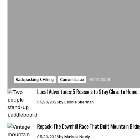
Backpacking & Hiking
Current Issue
06/02/2026
Local Adventures: 5 Reasons to Stay Close to Home
05/28/2026
by
Leonie Sherman
Repack: The Downhill Race That Built Mountain Bikin
05/20/2026
by
Marissa Neely