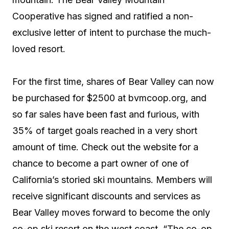
Cooperative has signed and ratified a non-
exclusive letter of intent to purchase the much-
loved resort.
For the first time, shares of Bear Valley can now
be purchased for $2500 at bvmcoop.org, and
so far sales have been fast and furious, with
35% of target goals reached in a very short
amount of time. Check out the website for a
chance to become a part owner of one of
California’s storied ski mountains. Members will
receive significant discounts and services as
Bear Valley moves forward to become the only
co-op ski resort on the west coast. “The co-op