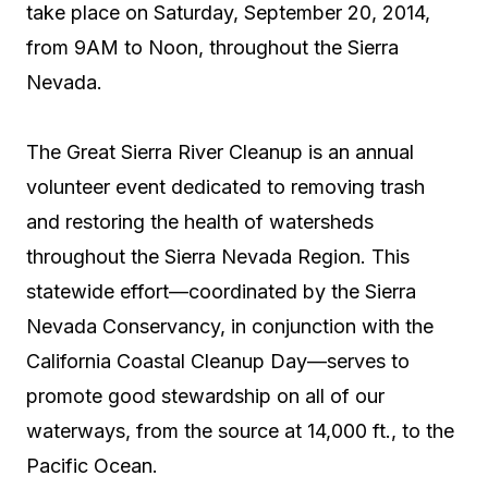
take place on Saturday, September 20, 2014,
from 9AM to Noon, throughout the Sierra
Nevada.
The Great Sierra River Cleanup is an annual
volunteer event dedicated to removing trash
and restoring the health of watersheds
throughout the Sierra Nevada Region. This
statewide effort—coordinated by the Sierra
Nevada Conservancy, in conjunction with the
California Coastal Cleanup Day—serves to
promote good stewardship on all of our
waterways, from the source at 14,000 ft., to the
Pacific Ocean.