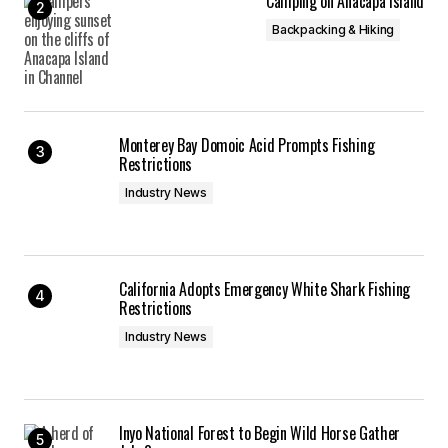
Camping on Anacapa Island
Backpacking & Hiking
Monterey Bay Domoic Acid Prompts Fishing
Restrictions
Industry News
California Adopts Emergency White Shark Fishing
Restrictions
Industry News
Inyo National Forest to Begin Wild Horse Gather