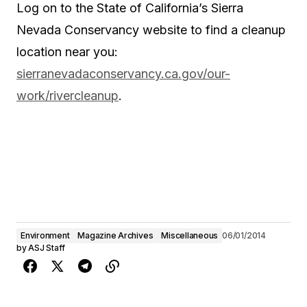
Log on to the State of California’s Sierra
Nevada Conservancy website to find a cleanup
location near you:
sierranevadaconservancy.ca.gov/our-
work/rivercleanup
.
Environment
Magazine Archives
Miscellaneous
06/01/2014
by
ASJ Staff