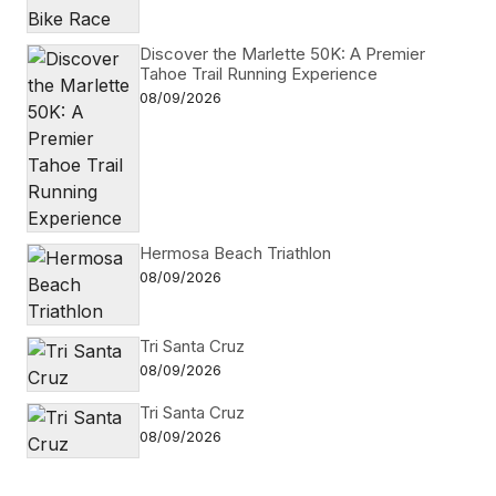
Discover the Marlette 50K: A Premier
Tahoe Trail Running Experience
08/09/2026
Hermosa Beach Triathlon
08/09/2026
Tri Santa Cruz
08/09/2026
Tri Santa Cruz
08/09/2026