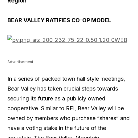
Region
BEAR VALLEY RATIFIES CO-OP MODEL
Advertisement
I
n a series of packed town hall style meetings,
Bear Valley has taken crucial steps towards
securing its future as a publicly owned
cooperative. Similar to REI, Bear Valley will be
owned by members who purchase “shares” and
have a voting stake in the future of the
mountain. The Bear Valley Mountain