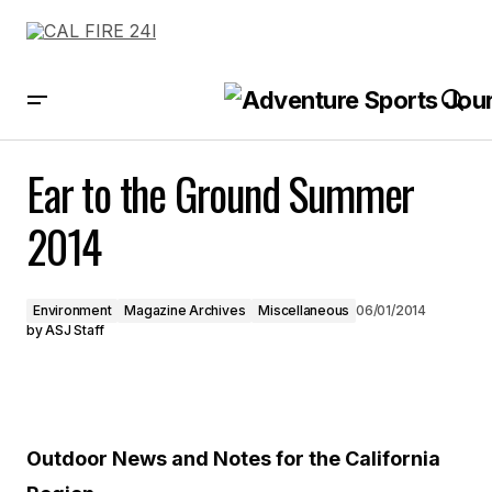
Ear to the Ground Summer 2014
Ear to the Ground Summer
2014
Environment
Magazine Archives
Miscellaneous
06/01/2014
by
ASJ Staff
Outdoor News and Notes for the California