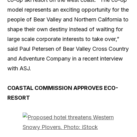
model represents an exciting opportunity for the
people of Bear Valley and Northern California to
shape their own destiny instead of waiting for
large scale corporate interests to take over,”
said Paul Petersen of Bear Valley Cross Country
and Adventure Company in a recent interview
with ASJ.
COASTAL COMMISSION APPROVES ECO-
RESORT