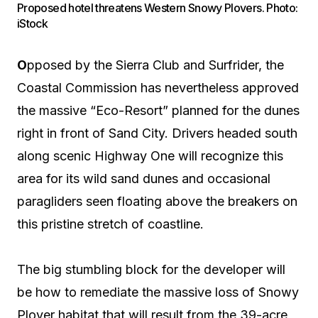
Proposed hotel threatens Western Snowy Plovers. Photo:
iStock
O
pposed by the Sierra Club and Surfrider, the
Coastal Commission has nevertheless approved
the massive “Eco-Resort” planned for the dunes
right in front of Sand City. Drivers headed south
along scenic Highway One will recognize this
area for its wild sand dunes and occasional
paragliders seen floating above the breakers on
this pristine stretch of coastline.
The big stumbling block for the developer will
be how to remediate the massive loss of Snowy
Plover habitat that will result from the 39-acre