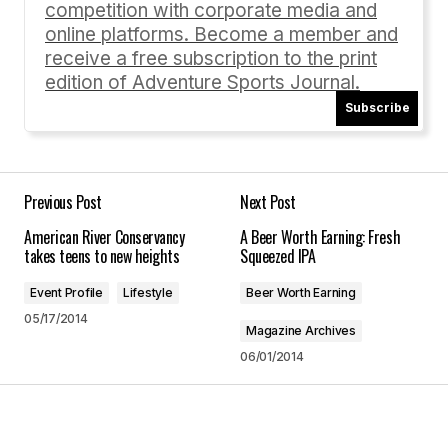
Comment
*
competition with corporate media and
online platforms. Become a member and
receive a free subscription to the print
edition of Adventure Sports Journal.
Subscribe
Your Name
*
Your E-mail
*
Previous Post
Next Post
American River Conservancy
A Beer Worth Earning: Fresh
Save my name, email, and website in this
takes teens to new heights
Squeezed IPA
browser for the next time I comment.
Event Profile
Lifestyle
Beer Worth Earning
05/17/2014
Submit Comment
Magazine Archives
06/01/2014