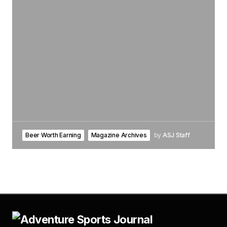
Beer Worth Earning
Magazine Archives
by
ASJ Staff