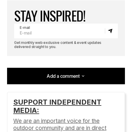
STAY INSPIRED!
E-mail
Get monthly web exclusive content & event updates
delivered straight to you.
Add a comment
Add a comment
SUPPORT INDEPENDENT
MEDIA:
Your email address will not be published.
Required fields are marked
*
We are an important voice for the
outdoor community and are in direct