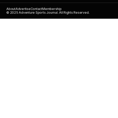
About
Advertise
Contact
Membership
© 2025 Adventure Sports Journal. All Rights Reserved.