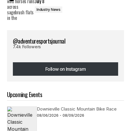
July 8
Industry News
@adventuresportsjournal
7.4k Followers
Follow on Instagram
Follow on Instagram
Upcoming Events
Downieville Classic Mountain Bike Race
08/06/2026 - 08/09/2026