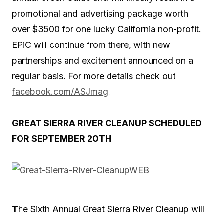
promotional and advertising package worth
over $3500 for one lucky California non-profit.
EPiC will continue from there, with new
partnerships and excitement announced on a
regular basis. For more details check out
facebook.com/ASJmag
.
GREAT SIERRA RIVER CLEANUP SCHEDULED
FOR SEPTEMBER 20TH
T
he Sixth Annual Great Sierra River Cleanup will