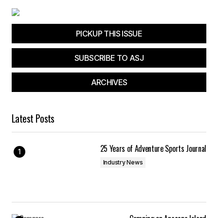
PICKUP THIS ISSUE
SUBSCRIBE TO ASJ
ARCHIVES
Latest Posts
25 Years of Adventure Sports Journal
Industry News