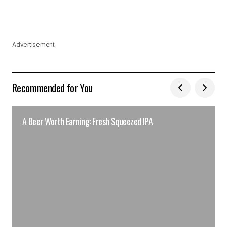
Advertisement
Recommended for You
A Beer Worth Earning: Fresh Squeezed IPA