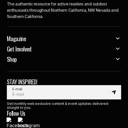
The authentic resource for active readers and outdoor
enthusiasts throughout Northern California, NW Nevada and
Southern California.
Magazine
Get Involved
Shop
STAY INSPIRED!
E-mail
Get monthly web exclusive content & event updates delivered
straight to you.
Follow Us