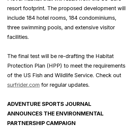
resort footprint. The proposed development will
include 184 hotel rooms, 184 condominiums,
three swimming pools, and extensive visitor
facilities.
The final test will be re-drafting the Habitat
Protection Plan (HPP) to meet the requirements
of the US Fish and Wildlife Service. Check out
surfrider.com
for regular updates.
ADVENTURE SPORTS JOURNAL
ANNOUNCES THE ENVIRONMENTAL
PARTNERSHIP CAMPAIGN