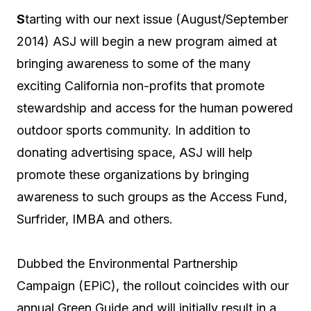
S
tarting with our next issue (August/September
2014) ASJ will begin a new program aimed at
bringing awareness to some of the many
exciting California non-profits that promote
stewardship and access for the human powered
outdoor sports community. In addition to
donating advertising space, ASJ will help
promote these organizations by bringing
awareness to such groups as the Access Fund,
Surfrider, IMBA and others.
Dubbed the Environmental Partnership
Campaign (EPiC), the rollout coincides with our
annual Green Guide and will initially result in a