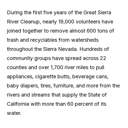
During the first five years of the Great Sierra
River Cleanup, nearly 19,000 volunteers have
joined together to remove almost 600 tons of
trash and recyclables from watersheds
throughout the Sierra Nevada. Hundreds of
community groups have spread across 22
counties and over 1,700 river miles to pull
appliances, cigarette butts, beverage cans,
baby diapers, tires, furniture, and more from the
rivers and streams that supply the State of
California with more than 60 percent of its
water.