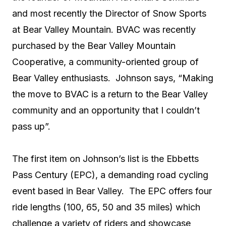
and most recently the Director of Snow Sports
at Bear Valley Mountain. BVAC was recently
purchased by the Bear Valley Mountain
Cooperative, a community-oriented group of
Bear Valley enthusiasts. Johnson says, “Making
the move to BVAC is a return to the Bear Valley
community and an opportunity that I couldn’t
pass up”.
The first item on Johnson’s list is the Ebbetts
Pass Century (EPC), a demanding road cycling
event based in Bear Valley. The EPC offers four
ride lengths (100, 65, 50 and 35 miles) which
challenge a variety of riders and showcase