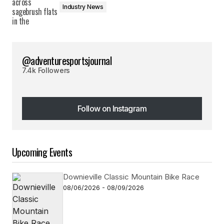
Industry News
@adventuresportsjournal
7.4k Followers
Follow on Instagram
Follow on Instagram
Upcoming Events
Downieville Classic Mountain Bike Race
08/06/2026 - 08/09/2026