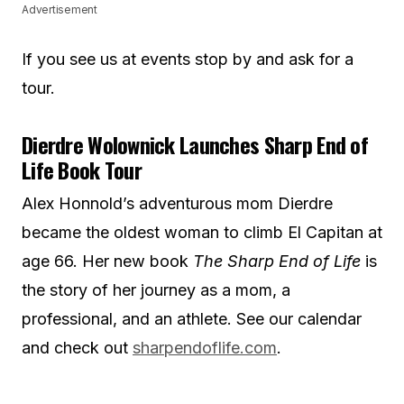
Advertisement
If you see us at events stop by and ask for a
tour.
Dierdre Wolownick Launches Sharp End of
Life Book Tour
Alex Honnold’s adventurous mom Dierdre
became the oldest woman to climb El Capitan at
age 66. Her new book
The Sharp End of Life
is
the story of her journey as a mom, a
professional, and an athlete. See our calendar
and check out
sharpendoflife.com
.