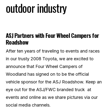
outdoor industry
ASJ Partners with Four Wheel Campers for
Roadshow
After ten years of traveling to events and races
in our trusty 2008 Toyota, we are excited to
announce that Four Wheel Campers of
Woodland has signed on to be the official
vehicle sponsor for the ASJ Roadshow. Keep an
eye out for the ASJ/FWC branded truck at
events and online as we share pictures via our
social media channels.