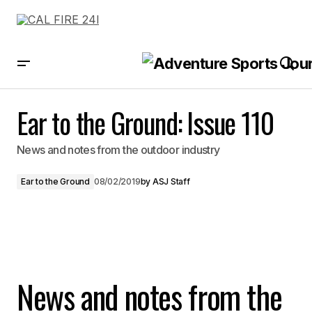
Ear to the Ground: Issue 110
Ear to the Ground: Issue 110
News and notes from the outdoor industry
Ear to the Ground
08/02/2019
by
ASJ Staff
News and notes from the