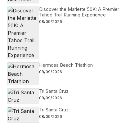
Discover the Marlette 50K: A Premier
Tahoe Trail Running Experience
08/09/2026
Hermosa Beach Triathlon
08/09/2026
Tri Santa Cruz
08/09/2026
Tri Santa Cruz
08/09/2026