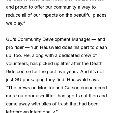
and proud to offer our community a way to
reduce all of our impacts on the beautiful places
we play.”
GU’s Community Development Manager — and
pro rider — Yuri Hauswald does his part to clean
up, too. He, along with a dedicated crew of
volunteers, has picked up litter after the Death
Ride course for the past five years. And it’s not
just GU packaging they find. Hauswald says,
“The crews on Monitor and Carson encountered
more outdoor user litter than sports nutrition and
came away with piles of trash that had been
left/thrown intentionally.”