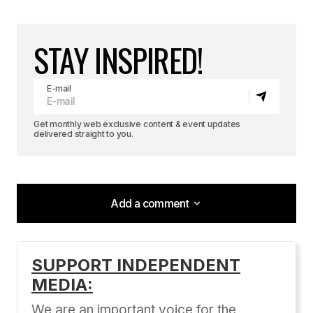
STAY INSPIRED!
E-mail
Get monthly web exclusive content & event updates
delivered straight to you.
Add a comment
Add a comment
SUPPORT INDEPENDENT
MEDIA:
Your email address will not be published.
Required fields are marked
*
We are an important voice for the