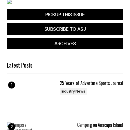
PICKUP THIS ISSUE
SUBSCRIBE TO ASJ
ARCHIVES
Latest Posts
25 Years of Adventure Sports Journal
Industry News
Camping on Anacapa Island