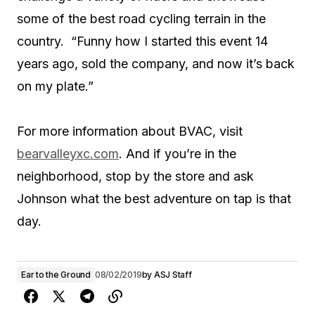
some of the best road cycling terrain in the
country. “Funny how I started this event 14
years ago, sold the company, and now it’s back
on my plate.”
For more information about BVAC, visit
bearvalleyxc.com
. And if you’re in the
neighborhood, stop by the store and ask
Johnson what the best adventure on tap is that
day.
Ear to the Ground
08/02/2019
by
ASJ Staff