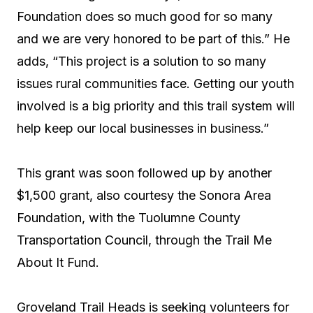
Foundation does so much good for so many
and we are very honored to be part of this.” He
adds, “This project is a solution to so many
issues rural communities face. Getting our youth
involved is a big priority and this trail system will
help keep our local businesses in business.”
This grant was soon followed up by another
$1,500 grant, also courtesy the Sonora Area
Foundation, with the Tuolumne County
Transportation Council, through the Trail Me
About It Fund.
Groveland Trail Heads is seeking volunteers for