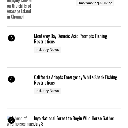
Backpacking & Hiking
Monterey Bay Domoic Acid Prompts Fishing
Restrictions
Industry News
California Adopts Emergency White Shark Fishing
Restrictions
Industry News
Inyo National Forest to Begin Wild Horse Gather
July 8