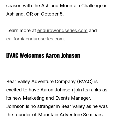
season with the Ashland Mountain Challenge in
Ashland, OR on October 5.
Learn more at
enduroworldseries.com
and
californiaenduroseries.com
.
BVAC Welcomes Aaron Johnson
Bear Valley Adventure Company (BVAC) is
excited to have Aaron Johnson join its ranks as
its new Marketing and Events Manager.
Johnson is no stranger in Bear Valley as he was
the founder of Mountain Adventure Seminars