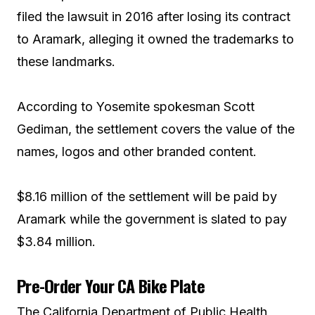
filed the lawsuit in 2016 after losing its contract
to Aramark, alleging it owned the trademarks to
these landmarks.
According to Yosemite spokesman Scott
Gediman, the settlement covers the value of the
names, logos and other branded content.
$8.16 million of the settlement will be paid by
Aramark while the government is slated to pay
$3.84 million.
Pre-Order Your CA Bike Plate
The California Department of Public Health,