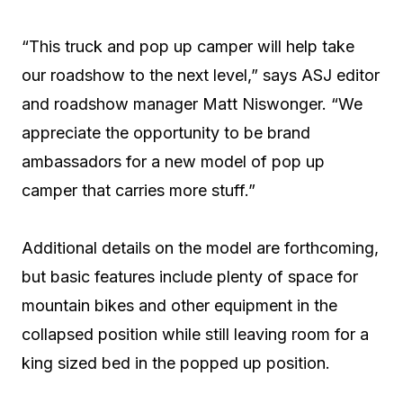
“This truck and pop up camper will help take
our roadshow to the next level,” says ASJ editor
and roadshow manager Matt Niswonger. “We
appreciate the opportunity to be brand
ambassadors for a new model of pop up
camper that carries more stuff.”
Additional details on the model are forthcoming,
but basic features include plenty of space for
mountain bikes and other equipment in the
collapsed position while still leaving room for a
king sized bed in the popped up position.