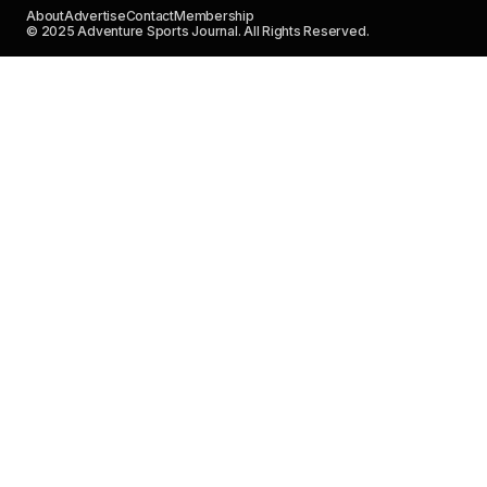
About
Advertise
Contact
Membership
© 2025 Adventure Sports Journal. All Rights Reserved.