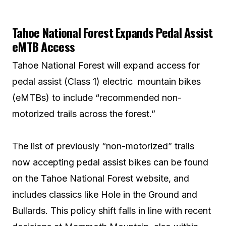
Tahoe National Forest Expands Pedal Assist
eMTB Access
Tahoe National Forest will expand access for
pedal assist (Class 1) electric mountain bikes
(eMTBs) to include “recommended non-
motorized trails across the forest.”
The list of previously “non-motorized” trails
now accepting pedal assist bikes can be found
on the Tahoe National Forest website, and
includes classics like Hole in the Ground and
Bullards. This policy shift falls in line with recent