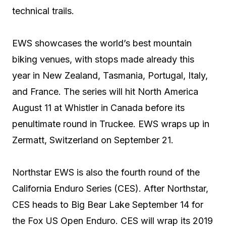
technical trails.
EWS showcases the world’s best mountain
biking venues, with stops made already this
year in New Zealand, Tasmania, Portugal, Italy,
and France. The series will hit North America
August 11 at Whistler in Canada before its
penultimate round in Truckee. EWS wraps up in
Zermatt, Switzerland on September 21.
Northstar EWS is also the fourth round of the
California Enduro Series (CES). After Northstar,
CES heads to Big Bear Lake September 14 for
the Fox US Open Enduro. CES will wrap its 2019