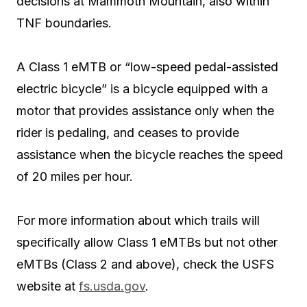
decisions at Mammoth Mountain, also within
TNF boundaries.
A Class 1 eMTB or “low-speed pedal-assisted
electric bicycle” is a bicycle equipped with a
motor that provides assistance only when the
rider is pedaling, and ceases to provide
assistance when the bicycle reaches the speed
of 20 miles per hour.
For more information about which trails will
specifically allow Class 1 eMTBs but not other
eMTBs (Class 2 and above), check the USFS
website at
fs.usda.gov
.