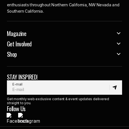
enthusiasts throughout Northern California, NW Nevada and
Southern California.
Magazine
Get Involved
Shop
STAY INSPIRED!
E-mail
Get monthly web exclusive content & event updates delivered
straight to you.
Follow Us