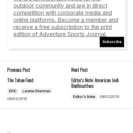
outdoor community and are in direct
Comment
*
competition with corporate media and
online platforms. Become a member and
receive a free subscription to the print
edition of Adventure Sports Journal.
Subscribe
Your Name
*
Your E-mail
*
Previous Post
Next Post
The Tahoe Fund
Editor's Note: American Jedi
Save my name, email, and website in this
Bodhisattvas
browser for the next time I comment.
EPiC
Leonie Sherman
Editor's Note
08/02/2019
08/02/2019
Submit Comment