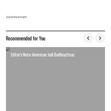
Advertisement
Recommended for You
Editor’s Note: American Jedi Bodhisattvas