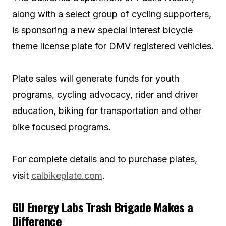
along with a select group of cycling supporters,
is sponsoring a new special interest bicycle
theme license plate for DMV registered vehicles.
Plate sales will generate funds for youth
programs, cycling advocacy, rider and driver
education, biking for transportation and other
bike focused programs.
For complete details and to purchase plates,
visit
calbikeplate.com
.
GU Energy Labs Trash Brigade Makes a
Difference