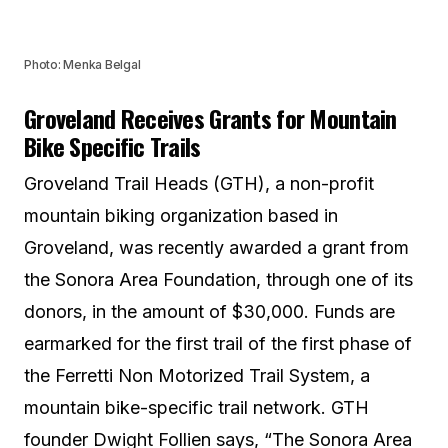
Photo: Menka Belgal
Groveland Receives Grants for Mountain
Bike Specific Trails
Groveland Trail Heads (GTH), a non-profit
mountain biking organization based in
Groveland, was recently awarded a grant from
the Sonora Area Foundation, through one of its
donors, in the amount of $30,000. Funds are
earmarked for the first trail of the first phase of
the Ferretti Non Motorized Trail System, a
mountain bike-specific trail network. GTH
founder Dwight Follien says, “The Sonora Area