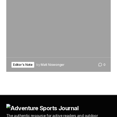
Editor's Note
by
Matt Niswonger
0
The authentic resource for active readers and outdoor