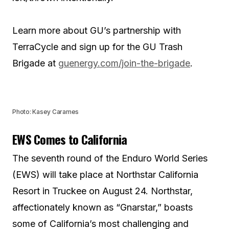
Learn more about GU’s partnership with
TerraCycle and sign up for the GU Trash
Brigade at
guenergy.com/join-the-brigade
.
Photo: Kasey Carames
EWS Comes to California
The seventh round of the Enduro World Series
(EWS) will take place at Northstar California
Resort in Truckee on August 24. Northstar,
affectionately known as “Gnarstar,” boasts
some of California’s most challenging and