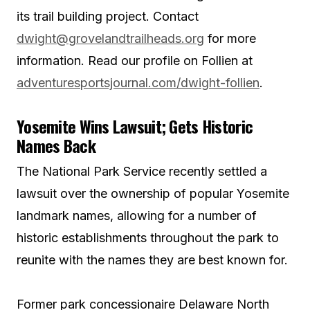
its trail building project. Contact
dwight@grovelandtrailheads.org
for more
information. Read our profile on Follien at
adventuresportsjournal.com/dwight-follien
.
Yosemite Wins Lawsuit; Gets Historic
Names Back
The National Park Service recently settled a
lawsuit over the ownership of popular Yosemite
landmark names, allowing for a number of
historic establishments throughout the park to
reunite with the names they are best known for.
Former park concessionaire Delaware North