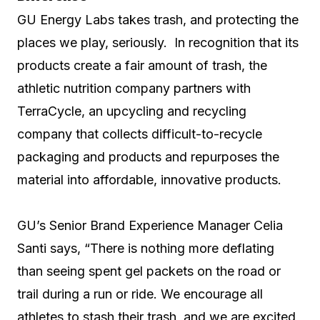
GU Energy Labs takes trash, and protecting the
places we play, seriously. In recognition that its
products create a fair amount of trash, the
athletic nutrition company partners with
TerraCycle, an upcycling and recycling
company that collects difficult-to-recycle
packaging and products and repurposes the
material into affordable, innovative products.
GU’s Senior Brand Experience Manager Celia
Santi says, “There is nothing more deflating
than seeing spent gel packets on the road or
trail during a run or ride. We encourage all
athletes to stash their trash, and we are excited