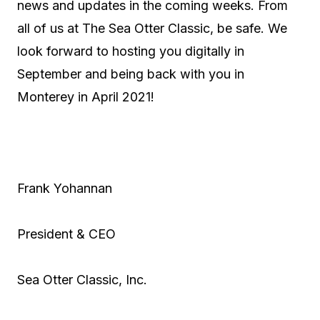
news and updates in the coming weeks. From
all of us at The Sea Otter Classic, be safe. We
look forward to hosting you digitally in
September and being back with you in
Monterey in April 2021!
Frank Yohannan
President & CEO
Sea Otter Classic, Inc.