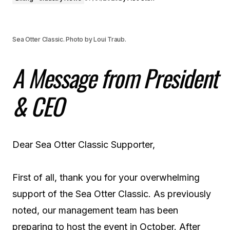
Sea Otter Classic. Photo by Loui Traub.
A Message from President
& CEO
Dear Sea Otter Classic Supporter,
First of all, thank you for your overwhelming
support of the Sea Otter Classic. As previously
noted, our management team has been
preparing to host the event in October. After