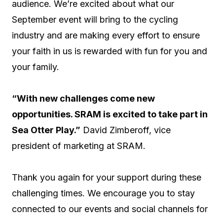
audience. We’re excited about what our
September event will bring to the cycling
industry and are making every effort to ensure
your faith in us is rewarded with fun for you and
your family.
“With new challenges come new
opportunities. SRAM is excited to take part in
Sea Otter Play.”
David Zimberoff, vice
president of marketing at SRAM.
Thank you again for your support during these
challenging times. We encourage you to stay
connected to our events and social channels for