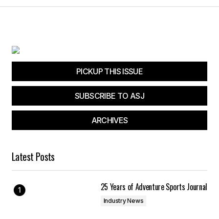
PICKUP THIS ISSUE
SUBSCRIBE TO ASJ
ARCHIVES
Latest Posts
25 Years of Adventure Sports Journal
Industry News