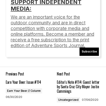
SUPPORT INDEPENDENT
MEDIA:
Your email address will not be published.
Required fields are marked
*
We are an important voice for the
outdoor community and are in direct
Comment
*
competition with corporate media and
online platforms. Become a member and
receive a free subscription to the print
edition of Adventure Sports Journal.
Subscribe
Your Name
*
Your E-mail
*
Previous Post
Next Post
Earn Your Beer: Issue #114
Editor's Note #114: Guest letter
Save my name, email, and website in this
by Santa Cruz City Mayor Justin
browser for the next time I comment.
Cummings
Earn Your Beer // Column
06/30/2020
Uncategorized
07/06/2020
Submit Comment