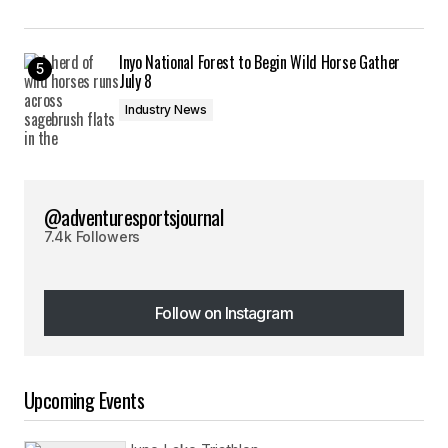
Inyo National Forest to Begin Wild Horse Gather
July 8
Industry News
@adventuresportsjournal
7.4k Followers
Follow on Instagram
Follow on Instagram
Upcoming Events