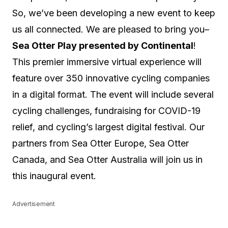
So, we’ve been developing a new event to keep
us all connected. We are pleased to bring you–
Sea Otter Play presented by Continental
!
This premier immersive virtual experience will
feature over 350 innovative cycling companies
in a digital format. The event will include several
cycling challenges, fundraising for COVID-19
relief, and cycling’s largest digital festival. Our
partners from Sea Otter Europe, Sea Otter
Canada, and Sea Otter Australia will join us in
this inaugural event.
Advertisement