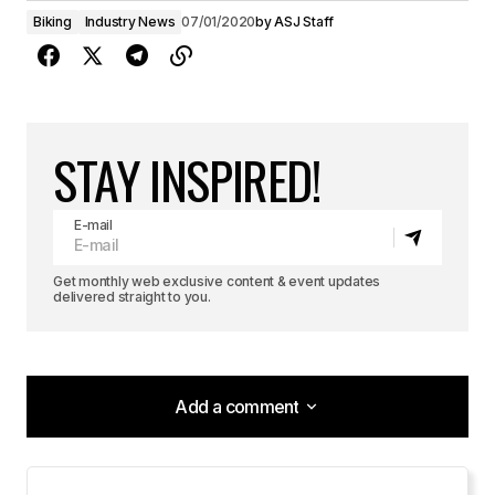
Biking
Industry News
07/01/2020
by
ASJ Staff
STAY INSPIRED!
E-mail
Get monthly web exclusive content & event updates
delivered straight to you.
Add a comment
Add a comment