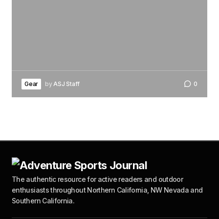
Gear
by
ASJ Staff
0
The authentic resource for active readers and outdoor
enthusiasts throughout Northern California, NW Nevada and
Southern California.