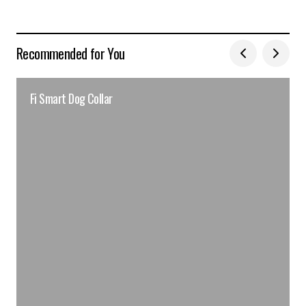
Recommended for You
Fi Smart Dog Collar