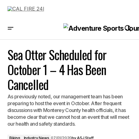
Sea Otter Scheduled for October 1 – 4 Has Been Cancelled
Sea Otter Scheduled for
October 1 – 4 Has Been
Cancelled
As previously noted, our management team has been
preparing to host the event in October. After frequent
discussions with Monterey County health officials, it has
become clear that we cannot host an event that will meet
our health and safety standards.
Biking
Industry News
07/01/2020
by
ASJ Staff