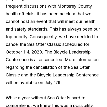
frequent discussions with Monterey County
health officials, it has become clear that we
cannot host an event that will meet our health
and safety standards. This has always been our
top priority. Consequently, we have decided to
cancel the Sea Otter Classic scheduled for
October 1-4, 2020. The Bicycle Leadership
Conference is also cancelled. More information
regarding the cancellation of the Sea Otter
Classic and the Bicycle Leadership Conference
will be available on July 17th.
While a year without Sea Otter is hard to
comprehend, we knew this was a possibility.