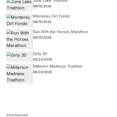
June Lake Triathlon
08/15/2026
Monterey Dirt Fondo
08/15/2026
Run With the Horses Marathon
08/15/2026
Dirty 30
08/23/2026
Millerton Madness Triathlon
08/23/2026
Advertisement