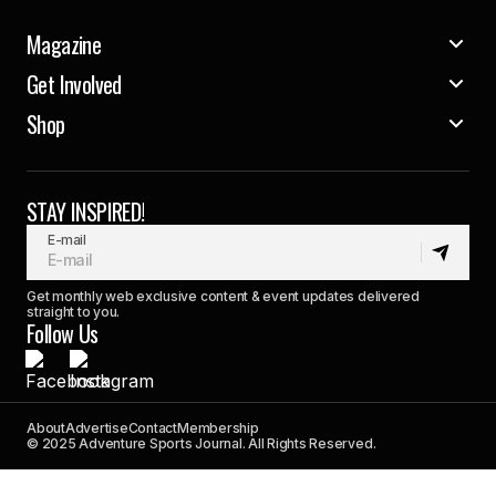
Magazine
Get Involved
Shop
STAY INSPIRED!
E-mail
Get monthly web exclusive content & event updates delivered
straight to you.
Follow Us
About
Advertise
Contact
Membership
© 2025 Adventure Sports Journal. All Rights Reserved.