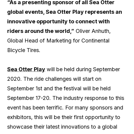
“As a presenting sponsor of all Sea Otter
global events, Sea Otter Play represents an
innovative opportunity to connect with
riders around the world,”
Oliver Anhuth,
Global Head of Marketing for Continental
Bicycle Tires.
Sea Otter Play
will be held during September
2020. The ride challenges will start on
September 1st and the festival will be held
September 17-20. The industry response to this
event has been terrific. For many sponsors and
exhibitors, this will be their first opportunity to
showcase their latest innovations to a global