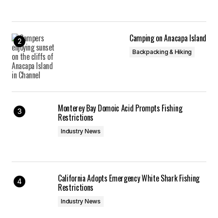
Camping on Anacapa Island
Backpacking & Hiking
Monterey Bay Domoic Acid Prompts Fishing
Restrictions
Industry News
California Adopts Emergency White Shark Fishing
Restrictions
Industry News