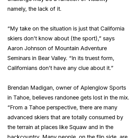
namely, the lack of it.
“My take on the situation is just that California
skiers don’t know about (the sport),” says
Aaron Johnson of Mountain Adventure
Seminars in Bear Valley. “In its truest form,
Californians don’t have any clue about it.”
Brendan Madigan, owner of Aplenglow Sports
in Tahoe, believes randonee gets lost in the mix.
“From a Tahoe perspective, there are many
advanced skiers that are totally consumed by
the terrain at places like Squaw and in the
backcountry. Many people, on the flip side, are