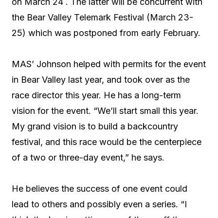
on March 24 . The latter will be concurrent with
the Bear Valley Telemark Festival (March 23-
25) which was postponed from early February.
MAS’ Johnson helped with permits for the event
in Bear Valley last year, and took over as the
race director this year. He has a long-term
vision for the event. “We’ll start small this year.
My grand vision is to build a backcountry
festival, and this race would be the centerpiece
of a two or three-day event,” he says.
He believes the success of one event could
lead to others and possibly even a series. “I