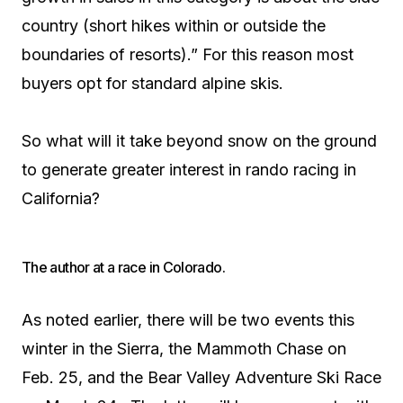
country (short hikes within or outside the
boundaries of resorts).” For this reason most
buyers opt for standard alpine skis.
So what will it take beyond snow on the ground
to generate greater interest in rando racing in
California?
The author at a race in Colorado.
As noted earlier, there will be two events this
winter in the Sierra, the Mammoth Chase on
Feb. 25, and the Bear Valley Adventure Ski Race