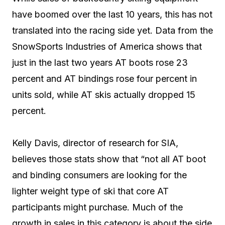
have boomed over the last 10 years, this has not
translated into the racing side yet. Data from the
SnowSports Industries of America shows that
just in the last two years AT boots rose 23
percent and AT bindings rose four percent in
units sold, while AT skis actually dropped 15
percent.
Kelly Davis, director of research for SIA,
believes those stats show that “not all AT boot
and binding consumers are looking for the
lighter weight type of ski that core AT
participants might purchase. Much of the
growth in sales in this category is about the side