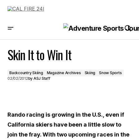
Skin It to Win It
Skin It to Win It
Backcountry Skiing
Magazine Archives
Skiing
Snow Sports
02/02/2012
by
ASJ Staff
Rando racing is growing in the U.S., even if
California skiers have been a little slow to
join the fray. With two upcoming races in the