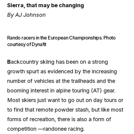
Sierra, that may be changing
By AJ Johnson
Rando racers in the European Championships. Photo
courtesy of Dynafit
B
ackcountry skiing has been on a strong
growth spurt as evidenced by the increasing
number of vehicles at the trailheads and the
booming interest in alpine touring (AT) gear.
Most skiers just want to go out on day tours or
to find that remote powder stash, but like most
forms of recreation, there is also a form of
competition —randonee racing.