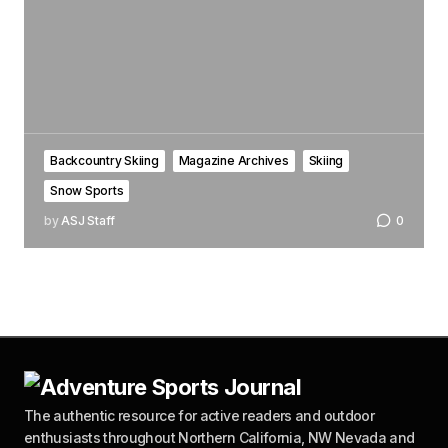
Backcountry Skiing
Magazine Archives
Skiing
Snow Sports
by
ASJ Staff
0
The authentic resource for active readers and outdoor
enthusiasts throughout Northern California, NW Nevada and