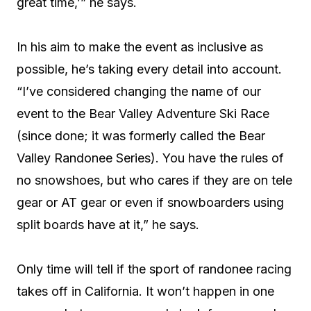
great time,’” he says.
In his aim to make the event as inclusive as
possible, he’s taking every detail into account.
“I’ve considered changing the name of our
event to the Bear Valley Adventure Ski Race
(since done; it was formerly called the Bear
Valley Randonee Series). You have the rules of
no snowshoes, but who cares if they are on tele
gear or AT gear or even if snowboarders using
split boards have at it,” he says.
Only time will tell if the sport of randonee racing
takes off in California. It won’t happen in one