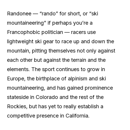
Randonee — “rando” for short, or “ski
mountaineering” if perhaps you’re a
Francophobic politician — racers use
lightweight ski gear to race up and down the
mountain, pitting themselves not only against
each other but against the terrain and the
elements. The sport continues to grow in
Europe, the birthplace of alpinism and ski
mountaineering, and has gained prominence
stateside in Colorado and the rest of the
Rockies, but has yet to really establish a
competitive presence in California.