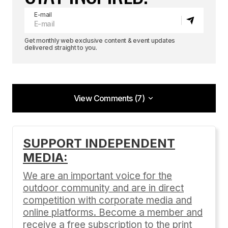
E-mail
Get monthly web exclusive content & event updates
delivered straight to you.
View Comments (7)
View Comments (7)
AJ,
SUPPORT INDEPENDENT
MEDIA:
Nice article. I hope the scene in California grows.
We are an important voice for the
Races here in Colorado are “booming”. (Relative
outdoor community and are in direct
term.) Lots of races. I’ve raced nine times
competition with corporate media and
already, with two more this weekend at the Teva
online platforms. Become a member and
Games. But the fields are still stacked and top-
receive a free subscription to the print