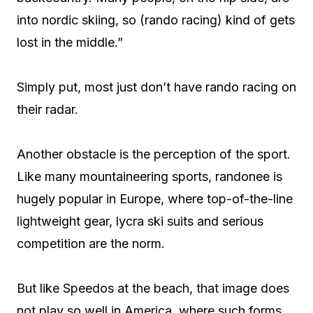
into nordic skiing, so (rando racing) kind of gets
lost in the middle.”
Simply put, most just don’t have rando racing on
their radar.
Another obstacle is the perception of the sport.
Like many mountaineering sports, randonee is
hugely popular in Europe, where top-of-the-line
lightweight gear, lycra ski suits and serious
competition are the norm.
But like Speedos at the beach, that image does
not play so well in America, where such forms