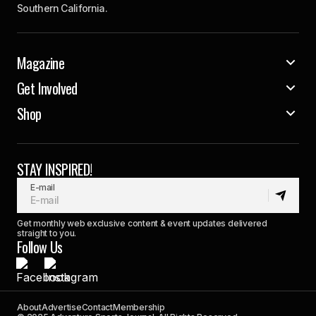
Southern California.
Magazine
Get Involved
Shop
STAY INSPIRED!
E-mail
Get monthly web exclusive content & event updates delivered
straight to you.
Follow Us
About
Advertise
Contact
Membership