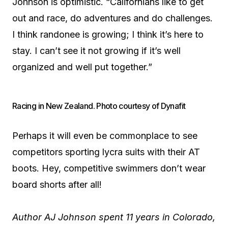
Johnson is optimistic. “Californians like to get
out and race, do adventures and do challenges.
I think randonee is growing; I think it’s here to
stay. I can’t see it not growing if it’s well
organized and well put together.”
Racing in New Zealand. Photo courtesy of Dynafit
Perhaps it will even be commonplace to see
competitors sporting lycra suits with their AT
boots. Hey, competitive swimmers don’t wear
board shorts after all!
Author AJ Johnson spent 11 years in Colorado,