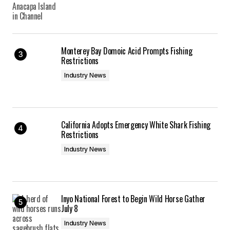
admin
01/04/2013 at 4:17 pm
Reply
Monterey Bay Domoic Acid Prompts Fishing
Restrictions
There is a Randonee race happening in Nor Cal on
Industry News
Saturday feb 2 at the Mt Shasta ski park! The ski
park sits on the flanks of mount shasta, it should
be a fun race event. That evening is the 11th
annual snow ball event as well, it’s a big party for
California Adopts Emergency White Shark Fishing
outdoor enthusiasts in the area.
Restrictions
Mt Shasta
Industry News
01/06/2013 at 10:43 am
Reply
Inyo National Forest to Begin Wild Horse Gather
July 8
Thanks for this. Look forward to learning more.
Industry News