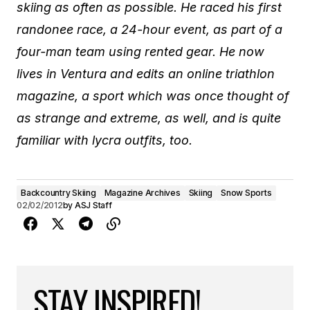
skiing as often as possible. He raced his first
randonee race, a 24-hour event, as part of a
four-man team using rented gear. He now
lives in Ventura and edits an online triathlon
magazine, a sport which was once thought of
as strange and extreme, as well, and is quite
familiar with lycra outfits, too.
Backcountry Skiing
Magazine Archives
Skiing
Snow Sports
02/02/2012
by
ASJ Staff
STAY INSPIRED!