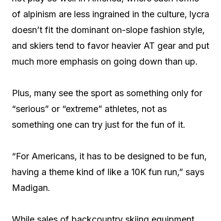
of alpinism are less ingrained in the culture, lycra
doesn’t fit the dominant on-slope fashion style,
and skiers tend to favor heavier AT gear and put
much more emphasis on going down than up.
Plus, many see the sport as something only for
“serious” or “extreme” athletes, not as
something one can try just for the fun of it.
“For Americans, it has to be designed to be fun,
having a theme kind of like a 10K fun run,” says
Madigan.
While sales of backcountry skiing equipment