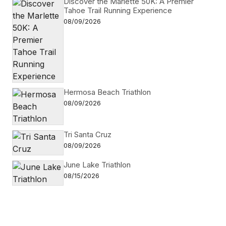
Discover the Marlette 50K: A Premier
Reply
Tahoe Trail Running Experience
08/09/2026
Hi Mike, Feel free to post this event on our
website at
https://adventuresportsjournal.com/events-
2/add-event
. Keep us in mind for future listings
in the print issue which has a greater reach.
Hermosa Beach Triathlon
08/09/2026
admin
12/05/2014 at 9:10 am
Tri Santa Cruz
Reply
08/09/2026
June Lake Triathlon
08/15/2026
Your email address will not be published.
Required fields are marked
*