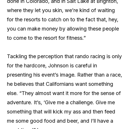
done in Colorado, and in Salt Lake at Brighton,
where they let you skin, we’re kind of waiting
for the resorts to catch on to the fact that, hey,
you can make money by allowing these people
to come to the resort for fitness.”
Tackling the perception that rando racing is only
for the hardcore, Johnson is careful in
presenting his event’s image. Rather than a race,
he believes that Californians want something
else. “They almost want it more for the sense of
adventure. It’s, ‘Give me a challenge. Give me
something that will kick my ass and then feed
me some good food and beer, and I’ll have a