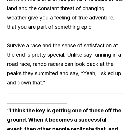
land and the constant threat of changing
weather give you a feeling of true adventure,
that you are part of something epic.
Survive a race and the sense of satisfaction at
the end is pretty special. Unlike say running in a
road race, rando racers can look back at the
peaks they summited and say, “Yeah, I skied up
and down that.”
__________________________________________________
__________________________
“I think the key is getting one of these off the
ground. When it becomes a successful
event, then other people replicate that, and