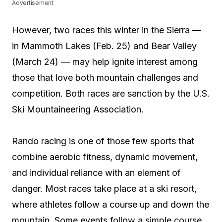
Advertisement
However, two races this winter in the Sierra —
in Mammoth Lakes (Feb. 25) and Bear Valley
(March 24) — may help ignite interest among
those that love both mountain challenges and
competition. Both races are sanction by the U.S.
Ski Mountaineering Association.
Rando racing is one of those few sports that
combine aerobic fitness, dynamic movement,
and individual reliance with an element of
danger. Most races take place at a ski resort,
where athletes follow a course up and down the
mountain. Some events follow a simple course,