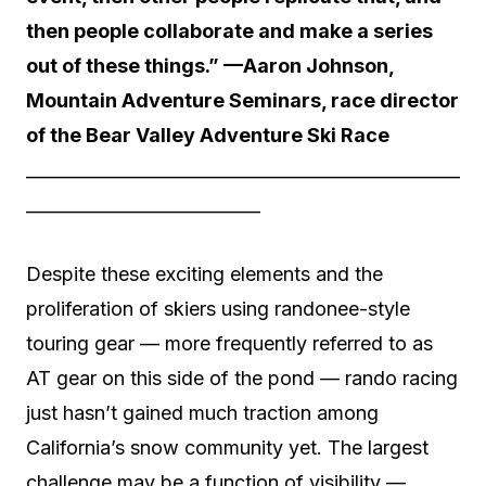
then people collaborate and make a series
out of these things.” —Aaron Johnson,
Mountain Adventure Seminars, race director
of the Bear Valley Adventure Ski Race
__________________________________________________
___________________________
Despite these exciting elements and the
proliferation of skiers using randonee-style
touring gear — more frequently referred to as
AT gear on this side of the pond — rando racing
just hasn’t gained much traction among
California’s snow community yet. The largest
challenge may be a function of visibility —