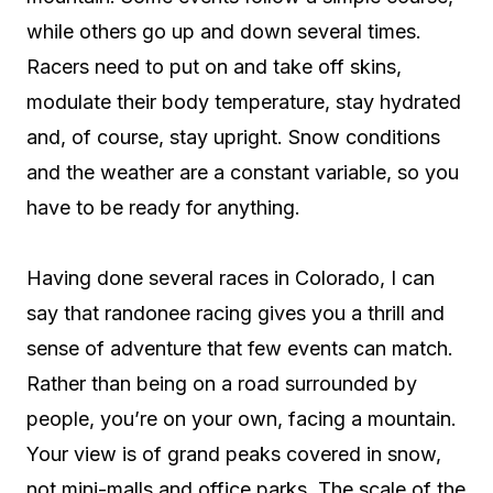
while others go up and down several times.
Racers need to put on and take off skins,
modulate their body temperature, stay hydrated
and, of course, stay upright. Snow conditions
and the weather are a constant variable, so you
have to be ready for anything.
Having done several races in Colorado, I can
say that randonee racing gives you a thrill and
sense of adventure that few events can match.
Rather than being on a road surrounded by
people, you’re on your own, facing a mountain.
Your view is of grand peaks covered in snow,
not mini-malls and office parks. The scale of the