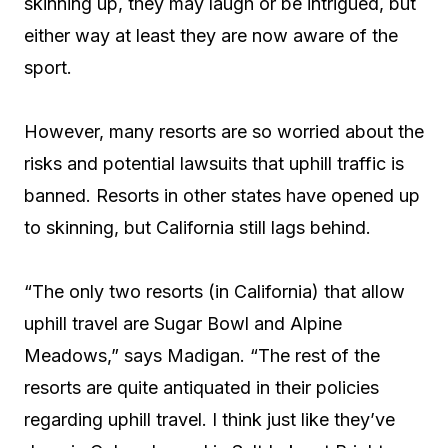
skinning up, they may laugh or be intrigued, but
either way at least they are now aware of the
sport.
However, many resorts are so worried about the
risks and potential lawsuits that uphill traffic is
banned. Resorts in other states have opened up
to skinning, but California still lags behind.
“The only two resorts (in California) that allow
uphill travel are Sugar Bowl and Alpine
Meadows,” says Madigan. “The rest of the
resorts are quite antiquated in their policies
regarding uphill travel. I think just like they’ve