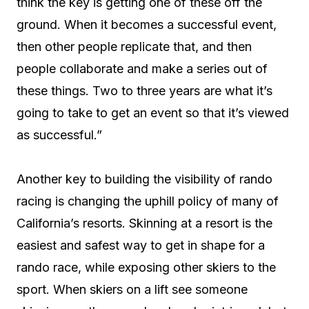
think the key is getting one of these off the
ground. When it becomes a successful event,
then other people replicate that, and then
people collaborate and make a series out of
these things. Two to three years are what it’s
going to take to get an event so that it’s viewed
as successful.”
Another key to building the visibility of rando
racing is changing the uphill policy of many of
California’s resorts. Skinning at a resort is the
easiest and safest way to get in shape for a
rando race, while exposing other skiers to the
sport. When skiers on a lift see someone