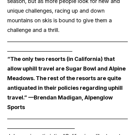
season, but as more people look for new and
unique challenges, racing up and down
mountains on skis is bound to give them a
challenge and a thrill.
__________________________________________________
___________________________
“The only two resorts (in California) that
allow uphill travel are Sugar Bowl and Alpine
Meadows. The rest of the resorts are quite
antiquated in their policies regarding uphill
travel.” —Brendan Madigan, Alpenglow
Sports
__________________________________________________
____________________________