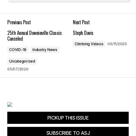
Your E-mail
*
Previous Post
Next Post
25th Annual Downieville Classic
Steph Davis
Save my name, email, and website in this
Canceled
browser for the next time I comment.
Climbing Videos
05/11/2020
COVID-19
Industry News
Submit Comment
Uncategorized
05/07/2020
PICKUP THIS ISSUE
SUBSCRIBE TO ASJ