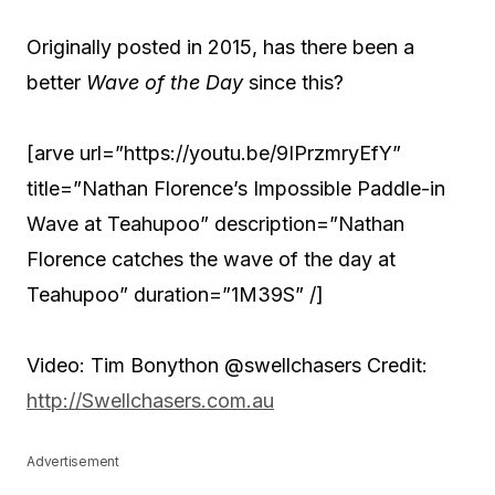
Originally posted in 2015, has there been a
better
Wave of the Day
since this?
[arve url=”https://youtu.be/9IPrzmryEfY”
title=”Nathan Florence’s Impossible Paddle-in
Wave at Teahupoo” description=”Nathan
Florence catches the wave of the day at
Teahupoo” duration=”1M39S” /]
Video: Tim Bonython @swellchasers Credit:
http://Swellchasers.com.au
Advertisement