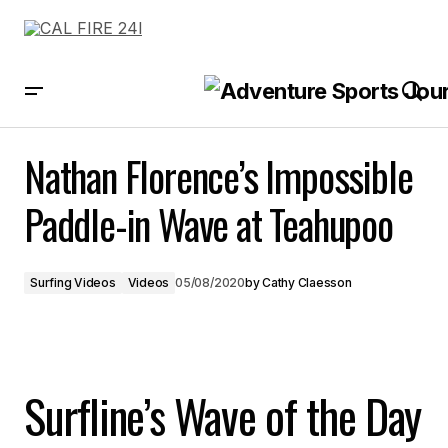
Nathan Florence’s Impossible Paddle-in Wave at Teahupoo
Nathan Florence’s Impossible
Paddle-in Wave at Teahupoo
Surfing Videos
Videos
05/08/2020
by
Cathy Claesson
Surfline’s Wave of the Day