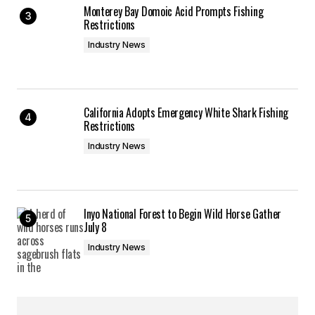
Monterey Bay Domoic Acid Prompts Fishing
Restrictions
Industry News
California Adopts Emergency White Shark Fishing
Restrictions
Industry News
Inyo National Forest to Begin Wild Horse Gather
July 8
Industry News