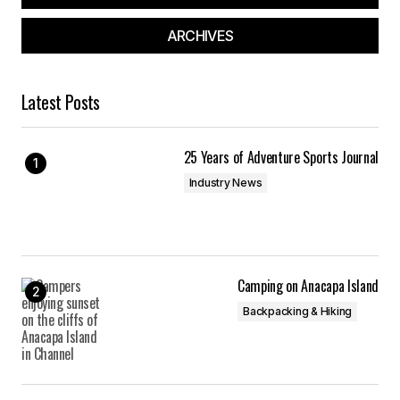
ARCHIVES
Latest Posts
25 Years of Adventure Sports Journal
Industry News
Camping on Anacapa Island
Backpacking & Hiking