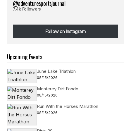
@adventuresportsjournal
7.4k Followers
Follow on Instagram
Follow on Instagram
Upcoming Events
June Lake Triathlon
08/15/2026
Monterey Dirt Fondo
08/15/2026
Run With the Horses Marathon
08/15/2026
Dirty 30