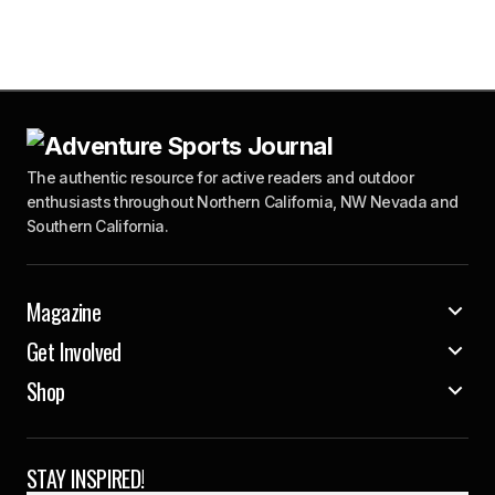
The authentic resource for active readers and outdoor
enthusiasts throughout Northern California, NW Nevada and
Southern California.
Magazine
Get Involved
Shop
STAY INSPIRED!