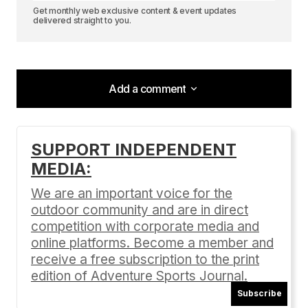
Get monthly web exclusive content & event updates
delivered straight to you.
Add a comment
Add a comment
SUPPORT INDEPENDENT
MEDIA:
Your email address will not be published.
Required fields are marked
*
We are an important voice for the
outdoor community and are in direct
Comment
*
competition with corporate media and
online platforms. Become a member and
receive a free subscription to the print
edition of Adventure Sports Journal.
Subscribe
Your Name
*