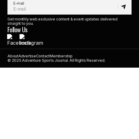
E-mail
Get monthly web exclusive content & event updates delivered
straight to you.
Follow Us
About
Advertise
Contact
Membership
© 2025 Adventure Sports Journal. All Rights Reserved.