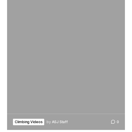
Climbing Videos
by
ASJ Staff
0