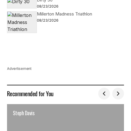
08/23/2026
Millerton Madness Triathlon
08/23/2026
Advertisement
Recommended for You
Steph Davis