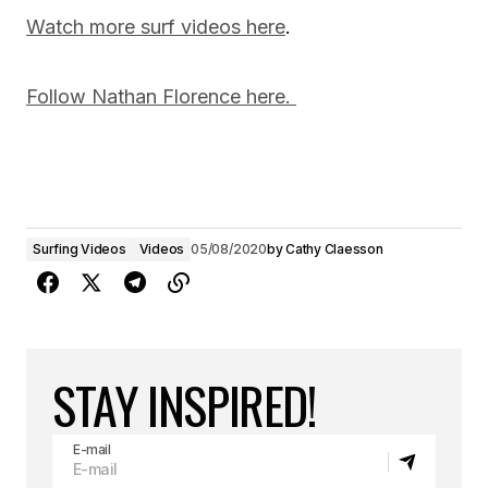
Watch more surf videos here
.
Follow Nathan Florence here.
Surfing Videos
Videos
05/08/2020
by
Cathy Claesson
STAY INSPIRED!
E-mail