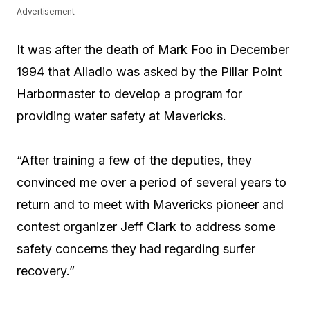
Advertisement
It was after the death of Mark Foo in December
1994 that Alladio was asked by the Pillar Point
Harbormaster to develop a program for
providing water safety at Mavericks.
“After training a few of the deputies, they
convinced me over a period of several years to
return and to meet with Mavericks pioneer and
contest organizer Jeff Clark to address some
safety concerns they had regarding surfer
recovery.”