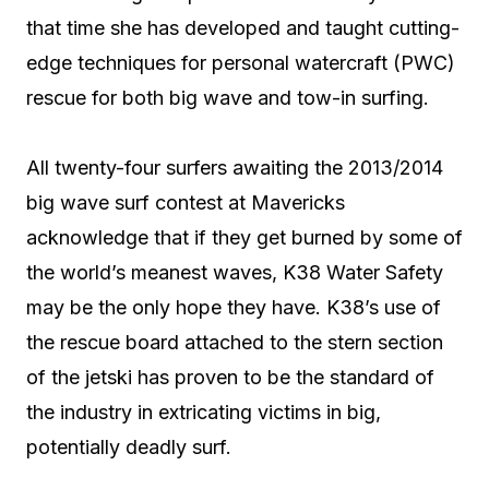
that time she has developed and taught cutting-
edge techniques for personal watercraft (PWC)
rescue for both big wave and tow-in surfing.
All twenty-four surfers awaiting the 2013/2014
big wave surf contest at Mavericks
acknowledge that if they get burned by some of
the world’s meanest waves, K38 Water Safety
may be the only hope they have. K38’s use of
the rescue board attached to the stern section
of the jetski has proven to be the standard of
the industry in extricating victims in big,
potentially deadly surf.