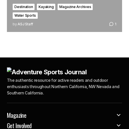
Destination
Kayaking
Magazine Archives
Water Sports
by
ASJ Staff
1
The authentic resource for active readers and outdoor
enthusiasts throughout Northern California, NW Nevada and
Southern California.
Magazine
Get Involved