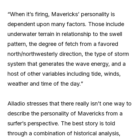
“When it’s firing, Mavericks’ personality is
dependent upon many factors. Those include
underwater terrain in relationship to the swell
pattern, the degree of fetch from a favored
north/northwesterly direction, the type of storm
system that generates the wave energy, and a
host of other variables including tide, winds,
weather and time of the day.”
Alladio stresses that there really isn’t one way to
describe the personality of Mavericks from a
surfer’s perspective. The best story is told
through a combination of historical analysis,