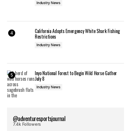
Industry News
California Adopts Emergency White Shark Fishing
Restrictions
Industry News
Inyo National Forest to Begin Wild Horse Gather
July 8
Industry News
@adventuresportsjournal
7.4k Followers