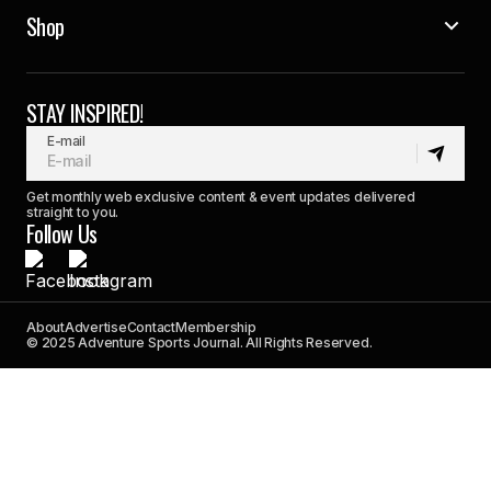
Shop
STAY INSPIRED!
E-mail
Get monthly web exclusive content & event updates delivered
straight to you.
Follow Us
About
Advertise
Contact
Membership
© 2025 Adventure Sports Journal. All Rights Reserved.