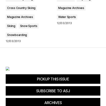
Cross Country Skiing
Magazine Archives
Submit Comment
Magazine Archives
Water Sports
12/03/2013
Skiing
Snow Sports
Snowboarding
12/03/2013
PICKUP THIS ISSUE
SUBSCRIBE TO ASJ
ARCHIVES