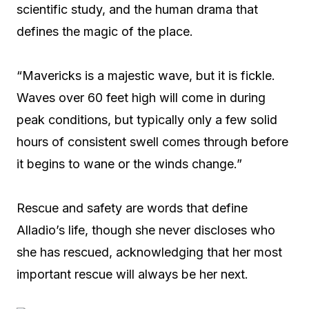
scientific study, and the human drama that
defines the magic of the place.
“Mavericks is a majestic wave, but it is fickle.
Waves over 60 feet high will come in during
peak conditions, but typically only a few solid
hours of consistent swell comes through before
it begins to wane or the winds change.”
Rescue and safety are words that define
Alladio’s life, though she never discloses who
she has rescued, acknowledging that her most
important rescue will always be her next.