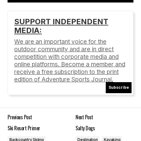
Add a comment
SUPPORT INDEPENDENT
MEDIA:
Your email address will not be published.
Required fields are marked
*
We are an important voice for the
outdoor community and are in direct
Comment
*
competition with corporate media and
online platforms. Become a member and
receive a free subscription to the print
edition of Adventure Sports Journal.
Subscribe
Your Name
*
Your E-mail
*
Previous Post
Next Post
Ski Resort Primer
Salty Dogs
Save my name, email, and website in this
browser for the next time I comment.
Backcountry Skiing
Destination
Kayaking