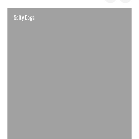
Salty Dogs