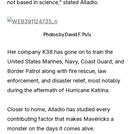
not based in science,” stated Alladio.
Photos by David F. Pu’u
Her company K38 has gone on to train the
United States Marines, Navy, Coast Guard, and
Border Patrol along with fire rescue, law
enforcement, and disaster relief, most notably
during the aftermath of Hurricane Katrina.
Closer to home, Alladio has studied every
contributing factor that makes Mavericks a
monster on the days it comes alive.