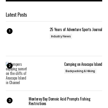
Latest Posts
25 Years of Adventure Sports Journal
Industry News
Camping on Anacapa Island
Backpacking & Hiking
Monterey Bay Domoic Acid Prompts Fishing
Restrictions