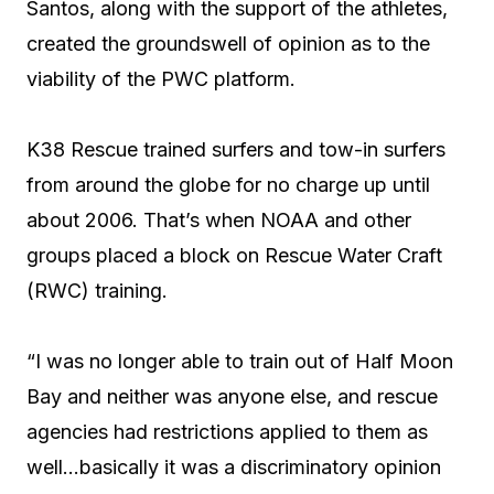
Santos, along with the support of the athletes,
created the groundswell of opinion as to the
viability of the PWC platform.
K38 Rescue trained surfers and tow-in surfers
from around the globe for no charge up until
about 2006. That’s when NOAA and other
groups placed a block on Rescue Water Craft
(RWC) training.
“I was no longer able to train out of Half Moon
Bay and neither was anyone else, and rescue
agencies had restrictions applied to them as
well…basically it was a discriminatory opinion