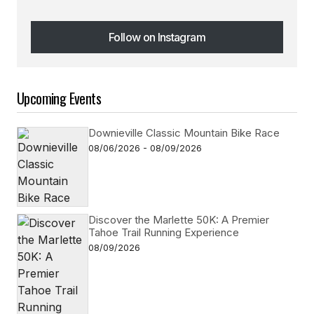
Follow on Instagram
Follow on Instagram
Upcoming Events
Downieville Classic Mountain Bike Race
08/06/2026 - 08/09/2026
Discover the Marlette 50K: A Premier
Tahoe Trail Running Experience
08/09/2026