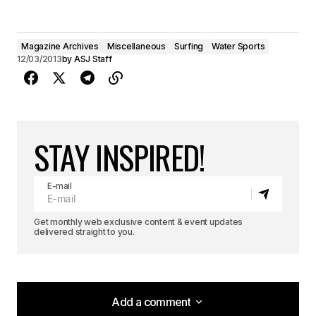
Magazine Archives
Miscellaneous
Surfing
Water Sports
12/03/2013
by
ASJ Staff
STAY INSPIRED!
E-mail
Get monthly web exclusive content & event updates
delivered straight to you.
Add a comment