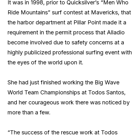
It was in 1998, prior to Quicksilver’s “Men Who
Ride Mountains” surf contest at Mavericks, that
the harbor department at Pillar Point made it a
requirement in the permit process that Alladio
become involved due to safety concerns at a
highly publicized professional surfing event with
the eyes of the world upon it.
She had just finished working the Big Wave
World Team Championships at Todos Santos,
and her courageous work there was noticed by
more than a few.
“The success of the rescue work at Todos