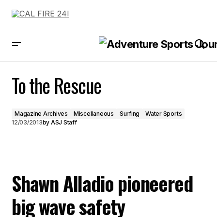
To the Rescue
To the Rescue
Magazine Archives
Miscellaneous
Surfing
Water Sports
12/03/2013
by
ASJ Staff
Shawn Alladio pioneered
big wave safety