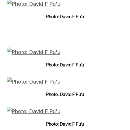
Photo: David F Pu’u
Photo: David F Pu’u
Photo: David F Pu’u
Photo: David F Pu’u