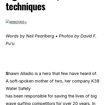
techniques
Words by Neil Pearlberg • Photos by David F.
Pu’u
S
hawn Alladio is a hero that few have heard of.
A soft-spoken mother of two, her company K38
Water Safety
has been responsible for saving the lives of big
wave surfing competitors for over 20 years. In