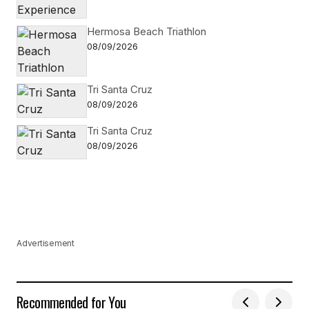
Hermosa Beach Triathlon
08/09/2026
Tri Santa Cruz
08/09/2026
Tri Santa Cruz
08/09/2026
Advertisement
Recommended for You