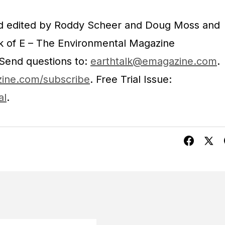
nd edited by Roddy Scheer and Doug Moss and
rk of E – The Environmental Magazine
 Send questions to:
earthtalk@emagazine.com
.
ine.com/subscribe
. Free Trial Issue:
al
.