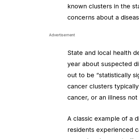
known clusters in the st
concerns about a disease
Advertisement
State and local health 
year about suspected di
out to be “statistically s
cancer clusters typically
cancer, or an illness not
A classic example of a d
residents experienced c