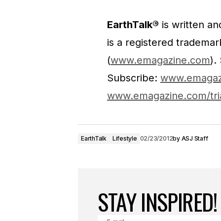
EarthTalk®
is written a
is a registered tradema
(
www.emagazine.com
).
Subscribe:
www.emagaz
www.emagazine.com/tri
EarthTalk
Lifestyle
02/23/2012
by
ASJ Staff
STAY INSPIRED!