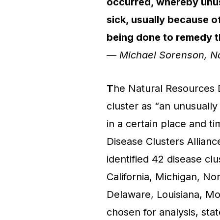
occurred, whereby unus
sick, usually because of
being done to remedy t
— Michael Sorenson, N
T
he Natural Resources 
cluster as “an unusuall
in a certain place and t
Disease Clusters Allianc
identified 42 disease cl
California, Michigan, Nor
Delaware, Louisiana, Mo
chosen for analysis, sta