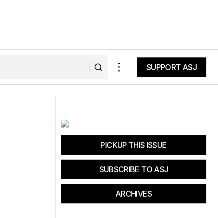
SUPPORT ASJ
SUPPORT ASJ
The Fall of a Solar Industry Leader
PICKUP THIS ISSUE
SUBSCRIBE TO ASJ
ARCHIVES