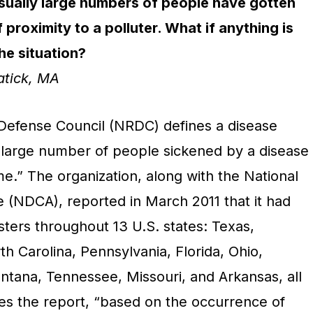
ually large numbers of people have gotten
 proximity to a polluter. What if anything is
he situation?
atick, MA
Defense Council (NRDC) defines a disease
y large number of people sickened by a disease
ime.” The organization, along with the National
e (NDCA), reported in March 2011 that it had
usters throughout 13 U.S. states: Texas,
th Carolina, Pennsylvania, Florida, Ohio,
ntana, Tennessee, Missouri, and Arkansas, all
tes the report, “based on the occurrence of