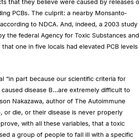
s that they believe were caused by releases o
uding PCBs. The culprit: a nearby Monsanto-
according to NDCA. And, indeed, a 2003 study
by the federal Agency for Toxic Substances and
d that one in five locals had elevated PCB levels
l “in part because our scientific criteria for
 caused disease B…are extremely difficult to
kson Nakazawa, author of The Autoimmune
or die, or their disease is never properly
ove, with all these variables, that a toxic
d a group of people to fall ill with a specific