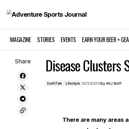
MAGAZINE
STORIES
EVENTS
EARN YOUR BEER + GE
Disease Clusters S
Fuel Economy Standards Up
Share
EarthTalk
Lifestyle
02/23/2012
by
ASJ Staff
There are many areas a