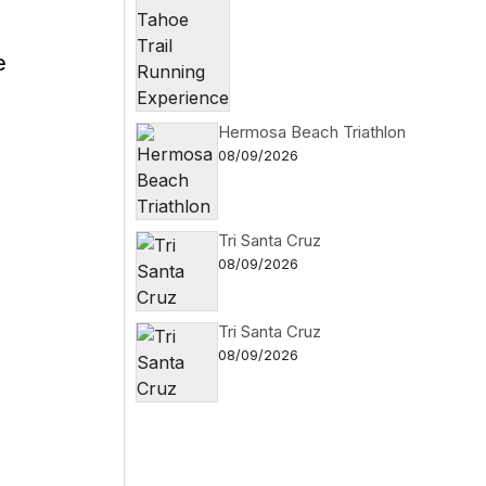
e
Hermosa Beach Triathlon
08/09/2026
Tri Santa Cruz
08/09/2026
Tri Santa Cruz
08/09/2026