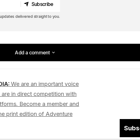
Subscribe
Subscribe
pdates delivered straight to you.
Add a comment
Add a comment
DIA:
We are an important voice
lished.
Required fields are marked
*
are in direct competition with
latforms. Become a member and
he print edition of Adventure
Subs