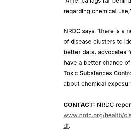
“America lags far behind
regarding chemical use
NRDC says “there is a n
of disease clusters to i
better data, advocates f
have a better chance of
Toxic Substances Contr
about chemical exposures
CONTACT:
NRDC repor
www.nrdc.org/health/dis
df
.