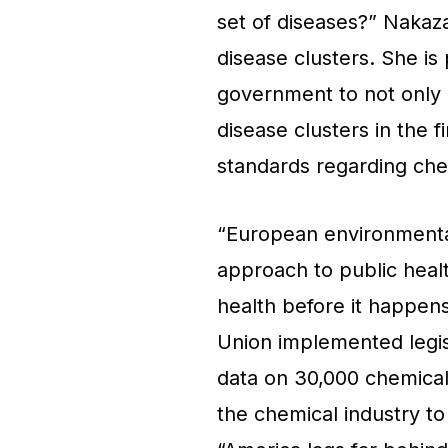
set of diseases?” Nakaza
disease clusters. She is
government to not only r
disease clusters in the 
standards regarding che
“European environmental
approach to public hea
health before it happen
Union implemented legis
data on 30,000 chemical
the chemical industry to