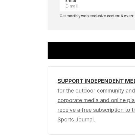
E-mail
Get monthly web exclusive content & event u
SUPPORT INDEPENDENT ME
Your email address will not be pub
for the outdoor community and 
corporate media and online p
Comment
*
receive a free subscription to t
Sports Journal.