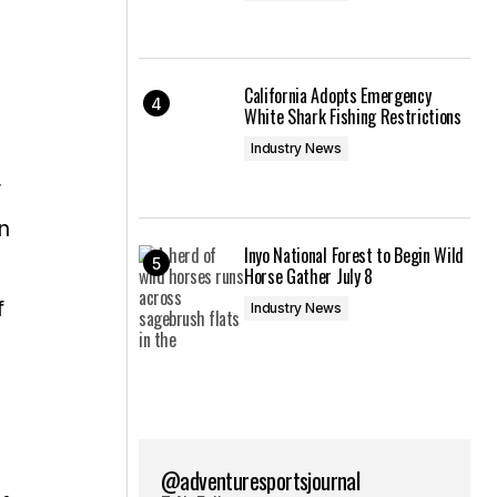
California Adopts Emergency
White Shark Fishing Restrictions
Industry News
r
n
Inyo National Forest to Begin Wild
Horse Gather July 8
f
Industry News
@adventuresportsjournal