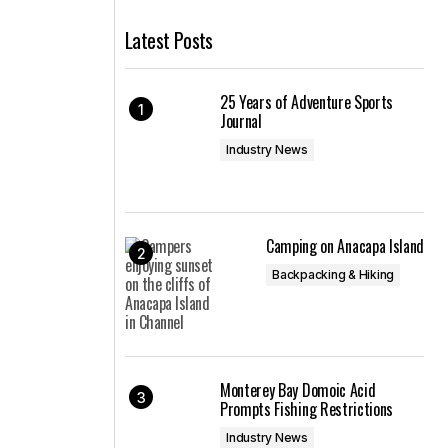
Latest Posts
25 Years of Adventure Sports
Journal
Industry News
Camping on Anacapa Island
Backpacking & Hiking
Monterey Bay Domoic Acid
Prompts Fishing Restrictions
Industry News