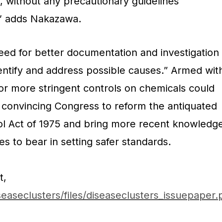
, without any precautionary guidelines
,” adds Nakazawa.
eed for better documentation and investigation
dentify and address possible causes.” Armed wit
or more stringent controls on chemicals could
 convincing Congress to reform the antiquated
ol Act of 1975 and bring more recent knowledg
 to bear in setting safer standards.
t,
easeclusters/files/diseaseclusters_issuepaper.