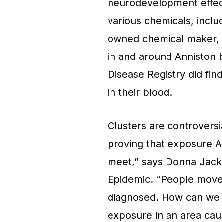
neurodevelopment effect
various chemicals, incl
owned chemical maker, 
in and around Anniston 
Disease Registry did fin
in their blood.
Clusters are controversia
proving that exposure A
meet,” says Donna Jac
Epidemic. “People move, 
diagnosed. How can we pr
exposure in an area cause