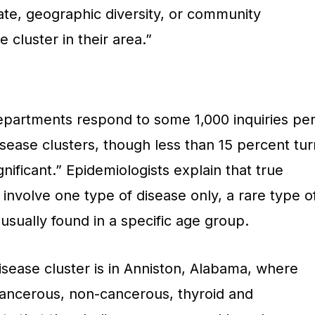
ate, geographic diversity, or community
 cluster in their area.”
departments respond to some 1,000 inquiries pe
sease clusters, though less than 15 percent tur
ignificant.” Epidemiologists explain that true
 involve one type of disease only, a rare type o
 usually found in a specific age group.
isease cluster is in Anniston, Alabama, where
ancerous, non-cancerous, thyroid and