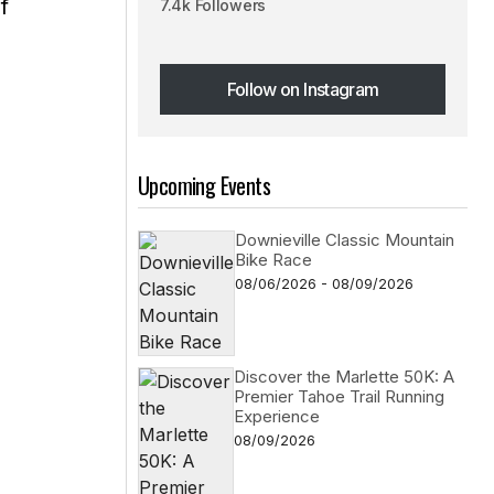
f
7.4k Followers
Follow on Instagram
Follow on Instagram
Upcoming Events
Downieville Classic Mountain
Bike Race
08/06/2026 - 08/09/2026
Discover the Marlette 50K: A
Premier Tahoe Trail Running
Experience
08/09/2026