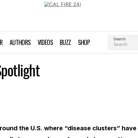
Search
AR
AUTHORS
VIDEOS
BUZZ
SHOP
Disease Clusters Spotlight
potlight
EarthTalk
Lifestyle
round the U.S. where “disease clusters” have