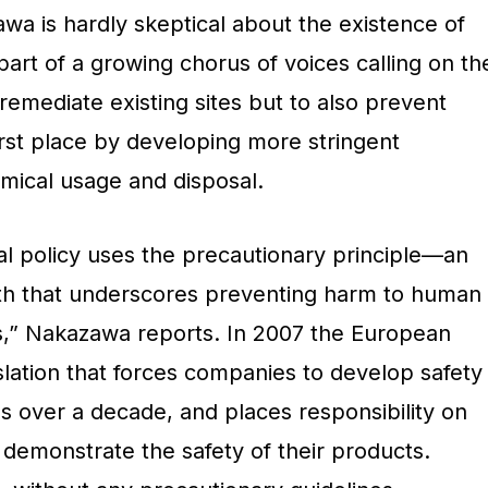
wa is hardly skeptical about the existence of
 part of a growing chorus of voices calling on th
emediate existing sites but to also prevent
first place by developing more stringent
mical usage and disposal.
 policy uses the precautionary principle—an
lth that underscores preventing harm to human
s,” Nakazawa reports. In 2007 the European
lation that forces companies to develop safety
s over a decade, and places responsibility on
 demonstrate the safety of their products.