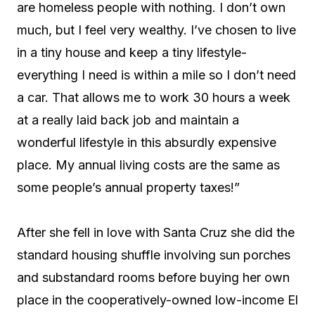
are homeless people with nothing. I don’t own
much, but I feel very wealthy. I’ve chosen to live
in a tiny house and keep a tiny lifestyle-
everything I need is within a mile so I don’t need
a car. That allows me to work 30 hours a week
at a really laid back job and maintain a
wonderful lifestyle in this absurdly expensive
place. My annual living costs are the same as
some people’s annual property taxes!”
After she fell in love with Santa Cruz she did the
standard housing shuffle involving sun porches
and substandard rooms before buying her own
place in the cooperatively-owned low-income El