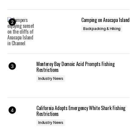
Camping on Anacapa Island
Backpacking & Hiking
Monterey Bay Domoic Acid Prompts Fishing
Restrictions
Industry News
California Adopts Emergency White Shark Fishing
Restrictions
Industry News