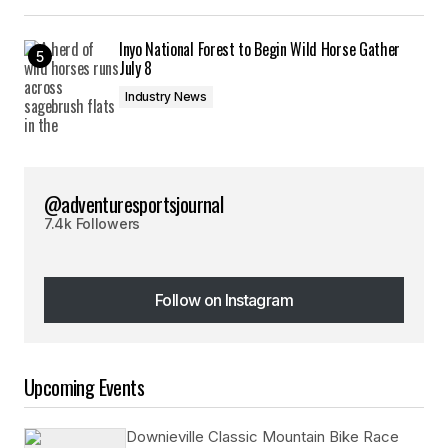
Inyo National Forest to Begin Wild Horse Gather
July 8
Industry News
@adventuresportsjournal
7.4k Followers
Follow on Instagram
Follow on Instagram
Upcoming Events
Downieville Classic Mountain Bike Race