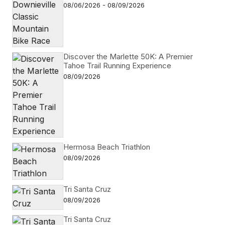
08/06/2026 - 08/09/2026
Discover the Marlette 50K: A Premier
Tahoe Trail Running Experience
08/09/2026
Hermosa Beach Triathlon
08/09/2026
Tri Santa Cruz
08/09/2026
Tri Santa Cruz