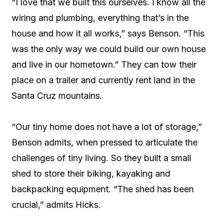
“I love that we built this ourselves. I know all the
wiring and plumbing, everything that’s in the
house and how it all works,” says Benson. “This
was the only way we could build our own house
and live in our hometown.” They can tow their
place on a trailer and currently rent land in the
Santa Cruz mountains.
“Our tiny home does not have a lot of storage,”
Benson admits, when pressed to articulate the
challenges of tiny living. So they built a small
shed to store their biking, kayaking and
backpacking equipment. “The shed has been
crucial,” admits Hicks.