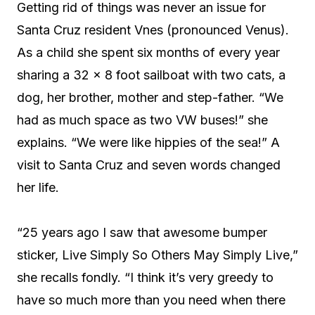
Getting rid of things was never an issue for
Santa Cruz resident Vnes (pronounced Venus).
As a child she spent six months of every year
sharing a 32 x 8 foot sailboat with two cats, a
dog, her brother, mother and step-father. “We
had as much space as two VW buses!” she
explains. “We were like hippies of the sea!” A
visit to Santa Cruz and seven words changed
her life.
“25 years ago I saw that awesome bumper
sticker, Live Simply So Others May Simply Live,”
she recalls fondly. “I think it’s very greedy to
have so much more than you need when there