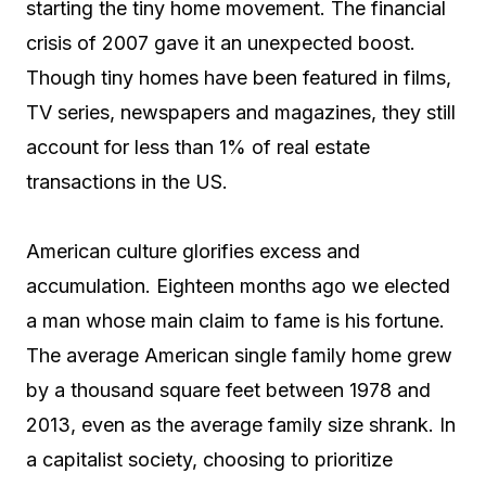
starting the tiny home movement. The financial
crisis of 2007 gave it an unexpected boost.
Though tiny homes have been featured in films,
TV series, newspapers and magazines, they still
account for less than 1% of real estate
transactions in the US.
American culture glorifies excess and
accumulation. Eighteen months ago we elected
a man whose main claim to fame is his fortune.
The average American single family home grew
by a thousand square feet between 1978 and
2013, even as the average family size shrank. In
a capitalist society, choosing to prioritize