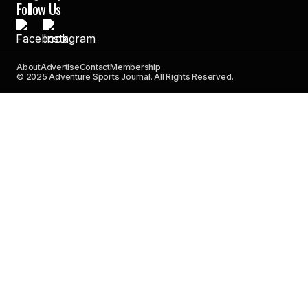
Follow Us
About
Advertise
Contact
Membership
© 2025 Adventure Sports Journal. All Rights Reserved.