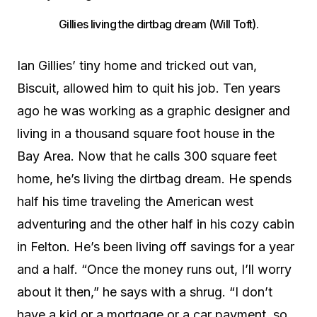
Gillies living the dirtbag dream (Will Toft).
Ian Gillies’ tiny home and tricked out van,
Biscuit, allowed him to quit his job. Ten years
ago he was working as a graphic designer and
living in a thousand square foot house in the
Bay Area. Now that he calls 300 square feet
home, he’s living the dirtbag dream. He spends
half his time traveling the American west
adventuring and the other half in his cozy cabin
in Felton. He’s been living off savings for a year
and a half. “Once the money runs out, I’ll worry
about it then,” he says with a shrug. “I don’t
have a kid or a mortgage or a car payment, so