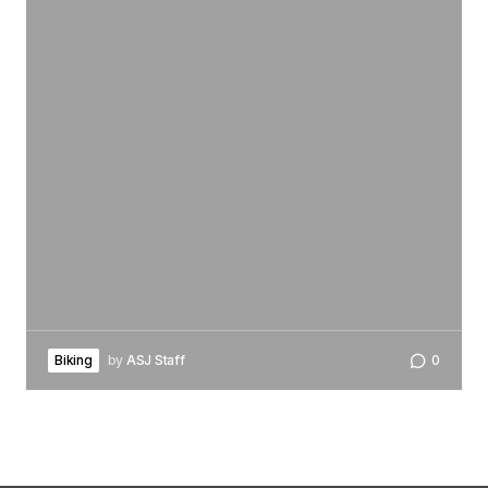
Biking
by
ASJ Staff
0