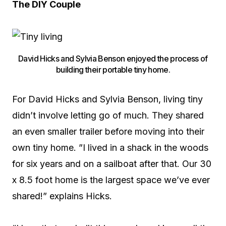
The DIY Couple
David Hicks and Sylvia Benson enjoyed the process of
building their portable tiny home.
For David Hicks and Sylvia Benson, living tiny
didn’t involve letting go of much. They shared
an even smaller trailer before moving into their
own tiny home. ”I lived in a shack in the woods
for six years and on a sailboat after that. Our 30
x 8.5 foot home is the largest space we’ve ever
shared!” explains Hicks.