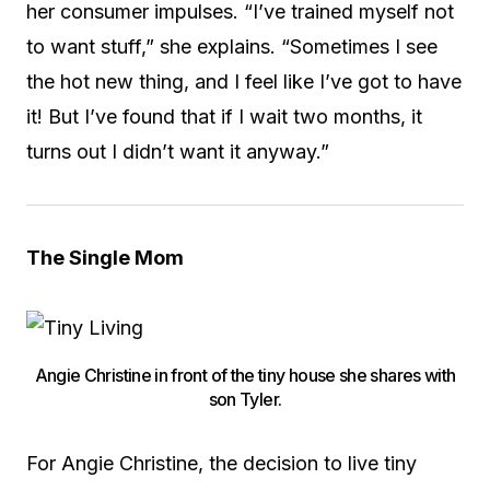
her consumer impulses. “I’ve trained myself not
to want stuff,” she explains. “Sometimes I see
the hot new thing, and I feel like I’ve got to have
it! But I’ve found that if I wait two months, it
turns out I didn’t want it anyway.”
The Single Mom
Angie Christine in front of the tiny house she shares with
son Tyler.
For Angie Christine, the decision to live tiny