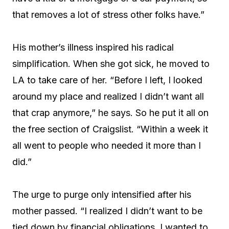
that removes a lot of stress other folks have.”
His mother’s illness inspired his radical
simplification. When she got sick, he moved to
LA to take care of her. “Before I left, I looked
around my place and realized I didn’t want all
that crap anymore,” he says. So he put it all on
the free section of Craigslist. “Within a week it
all went to people who needed it more than I
did.”
The urge to purge only intensified after his
mother passed. “I realized I didn’t want to be
tied down by financial obligations. I wanted to