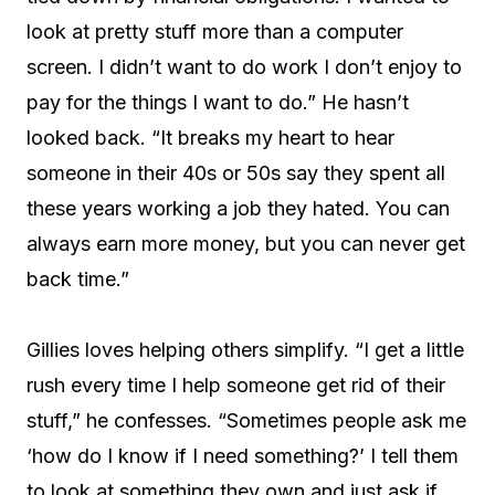
look at pretty stuff more than a computer
screen. I didn’t want to do work I don’t enjoy to
pay for the things I want to do.” He hasn’t
looked back. “It breaks my heart to hear
someone in their 40s or 50s say they spent all
these years working a job they hated. You can
always earn more money, but you can never get
back time.”
Gillies loves helping others simplify. “I get a little
rush every time I help someone get rid of their
stuff,” he confesses. “Sometimes people ask me
‘how do I know if I need something?’ I tell them
to look at something they own and just ask if