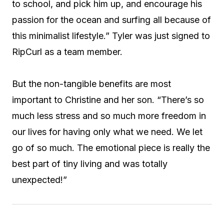
to school, and pick him up, and encourage his
passion for the ocean and surfing all because of
this minimalist lifestyle.” Tyler was just signed to
RipCurl as a team member.
But the non-tangible benefits are most
important to Christine and her son. “There’s so
much less stress and so much more freedom in
our lives for having only what we need. We let
go of so much. The emotional piece is really the
best part of tiny living and was totally
unexpected!”