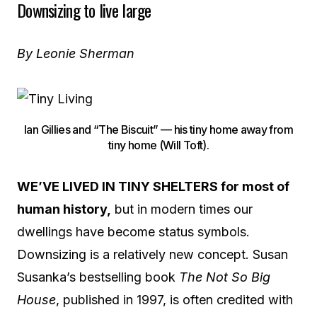
Downsizing to live large
By Leonie Sherman
Ian Gillies and “The Biscuit” — his tiny home away from
tiny home (Will Toft).
WE’VE LIVED IN TINY SHELTERS for most of
human history,
but in modern times our
dwellings have become status symbols.
Downsizing is a relatively new concept. Susan
Susanka’s bestselling book
The Not So Big
House
, published in 1997, is often credited with