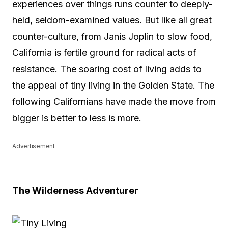
experiences over things runs counter to deeply-
held, seldom-examined values. But like all great
counter-culture, from Janis Joplin to slow food,
California is fertile ground for radical acts of
resistance. The soaring cost of living adds to
the appeal of tiny living in the Golden State. The
following Californians have made the move from
bigger is better to less is more.
Advertisement
The Wilderness Adventurer