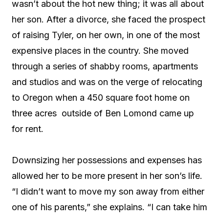
wasn’t about the hot new thing; it was all about
her son. After a divorce, she faced the prospect
of raising Tyler, on her own, in one of the most
expensive places in the country. She moved
through a series of shabby rooms, apartments
and studios and was on the verge of relocating
to Oregon when a 450 square foot home on
three acres
outside of Ben Lomond came up
for rent.
Downsizing her possessions and expenses has
allowed her to be more present in her son’s life.
“I didn’t want to move my son away from either
one of his parents,” she explains. “I can take him