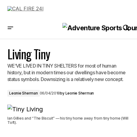
Living Tiny
Living Tiny
WE’VE LIVED IN TINY SHELTERS for most of human
history, but in modern times our dwellings have become
status symbols. Downsizing is a relatively new concept.
Leonie Sherman
06/04/2018
by
Leonie Sherman
Ian Gillies and “The Biscuit” — his tiny home away from tiny home (Will
Toft).