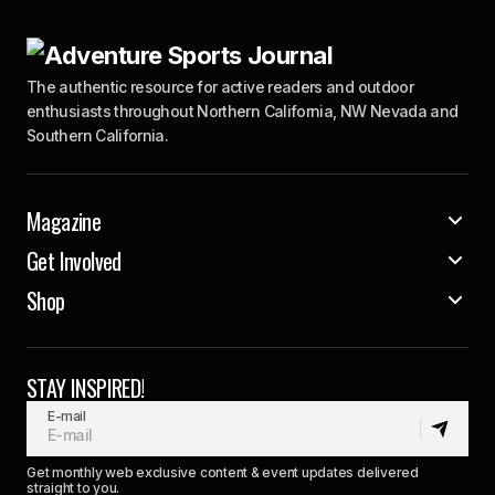
The authentic resource for active readers and outdoor
enthusiasts throughout Northern California, NW Nevada and
Southern California.
Magazine
Get Involved
Shop
STAY INSPIRED!
E-mail
Get monthly web exclusive content & event updates delivered
straight to you.