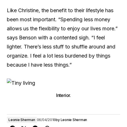
Like Christine, the benefit to their lifestyle has
been most important. “Spending less money
allows us the flexibility to enjoy our lives more.”
says Benson with a contented sigh. “I feel
lighter. There’s less stuff to shuffle around and
organize. I feel a lot less burdened by things
because I have less things.”
Interior.
Leonie Sherman
06/04/2018
by
Leonie Sherman