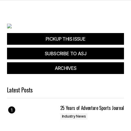
PICKUP THIS ISSUE
SUBSCRIBE TO ASJ
ARCHIVES
Latest Posts
25 Years of Adventure Sports Journal
Industry News