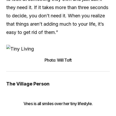
they need it. If it takes more than three seconds
to decide, you don’t need it. When you realize
that things aren’t adding much to your life, it’s
easy to get rid of them.”
Photo: Will Toft
The Village Person
Vnes is all smiles over her tiny lifestyle.