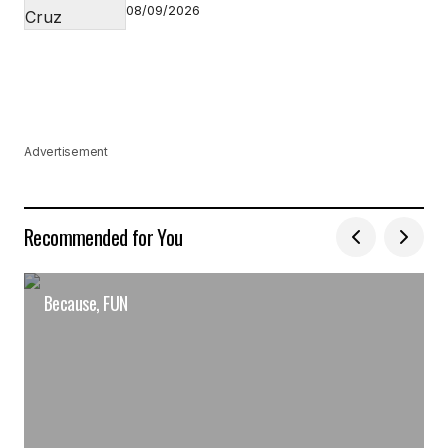
08/09/2026
Advertisement
Recommended for You
Because, FUN