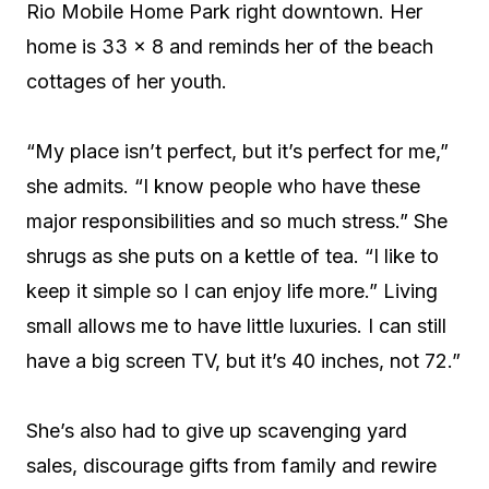
Rio Mobile Home Park right downtown. Her
home is 33 x 8 and reminds her of the beach
cottages of her youth.
“My place isn’t perfect, but it’s perfect for me,”
she admits. “I know people who have these
major responsibilities and so much stress.” She
shrugs as she puts on a kettle of tea. “I like to
keep it simple so I can enjoy life more.” Living
small allows me to have little luxuries. I can still
have a big screen TV, but it’s 40 inches, not 72.”
She’s also had to give up scavenging yard
sales, discourage gifts from family and rewire