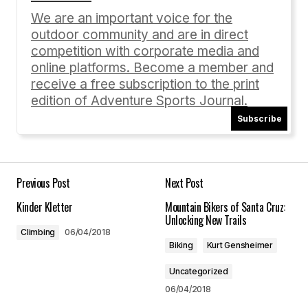
Required fields are marked
*
We are an important voice for the
outdoor community and are in direct
Comment
*
competition with corporate media and
online platforms. Become a member and
receive a free subscription to the print
edition of Adventure Sports Journal.
Subscribe
Your Name
*
Your E-mail
*
Previous Post
Next Post
Kinder Kletter
Mountain Bikers of Santa Cruz:
Save my name, email, and website in this
Unlocking New Trails
browser for the next time I comment.
Climbing
06/04/2018
Biking
Kurt Gensheimer
Submit Comment
Uncategorized
06/04/2018