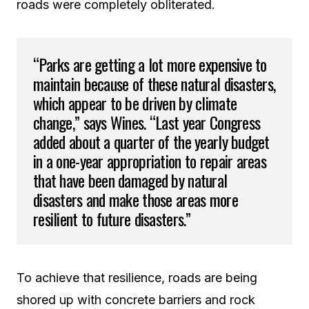
roads were completely obliterated.
“Parks are getting a lot more expensive to
maintain because of these natural disasters,
which appear to be driven by climate
change,” says Wines. “Last year Congress
added about a quarter of the yearly budget
in a one-year appropriation to repair areas
that have been damaged by natural
disasters and make those areas more
resilient to future disasters.”
To achieve that resilience, roads are being
shored up with concrete barriers and rock