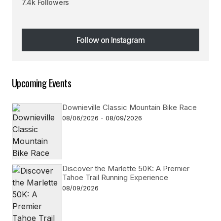
7.4k Followers
Follow on Instagram
Follow on Instagram
Upcoming Events
Downieville Classic Mountain Bike Race
08/06/2026 - 08/09/2026
Discover the Marlette 50K: A Premier
Tahoe Trail Running Experience
08/09/2026