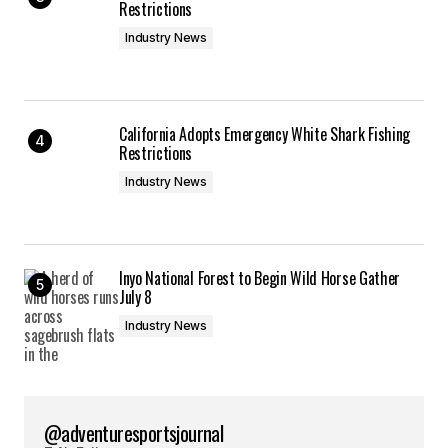
Restrictions
Industry News
California Adopts Emergency White Shark Fishing
Restrictions
Industry News
Inyo National Forest to Begin Wild Horse Gather
July 8
Industry News
@adventuresportsjournal