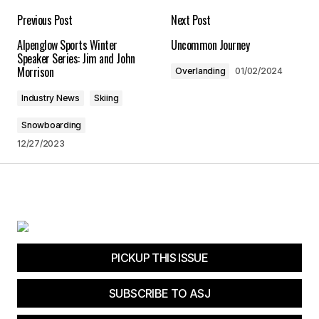
Is Death Valley Really the Hottest Place on Earth?
Previous Post
Next Post
12/12/2024 at 7:35 am
Alpenglow Sports Winter
Uncommon Journey
Speaker Series: Jim and John
Reply
Morrison
Overlanding
01/02/2024
Industry News
Skiing
Snowboarding
Your email address will not be published.
12/27/2023
Required fields are marked
*
Comment
*
PICKUP THIS ISSUE
Your Name
*
SUBSCRIBE TO ASJ