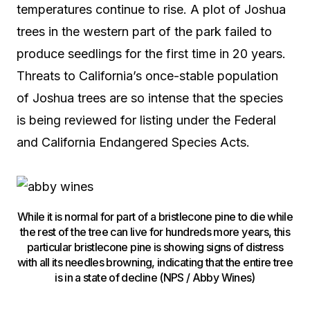
temperatures continue to rise. A plot of Joshua
trees in the western part of the park failed to
produce seedlings for the first time in 20 years.
Threats to California’s once-stable population
of Joshua trees are so intense that the species
is being reviewed for listing under the Federal
and California Endangered Species Acts.
While it is normal for part of a bristlecone pine to die while
the rest of the tree can live for hundreds more years, this
particular bristlecone pine is showing signs of distress
with all its needles browning, indicating that the entire tree
is in a state of decline (NPS / Abby Wines)