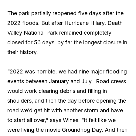
The park partially reopened five days after the
2022 floods. But after Hurricane Hilary, Death
Valley National Park remained completely
closed for 56 days, by far the longest closure in
their history.
“2022 was horrible; we had nine major flooding
events between January and July. Road crews
would work clearing debris and filling in
shoulders, and then the day before opening the
road we’d get hit with another storm and have
to start all over,” says Wines. “It felt like we
were living the movie Groundhog Day. And then