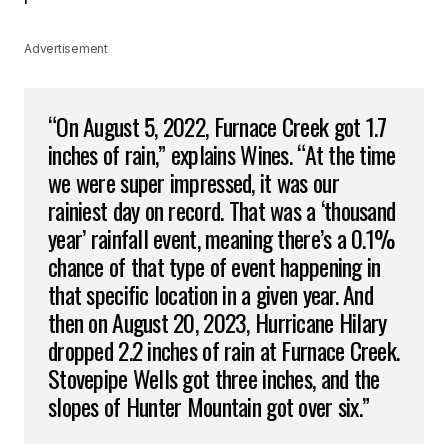
Advertisement
“On August 5, 2022, Furnace Creek got 1.7
inches of rain,” explains Wines. “At the time
we were super impressed, it was our
rainiest day on record. That was a ‘thousand
year’ rainfall event, meaning there’s a 0.1%
chance of that type of event happening in
that specific location in a given year. And
then on August 20, 2023, Hurricane Hilary
dropped 2.2 inches of rain at Furnace Creek.
Stovepipe Wells got three inches, and the
slopes of Hunter Mountain got over six.”