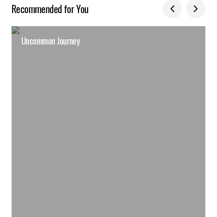
Recommended for You
Uncommon Journey