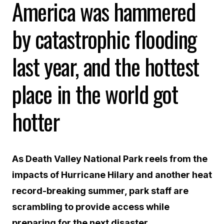
America was hammered
by catastrophic flooding
last year, and the hottest
place in the world got
hotter
As Death Valley National Park reels from the
impacts of Hurricane Hilary and another heat
record-breaking summer, park staff are
scrambling to provide access while
preparing for the next disaster.