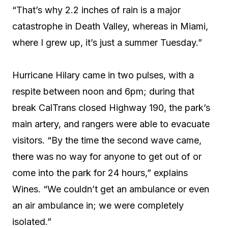
“That’s why 2.2 inches of rain is a major
catastrophe in Death Valley, whereas in Miami,
where I grew up, it’s just a summer Tuesday.”
Hurricane Hilary came in two pulses, with a
respite between noon and 6pm; during that
break CalTrans closed Highway 190, the park’s
main artery, and rangers were able to evacuate
visitors. “By the time the second wave came,
there was no way for anyone to get out of or
come into the park for 24 hours,” explains
Wines. “We couldn’t get an ambulance or even
an air ambulance in; we were completely
isolated.”