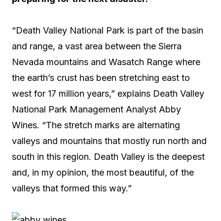
“Death Valley National Park is part of the basin
and range, a vast area between the Sierra
Nevada mountains and Wasatch Range where
the earth’s crust has been stretching east to
west for 17 million years,” explains Death Valley
National Park Management Analyst Abby
Wines. “The stretch marks are alternating
valleys and mountains that mostly run north and
south in this region. Death Valley is the deepest
and, in my opinion, the most beautiful, of the
valleys that formed this way.”