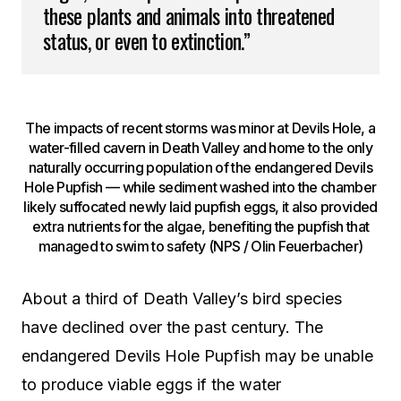
these plants and animals into threatened
status, or even to extinction.”
The impacts of recent storms was minor at Devils Hole, a
water-filled cavern in Death Valley and home to the only
naturally occurring population of the endangered Devils
Hole Pupfish — while sediment washed into the chamber
likely suffocated newly laid pupfish eggs, it also provided
extra nutrients for the algae, benefiting the pupfish that
managed to swim to safety (NPS / Olin Feuerbacher)
About a third of Death Valley’s bird species
have declined over the past century. The
endangered Devils Hole Pupfish may be unable
to produce viable eggs if the water