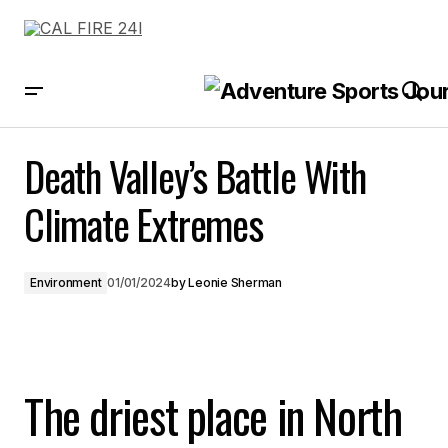
Death Valley’s Battle With Climate Extremes
Death Valley’s Battle With
Climate Extremes
Environment
01/01/2024
by
Leonie Sherman
The driest place in North