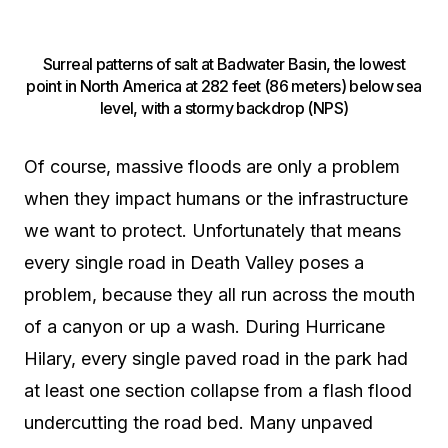
Surreal patterns of salt at Badwater Basin, the lowest
point in North America at 282 feet (86 meters) below sea
level, with a stormy backdrop (NPS)
Of course, massive floods are only a problem
when they impact humans or the infrastructure
we want to protect. Unfortunately that means
every single road in Death Valley poses a
problem, because they all run across the mouth
of a canyon or up a wash. During Hurricane
Hilary, every single paved road in the park had
at least one section collapse from a flash flood
undercutting the road bed. Many unpaved