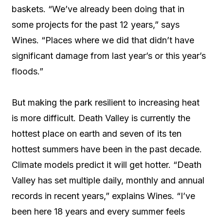
baskets. “We’ve already been doing that in
some projects for the past 12 years,” says
Wines. “Places where we did that didn’t have
significant damage from last year’s or this year’s
floods.”
But making the park resilient to increasing heat
is more difficult. Death Valley is currently the
hottest place on earth and seven of its ten
hottest summers have been in the past decade.
Climate models predict it will get hotter. “Death
Valley has set multiple daily, monthly and annual
records in recent years,” explains Wines. “I’ve
been here 18 years and every summer feels