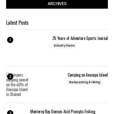
Your E-mail
*
ARCHIVES
Save my name, email, and website in this
browser for the next time I comment.
Latest Posts
Submit Comment
25 Years of Adventure Sports Journal
Industry News
Camping on Anacapa Island
Backpacking & Hiking
Monterey Bay Domoic Acid Prompts Fishing