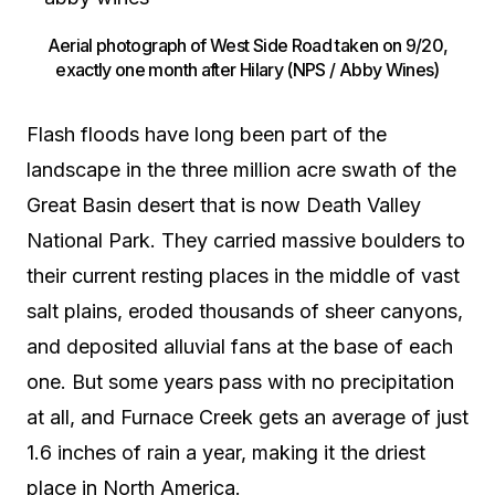
Aerial photograph of West Side Road taken on 9/20,
exactly one month after Hilary (NPS / Abby Wines)
Flash floods have long been part of the
landscape in the three million acre swath of the
Great Basin desert that is now Death Valley
National Park. They carried massive boulders to
their current resting places in the middle of vast
salt plains, eroded thousands of sheer canyons,
and deposited alluvial fans at the base of each
one. But some years pass with no precipitation
at all, and Furnace Creek gets an average of just
1.6 inches of rain a year, making it the driest
place in North America.