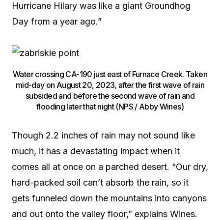
Hurricane Hilary was like a giant Groundhog
Day from a year ago.”
Water crossing CA-190 just east of Furnace Creek. Taken
mid-day on August 20, 2023, after the first wave of rain
subsided and before the second wave of rain and
flooding later that night (NPS / Abby Wines)
Though 2.2 inches of rain may not sound like
much, it has a devastating impact when it
comes all at once on a parched desert. “Our dry,
hard-packed soil can’t absorb the rain, so it
gets funneled down the mountains into canyons
and out onto the valley floor,” explains Wines.