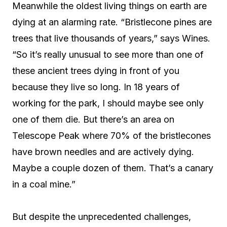
Meanwhile the oldest living things on earth are
dying at an alarming rate. “Bristlecone pines are
trees that live thousands of years,” says Wines.
“So it’s really unusual to see more than one of
these ancient trees dying in front of you
because they live so long. In 18 years of
working for the park, I should maybe see only
one of them die. But there’s an area on
Telescope Peak where 70% of the bristlecones
have brown needles and are actively dying.
Maybe a couple dozen of them. That’s a canary
in a coal mine.”
But despite the unprecedented challenges,