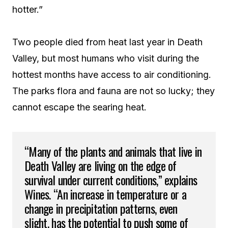
hotter.”
Two people died from heat last year in Death
Valley, but most humans who visit during the
hottest months have access to air conditioning.
The parks flora and fauna are not so lucky; they
cannot escape the searing heat.
“Many of the plants and animals that live in
Death Valley are living on the edge of
survival under current conditions,” explains
Wines. “An increase in temperature or a
change in precipitation patterns, even
slight, has the potential to push some of