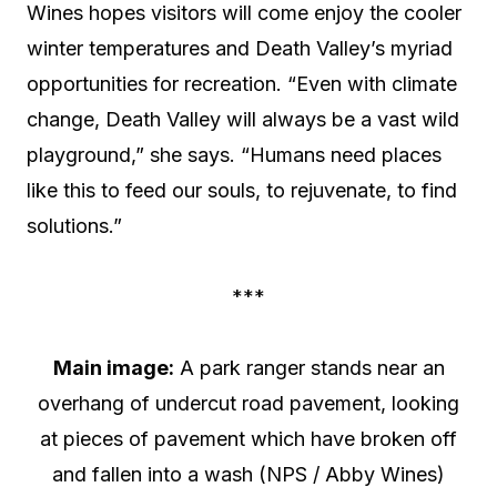
Wines hopes visitors will come enjoy the cooler
winter temperatures and Death Valley’s myriad
opportunities for recreation. “Even with climate
change, Death Valley will always be a vast wild
playground,” she says. “Humans need places
like this to feed our souls, to rejuvenate, to find
solutions.”
***
Main image:
A park ranger stands near an
overhang of undercut road pavement, looking
at pieces of pavement which have broken off
and fallen into a wash (NPS / Abby Wines)