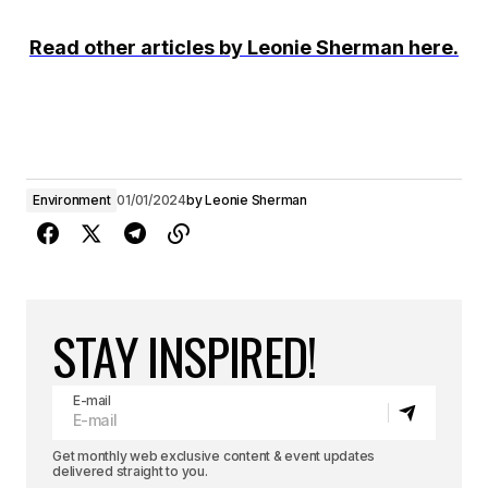
Read other articles by Leonie Sherman here.
Environment
01/01/2024
by
Leonie Sherman
STAY INSPIRED!
E-mail
Get monthly web exclusive content & event updates
delivered straight to you.