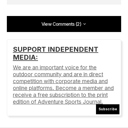
View Comments (2)
View Comments (2)
[…]
https://adventuresportsjournal.com/death-
SUPPORT INDEPENDENT
valleys-battle-with-climate-extremes/
– Death
MEDIA:
Valley’s Battle With Climate Extremes […]
We are an important voice for the
Why Death Valley’s Diverse Ecosystem is Worth
Protecting
outdoor community and are in direct
11/14/2024 at 6:52 am
competition with corporate media and
online platforms. Become a member and
Reply
receive a free subscription to the print
edition of Adventure Sports Journal.
Subscribe
[…]
https://adventuresportsjournal.com/death-
valleys-battle-with-climate-extremes/ &#8211
;
Death Valley’s Battle With Climate Extremes […]