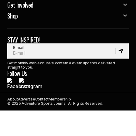
Get Involved
Shop
STAY INSPIRED!
E-mail
Get monthly web exclusive content & event updates delivered
straight to you.
Follow Us
About
Advertise
Contact
Membership
© 2025 Adventure Sports Journal. All Rights Reserved.