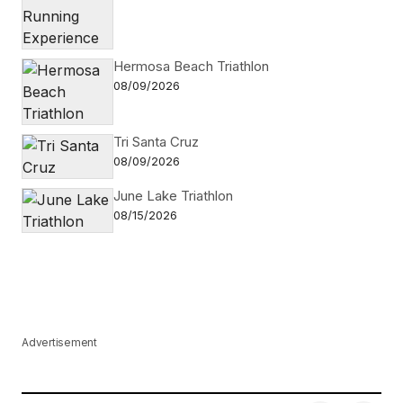
Hermosa Beach Triathlon
08/09/2026
Tri Santa Cruz
08/09/2026
June Lake Triathlon
08/15/2026
Advertisement