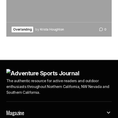
Overlanding
by
Krista Houghton
0
The authentic resource for active readers and outdoor
enthusiasts throughout Northern California, NW Nevada and
Southern California.
Magazine