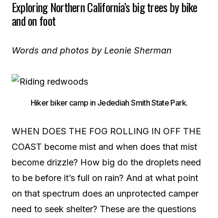
Exploring Northern California’s big trees b
y bike
and on foot
Words and photos by Leonie Sherman
Hiker biker camp in Jedediah Smith State Park.
WHEN DOES THE FOG ROLLING IN OFF THE
COAST become mist and when does that mist
become drizzle? How big do the droplets need
to be before it’s full on rain? And at what point
on that spectrum does an unprotected camper
need to seek shelter? These are the questions