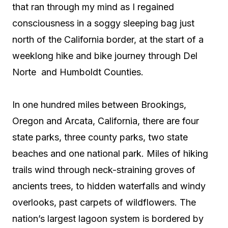
that ran through my mind as I regained
consciousness in a soggy sleeping bag just
north of the California border, at the start of a
weeklong hike and bike journey through Del
Norte
and Humboldt Counties.
In one hundred miles between Brookings,
Oregon and Arcata, California, there are four
state parks, three county parks, two state
beaches and one national park. Miles of hiking
trails wind through neck-straining groves of
ancients trees, to hidden waterfalls and windy
overlooks, past carpets of wildflowers. The
nation’s largest lagoon system is bordered by