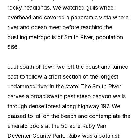
rocky headlands. We watched gulls wheel
overhead and savored a panoramic vista where
river and ocean meet before reaching the
bustling metropolis of Smith River, population
866.
Just south of town we left the coast and turned
east to follow a short section of the longest
undammed river in the state. The Smith River
carves a broad swath past steep canyon walls
through dense forest along highway 197. We
paused to loll on the beach and contemplate the
emerald pools at the 50 acre Ruby Van
DeVenter County Park. Ruby was a botanist