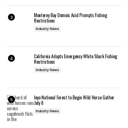
Monterey Bay Domoic Acid Prompts Fishing
Restrictions
Industry News
California Adopts Emergency White Shark Fishing
Restrictions
Industry News
Inyo National Forest to Begin Wild Horse Gather
July 8
Industry News