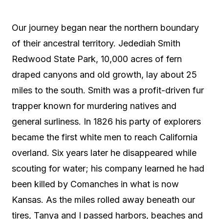
Our journey began near the northern boundary
of their ancestral territory. Jedediah Smith
Redwood State Park, 10,000 acres of fern
draped canyons and old growth, lay about 25
miles to the south. Smith was a profit-driven fur
trapper known for murdering natives and
general surliness. In 1826 his party of explorers
became the first white men to reach California
overland. Six years later he disappeared while
scouting for water; his company learned he had
been killed by Comanches in what is now
Kansas. As the miles rolled away beneath our
tires, Tanya and I passed harbors, beaches and