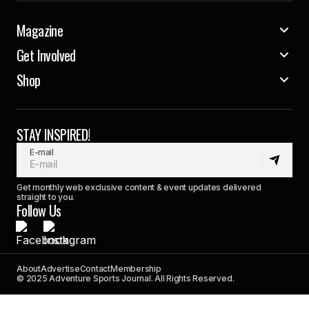
Magazine
Get Involved
Shop
STAY INSPIRED!
E-mail
Get monthly web exclusive content & event updates delivered
straight to you.
Follow Us
About
Advertise
Contact
Membership
© 2025 Adventure Sports Journal. All Rights Reserved.