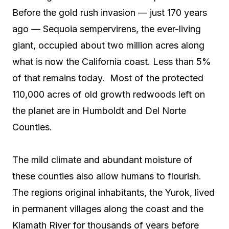
Before the gold rush invasion — just 170 years
ago — Sequoia sempervirens, the ever-living
giant, occupied about two million acres along
what is now the California coast. Less than 5%
of that remains today.
Most of the protected
110,000 acres of old growth redwoods left on
the planet are in Humboldt and Del Norte
Counties.
The mild climate and abundant moisture of
these counties also allow humans to flourish.
The regions original inhabitants, the Yurok, lived
in permanent villages along the coast and the
Klamath River for thousands of years before