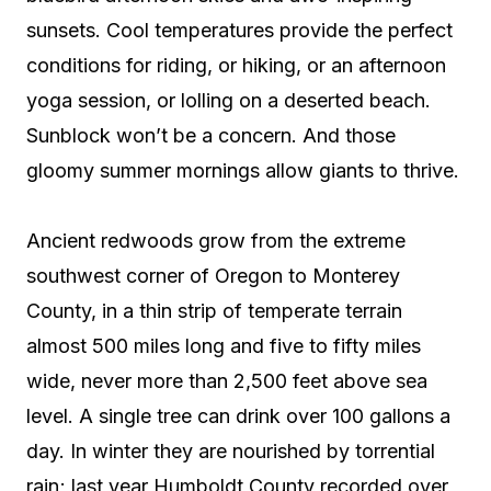
sunsets. Cool temperatures provide the perfect
conditions for riding, or hiking, or an afternoon
yoga session, or lolling on a deserted beach.
Sunblock won’t be a concern. And those
gloomy summer mornings allow giants to thrive.
Ancient redwoods grow from the extreme
southwest corner of Oregon to Monterey
County, in a thin strip of temperate terrain
almost 500 miles long and five to fifty miles
wide, never more than 2,500 feet above sea
level. A single tree can drink over 100 gallons a
day. In winter they are nourished by torrential
rain; last year Humboldt County recorded over