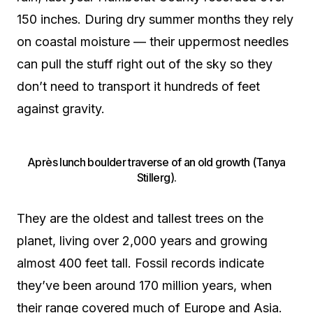
150 inches. During dry summer months they rely
on coastal moisture — their uppermost needles
can pull the stuff right out of the sky so they
don’t need to transport it hundreds of feet
against gravity.
Après lunch boulder traverse of an old growth (Tanya
Stillerg).
They are the oldest and tallest trees on the
planet, living over 2,000 years and growing
almost 400 feet tall. Fossil records indicate
they’ve been around 170 million years, when
their range covered much of Europe and Asia.