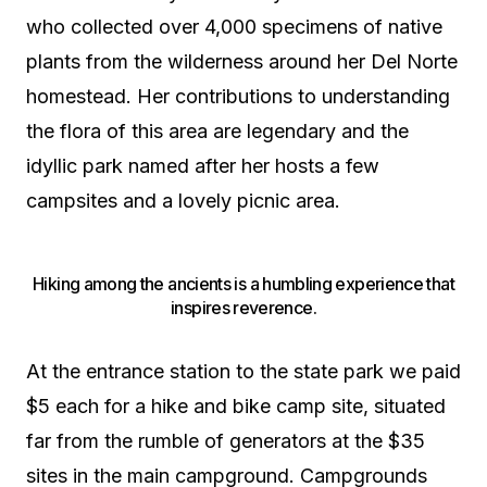
who collected over 4,000 specimens of native
plants from the wilderness around her Del Norte
homestead. Her contributions to understanding
the flora of this area are legendary and the
idyllic park named after her hosts a few
campsites and a lovely picnic area.
Hiking among the ancients is a humbling experience that
inspires reverence.
At the entrance station to the state park we paid
$5 each for a hike and bike camp site, situated
far from the rumble of generators at the $35
sites in the main campground. Campgrounds