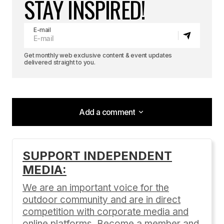
STAY INSPIRED!
E-mail
Get monthly web exclusive content & event updates
delivered straight to you.
Add a comment
Add a comment
SUPPORT INDEPENDENT
MEDIA:
Your email address will not be published.
Required fields are marked
*
We are an important voice for the
outdoor community and are in direct
Comment
*
competition with corporate media and
online platforms. Become a member and