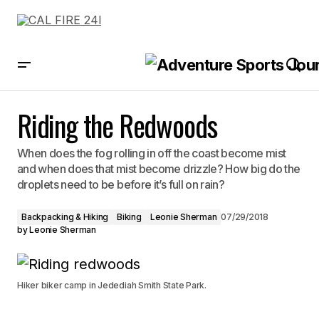
Riding the Redwoods
Riding the Redwoods
When does the fog rolling in off the coast become mist
and when does that mist become drizzle? How big do the
droplets need to be before it’s full on rain?
Backpacking & Hiking
Biking
Leonie Sherman
07/29/2018
by
Leonie Sherman
Hiker biker camp in Jedediah Smith State Park.