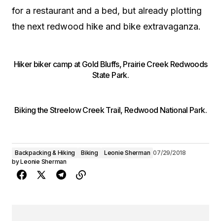
for a restaurant and a bed, but already plotting
the next redwood hike and bike extravaganza.
Hiker biker camp at Gold Bluffs, Prairie Creek Redwoods
State Park.
Biking the Streelow Creek Trail, Redwood National Park.
Backpacking & Hiking
Biking
Leonie Sherman
07/29/2018
by
Leonie Sherman