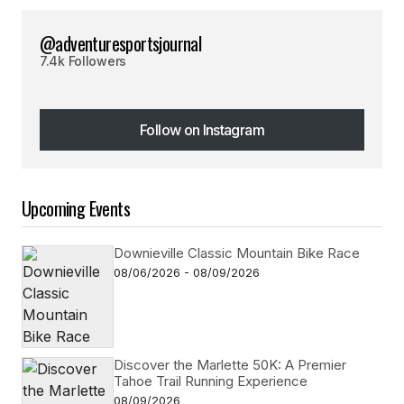
@adventuresportsjournal
7.4k Followers
Follow on Instagram
Follow on Instagram
Upcoming Events
Downieville Classic Mountain Bike Race
08/06/2026 - 08/09/2026
Discover the Marlette 50K: A Premier
Tahoe Trail Running Experience
08/09/2026