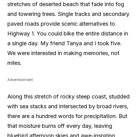
stretches of deserted beach that fade into fog
and towering trees. Single tracks and secondary
paved roads provide scenic alternatives to
Highway 1. You could bike the entire distance in
a single day. My friend Tanya and I took five.
We were interested in making memories, not
miles.
Advertisement
Along this stretch of rocky steep coast, studded
with sea stacks and intersected by broad rivers,
there are a hundred words for precipitation. But
that moisture burns off every day, leaving
bluebird afternoon skies and awe-inspiring