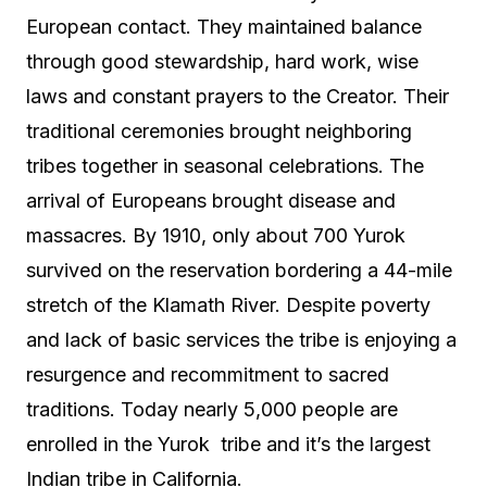
European contact. They maintained balance
through good stewardship, hard work, wise
laws and constant prayers to the Creator. Their
traditional ceremonies brought neighboring
tribes together in seasonal celebrations. The
arrival of Europeans brought disease and
massacres. By 1910, only about 700 Yurok
survived on the reservation bordering a 44-mile
stretch of the Klamath River. Despite poverty
and lack of basic services the tribe is enjoying a
resurgence and recommitment to sacred
traditions. Today nearly 5,000 people are
enrolled in the Yurok
tribe and it’s the largest
Indian tribe in California.