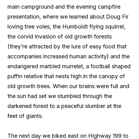
main campground and the evening campfire
presentation, where we learned about Doug Fir
loving tree voles, the Humboldt flying squirrel,
the corvid invasion of old growth forests
(they’re attracted by the lure of easy food that
accompanies increased human activity) and the
endangered marbled murrelet, a football shaped
puffin relative that nests high in the canopy of
old growth trees. When our brains were full and
the sun had set we stumbled through the
darkened forest to a peaceful slumber at the
feet of giants.
The next day we biked east on Highway 199 to