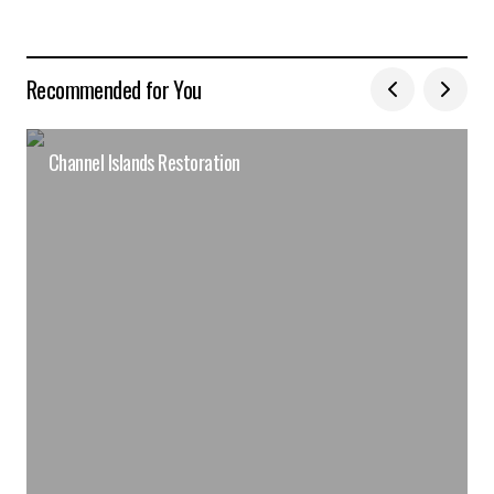
Recommended for You
Channel Islands Restoration