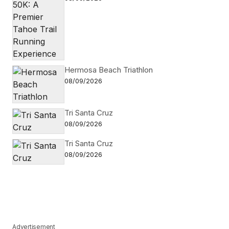
Hermosa Beach Triathlon
08/09/2026
Tri Santa Cruz
08/09/2026
Tri Santa Cruz
08/09/2026
Advertisement