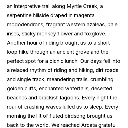
an interpretive trail along Myrtle Creek, a
serpentine hillside draped in magenta
rhododendrons, fragrant western azaleas, pale
irises, sticky monkey flower and foxglove.
Another hour of riding brought us to a short
loop hike through an ancient grove and the
perfect spot for a picnic lunch. Our days fell into
a relaxed rhythm of riding and hiking, dirt roads
and single track, meandering trails, crumbling
golden cliffs, enchanted waterfalls, deserted
beaches and brackish lagoons. Every night the
roar of crashing waves lulled us to sleep. Every
morning the lilt of fluted birdsong brought us
back to the world. We reached Arcata grateful