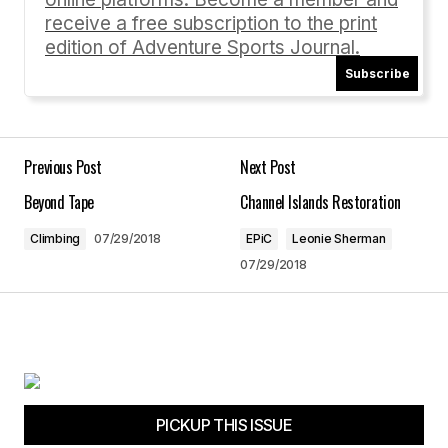
receive a free subscription to the print
edition of Adventure Sports Journal.
Subscribe
Your Name
*
Your E-mail
*
Previous Post
Next Post
Beyond Tape
Channel Islands Restoration
Save my name, email, and website in this
browser for the next time I comment.
Climbing
07/29/2018
EPiC
Leonie Sherman
07/29/2018
Submit Comment
PICKUP THIS ISSUE