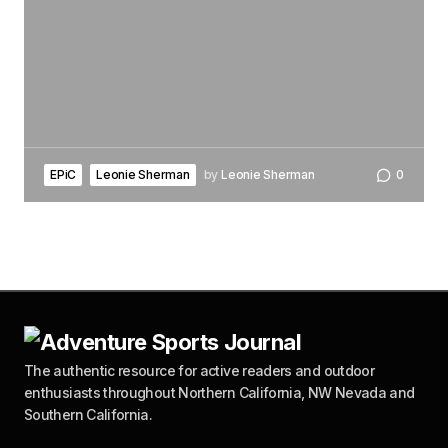
EPiC
Leonie Sherman
by
Leonie Sherman
0
The authentic resource for active readers and outdoor
enthusiasts throughout Northern California, NW Nevada and
Southern California.