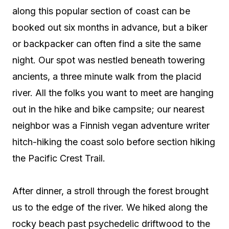
along this popular section of coast can be
booked out six months in advance, but a biker
or backpacker can often find a site the same
night. Our spot was nestled beneath towering
ancients, a three minute walk from the placid
river. All the folks you want to meet are hanging
out in the hike and bike campsite; our nearest
neighbor was a Finnish vegan adventure writer
hitch-hiking the coast solo before section hiking
the Pacific Crest Trail.
After dinner, a stroll through the forest brought
us to the edge of the river. We hiked along the
rocky beach past psychedelic driftwood to the