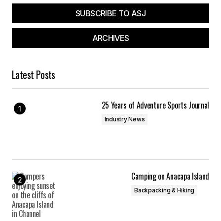
SUBSCRIBE TO ASJ
ARCHIVES
Latest Posts
25 Years of Adventure Sports Journal
Industry News
Camping on Anacapa Island
Backpacking & Hiking