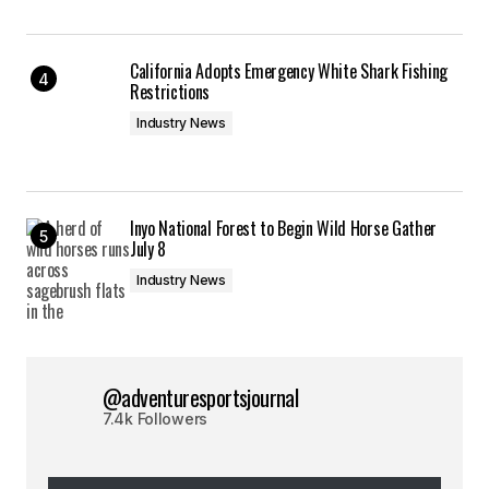
California Adopts Emergency White Shark Fishing
Restrictions
Industry News
Inyo National Forest to Begin Wild Horse Gather
July 8
Industry News
@adventuresportsjournal
7.4k Followers