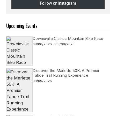
Follow on Instagram
Follow on Instagram
Upcoming Events
Downieville Classic Mountain Bike Race
08/06/2026 - 08/09/2026
Discover the Marlette 50K: A Premier
Tahoe Trail Running Experience
08/09/2026