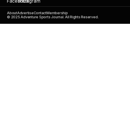
About
Advertise
Contact
Membership
© 2025 Adventure Sports Journal. All Rights Reserved.