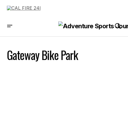
Gateway Bike Park