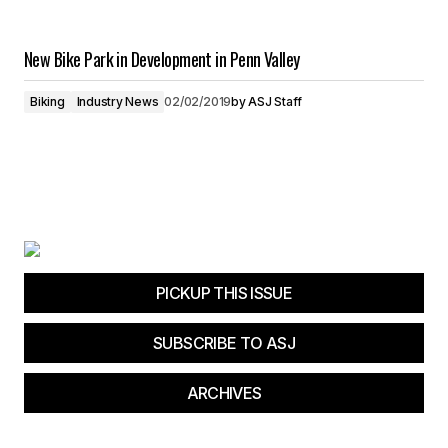
New Bike Park in Development in Penn Valley
Biking
Industry News
02/02/2019
by
ASJ Staff
PICKUP THIS ISSUE
SUBSCRIBE TO ASJ
ARCHIVES