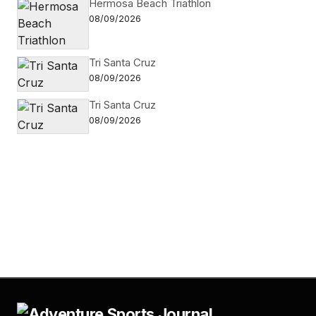
Hermosa Beach Triathlon
08/09/2026
Tri Santa Cruz
08/09/2026
Tri Santa Cruz
08/09/2026