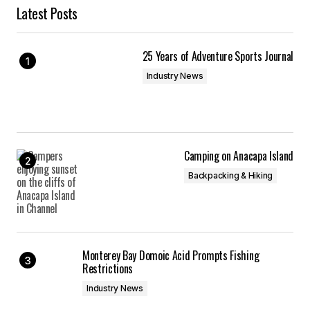
Latest Posts
25 Years of Adventure Sports Journal
Industry News
Camping on Anacapa Island
Backpacking & Hiking
Monterey Bay Domoic Acid Prompts Fishing
Restrictions
Industry News