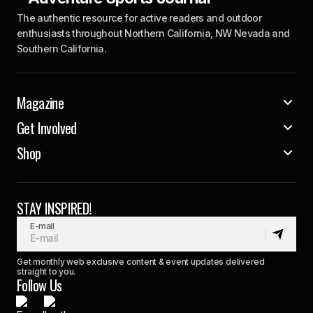
The authentic resource for active readers and outdoor
enthusiasts throughout Northern California, NW Nevada and
Southern California.
Magazine
Get Involved
Shop
STAY INSPIRED!
E-mail
Get monthly web exclusive content & event updates delivered
straight to you.
Follow Us