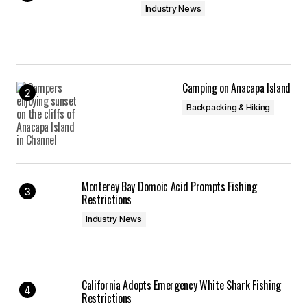
Industry News
Camping on Anacapa Island
Backpacking & Hiking
Monterey Bay Domoic Acid Prompts Fishing
Restrictions
Industry News
California Adopts Emergency White Shark Fishing
Restrictions