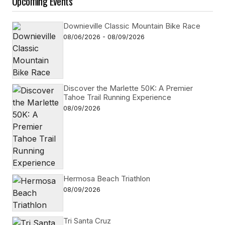
Upcoming Events
Downieville Classic Mountain Bike Race
08/06/2026 - 08/09/2026
Discover the Marlette 50K: A Premier
Tahoe Trail Running Experience
08/09/2026
Hermosa Beach Triathlon
08/09/2026
Tri Santa Cruz