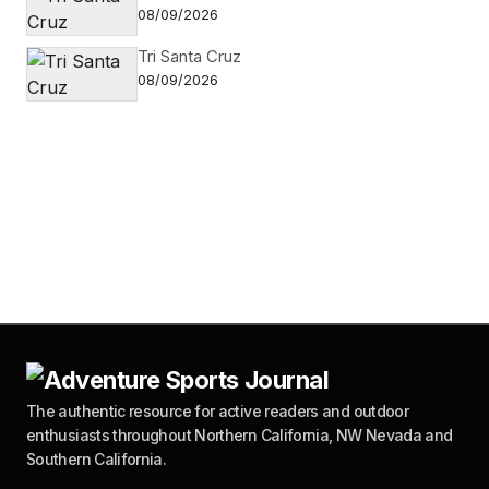
08/09/2026
Tri Santa Cruz
08/09/2026
The authentic resource for active readers and outdoor
enthusiasts throughout Northern California, NW Nevada and
Southern California.