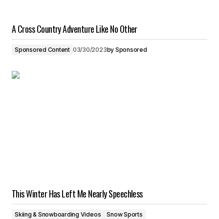
A Cross Country Adventure Like No Other
Sponsored Content
03/30/2023
by
Sponsored
This Winter Has Left Me Nearly Speechless
Skiing & Snowboarding Videos
Snow Sports