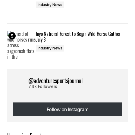
Industry News
Inyo National Forest to Begin Wild Horse Gather
July 8
Industry News
@adventuresportsjournal
7.4k Followers
Follow on Instagram
Follow on Instagram