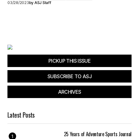
03/28/2023
by
ASJ Staff
PICKUP THIS ISSUE
SUBSCRIBE TO ASJ
ARCHIVES
Latest Posts
25 Years of Adventure Sports Journal