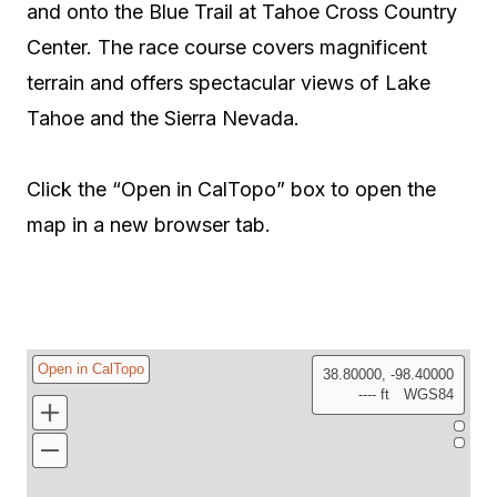
and onto the Blue Trail at Tahoe Cross Country
Center. The race course covers magnificent
terrain and offers spectacular views of Lake
Tahoe and the Sierra Nevada.
Click the “Open in CalTopo” box to open the
map in a new browser tab.