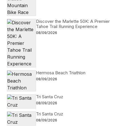
Discover the Marlette 50K: A Premier
Tahoe Trail Running Experience
08/09/2026
Hermosa Beach Triathlon
08/09/2026
Tri Santa Cruz
08/09/2026
Tri Santa Cruz
08/09/2026