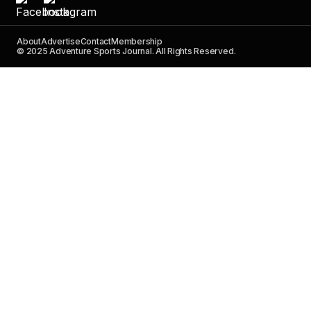
About
Advertise
Contact
Membership
© 2025 Adventure Sports Journal. All Rights Reserved.