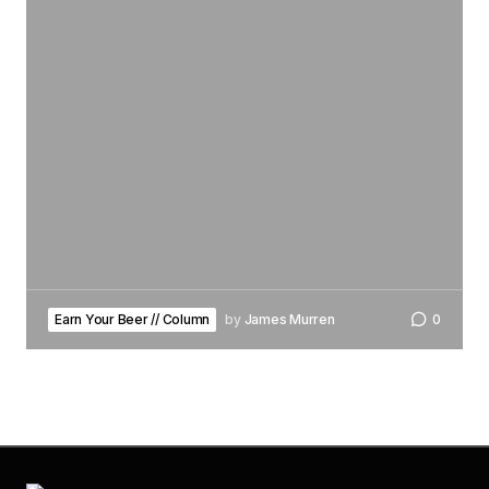
Earn Your Beer // Column
by
James Murren
0