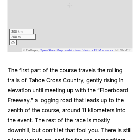
The first part of the course travels the rolling
trails of Tahoe Cross Country, gently rising in
elevation until meeting up with the “Fiberboard
Freeway,” a logging road that leads up to the
zenith of the course, around 11 kilometers into
the event. The rest of the race is mostly
downhill, but don’t let that fool you. There is still