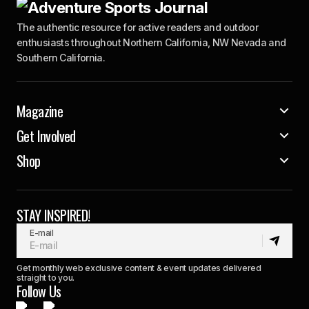
The authentic resource for active readers and outdoor
enthusiasts throughout Northern California, NW Nevada and
Southern California.
Magazine
Get Involved
Shop
STAY INSPIRED!
E-mail
Get monthly web exclusive content & event updates delivered
straight to you.
Follow Us