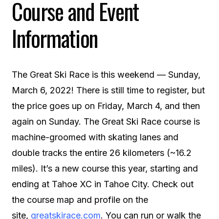
Course and Event
Information
The Great Ski Race is this weekend — Sunday,
March 6, 2022! There is still time to register, but
the price goes up on Friday, March 4, and then
again on Sunday. The Great Ski Race course is
machine-groomed with skating lanes and
double tracks the entire 26 kilometers (~16.2
miles). It’s a new course this year, starting and
ending at Tahoe XC in Tahoe City. Check out
the course map and profile on the
site,
greatskirace.com
. You can run or walk the