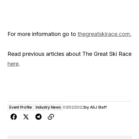
For more information go to
thegreatskirace.com.
Read previous articles about The Great Ski Race
here
.
Event Profile
Industry News
03/02/2022
by
ASJ Staff