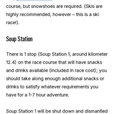
course, but snowshoes are required. (Skis are
highly recommended, however – this is a ski
race!).
Soup Station
There is 1 stop (Soup Station 1, around kilometer
12.4) on the race course that will have snacks
and drinks available (included in race cost); you
should take along enough additional snacks or
drinks to satisfy whatever requirements you
have for a 1-7 hour adventure.
Soup Station 1 will be shut down and dismantled