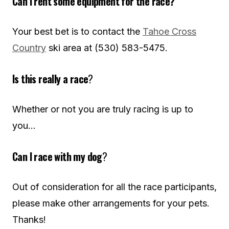
Can I rent some equipment for the race?
Your best bet is to contact the
Tahoe Cross
Country
ski area at (530) 583-5475.
Is this really a race
?
Whether or not you are truly racing is up to
you…
Can I race with my dog
?
Out of consideration for all the race participants,
please make other arrangements for your pets.
Thanks!