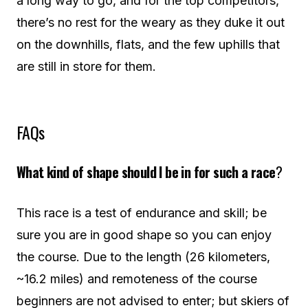
a long way to go, and for the top competitors,
there’s no rest for the weary as they duke it out
on the downhills, flats, and the few uphills that
are still in store for them.
FAQs
What kind of shape should I be in for such a race
?
This race is a test of endurance and skill; be
sure you are in good shape so you can enjoy
the course. Due to the length (26 kilometers,
~16.2 miles) and remoteness of the course
beginners are not advised to enter; but skiers of