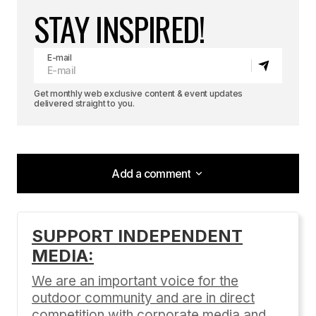
STAY INSPIRED!
E-mail
Get monthly web exclusive content & event updates
delivered straight to you.
Add a comment
Add a comment
SUPPORT INDEPENDENT
MEDIA:
Your email address will not be published.
Required fields are marked
*
We are an important voice for the
outdoor community and are in direct
Comment
*
competition with corporate media and