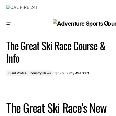
The Great Ski Race Course & Info
The Great Ski Race Course &
Info
Event Profile
Industry News
03/02/2022
by
ASJ Staff
The Great Ski Race’s New