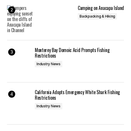
Camping on Anacapa Island
Backpacking & Hiking
Monterey Bay Domoic Acid Prompts Fishing
Restrictions
Industry News
California Adopts Emergency White Shark Fishing
Restrictions
Industry News