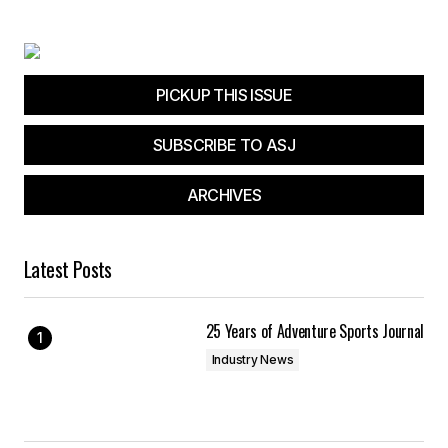
PICKUP THIS ISSUE
SUBSCRIBE TO ASJ
ARCHIVES
Latest Posts
25 Years of Adventure Sports Journal
Industry News