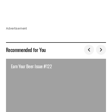
Advertisement
Recommended for You
Earn Your Beer: Issue #122