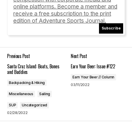
online platforms. Become a member and
receive a free subscription to the print
edition of Adventure Sports Journal.
Subscribe
Your Name
*
Your E-mail
*
Previous Post
Next Post
Santa Cruz Island: Boats, Bones
Earn Your Beer: Issue #122
Save my name, email, and website in this
and Buddies
browser for the next time I comment.
Earn Your Beer // Column
Backpacking & Hiking
03/11/2022
Submit Comment
Miscellaneous
Sailing
SUP
Uncategorized
02/28/2022