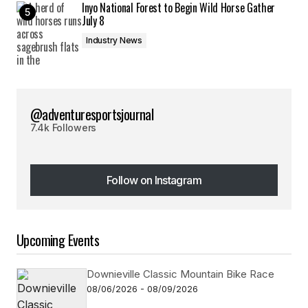
Inyo National Forest to Begin Wild Horse Gather
July 8
Industry News
@adventuresportsjournal
7.4k Followers
Follow on Instagram
Follow on Instagram
Upcoming Events
Downieville Classic Mountain Bike Race
08/06/2026 - 08/09/2026