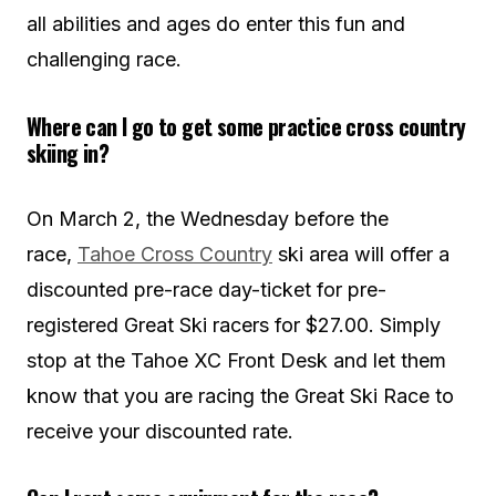
all abilities and ages do enter this fun and
challenging race.
Where can I go to get some practice cross country
skiing in?
On March 2, the Wednesday before the
race,
Tahoe Cross Country
ski area will offer a
discounted pre-race day-ticket for pre-
registered Great Ski racers for $27.00. Simply
stop at the Tahoe XC Front Desk and let them
know that you are racing the Great Ski Race to
receive your discounted rate.