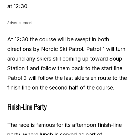
at 12:30.
Advertisement
At 12:30 the course will be swept in both
directions by Nordic Ski Patrol. Patrol 1 will turn
around any skiers still coming up toward Soup
Station 1 and follow them back to the start line.
Patrol 2 will follow the last skiers en route to the
finish line on the second half of the course.
Finish-Line Party
The race is famous for its afternoon finish-line
party, where lunch is served as part of