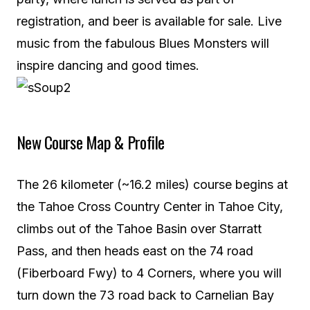
registration, and beer is available for sale. Live
music from the fabulous Blues Monsters will
inspire dancing and good times.
New Course Map & Profile
The 26 kilometer (~16.2 miles) course begins at
the Tahoe Cross Country Center in Tahoe City,
climbs out of the Tahoe Basin over Starratt
Pass, and then heads east on the 74 road
(Fiberboard Fwy) to 4 Corners, where you will
turn down the 73 road back to Carnelian Bay