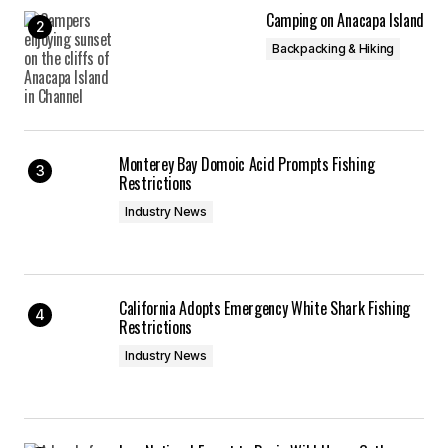
Camping on Anacapa Island
Backpacking & Hiking
Monterey Bay Domoic Acid Prompts Fishing
Restrictions
Industry News
California Adopts Emergency White Shark Fishing
Restrictions
Industry News