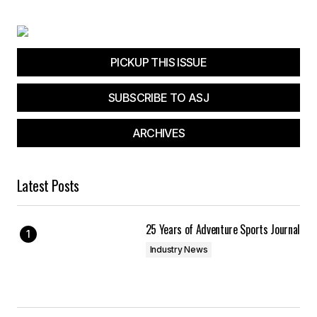
PICKUP THIS ISSUE
SUBSCRIBE TO ASJ
ARCHIVES
Latest Posts
25 Years of Adventure Sports Journal
Industry News