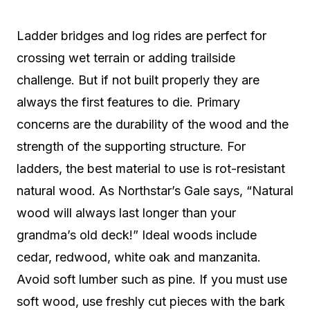
Ladder bridges and log rides are perfect for
crossing wet terrain or adding trailside
challenge. But if not built properly they are
always the first features to die. Primary
concerns are the durability of the wood and the
strength of the supporting structure. For
ladders, the best material to use is rot-resistant
natural wood. As Northstar’s Gale says, “Natural
wood will always last longer than your
grandma’s old deck!” Ideal woods include
cedar, redwood, white oak and manzanita.
Avoid soft lumber such as pine. If you must use
soft wood, use freshly cut pieces with the bark