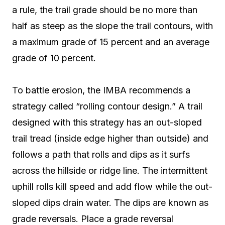
a rule, the trail grade should be no more than
half as steep as the slope the trail contours, with
a maximum grade of 15 percent and an average
grade of 10 percent.
To battle erosion, the IMBA recommends a
strategy called “rolling contour design.” A trail
designed with this strategy has an out-sloped
trail tread (inside edge higher than outside) and
follows a path that rolls and dips as it surfs
across the hillside or ridge line. The intermittent
uphill rolls kill speed and add flow while the out-
sloped dips drain water. The dips are known as
grade reversals. Place a grade reversal