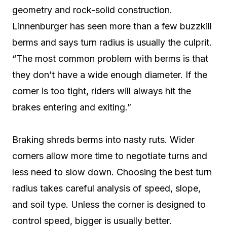
geometry and rock-solid construction.
Linnenburger has seen more than a few buzzkill
berms and says turn radius is usually the culprit.
“The most common problem with berms is that
they don’t have a wide enough diameter. If the
corner is too tight, riders will always hit the
brakes entering and exiting.”
Braking shreds berms into nasty ruts. Wider
corners allow more time to negotiate turns and
less need to slow down. Choosing the best turn
radius takes careful analysis of speed, slope,
and soil type. Unless the corner is designed to
control speed, bigger is usually better.