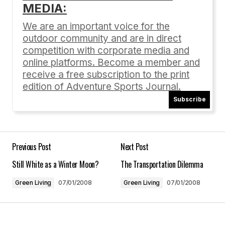
MEDIA:
Your email address will not be published.
Required fields are marked
*
We are an important voice for the
outdoor community and are in direct
Comment
*
competition with corporate media and
online platforms. Become a member and
receive a free subscription to the print
edition of Adventure Sports Journal.
Subscribe
Your Name
*
Your E-mail
*
Previous Post
Next Post
Still White as a Winter Moon?
The Transportation Dilemma
Save my name, email, and website in this
browser for the next time I comment.
Green Living
07/01/2008
Green Living
07/01/2008
Submit Comment