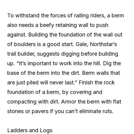
To withstand the forces of railing riders, a berm
also needs a beefy retaining wall to push
against. Building the foundation of the wall out
of boulders is a good start. Gale, Northstar’s
trail builder, suggests digging before building
up. “It’s important to work into the hill. Dig the
base of the berm into the dirt. Berm walls that
are just piled will never last.” Finish the rock
foundation of a berm, by covering and
compacting with dirt. Armor the berm with flat
stones or pavers if you can’t eliminate ruts.
Ladders and Logs