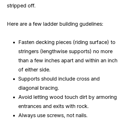
stripped off.
Here are a few ladder building gudelines:
Fasten decking pieces (riding surface) to
stringers (lengthwise supports) no more
than a few inches apart and within an inch
of either side.
Supports should include cross and
diagonal bracing.
Avoid letting wood touch dirt by armoring
entrances and exits with rock.
Always use screws, not nails.