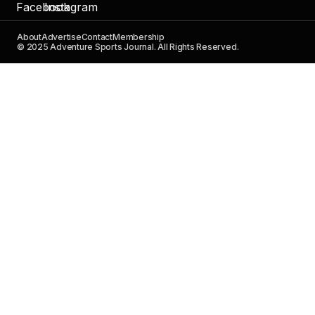
About
Advertise
Contact
Membership
© 2025 Adventure Sports Journal. All Rights Reserved.