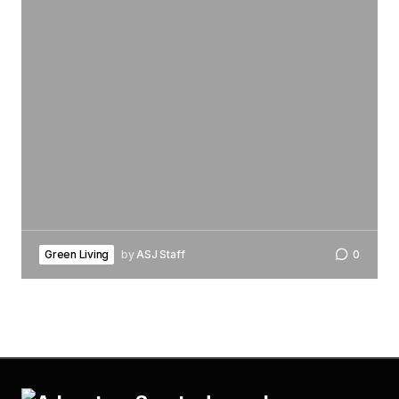
Green Living
by
ASJ Staff
0