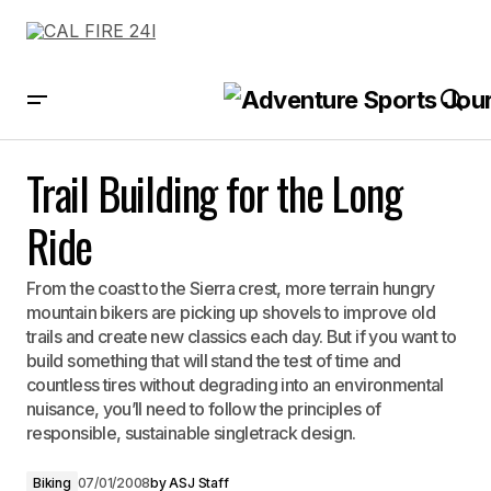
Trail Building for the Long Ride
Trail Building for the Long
Ride
From the coast to the Sierra crest, more terrain hungry
mountain bikers are picking up shovels to improve old
trails and create new classics each day. But if you want to
build something that will stand the test of time and
countless tires without degrading into an environmental
nuisance, you’ll need to follow the principles of
responsible, sustainable singletrack design.
Biking
07/01/2008
by
ASJ Staff