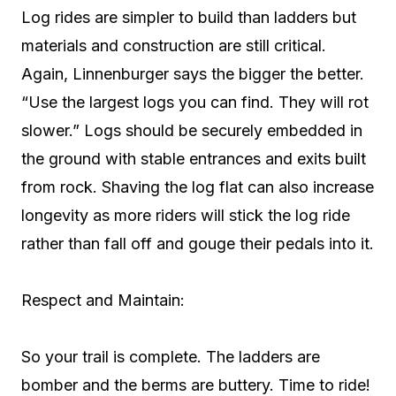
Log rides are simpler to build than ladders but
materials and construction are still critical.
Again, Linnenburger says the bigger the better.
“Use the largest logs you can find. They will rot
slower.” Logs should be securely embedded in
the ground with stable entrances and exits built
from rock. Shaving the log flat can also increase
longevity as more riders will stick the log ride
rather than fall off and gouge their pedals into it.
Respect and Maintain:
So your trail is complete. The ladders are
bomber and the berms are buttery. Time to ride!