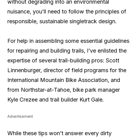
without degrading into an environmental
nuisance, you’ll need to follow the principles of
responsible, sustainable singletrack design.
For help in assembling some essential guidelines
for repairing and building trails, I’ve enlisted the
expertise of several trail-building pros: Scott
Linnenburger, director of field programs for the
International Mountain Bike Association, and
from Northstar-at-Tahoe, bike park manager
Kyle Crezee and trail builder Kurt Gale.
Advertisement
While these tips won’t answer every dirty