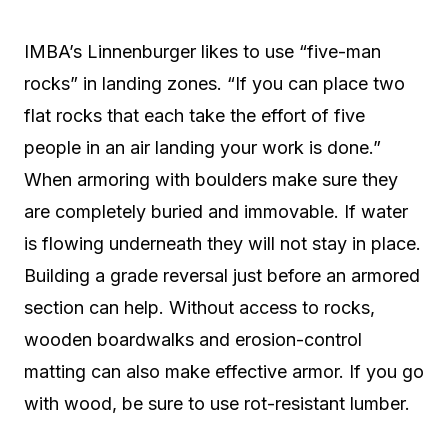
IMBA’s Linnenburger likes to use “five-man
rocks” in landing zones. “If you can place two
flat rocks that each take the effort of five
people in an air landing your work is done.”
When armoring with boulders make sure they
are completely buried and immovable. If water
is flowing underneath they will not stay in place.
Building a grade reversal just before an armored
section can help. Without access to rocks,
wooden boardwalks and erosion-control
matting can also make effective armor. If you go
with wood, be sure to use rot-resistant lumber.