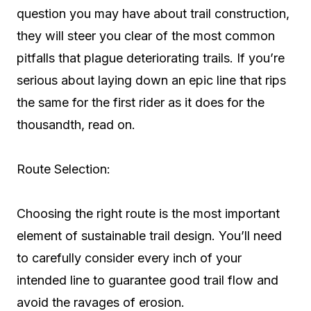
question you may have about trail construction,
they will steer you clear of the most common
pitfalls that plague deteriorating trails. If you’re
serious about laying down an epic line that rips
the same for the first rider as it does for the
thousandth, read on.
Route Selection:
Choosing the right route is the most important
element of sustainable trail design. You’ll need
to carefully consider every inch of your
intended line to guarantee good trail flow and
avoid the ravages of erosion.