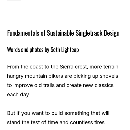
Fundamentals of Sustainable Singletrack Design
Words and photos by Seth Lightcap
From the coast to the Sierra crest, more terrain
hungry mountain bikers are picking up shovels
to improve old trails and create new classics
each day.
But if you want to build something that will
stand the test of time and countless tires