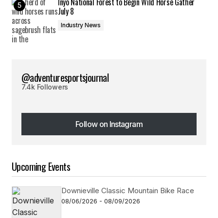
Inyo National Forest to Begin Wild Horse Gather
July 8
Industry News
@adventuresportsjournal
7.4k Followers
Follow on Instagram
Follow on Instagram
Upcoming Events
Downieville Classic Mountain Bike Race
08/06/2026 - 08/09/2026