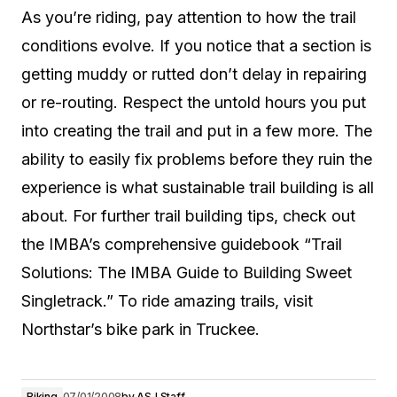
As you’re riding, pay attention to how the trail
conditions evolve. If you notice that a section is
getting muddy or rutted don’t delay in repairing
or re-routing. Respect the untold hours you put
into creating the trail and put in a few more. The
ability to easily fix problems before they ruin the
experience is what sustainable trail building is all
about. For further trail building tips, check out
the IMBA’s comprehensive guidebook “Trail
Solutions: The IMBA Guide to Building Sweet
Singletrack.” To ride amazing trails, visit
Northstar’s bike park in Truckee.
Biking
07/01/2008
by
ASJ Staff