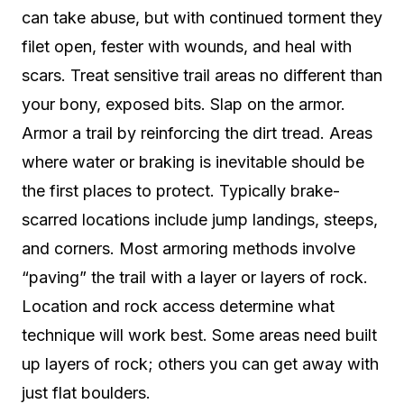
can take abuse, but with continued torment they
filet open, fester with wounds, and heal with
scars. Treat sensitive trail areas no different than
your bony, exposed bits. Slap on the armor.
Armor a trail by reinforcing the dirt tread. Areas
where water or braking is inevitable should be
the first places to protect. Typically brake-
scarred locations include jump landings, steeps,
and corners. Most armoring methods involve
“paving” the trail with a layer or layers of rock.
Location and rock access determine what
technique will work best. Some areas need built
up layers of rock; others you can get away with
just flat boulders.