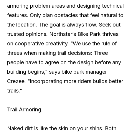
armoring problem areas and designing technical
features. Only plan obstacles that feel natural to
the location. The goal is always flow. Seek out
trusted opinions. Northstar’s Bike Park thrives
on cooperative creativity. “We use the rule of
threes when making trail decisions: Three
people have to agree on the design before any
building begins,” says bike park manager
Crezee. “Incorporating more riders builds better
trails.”
Trail Armoring:
Naked dirt is like the skin on your shins. Both