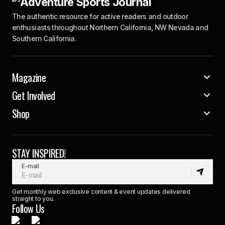
The authentic resource for active readers and outdoor
enthusiasts throughout Northern California, NW Nevada and
Southern California.
Magazine
Get Involved
Shop
STAY INSPIRED!
E-mail
Get monthly web exclusive content & event updates delivered
straight to you.
Follow Us