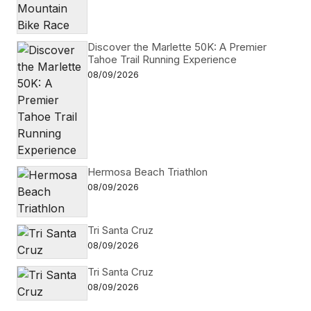
Discover the Marlette 50K: A Premier
Tahoe Trail Running Experience
08/09/2026
Hermosa Beach Triathlon
08/09/2026
Tri Santa Cruz
08/09/2026
Tri Santa Cruz
08/09/2026