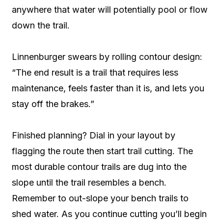
anywhere that water will potentially pool or flow
down the trail.
Linnenburger swears by rolling contour design:
“The end result is a trail that requires less
maintenance, feels faster than it is, and lets you
stay off the brakes.”
Finished planning? Dial in your layout by
flagging the route then start trail cutting. The
most durable contour trails are dug into the
slope until the trail resembles a bench.
Remember to out-slope your bench trails to
shed water. As you continue cutting you’ll begin