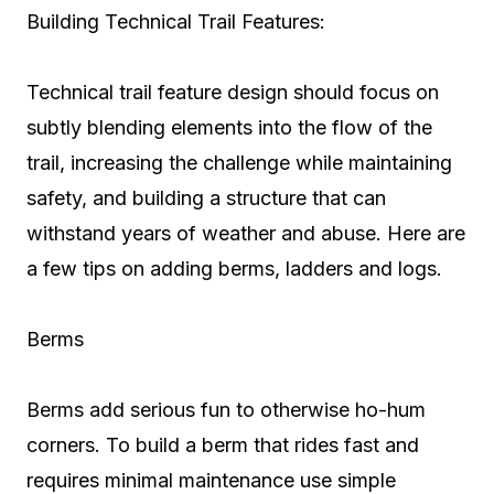
Building Technical Trail Features:
Technical trail feature design should focus on
subtly blending elements into the flow of the
trail, increasing the challenge while maintaining
safety, and building a structure that can
withstand years of weather and abuse. Here are
a few tips on adding berms, ladders and logs.
Berms
Berms add serious fun to otherwise ho-hum
corners. To build a berm that rides fast and
requires minimal maintenance use simple