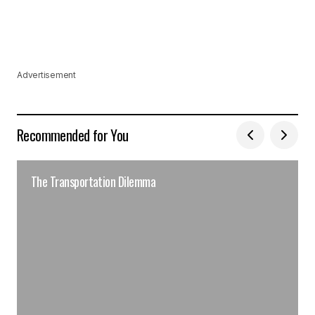
Advertisement
Recommended for You
The Transportation Dilemma