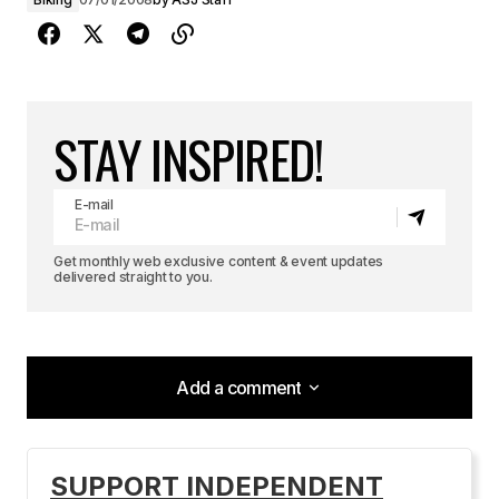
STAY INSPIRED!
E-mail
Get monthly web exclusive content & event updates
delivered straight to you.
Add a comment
Add a comment
SUPPORT INDEPENDENT