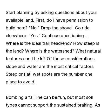
Start planning by asking questions about your
available land. First, do I have permission to
build here? “No.” Drop the shovel. Go ride
elsewhere. “Yes.” Continue questioning …
Where is the ideal trail head/end? How steep is
the land? Where is the watershed? What natural
features can I tie in? Of those considerations,
slope and water are the most critical factors.
Steep or flat, wet spots are the number one
place to avoid.
Bombing a fall line can be fun, but most soil
types cannot support the sustained braking. As