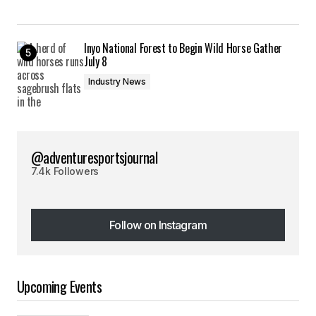
Inyo National Forest to Begin Wild Horse Gather
July 8
Industry News
@adventuresportsjournal
7.4k Followers
Follow on Instagram
Follow on Instagram
Upcoming Events