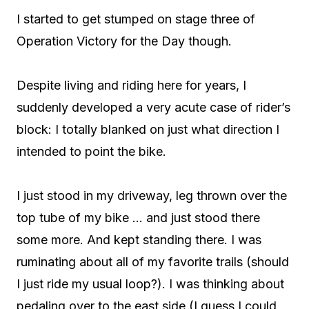
I started to get stumped on stage three of
Operation Victory for the Day though.
Despite living and riding here for years, I
suddenly developed a very acute case of rider’s
block: I totally blanked on just what direction I
intended to point the bike.
I just stood in my driveway, leg thrown over the
top tube of my bike … and just stood there
some more. And kept standing there. I was
ruminating about all of my favorite trails (should
I just ride my usual loop?). I was thinking about
pedaling over to the east side (I guess I could