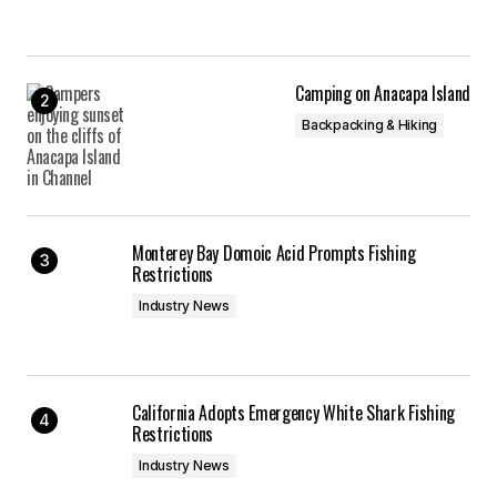
Camping on Anacapa Island
Backpacking & Hiking
Monterey Bay Domoic Acid Prompts Fishing
Restrictions
Industry News
California Adopts Emergency White Shark Fishing
Restrictions
Industry News