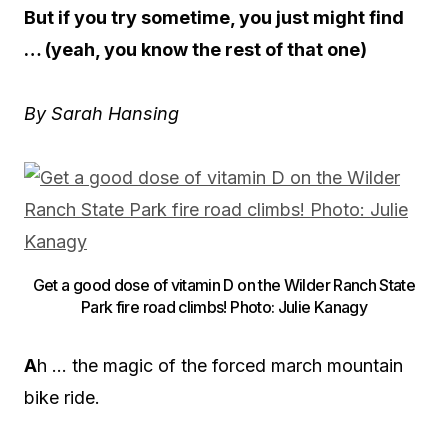
But if you try sometime, you just might find
… (yeah, you know the rest of that one)
By Sarah Hansing
Get a good dose of vitamin D on the Wilder Ranch State
Park fire road climbs! Photo: Julie Kanagy
A
h … the magic of the forced march mountain
bike ride.