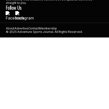
straight to you.
Follow Us
About
Advertise
Contact
Membership
© 2025 Adventure Sports Journal. All Rights Reserved.