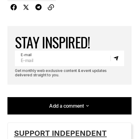
STAY INSPIRED!
E-mail
Get monthly web exclusive content & event updates
delivered straight to you.
Add a comment
Add a comment
SUPPORT INDEPENDENT