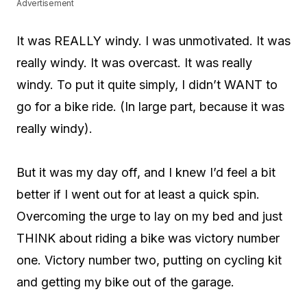
Advertisement
It was REALLY windy. I was unmotivated. It was
really windy. It was overcast. It was really
windy. To put it quite simply, I didn’t WANT to
go for a bike ride. (In large part, because it was
really windy).
But it was my day off, and I knew I’d feel a bit
better if I went out for at least a quick spin.
Overcoming the urge to lay on my bed and just
THINK about riding a bike was victory number
one. Victory number two, putting on cycling kit
and getting my bike out of the garage.