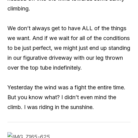
climbing.
We don’t always get to have ALL of the things
we want. And if we wait for all of the conditions
to be just perfect, we might just end up standing
in our figurative driveway with our leg thrown
over the top tube indefinitely.
Yesterday the wind was a fight the entire time.
But you know what? I didn’t even mind the
climb. I was riding in the sunshine.