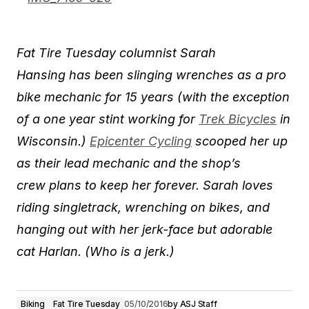
​Fat Tire Tuesday columnist Sarah
Hansing has been slinging wrenches as a pro
bike mechanic for 15 years (with the exception
of a one year stint working for
Trek Bicycles
in
Wisconsin.)
Epicenter Cycling
scooped her up
as their lead mechanic and the shop’s
crew plans to ​keep her forever. Sarah loves
riding singlet​rack, wrenching on bikes, and
hanging out with her jerk-face but adorable
cat Harlan. (Who is a jerk.)
Biking
Fat Tire Tuesday
05/10/2016
by
ASJ Staff