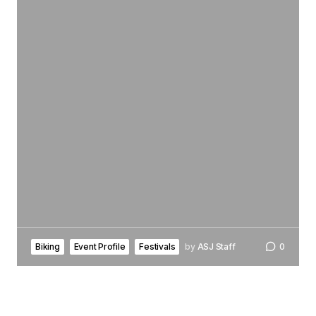
Biking
Event Profile
Festivals
by
ASJ Staff
0