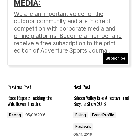
MEDIA:
Your email address will not be published.
Required fields are marked
*
We are an important voice for the
outdoor community and are in direct
Comment
*
competition with corporate media and
online platforms. Become a member and
receive a free subscription to the print
edition of Adventure Sports Journal.
Subscribe
Your Name
*
Your E-mail
*
Previous Post
Next Post
Race Report: Tackling the
Silicon Valley Bikes! Festival and
Save my name, email, and website in this
Wildflower Triathlon
Bicycle Show 2016
browser for the next time I comment.
Racing
05/09/2016
Biking
Event Profile
Submit Comment
Festivals
05/11/2016