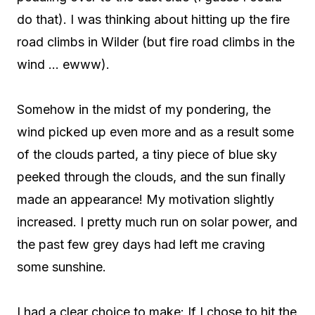
do that). I was thinking about hitting up the fire
road climbs in Wilder (but fire road climbs in the
wind … ewww).
Somehow in the midst of my pondering, the
wind picked up even more and as a result some
of the clouds parted, a tiny piece of blue sky
peeked through the clouds, and the sun finally
made an appearance! My motivation slightly
increased. I pretty much run on solar power, and
the past few grey days had left me craving
some sunshine.
I had a clear choice to make:
If I chose to hit the