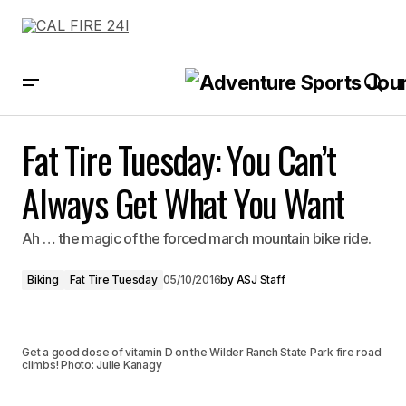
Fat Tire Tuesday: You Can’t Always Get What You Want
Fat Tire Tuesday: You Can’t
Always Get What You Want
Ah … the magic of the forced march mountain bike ride.
Biking
Fat Tire Tuesday
05/10/2016
by
ASJ Staff
Get a good dose of vitamin D on the Wilder Ranch State Park fire road
climbs! Photo: Julie Kanagy