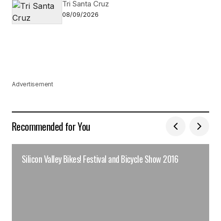
Tri Santa Cruz
08/09/2026
Advertisement
Recommended for You
Silicon Valley Bikes! Festival and Bicycle Show 2016