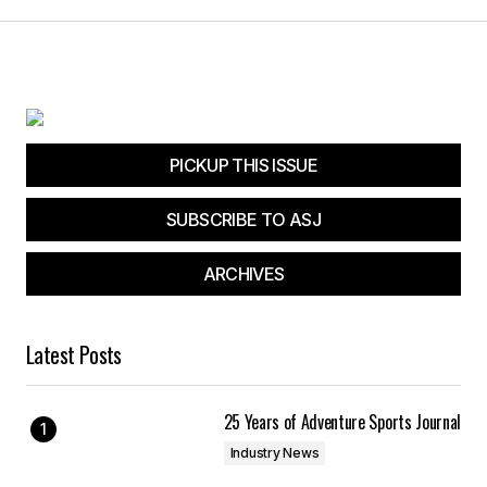
PICKUP THIS ISSUE
SUBSCRIBE TO ASJ
ARCHIVES
Latest Posts
25 Years of Adventure Sports Journal
Industry News