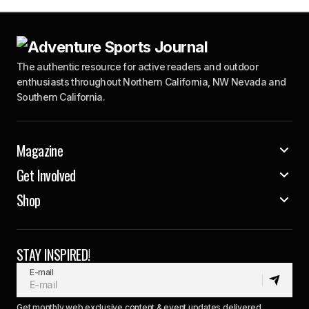
The authentic resource for active readers and outdoor
enthusiasts throughout Northern California, NW Nevada and
Southern California.
Magazine
Get Involved
Shop
STAY INSPIRED!
E-mail
Get monthly web exclusive content & event updates delivered