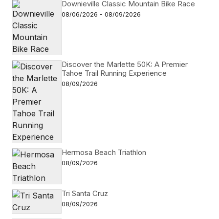
Downieville Classic Mountain Bike Race
08/06/2026 - 08/09/2026
Discover the Marlette 50K: A Premier
Tahoe Trail Running Experience
08/09/2026
Hermosa Beach Triathlon
08/09/2026
Tri Santa Cruz
08/09/2026