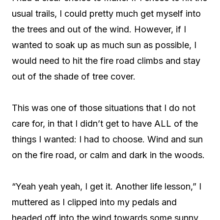
usual trails, I could pretty much get myself into
the trees and out of the wind. However, if I
wanted to soak up as much sun as possible, I
would need to hit the fire road climbs and stay
out of the shade of tree cover.
This was one of those situations that I do not
care for, in that I didn’t get to have ALL of the
things I wanted: I had to choose. Wind and sun
on the fire road, or calm and dark in the woods.
“Yeah yeah yeah, I get it. Another life lesson,” I
muttered as I clipped into my pedals and
headed off into the wind towards some sunny