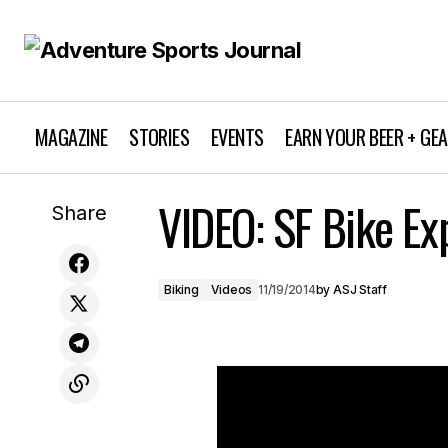
MAGAZINE
STORIES
EVENTS
EARN YOUR BEER + GE
VIDEO: SF Bike Ex
7 Tips to Beat the Cold During Camping
Share
Biking
Videos
11/19/2014
by
ASJ Staff