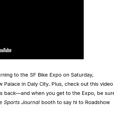
urning to the SF Bike Expo on Saturday,
Palace in Daly City. Plus, check out this video
s back—and when you get to the Expo, be sur
e Sports Journal
booth to say hi to Roadshow