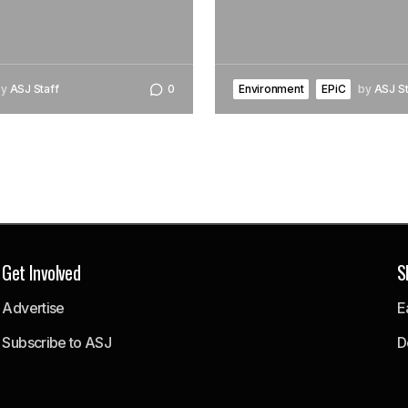
by
ASJ Staff
0
Environment
EPiC
by
ASJ St
Get Involved
S
Advertise
E
Subscribe to ASJ
D