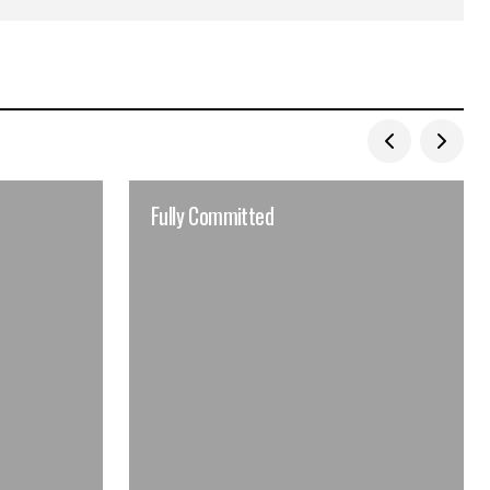
Fully Committed