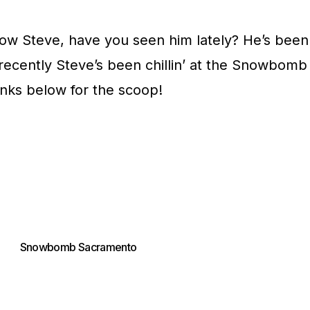
ow Steve, have you seen him lately? He’s been
ecently Steve’s been chillin’ at the Snowbomb
nks below for the scoop!
Snowbomb Sacramento