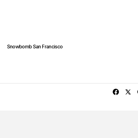
Snowbomb San Francisco