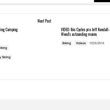
Your E-mail
*
Next Post
in this browser
uring Camping
VIDEO: Ibis Cycles pro Jeff Kendall-
Weed's astounding moves
Biking
Videos
11/26/2014
iking
y Skiing