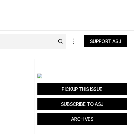
SUPPORT ASJ
SUPPORT ASJ
VIDEO: Ibis Cycles pro Jeff Kendall-
Weed's astounding moves
PICKUP THIS ISSUE
SUBSCRIBE TO ASJ
ARCHIVES