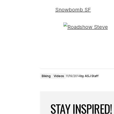
Snowbomb SF
Biking
Videos
11/19/2014
by
ASJ Staff
STAY INSPIRED!