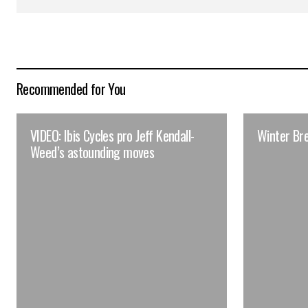
Recommended for You
VIDEO: Ibis Cycles pro Jeff Kendall-
Winter Br
Weed’s astounding moves