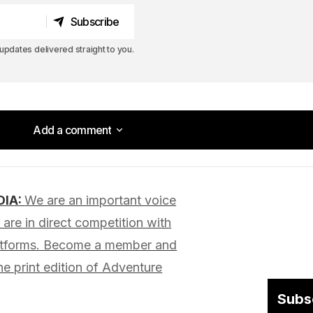
Subscribe
Subscribe
pdates delivered straight to you.
Add a comment
Add a comment
DIA:
We are an important voice
lished.
Required fields are marked
*
are in direct competition with
latforms. Become a member and
he print edition of Adventure
Subs