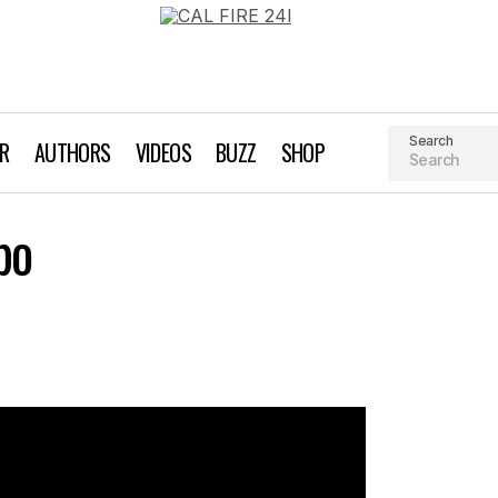
Search
AR
AUTHORS
VIDEOS
BUZZ
SHOP
VIDEO: SF Bike Expo
po
Biking
Videos