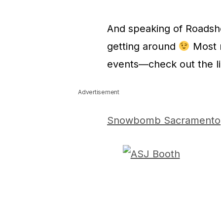
And speaking of Roadsh
getting around
Most r
events—check out the li
Advertisement
Snowbomb Sacramento