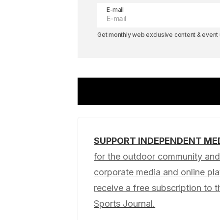
E-mail
Get monthly web exclusive content & event u
SUPPORT INDEPENDENT ME
Your email address will not be pub
for the outdoor community and 
corporate media and online p
Comment
*
receive a free subscription to t
Sports Journal.