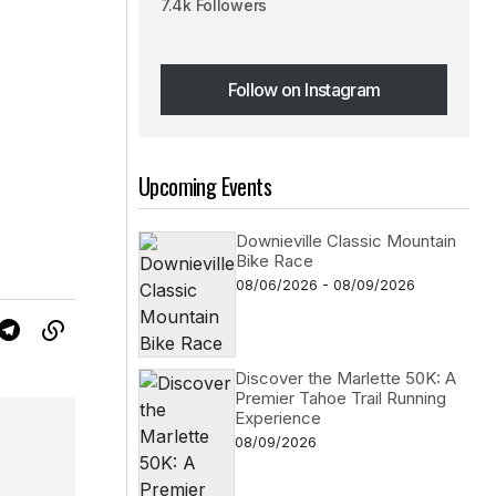
7.4k Followers
Follow on Instagram
Follow on Instagram
Upcoming Events
Downieville Classic Mountain
Bike Race
08/06/2026 - 08/09/2026
Discover the Marlette 50K: A
Premier Tahoe Trail Running
Experience
08/09/2026