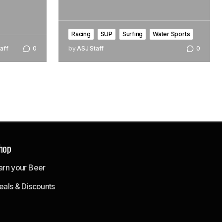
Racing
SUP
Surfing
Water Sports
aff
0
by
ASJ Staff
0
hop
arn your Beer
eals & Discounts