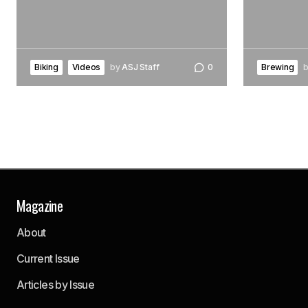
Biking
Videos
by
ASJ Staff
0
Brewing
Magazine
About
Current Issue
Articles by Issue