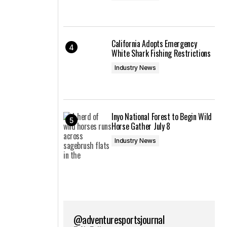
California Adopts Emergency
White Shark Fishing Restrictions
Industry News
Inyo National Forest to Begin Wild
Horse Gather July 8
Industry News
@adventuresportsjournal