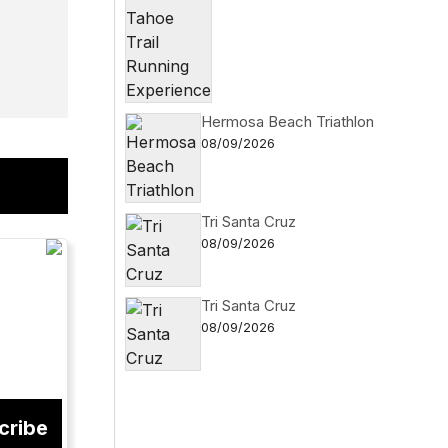
Hermosa Beach Triathlon
08/09/2026
Tri Santa Cruz
08/09/2026
Tri Santa Cruz
08/09/2026
cribe