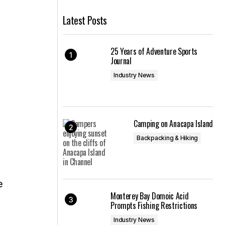
Latest Posts
25 Years of Adventure Sports
Journal
Industry News
Camping on Anacapa Island
Backpacking & Hiking
e
Monterey Bay Domoic Acid
Prompts Fishing Restrictions
Industry News