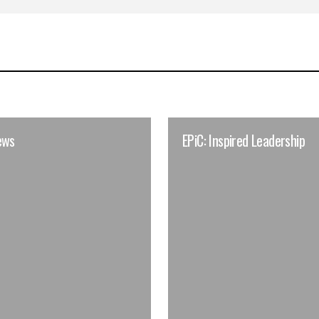
ews
EPiC: Inspired Leadership