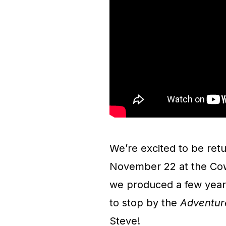
We’re excited to be ret
November 22 at the Cow 
we produced a few year
to stop by the
Adventur
Steve!