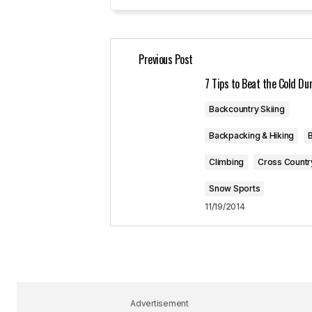
Your Name
*
Previous Post
Save my name, email, and website 
for the next time I comment.
7 Tips to Beat the Cold D
Backcountry Skiing
Submit Comment
Backpacking & Hiking
B
Climbing
Cross Countr
Snow Sports
11/19/2014
Advertisement