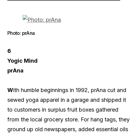
————————————————————–
Photo: prAna
6
Yogic Mind
prAna
W
ith humble beginnings in 1992, prAna cut and
sewed yoga apparel in a garage and shipped it
to customers in surplus fruit boxes gathered
from the local grocery store. For hang tags, they
ground up old newspapers, added essential oils