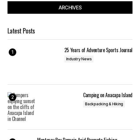
ARCHIVES
Latest Posts
25 Years of Adventure Sports Journal
Industry News
Camping on Anacapa Island
Backpacking & Hiking
Monterey Bay Domoic Acid Prompts Fishing