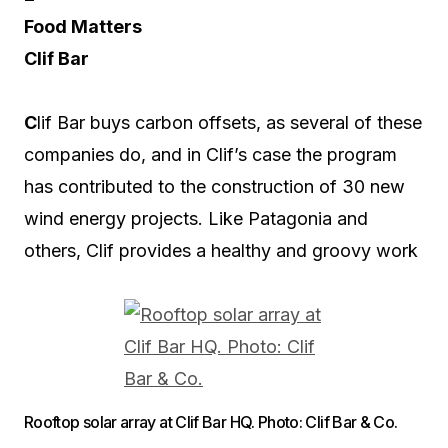
Food Matters
Clif Bar
C
lif Bar buys carbon offsets, as several of these
companies do, and in Clif’s case the program
has contributed to the construction of 30 new
wind energy projects. Like Patagonia and
others, Clif provides a healthy and groovy work
Rooftop solar array at Clif Bar HQ. Photo: Clif Bar & Co.