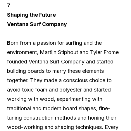
7
Shaping the Future
Ventana Surf Company
B
orn from a passion for surfing and the
environment, Martijn Stiphout and Tyler Frome
founded Ventana Surf Company and started
building boards to marry these elements
together. They made a conscious choice to
avoid toxic foam and polyester and started
working with wood, experimenting with
traditional and modern board shapes, fine-
tuning construction methods and honing their
wood-working and shaping techniques. Every