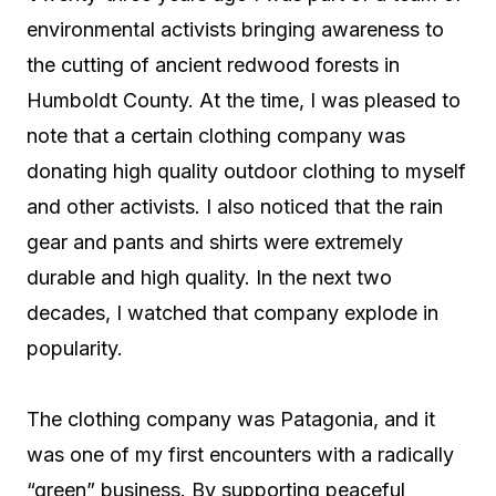
environmental activists bringing awareness to
the cutting of ancient redwood forests in
Humboldt County. At the time, I was pleased to
note that a certain clothing company was
donating high quality outdoor clothing to myself
and other activists. I also noticed that the rain
gear and pants and shirts were extremely
durable and high quality. In the next two
decades, I watched that company explode in
popularity.
The clothing company was Patagonia, and it
was one of my first encounters with a radically
“green” business. By supporting peaceful