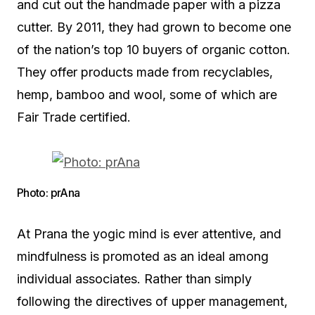
and cut out the handmade paper with a pizza
cutter. By 2011, they had grown to become one
of the nation’s top 10 buyers of organic cotton.
They offer products made from recyclables,
hemp, bamboo and wool, some of which are
Fair Trade certified.
Photo: prAna
At Prana the yogic mind is ever attentive, and
mindfulness is promoted as an ideal among
individual associates. Rather than simply
following the directives of upper management,