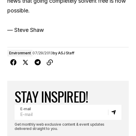
news that going completely solvent free is now
possible.
— Steve Shaw
Environment
07/29/2013
by
ASJ Staff
STAY INSPIRED!
E-mail
Get monthly web exclusive content & event updates
delivered straight to you.