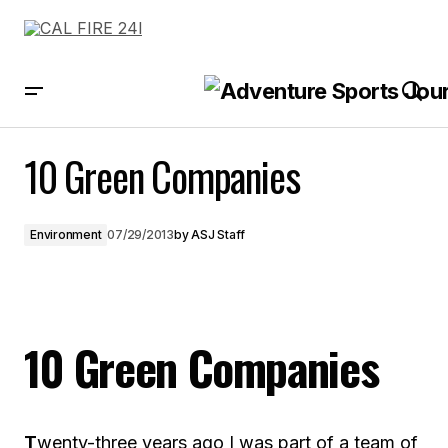
10 Green Companies
10 Green Companies
Environment
07/29/2013
by
ASJ Staff
10 Green Companies
T
wenty-three years ago I was part of a team of