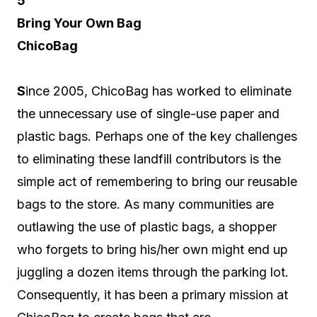
5
Bring Your Own Bag
ChicoBag
S
ince 2005, ChicoBag has worked to eliminate
the unnecessary use of single-use paper and
plastic bags. Perhaps one of the key challenges
to eliminating these landfill contributors is the
simple act of remembering to bring our reusable
bags to the store. As many communities are
outlawing the use of plastic bags, a shopper
who forgets to bring his/her own might end up
juggling a dozen items through the parking lot.
Consequently, it has been a primary mission at