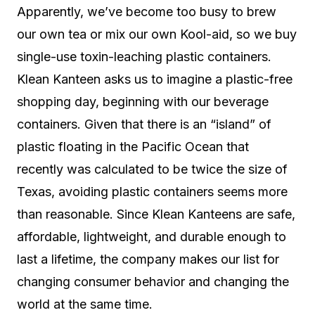
Apparently, we’ve become too busy to brew
our own tea or mix our own Kool-aid, so we buy
single-use toxin-leaching plastic containers.
Klean Kanteen asks us to imagine a plastic-free
shopping day, beginning with our beverage
containers. Given that there is an “island” of
plastic floating in the Pacific Ocean that
recently was calculated to be twice the size of
Texas, avoiding plastic containers seems more
than reasonable. Since Klean Kanteens are safe,
affordable, lightweight, and durable enough to
last a lifetime, the company makes our list for
changing consumer behavior and changing the
world at the same time.