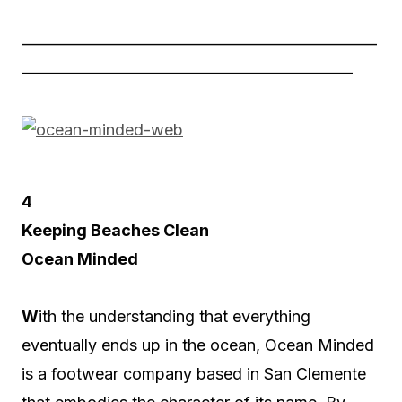
——————————————————————
————————————————————–
4
Keeping Beaches Clean
Ocean Minded
W
ith the understanding that everything
eventually ends up in the ocean, Ocean Minded
is a footwear company based in San Clemente