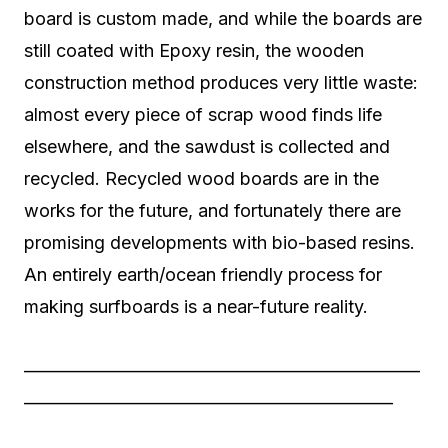
board is custom made, and while the boards are
still coated with Epoxy resin, the wooden
construction method produces very little waste:
almost every piece of scrap wood finds life
elsewhere, and the sawdust is collected and
recycled. Recycled wood boards are in the
works for the future, and fortunately there are
promising developments with bio-based resins.
An entirely earth/ocean friendly process for
making surfboards is a near-future reality.
——————————————————————
————————————————————–