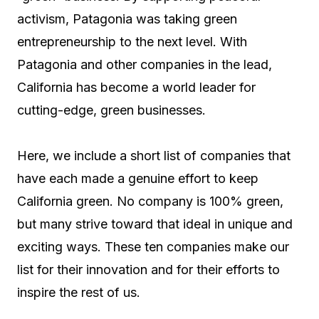
activism, Patagonia was taking green
entrepreneurship to the next level. With
Patagonia and other companies in the lead,
California has become a world leader for
cutting-edge, green businesses.
Here, we include a short list of companies that
have each made a genuine effort to keep
California green. No company is 100% green,
but many strive toward that ideal in unique and
exciting ways. These ten companies make our
list for their innovation and for their efforts to
inspire the rest of us.