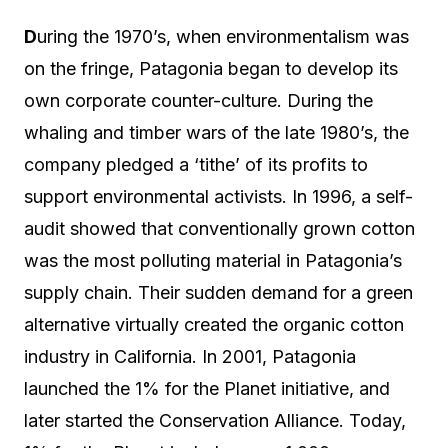
D
uring the 1970’s, when environmentalism was
on the fringe, Patagonia began to develop its
own corporate counter-culture. During the
whaling and timber wars of the late 1980’s, the
company pledged a ‘tithe’ of its profits to
support environmental activists. In 1996, a self-
audit showed that conventionally grown cotton
was the most polluting material in Patagonia’s
supply chain. Their sudden demand for a green
alternative virtually created the organic cotton
industry in California. In 2001, Patagonia
launched the 1% for the Planet initiative, and
later started the Conservation Alliance. Today,