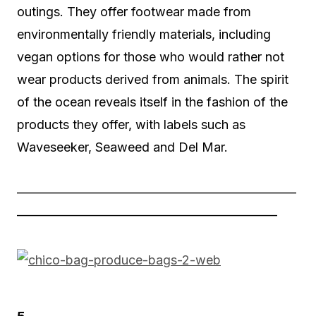
outings. They offer footwear made from
environmentally friendly materials, including
vegan options for those who would rather not
wear products derived from animals. The spirit
of the ocean reveals itself in the fashion of the
products they offer, with labels such as
Waveseeker, Seaweed and Del Mar.
——————————————————————
————————————————————–