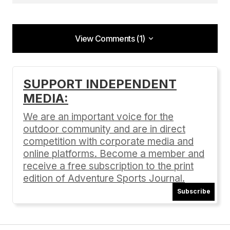
View Comments (1)
View Comments (1)
[…] Check out our past coverage (issue 74) on
SUPPORT INDEPENDENT
Clif Bar and their commitment to a green lifestyle:
MEDIA:
Editors Note: The Green Lifestyle 10 Green
Companies […]
We are an important voice for the
outdoor community and are in direct
Video: Clif Bar Pays Employees to Work Out | Adventure
Sports Journal
competition with corporate media and
01/28/2015 at 9:14 am
online platforms. Become a member and
receive a free subscription to the print
Reply
edition of Adventure Sports Journal.
Subscribe
Your email address will not be published.