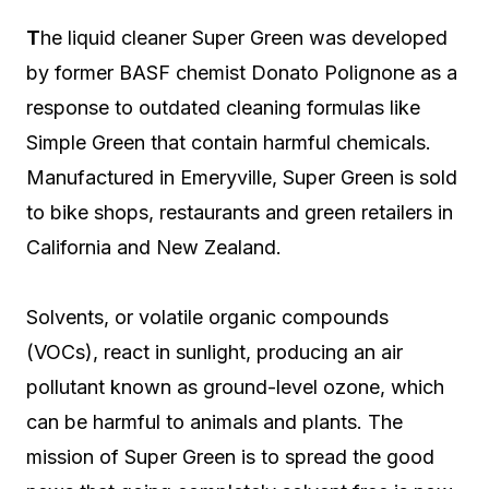
T
he liquid cleaner Super Green was developed
by former BASF chemist Donato Polignone as a
response to outdated cleaning formulas like
Simple Green that contain harmful chemicals.
Manufactured in Emeryville, Super Green is sold
to bike shops, restaurants and green retailers in
California and New Zealand.
Solvents, or volatile organic compounds
(VOCs), react in sunlight, producing an air
pollutant known as ground-level ozone, which
can be harmful to animals and plants. The
mission of Super Green is to spread the good