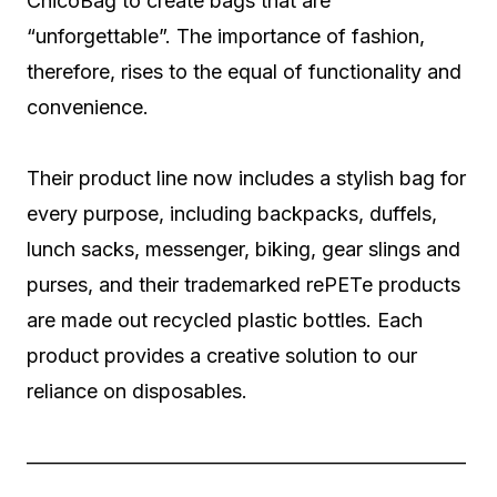
ChicoBag to create bags that are
“unforgettable”. The importance of fashion,
therefore, rises to the equal of functionality and
convenience.
Their product line now includes a stylish bag for
every purpose, including backpacks, duffels,
lunch sacks, messenger, biking, gear slings and
purses, and their trademarked rePETe products
are made out recycled plastic bottles. Each
product provides a creative solution to our
reliance on disposables.
——————————————————————