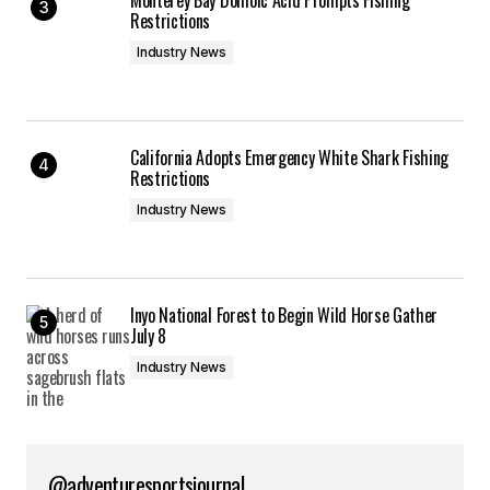
Restrictions
Industry News
California Adopts Emergency White Shark Fishing
Restrictions
Industry News
Inyo National Forest to Begin Wild Horse Gather
July 8
Industry News
@adventuresportsjournal