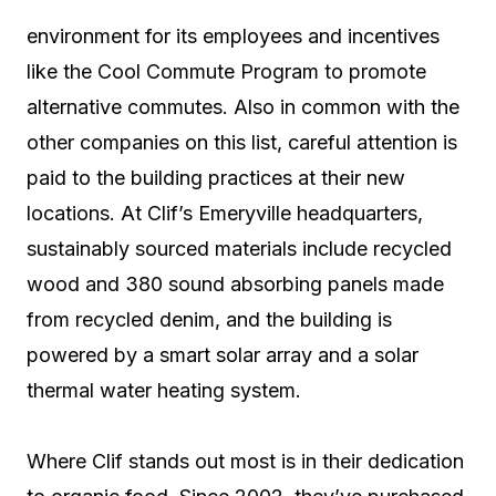
environment for its employees and incentives
like the Cool Commute Program to promote
alternative commutes. Also in common with the
other companies on this list, careful attention is
paid to the building practices at their new
locations. At Clif’s Emeryville headquarters,
sustainably sourced materials include recycled
wood and 380 sound absorbing panels made
from recycled denim, and the building is
powered by a smart solar array and a solar
thermal water heating system.
Where Clif stands out most is in their dedication