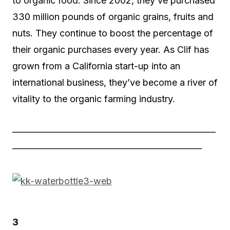
to organic food. Since 2002, they’ve purchased
330 million pounds of organic grains, fruits and
nuts. They continue to boost the percentage of
their organic purchases every year. As Clif has
grown from a California start-up into an
international business, they’ve become a river of
vitality to the organic farming industry.
——————————————————————
————————————————————–
3