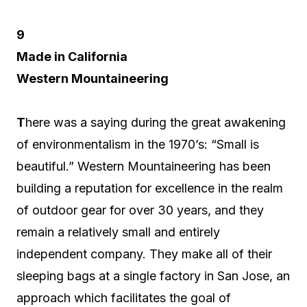
9
Made in California
Western Mountaineering
T
here was a saying during the great awakening
of environmentalism in the 1970’s: “Small is
beautiful.” Western Mountaineering has been
building a reputation for excellence in the realm
of outdoor gear for over 30 years, and they
remain a relatively small and entirely
independent company. They make all of their
sleeping bags at a single factory in San Jose, an
approach which facilitates the goal of