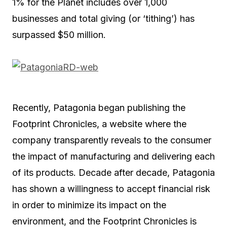
1% for the Planet includes over 1,000
businesses and total giving (or ‘tithing’) has
surpassed $50 million.
Recently, Patagonia began publishing the
Footprint Chronicles, a website where the
company transparently reveals to the consumer
the impact of manufacturing and delivering each
of its products. Decade after decade, Patagonia
has shown a willingness to accept financial risk
in order to minimize its impact on the
environment, and the Footprint Chronicles is