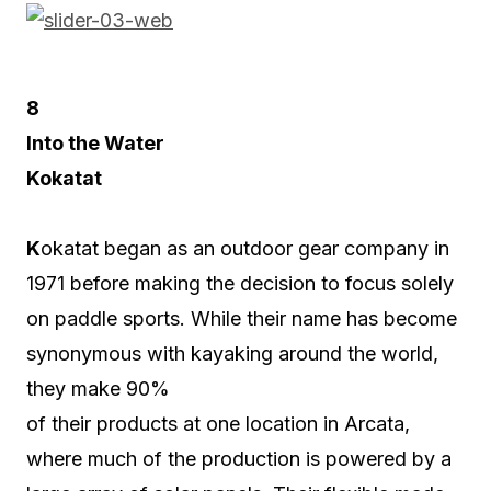
8
Into the Water
Kokatat
K
okatat began as an outdoor gear company in
1971 before making the decision to focus solely
on paddle sports. While their name has become
synonymous with kayaking around the world,
they make 90%
of their products at one location in Arcata,
where much of the production is powered by a