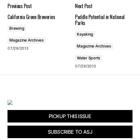
Previous Post
Next Post
Required fields are marked
*
California Green Breweries
Paddle Potential in National
Parks
Comment
*
Brewing
Kayaking
Magazine Archives
Magazine Archives
07/29/2013
Water Sports
Your Name
*
07/29/2013
Your E-mail
*
Save my name, email, and website in this
browser for the next time I comment.
PICKUP THIS ISSUE
Submit Comment
SUBSCRIBE TO ASJ