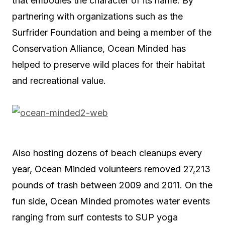
that embodies the character of its name. By
partnering with organizations such as the
Surfrider Foundation and being a member of the
Conservation Alliance, Ocean Minded has
helped to preserve wild places for their habitat
and recreational value.
Also hosting dozens of beach cleanups every
year, Ocean Minded volunteers removed 27,213
pounds of trash between 2009 and 2011. On the
fun side, Ocean Minded promotes water events
ranging from surf contests to SUP yoga