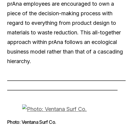
prAna employees are encouraged to own a
piece of the decision-making process with
regard to everything from product design to
materials to waste reduction. This all-together
approach within prAna follows an ecological
business model rather than that of a cascading
hierarchy.
——————————————————————
————————————————————–
Photo: Ventana Surf Co.