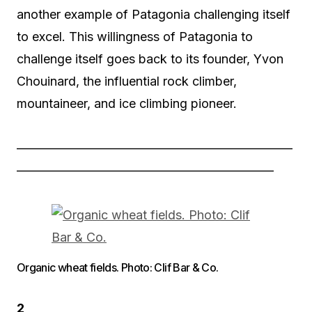
another example of Patagonia challenging itself
to excel. This willingness of Patagonia to
challenge itself goes back to its founder, Yvon
Chouinard, the influential rock climber,
mountaineer, and ice climbing pioneer.
——————————————————————
————————————————————–
Organic wheat fields. Photo: Clif Bar & Co.
2