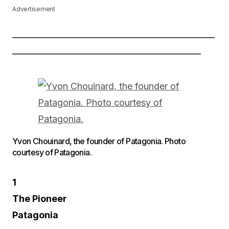
Advertisement
——————————————————————
————————————————————–
Yvon Chouinard, the founder of Patagonia. Photo
courtesy of Patagonia.
1
The Pioneer
Patagonia