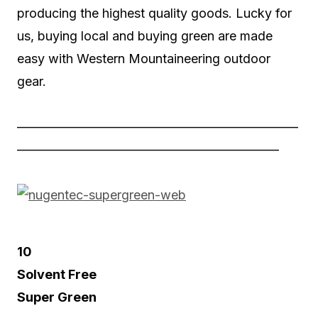
producing the highest quality goods. Lucky for
us, buying local and buying green are made
easy with Western Mountaineering outdoor
gear.
——————————————————————
————————————————————–
10
Solvent Free
Super Green