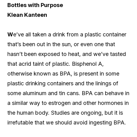
Bottles with Purpose
Klean Kanteen
W
e’ve all taken a drink from a plastic container
that’s been out in the sun, or even one that
hasn’t been exposed to heat, and we’ve tasted
that acrid taint of plastic. Bisphenol A,
otherwise known as BPA, is present in some
plastic drinking containers and the linings of
some aluminum and tin cans. BPA can behave in
a similar way to estrogen and other hormones in
the human body. Studies are ongoing, but it is
irrefutable that we should avoid ingesting BPA.