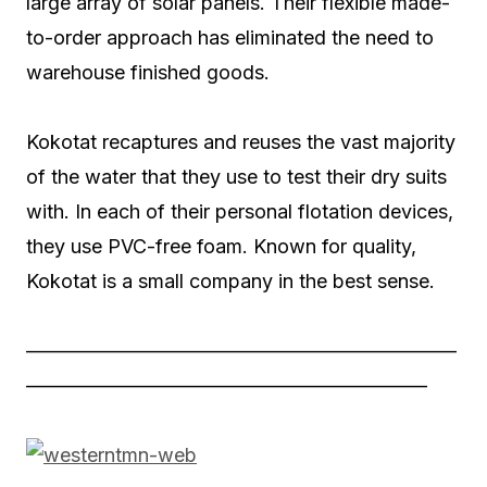
large array of solar panels. Their flexible made-
to-order approach has eliminated the need to
warehouse finished goods.
Kokotat recaptures and reuses the vast majority
of the water that they use to test their dry suits
with. In each of their personal flotation devices,
they use PVC-free foam. Known for quality,
Kokotat is a small company in the best sense.
——————————————————————
————————————————————–