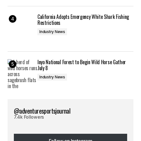
California Adopts Emergency White Shark Fishing
Restrictions
Industry News
Inyo National Forest to Begin Wild Horse Gather
July 8
Industry News
@adventuresportsjournal
7.4k Followers
Follow on Instagram