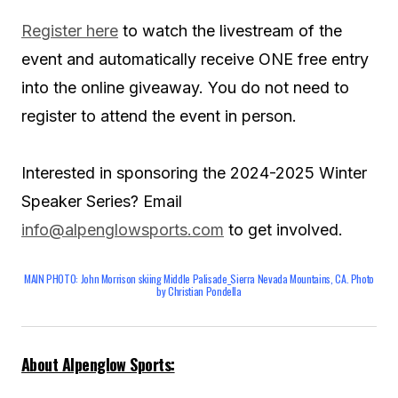
Register here
to watch the livestream of the
event and automatically receive ONE free entry
into the online giveaway. You do not need to
register to attend the event in person.
Interested in sponsoring the 2024-2025 Winter
Speaker Series? Email
info@alpenglowsports.com
to get involved.
MAIN PHOTO: John Morrison skiing Middle Palisade_Sierra Nevada Mountains, CA. Photo
by Christian Pondella
About Alpenglow Sports: