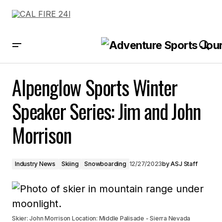
Alpenglow Sports Winter Speaker Series: Jim and John Morrison
Alpenglow Sports Winter
Speaker Series: Jim and John
Morrison
Industry News
Skiing
Snowboarding
12/27/2023
by
ASJ Staff
Skier: John Morrison Location: Middle Palisade - Sierra Nevada