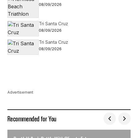
08/09/2026
Tri Santa Cruz
08/09/2026
Tri Santa Cruz
08/09/2026
Advertisement
Recommended for You