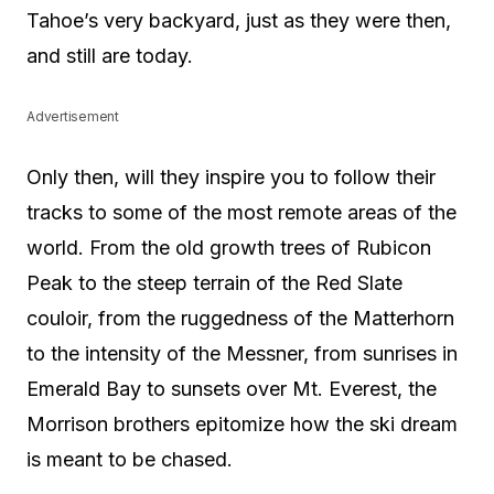
Tahoe’s very backyard, just as they were then,
and still are today.
Advertisement
Only then, will they inspire you to follow their
tracks to some of the most remote areas of the
world. From the old growth trees of Rubicon
Peak to the steep terrain of the Red Slate
couloir, from the ruggedness of the Matterhorn
to the intensity of the Messner, from sunrises in
Emerald Bay to sunsets over Mt. Everest, the
Morrison brothers epitomize how the ski dream
is meant to be chased.