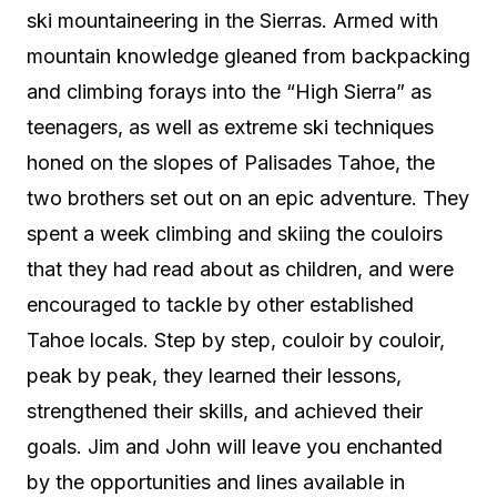
ski mountaineering in the Sierras. Armed with
mountain knowledge gleaned from backpacking
and climbing forays into the “High Sierra” as
teenagers, as well as extreme ski techniques
honed on the slopes of Palisades Tahoe, the
two brothers set out on an epic adventure. They
spent a week climbing and skiing the couloirs
that they had read about as children, and were
encouraged to tackle by other established
Tahoe locals. Step by step, couloir by couloir,
peak by peak, they learned their lessons,
strengthened their skills, and achieved their
goals. Jim and John will leave you enchanted
by the opportunities and lines available in