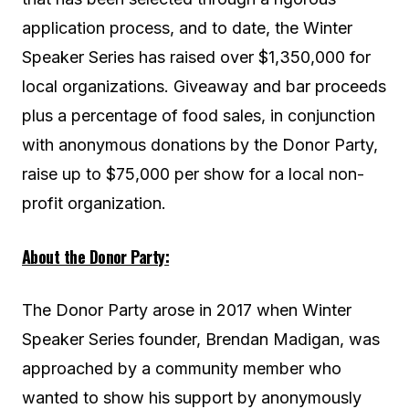
application process, and to date, the Winter
Speaker Series has raised over $1,350,000 for
local organizations. Giveaway and bar proceeds
plus a percentage of food sales, in conjunction
with anonymous donations by the Donor Party,
raise up to $75,000 per show for a local non-
profit organization.
About the Donor Party:
The Donor Party arose in 2017 when Winter
Speaker Series founder, Brendan Madigan, was
approached by a community member who
wanted to show his support by anonymously