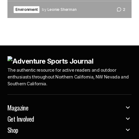
Environment
by
Leonie Sherman
2
The authentic resource for active readers and outdoor
enthusiasts throughout Northern California, NW Nevada and
Southern California.
Magazine
Get Involved
Shop