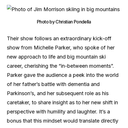
Photo by Christian Pondella
Their show follows an extraordinary kick-off
show from Michelle Parker, who spoke of her
new approach to life and big mountain ski
career, cherishing the “in-between moments”.
Parker gave the audience a peek into the world
of her father’s battle with dementia and
Parkinson’s, and her subsequent role as his
caretaker, to share insight as to her new shift in
perspective with humility and laughter. It’s a
bonus that this mindset would translate directly