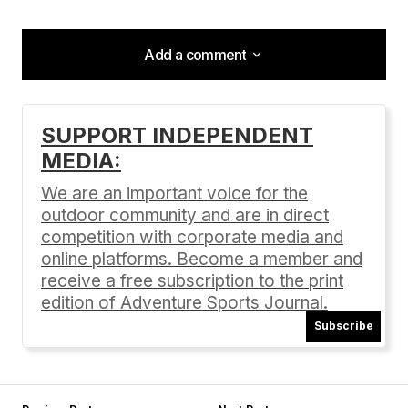
Add a comment
Add a comment
SUPPORT INDEPENDENT
MEDIA:
Your email address will not be published.
Required fields are marked
*
We are an important voice for the
outdoor community and are in direct
Comment
*
competition with corporate media and
online platforms. Become a member and
receive a free subscription to the print
edition of Adventure Sports Journal.
Subscribe
Your Name
*
Your E-mail
*