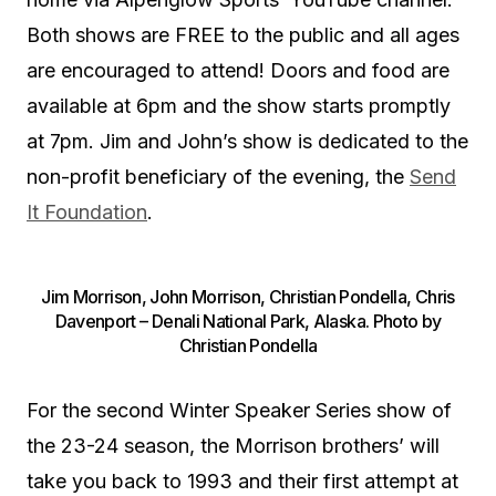
Both shows are FREE to the public and all ages
are encouraged to attend! Doors and food are
available at 6pm and the show starts promptly
at 7pm. Jim and John’s show is dedicated to the
non-profit beneficiary of the evening, the
Send
It Foundation
.
Jim Morrison, John Morrison, Christian Pondella, Chris
Davenport – Denali National Park, Alaska. Photo by
Christian Pondella
For the second Winter Speaker Series show of
the 23-24 season, the Morrison brothers’ will
take you back to 1993 and their first attempt at