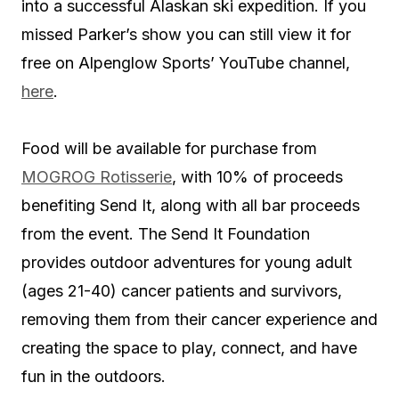
into a successful Alaskan ski expedition. If you
missed Parker’s show you can still view it for
free on Alpenglow Sports’ YouTube channel,
here
.
Food will be available for purchase from
MOGROG Rotisserie
, with 10% of proceeds
benefiting Send It, along with all bar proceeds
from the event. The Send It Foundation
provides outdoor adventures for young adult
(ages 21-40) cancer patients and survivors,
removing them from their cancer experience and
creating the space to play, connect, and have
fun in the outdoors.