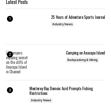
Latest Posts
25 Years of Adventure Sports Journal
Industry News
Camping on Anacapa Island
Backpacking & Hiking
Monterey Bay Domoic Acid Prompts Fishing
Restrictions
Industry News