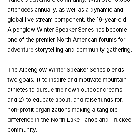
attendees annually, as well as a dynamic and
global live stream component, the 19-year-old
Alpenglow Winter Speaker Series has become
one of the premier North American forums for
adventure storytelling and community gathering.
The Alpenglow Winter Speaker Series blends
two goals: 1) to inspire and motivate mountain
athletes to pursue their own outdoor dreams
and 2) to educate about, and raise funds for,
non-profit organizations making a tangible
difference in the North Lake Tahoe and Truckee
community.