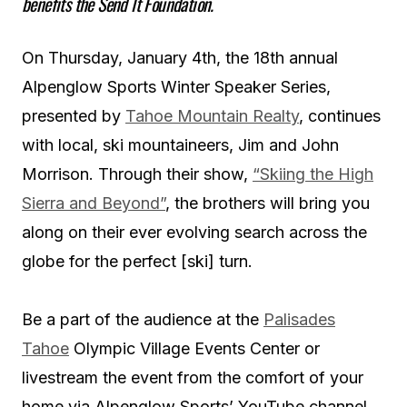
benefits the Send It Foundation.
On Thursday, January 4th, the 18th annual
Alpenglow Sports Winter Speaker Series,
presented by
Tahoe Mountain Realty
, continues
with local, ski mountaineers, Jim and John
Morrison. Through their show,
“Skiing the High
Sierra and Beyond”
, the brothers will bring you
along on their ever evolving search across the
globe for the perfect [ski] turn.
Be a part of the audience at the
Palisades
Tahoe
Olympic Village Events Center or
livestream the event from the comfort of your
home via Alpenglow Sports’ YouTube channel.