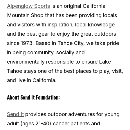
Alpenglow Sports
is an original California
Mountain Shop that has been providing locals
and visitors with inspiration, local knowledge
and the best gear to enjoy the great outdoors
since 1973. Based in Tahoe City, we take pride
in being community, socially and
environmentally responsible to ensure Lake
Tahoe stays one of the best places to play, visit,
and live in California.
About Send It Foundation:
Send It
provides outdoor adventures for young
adult (ages 21-40) cancer patients and