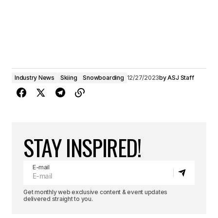
Industry News
Skiing
Snowboarding
12/27/2023
by
ASJ Staff
STAY INSPIRED!
E-mail
Get monthly web exclusive content & event updates
delivered straight to you.