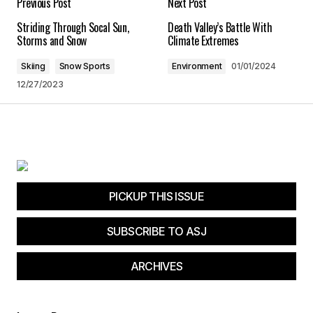
Previous Post
Next Post
Striding Through Socal Sun,
Death Valley’s Battle With
Save my name, email, and website in this
Storms and Snow
Climate Extremes
browser for the next time I comment.
Skiing
Snow Sports
Environment
01/01/2024
12/27/2023
Submit Comment
PICKUP THIS ISSUE
SUBSCRIBE TO ASJ
ARCHIVES