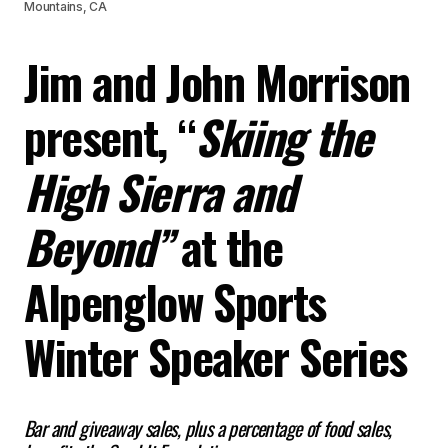
Mountains, CA
Jim and John Morrison
present, “
Skiing the
High Sierra and
Beyond”
at the
Alpenglow Sports
Winter Speaker Series
Bar and giveaway sales, plus a percentage of food sales,