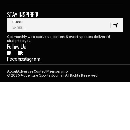
STAY INSPIRED!
E-mail
Get monthly web exclusive content & event updates delivered
straight to you.
Follow Us
About
Advertise
Contact
Membership
© 2025 Adventure Sports Journal. All Rights Reserved.