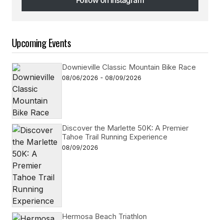
Follow on Instagram
Upcoming Events
Downieville Classic Mountain Bike Race
08/06/2026 - 08/09/2026
Discover the Marlette 50K: A Premier
Tahoe Trail Running Experience
08/09/2026
Hermosa Beach Triathlon