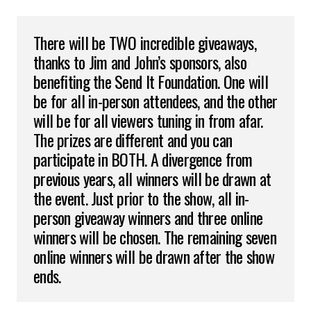
There will be TWO incredible giveaways,
thanks to Jim and John’s sponsors, also
benefiting the Send It Foundation. One will
be for all in-person attendees, and the other
will be for all viewers tuning in from afar.
The prizes are different and you can
participate in BOTH. A divergence from
previous years, all winners will be drawn at
the event. Just prior to the show, all in-
person giveaway winners and three online
winners will be chosen. The remaining seven
online winners will be drawn after the show
ends.