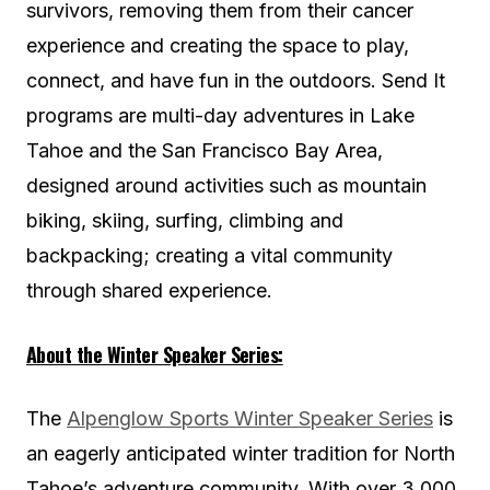
survivors, removing them from their cancer
experience and creating the space to play,
connect, and have fun in the outdoors. Send It
programs are multi-day adventures in Lake
Tahoe and the San Francisco Bay Area,
designed around activities such as mountain
biking, skiing, surfing, climbing and
backpacking; creating a vital community
through shared experience.
About the Winter Speaker Series:
The
Alpenglow Sports Winter Speaker Series
is
an eagerly anticipated winter tradition for North
Tahoe’s adventure community. With over 3,000