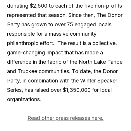
donating $2,500 to each of the five non-profits
represented that season. Since then, The Donor
Party has grown to over 75 engaged locals
responsible for a massive community
philanthropic effort. The result is a collective,
game-changing impact that has made a
difference in the fabric of the North Lake Tahoe
and Truckee communities. To date, the Donor
Party, in combination with the Winter Speaker
Series, has raised over $1,350,000 for local
organizations.
Read other press releases here.