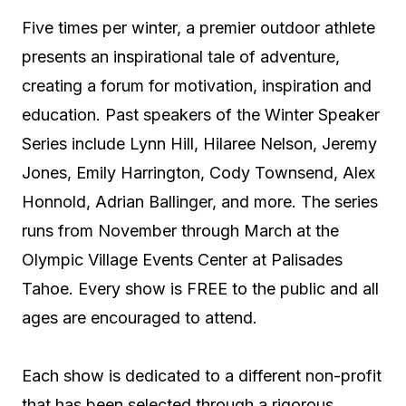
Five times per winter, a premier outdoor athlete
presents an inspirational tale of adventure,
creating a forum for motivation, inspiration and
education. Past speakers of the Winter Speaker
Series include Lynn Hill, Hilaree Nelson, Jeremy
Jones, Emily Harrington, Cody Townsend, Alex
Honnold, Adrian Ballinger, and more. The series
runs from November through March at the
Olympic Village Events Center at Palisades
Tahoe. Every show is FREE to the public and all
ages are encouraged to attend.
Each show is dedicated to a different non-profit
that has been selected through a rigorous