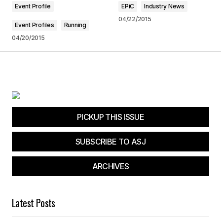
Event Profile
EPiC
Industry News
Jim D
09/06/2016 at 7:45 am
04/22/2015
Event Profiles
Running
04/20/2015
Reply
Your email address will not be published.
Required fields are marked
*
PICKUP THIS ISSUE
Comment
*
SUBSCRIBE TO ASJ
ARCHIVES
Your Name
*
Latest Posts