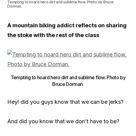
Tempting to hoard hero dirt and sublime flow. Photo by Bruce
Dorman.
A mountain biking addict reflects on sharing
the stoke with the rest of the class
Tempting to hoard hero dirt and sublime flow. Photo by
Bruce Dorman.
Hey! did you guys know that we can be jerks?
And did you know that we don’t have to be?