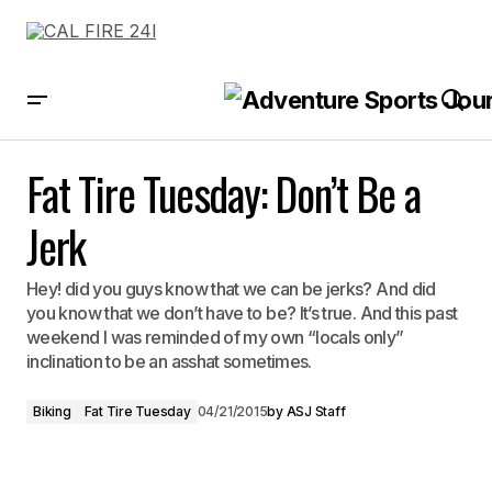
Fat Tire Tuesday: Don’t Be a Jerk
Fat Tire Tuesday: Don’t Be a
Jerk
Hey! did you guys know that we can be jerks? And did
you know that we don’t have to be? It’s true. And this past
weekend I was reminded of my own “locals only”
inclination to be an asshat sometimes.
Biking
Fat Tire Tuesday
04/21/2015
by
ASJ Staff