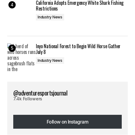
California Adopts Emergency White Shark Fishing
Restrictions
Industry News
Inyo National Forest to Begin Wild Horse Gather
July 8
Industry News
@adventuresportsjournal
7.4k Followers
Follow on Instagram
Follow on Instagram