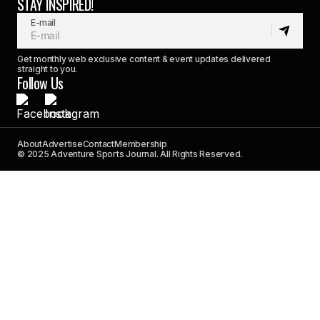
STAY INSPIRED!
E-mail
Get monthly web exclusive content & event updates delivered
straight to you.
Follow Us
About
Advertise
Contact
Membership
© 2025 Adventure Sports Journal. All Rights Reserved.