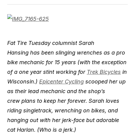
​Fat Tire Tuesday columnist Sarah
Hansing has been slinging wrenches as a pro
bike mechanic for 15 years (with the exception
of a one year stint working for
Trek Bicycles
in
Wisconsin.)
Epicenter Cycling
scooped her up
as their lead mechanic and the shop’s
crew plans to ​keep her forever. Sarah loves
riding singlet​rack, wrenching on bikes, and
hanging out with her jerk-face but adorable
cat Harlan. (Who is a jerk.)