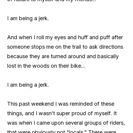
I am being a jerk.
And when I roll my eyes and huff and puff after
someone stops me on the trail to ask directions
because they are turned around and basically
lost in the woods on their bike…
I am being a jerk.
This past weekend I was reminded of these
things, and I wasn’t super proud of myself. It
was when I came upon several groups of riders,
that were obviously not “locals.” There were