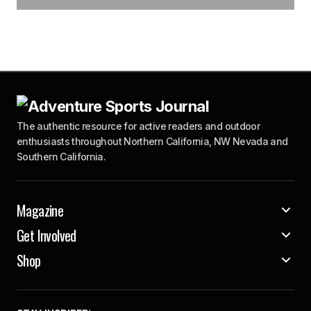
The authentic resource for active readers and outdoor
enthusiasts throughout Northern California, NW Nevada and
Southern California.
Magazine
Get Involved
Shop