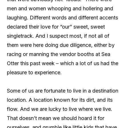
men and women whooping and hollering and
laughing. Different words and different accents
declared their love for “our” sweet, sweet
singletrack. And I suspect most, if not all of
them were here doing due diligence, either by
racing or manning the vendor booths at Sea
Otter this past week – which a lot of us had the
pleasure to experience.
Some of us are fortunate to live in a destination
location. A location known for its dirt, and its
flow. And we are lucky to live where we live.
That doesn’t mean we should hoard it for
ourselves, and grumble like little kids that have