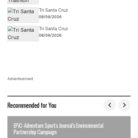
Tri Santa Cruz
08/09/2026
Tri Santa Cruz
08/09/2026
Advertisement
Recommended for You
EPiC: Adventure Sports Journal’s Environmental
Partnership Campaign