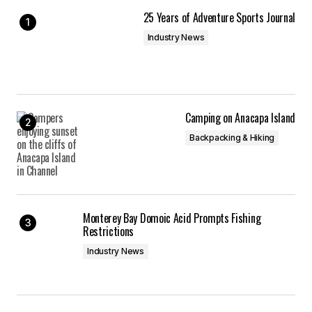
Your E-mail
*
25 Years of Adventure Sports Journal
Industry News
Save my name, email, and website in this
browser for the next time I comment.
Submit Comment
Camping on Anacapa Island
Backpacking & Hiking
Monterey Bay Domoic Acid Prompts Fishing
Restrictions
Industry News