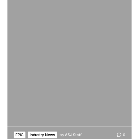
EPiC
Industry News
by
ASJ Staff
0