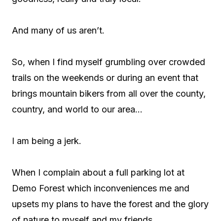
And many of us aren’t.
So, when I find myself grumbling over crowded
trails on the weekends or during an event that
brings mountain bikers from all over the county,
country, and world to our area…
I am being a jerk.
When I complain about a full parking lot at
Demo Forest which inconveniences me and
upsets my plans to have the forest and the glory
of nature to myself and my friends…