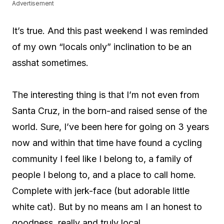
Advertisement
It’s true. And this past weekend I was reminded
of my own “locals only” inclination to be an
asshat sometimes.
The interesting thing is that I’m not even from
Santa Cruz, in the born-and raised sense of the
world. Sure, I’ve been here for going on 3 years
now and within that time have found a cycling
community I feel like I belong to, a family of
people I belong to, and a place to call home.
Complete with jerk-face (but adorable little
white cat). But by no means am I an honest to
goodness, really and truly local.