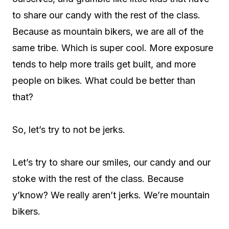
to share our candy with the rest of the class.
Because as mountain bikers, we are all of the
same tribe. Which is super cool. More exposure
tends to help more trails get built, and more
people on bikes. What could be better than
that?
So, let’s try to not be jerks.
Let’s try to share our smiles, our candy and our
stoke with the rest of the class. Because
y’know? We really aren’t jerks. We’re mountain
bikers.