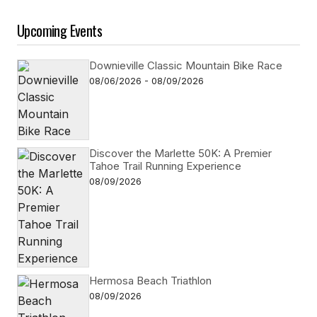
Upcoming Events
Downieville Classic Mountain Bike Race
08/06/2026 - 08/09/2026
Discover the Marlette 50K: A Premier
Tahoe Trail Running Experience
08/09/2026
Hermosa Beach Triathlon
08/09/2026