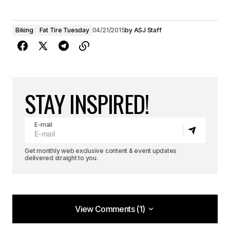
Biking
Fat Tire Tuesday
04/21/2015
by
ASJ Staff
STAY INSPIRED!
E-mail
Get monthly web exclusive content & event updates
delivered straight to you.
View Comments (1)
View Comments (1)