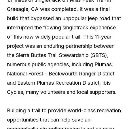
Graeagle, CA was completed. It was a final
build that bypassed an unpopular jeep road that
interrupted the flowing singletrack experience
of this now widely popular trail. This 11-year
project was an enduring partnership between
the Sierra Buttes Trail Stewardship (SBTS),
numerous public agencies, including Plumas
National Forest – Beckwourth Ranger District
and Eastern Plumas Recreation District, Ibis
Cycles, many volunteers and local supporters.
Building a trail to provide world-class recreation
opportunities that can help save an
economically struggling region is not an easy