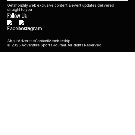
Get monthly web exclusive content & event updates delivered
straight to you.
Follow Us
About
Advertise
Contact
Membership
© 2025 Adventure Sports Journal. All Rights Reserved.