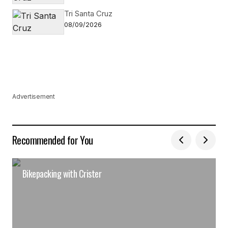
Tri Santa Cruz
08/09/2026
Advertisement
Recommended for You
Bikepacking with Crister