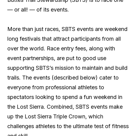
— or all! — of its events.
More than just races, SBTS events are weekend
long festivals that attract participants from all
over the world. Race entry fees, along with
event partnerships, are put to good use
supporting SBTS’s mission to maintain and build
trails. The events (described below) cater to
everyone from professional athletes to
spectators looking to spend a fun weekend in
the Lost Sierra. Combined, SBTS events make
up the Lost Sierra Triple Crown, which
challenges athletes to the ultimate test of fitness
and skill.