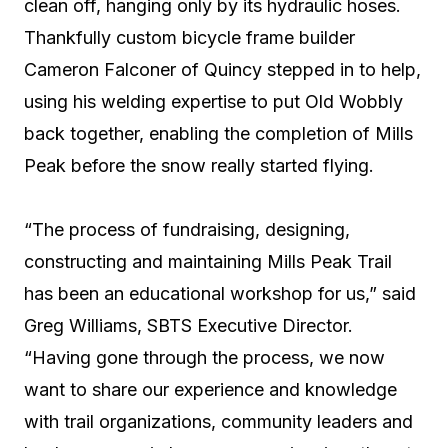
clean off, hanging only by its hydraulic hoses.
Thankfully custom bicycle frame builder
Cameron Falconer of Quincy stepped in to help,
using his welding expertise to put Old Wobbly
back together, enabling the completion of Mills
Peak before the snow really started flying.
“The process of fundraising, designing,
constructing and maintaining Mills Peak Trail
has been an educational workshop for us,” said
Greg Williams, SBTS Executive Director.
“Having gone through the process, we now
want to share our experience and knowledge
with trail organizations, community leaders and