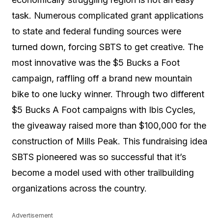
task. Numerous complicated grant applications
to state and federal funding sources were
turned down, forcing SBTS to get creative. The
most innovative was the $5 Bucks a Foot
campaign, raffling off a brand new mountain
bike to one lucky winner. Through two different
$5 Bucks A Foot campaigns with Ibis Cycles,
the giveaway raised more than $100,000 for the
construction of Mills Peak. This fundraising idea
SBTS pioneered was so successful that it’s
become a model used with other trailbuilding
organizations across the country.
Advertisement