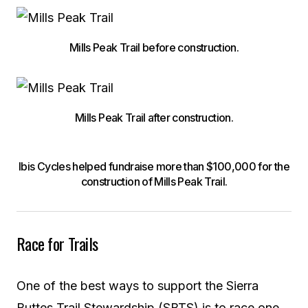
Mills Peak Trail before construction.
Mills Peak Trail after construction.
Ibis Cycles helped fundraise more than $100,000 for the
construction of Mills Peak Trail.
Race for Trails
One of the best ways to support the Sierra
Buttes Trail Stewardship (SBTS) is to race one