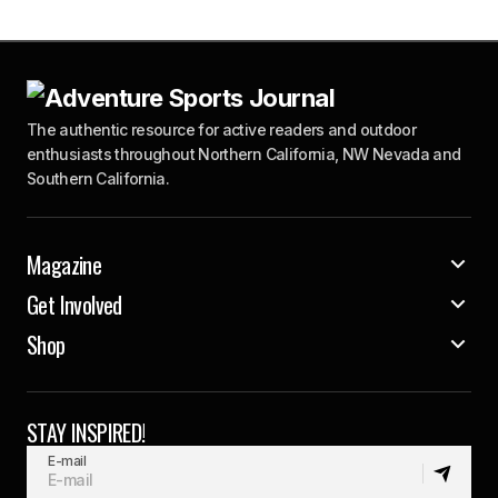
The authentic resource for active readers and outdoor
enthusiasts throughout Northern California, NW Nevada and
Southern California.
Magazine
Get Involved
Shop
STAY INSPIRED!
E-mail