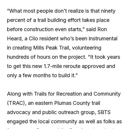
“What most people don’t realize is that ninety
percent of a trail building effort takes place
before construction even starts,” said Ron
Heard, a Clio resident who’s been instrumental
in creating Mills Peak Trail, volunteering
hundreds of hours on the project. “It took years
to get this new 1.7-mile reroute approved and
only a few months to build it.”
Along with Trails for Recreation and Community
(TRAC), an eastern Plumas County trail
advocacy and public outreach group, SBTS
engaged the local community as well as folks as