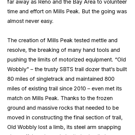
far away as Reno and the Bay Area to volunteer
time and effort on Mills Peak. But the going was
almost never easy.
The creation of Mills Peak tested mettle and
resolve, the breaking of many hand tools and
pushing the limits of motorized equipment. “Old
Wobbly” – the trusty SBTS trail dozer that’s built
80 miles of singletrack and maintained 800
miles of existing trail since 2010 – even met its
match on Mills Peak. Thanks to the frozen
ground and massive rocks that needed to be
moved in constructing the final section of trail,
Old Wobbly lost a limb, its steel arm snapping