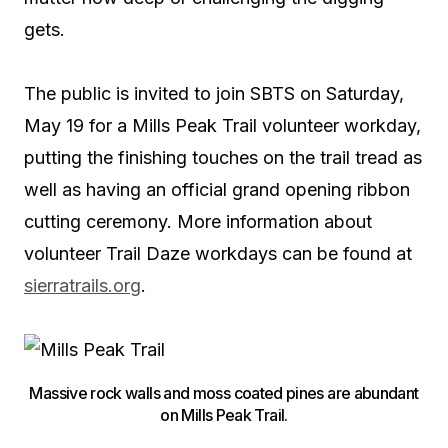
gets.
The public is invited to join SBTS on Saturday,
May 19 for a Mills Peak Trail volunteer workday,
putting the finishing touches on the trail tread as
well as having an official grand opening ribbon
cutting ceremony. More information about
volunteer Trail Daze workdays can be found at
sierratrails.org
.
Massive rock walls and moss coated pines are abundant
on Mills Peak Trail.