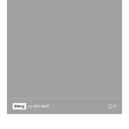
Biking
by
ASJ Staff
0