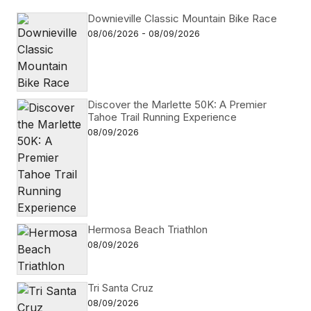
Downieville Classic Mountain Bike Race
08/06/2026 - 08/09/2026
Discover the Marlette 50K: A Premier
Tahoe Trail Running Experience
08/09/2026
Hermosa Beach Triathlon
08/09/2026
Tri Santa Cruz
08/09/2026