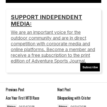
Add a comment
SUPPORT INDEPENDENT
MEDIA:
Your email address will not be published.
Required fields are marked
*
We are an important voice for the
outdoor community and are in direct
Comment
*
competition with corporate media and
online platforms. Become a member and
receive a free subscription to the print
edition of Adventure Sports Journal.
Subscribe
Your Name
*
Your E-mail
*
Previous Post
Next Post
Ace Your First MTB Race
Bikepacking with Crister
Save my name, email, and website in this
browser for the next time I comment.
Biking
04/04/2018
Biking
04/04/2018