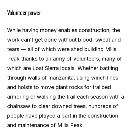
Volunteer power
While having money enables construction, the
work can’t get done without blood, sweat and
tears — all of which were shed building Mills
Peak thanks to an army of volunteers, many of
which are Lost Sierra locals. Whether battling
through walls of manzanita, using winch lines
and hoists to move giant rocks for trailbed
armoring or walking the trail each season with a
chainsaw to clear downed trees, hundreds of
people have played a part in the construction
and maintenance of Mills Peak.