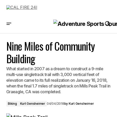
Nine Miles of Community Building
Nine Miles of Community
Building
What started in 2007 as a dream to construct a 9-mile
multi-use singletrack trail with 3,000 vertical feet of
elevation came to its full realization on January 16, 2018,
when the final 1.7 miles of singletrack on Mills Peak Trail in
Graeagle, CA was completed.
Biking
Kurt Gensheimer
04/04/2018
by
Kurt Gensheimer