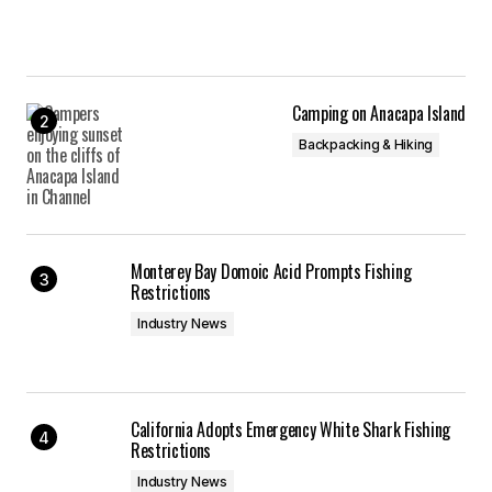
Camping on Anacapa Island
Backpacking & Hiking
Monterey Bay Domoic Acid Prompts Fishing
Restrictions
Industry News
California Adopts Emergency White Shark Fishing
Restrictions
Industry News