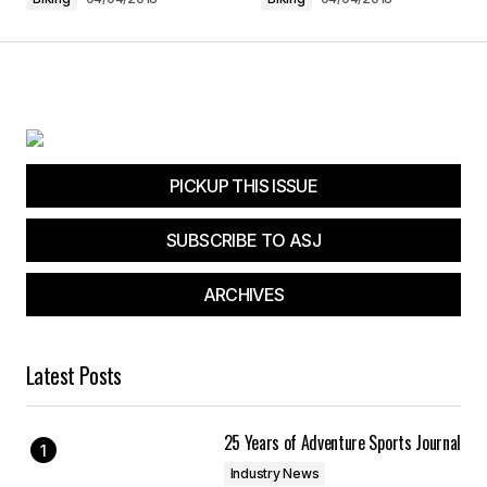
Submit Comment
PICKUP THIS ISSUE
SUBSCRIBE TO ASJ
ARCHIVES
Latest Posts
25 Years of Adventure Sports Journal
Industry News