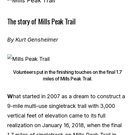
The story of Mills Peak Trail
By Kurt Gensheimer
Volunteers put in the finishing touches on the final 1.7
miles of Mills Peak Trail.
W
hat started in 2007 as a dream to construct a
9-mile multi-use singletrack trail with 3,000
vertical feet of elevation came to its full
realization on January 16, 2018, when the final
1.7 miles of singletrack on Mills Peak Trail in