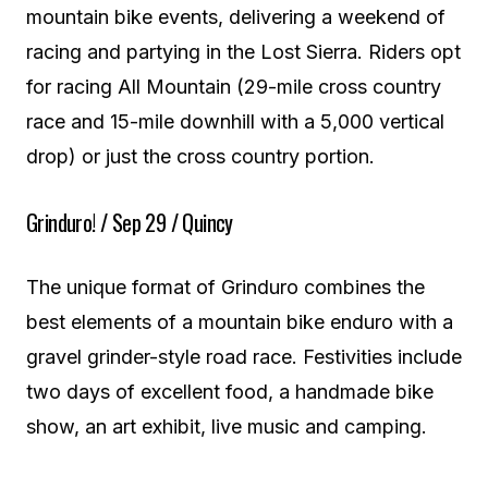
mountain bike events, delivering a weekend of
racing and partying in the Lost Sierra. Riders opt
for racing All Mountain (29-mile cross country
race and 15-mile downhill with a 5,000 vertical
drop) or just the cross country portion.
Grinduro! / Sep 29 / Quincy
The unique format of Grinduro combines the
best elements of a mountain bike enduro with a
gravel grinder-style road race. Festivities include
two days of excellent food, a handmade bike
show, an art exhibit, live music and camping.