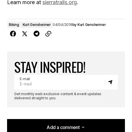
Learn more at
sierratrails.org
.
Biking
Kurt Gensheimer
04/04/2018
by
Kurt Gensheimer
STAY INSPIRED!
E-mail
Get monthly web exclusive content & event updates
delivered straight to you.
Add a comment