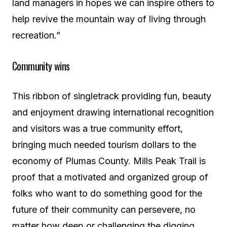
land managers in hopes we can inspire others to
help revive the mountain way of living through
recreation.”
Community wins
This ribbon of singletrack providing fun, beauty
and enjoyment drawing international recognition
and visitors was a true community effort,
bringing much needed tourism dollars to the
economy of Plumas County. Mills Peak Trail is
proof that a motivated and organized group of
folks who want to do something good for the
future of their community can persevere, no
matter how deep or challenging the digging