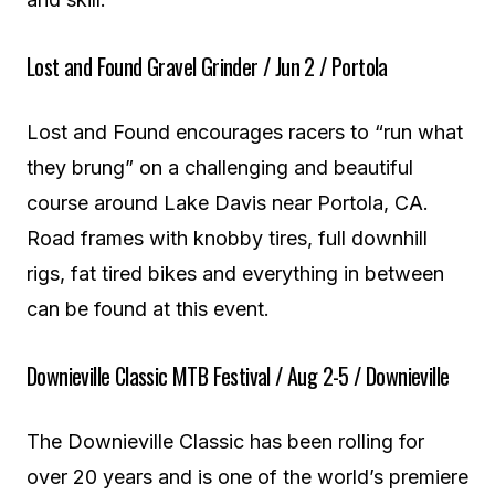
Lost and Found Gravel Grinder / Jun 2 / Portola
Lost and Found encourages racers to “run what
they brung” on a challenging and beautiful
course around Lake Davis near Portola, CA.
Road frames with knobby tires, full downhill
rigs, fat tired bikes and everything in between
can be found at this event.
Downieville Classic MTB Festival / Aug 2-5 / Downieville
The Downieville Classic has been rolling for
over 20 years and is one of the world’s premiere