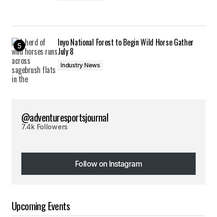
Inyo National Forest to Begin Wild Horse Gather
July 8
Industry News
@adventuresportsjournal
7.4k Followers
Follow on Instagram
Follow on Instagram
Upcoming Events