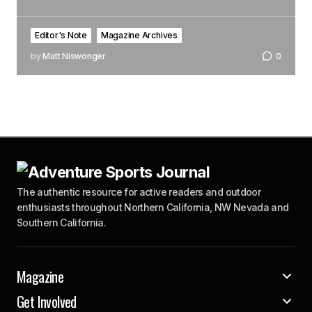
Editor's Note
Magazine Archives
by
Matt Niswonger
0
The authentic resource for active readers and outdoor
enthusiasts throughout Northern California, NW Nevada and
Southern California.
Magazine
Get Involved