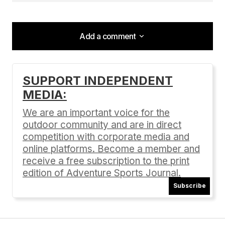
Add a comment
Add a comment
SUPPORT INDEPENDENT
MEDIA:
Your email address will not be published.
Required fields are marked
*
We are an important voice for the
outdoor community and are in direct
Comment
*
competition with corporate media and
online platforms. Become a member and
receive a free subscription to the print
edition of Adventure Sports Journal.
Subscribe
Your Name
*