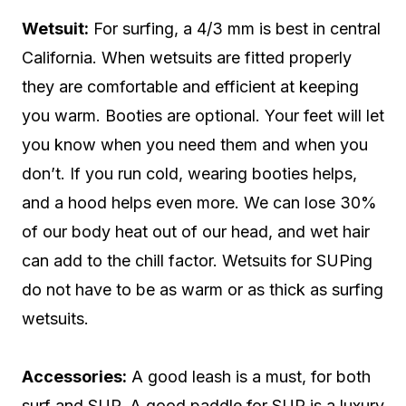
Wetsuit:
For surfing, a 4/3 mm is best in central
California. When wetsuits are fitted properly
they are comfortable and efficient at keeping
you warm. Booties are optional. Your feet will let
you know when you need them and when you
don’t. If you run cold, wearing booties helps,
and a hood helps even more. We can lose 30%
of our body heat out of our head, and wet hair
can add to the chill factor. Wetsuits for SUPing
do not have to be as warm or as thick as surfing
wetsuits.
Accessories:
A good leash is a must, for both
surf and SUP. A good paddle for SUP is a luxury