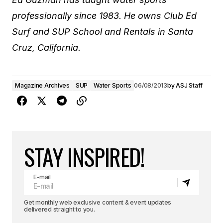
professionally since 1983. He owns Club Ed
Surf and SUP School and Rentals in Santa
Cruz, California.
Magazine Archives
SUP
Water Sports
06/08/2013
by
ASJ Staff
STAY INSPIRED!
E-mail
Get monthly web exclusive content & event updates
delivered straight to you.