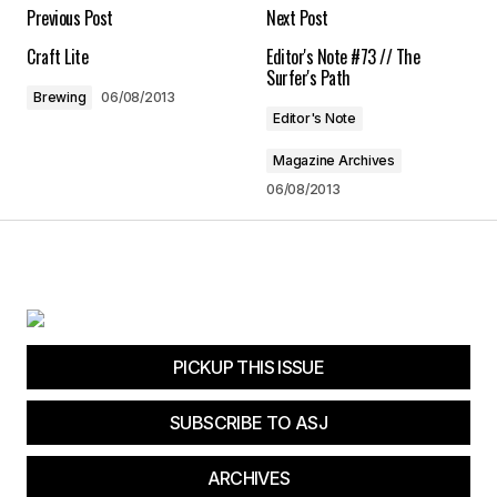
Your E-mail
*
Previous Post
Next Post
Craft Lite
Editor's Note #73 // The
Save my name, email, and website in this
Surfer's Path
browser for the next time I comment.
Brewing
06/08/2013
Editor's Note
Submit Comment
Magazine Archives
06/08/2013
PICKUP THIS ISSUE
SUBSCRIBE TO ASJ
ARCHIVES