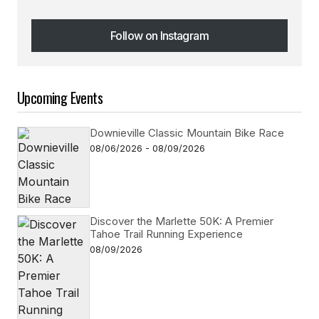
Follow on Instagram
Follow on Instagram
Upcoming Events
Downieville Classic Mountain Bike Race
08/06/2026 - 08/09/2026
Discover the Marlette 50K: A Premier
Tahoe Trail Running Experience
08/09/2026