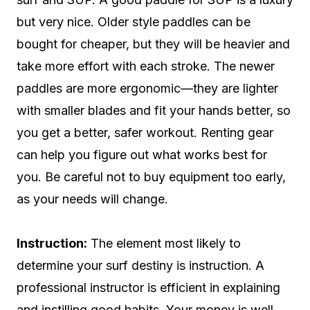
but very nice. Older style paddles can be
bought for cheaper, but they will be heavier and
take more effort with each stroke. The newer
paddles are more ergonomic—they are lighter
with smaller blades and fit your hands better, so
you get a better, safer workout. Renting gear
can help you figure out what works best for
you. Be careful not to buy equipment too early,
as your needs will change.
Instruction:
The element most likely to
determine your surf destiny is instruction. A
professional instructor is efficient in explaining
and instilling good habits. Your money is well