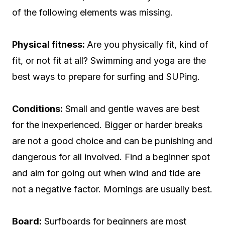
of the following elements was missing.
Physical fitness:
Are you physically fit, kind of
fit, or not fit at all? Swimming and yoga are the
best ways to prepare for surfing and SUPing.
Conditions:
Small and gentle waves are best
for the inexperienced. Bigger or harder breaks
are not a good choice and can be punishing and
dangerous for all involved. Find a beginner spot
and aim for going out when wind and tide are
not a negative factor. Mornings are usually best.
Board:
Surfboards for beginners are most