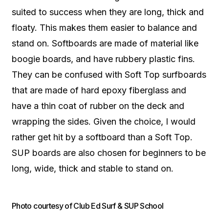
suited to success when they are long, thick and
floaty. This makes them easier to balance and
stand on. Softboards are made of material like
boogie boards, and have rubbery plastic fins.
They can be confused with Soft Top surfboards
that are made of hard epoxy fiberglass and
have a thin coat of rubber on the deck and
wrapping the sides. Given the choice, I would
rather get hit by a softboard than a Soft Top.
SUP boards are also chosen for beginners to be
long, wide, thick and stable to stand on.
Photo courtesy of Club Ed Surf & SUP School