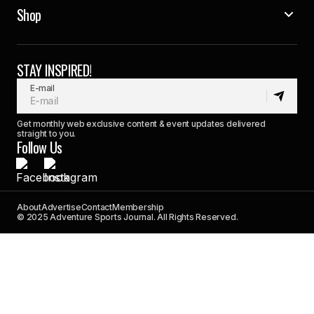
Shop
STAY INSPIRED!
E-mail
Get monthly web exclusive content & event updates delivered
straight to you.
Follow Us
About
Advertise
Contact
Membership
© 2025 Adventure Sports Journal. All Rights Reserved.