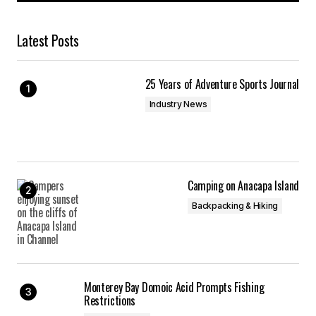
Latest Posts
25 Years of Adventure Sports Journal
Industry News
Camping on Anacapa Island
Backpacking & Hiking
Monterey Bay Domoic Acid Prompts Fishing
Restrictions