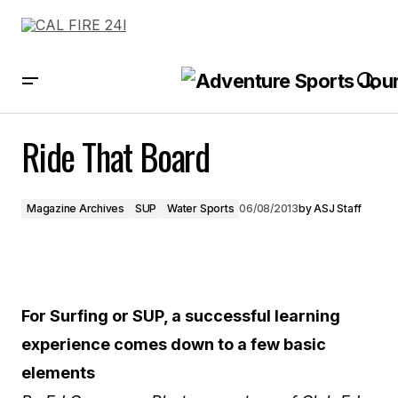
Ride That Board
Ride That Board
Magazine Archives
SUP
Water Sports
06/08/2013
by
ASJ Staff
For Surfing or SUP, a successful learning
experience comes down to a few basic
elements