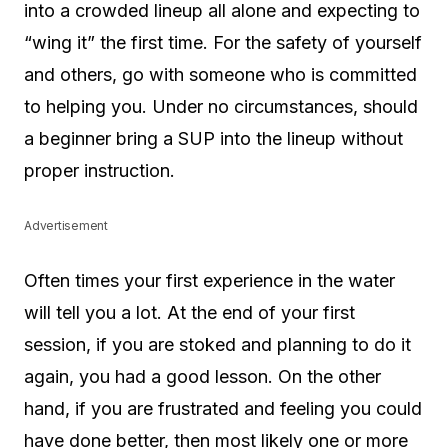
into a crowded lineup all alone and expecting to
“wing it” the first time. For the safety of yourself
and others, go with someone who is committed
to helping you. Under no circumstances, should
a beginner bring a SUP into the lineup without
proper instruction.
Advertisement
Often times your first experience in the water
will tell you a lot. At the end of your first
session, if you are stoked and planning to do it
again, you had a good lesson. On the other
hand, if you are frustrated and feeling you could
have done better, then most likely one or more