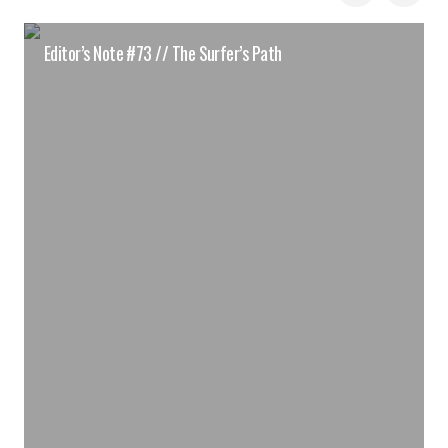
Editor’s Note #73 // The Surfer’s Path