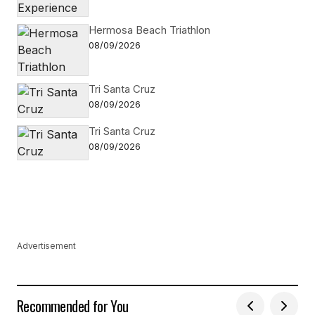
Hermosa Beach Triathlon
08/09/2026
Tri Santa Cruz
08/09/2026
Tri Santa Cruz
08/09/2026
Advertisement
Recommended for You