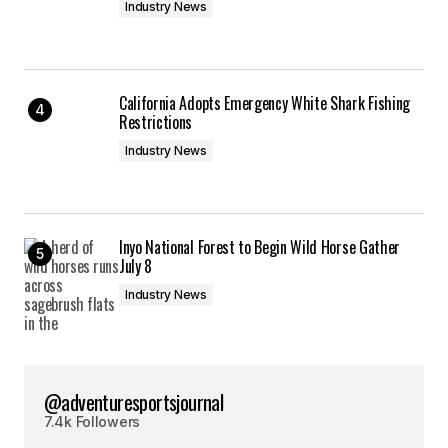
Industry News
California Adopts Emergency White Shark Fishing
Restrictions
Industry News
Inyo National Forest to Begin Wild Horse Gather
July 8
Industry News
@adventuresportsjournal
7.4k Followers