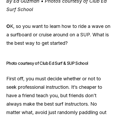
By Ed Guzman • Photos courtesy of Club Ed
Surf School
O
K, so you want to learn how to ride a wave on
a surfboard or cruise around on a SUP. What is
the best way to get started?
Photo courtesy of Club Ed Surf & SUP School
First off, you must decide whether or not to
seek professional instruction. It’s cheaper to
have a friend teach you, but friends don’t
always make the best surf instructors. No
matter what, avoid just randomly paddling out