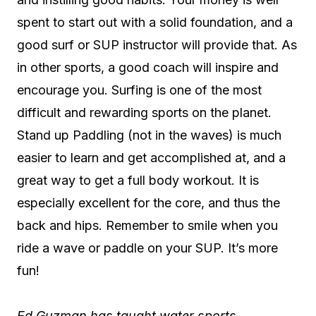
spent to start out with a solid foundation, and a
good surf or SUP instructor will provide that. As
in other sports, a good coach will inspire and
encourage you. Surfing is one of the most
difficult and rewarding sports on the planet.
Stand up Paddling (not in the waves) is much
easier to learn and get accomplished at, and a
great way to get a full body workout. It is
especially excellent for the core, and thus the
back and hips. Remember to smile when you
ride a wave or paddle on your SUP. It’s more
fun!
Ed Guzman has taught water sports