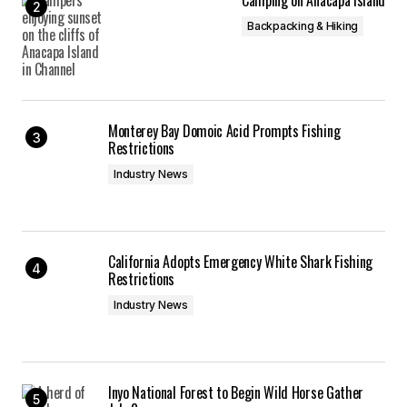
Camping on Anacapa Island
Backpacking & Hiking
Monterey Bay Domoic Acid Prompts Fishing
Restrictions
Industry News
California Adopts Emergency White Shark Fishing
Restrictions
Industry News
Inyo National Forest to Begin Wild Horse Gather