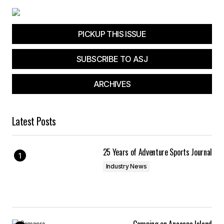
PICKUP THIS ISSUE
SUBSCRIBE TO ASJ
ARCHIVES
Latest Posts
25 Years of Adventure Sports Journal
Industry News