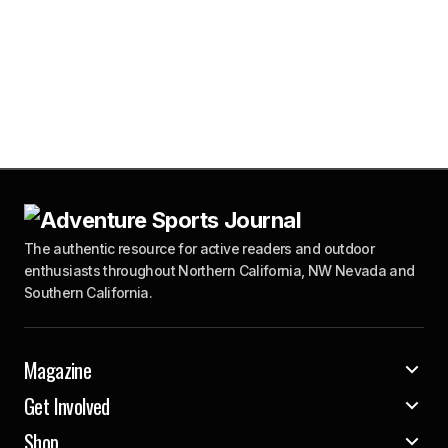
The authentic resource for active readers and outdoor
enthusiasts throughout Northern California, NW Nevada and
Southern California.
Magazine
Get Involved
Shop