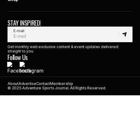
STAY INSPIRED!
E-mail
Get monthly web exclusive content & event updates delivered
straight to you.
Follow Us
About
Advertise
Contact
Membership
© 2025 Adventure Sports Journal. All Rights Reserved.