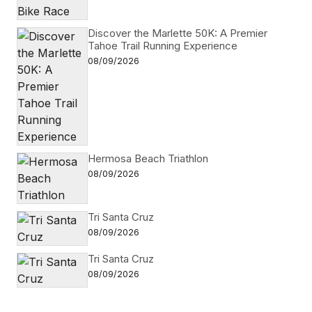
Discover the Marlette 50K: A Premier
Tahoe Trail Running Experience
08/09/2026
Hermosa Beach Triathlon
08/09/2026
Tri Santa Cruz
08/09/2026
Tri Santa Cruz
08/09/2026