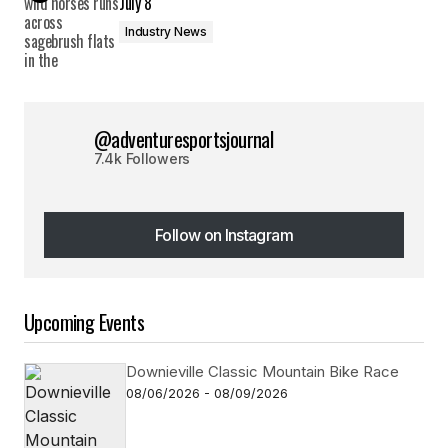
July 8
Industry News
@adventuresportsjournal
7.4k Followers
Follow on Instagram
Follow on Instagram
Upcoming Events
Downieville Classic Mountain Bike Race
08/06/2026 - 08/09/2026