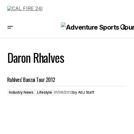
Daron Rhalves
Rahlves’ Banzai Tour 2012
Industry News
Lifestyle
01/06/2012
by
ASJ Staff