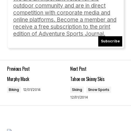
outdoor community and are in direct
Comment
*
competition with corporate media and
online platforms. Become a member and
receive a free subscription to the print
edition of Adventure Sports Journal.
Subscribe
Your Name
*
Your E-mail
*
Previous Post
Next Post
Murphy Mack
Tahoe on Skinny Skis
Save my name, email, and website in this
browser for the next time I comment.
Biking
12/01/2014
Skiing
Snow Sports
12/01/2014
Submit Comment