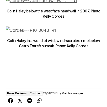
Colin Haley below the west face headwall in 2007. Photo
Kelly Cordes
Colin Haley in a world of wild, wind-sculpted rime below
Cerro Torre’s summit. Photo: Kelly Cordes
Book Reviews
Climbing
12/01/2014
by
Matt Niswonger