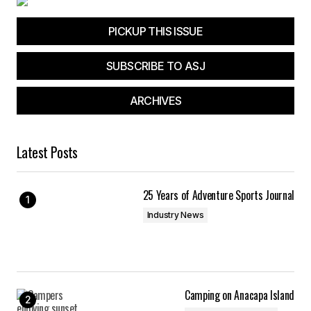
PICKUP THIS ISSUE
SUBSCRIBE TO ASJ
ARCHIVES
Latest Posts
25 Years of Adventure Sports Journal
Industry News
Camping on Anacapa Island