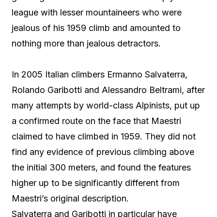
league with lesser mountaineers who were
jealous of his 1959 climb and amounted to
nothing more than jealous detractors.
In 2005 Italian climbers Ermanno Salvaterra,
Rolando Garibotti and Alessandro Beltrami, after
many attempts by world-class Alpinists, put up
a confirmed route on the face that Maestri
claimed to have climbed in 1959. They did not
find any evidence of previous climbing above
the initial 300 meters, and found the features
higher up to be significantly different from
Maestri’s original description.
Salvaterra and Garibotti in particular have