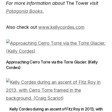
For more information about
The Tower
visit
Patagonia Books.
Also check out
www.kellycordes.com
Approaching Cerro Torre via the Torre Glacier. (Kelly
Cordes)
Kelly Cordes during an ascent of Fitz Roy in 2013, with