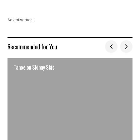
Advertisement
Recommended for You
Tahoe on Skinny Skis