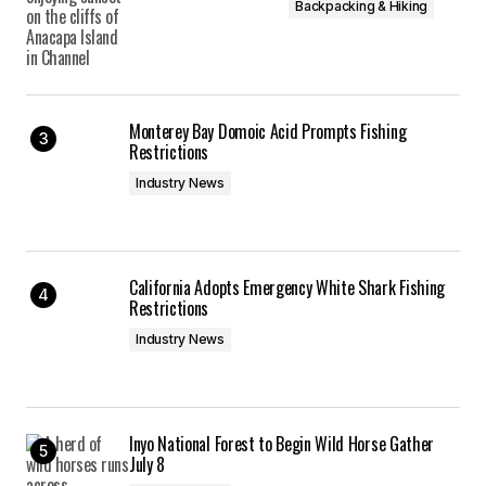
Backpacking & Hiking
Monterey Bay Domoic Acid Prompts Fishing
Restrictions
Industry News
California Adopts Emergency White Shark Fishing
Restrictions
Industry News
Inyo National Forest to Begin Wild Horse Gather
July 8