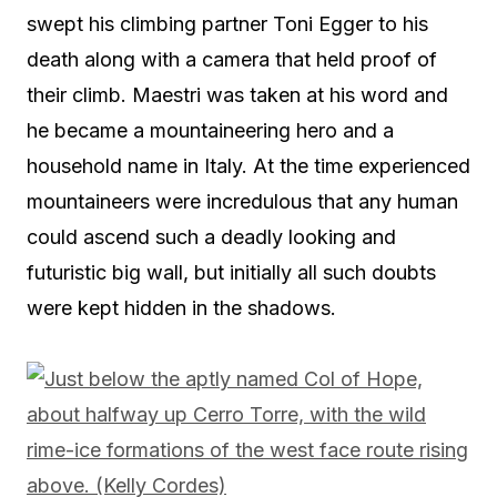
swept his climbing partner Toni Egger to his
death along with a camera that held proof of
their climb. Maestri was taken at his word and
he became a mountaineering hero and a
household name in Italy. At the time experienced
mountaineers were incredulous that any human
could ascend such a deadly looking and
futuristic big wall, but initially all such doubts
were kept hidden in the shadows.