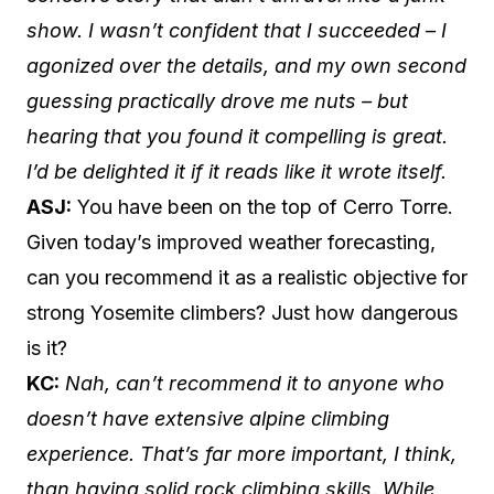
show. I wasn’t confident that I succeeded – I
agonized over the details, and my own second
guessing practically drove me nuts – but
hearing that you found it compelling is great.
I’d be delighted it if it reads like it wrote itself.
ASJ:
You have been on the top of Cerro Torre.
Given today’s improved weather forecasting,
can you recommend it as a realistic objective for
strong Yosemite climbers? Just how dangerous
is it?
KC:
Nah, can’t recommend it to anyone who
doesn’t have extensive alpine climbing
experience. That’s far more important, I think,
than having solid rock climbing skills. While