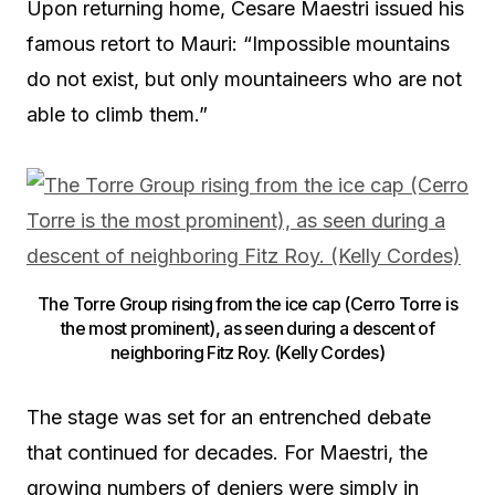
Upon returning home, Cesare Maestri issued his
famous retort to Mauri: “Impossible mountains
do not exist, but only mountaineers who are not
able to climb them.”
The Torre Group rising from the ice cap (Cerro Torre is
the most prominent), as seen during a descent of
neighboring Fitz Roy. (Kelly Cordes)
The stage was set for an entrenched debate
that continued for decades. For Maestri, the
growing numbers of deniers were simply in