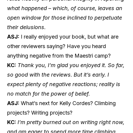
what happened – which, of course, leaves an
open window for those inclined to perpetuate
their delusions.
ASJ:
I really enjoyed your book, but what are
other reviewers saying? Have you heard
anything negative from the Maestri camp?
KC:
Thank you, I’m glad you enjoyed it. So far,
so good with the reviews. But it’s early. I
expect plenty of negative reactions; reality is
no match for the power of belief.
ASJ:
What’s next for Kelly Cordes? Climbing
projects? Writing projects?
KC:
I’m pretty burned out on writing right now,
and am eager to spend more time climbing