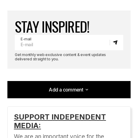
STAY INSPIRED!
E-mail
Get monthly web exclusive content & event updates
delivered straight to you.
Add a comment
Add a comment
SUPPORT INDEPENDENT
MEDIA:
Your email address will not be published.
Required fields are marked
*
We are an important voice for the