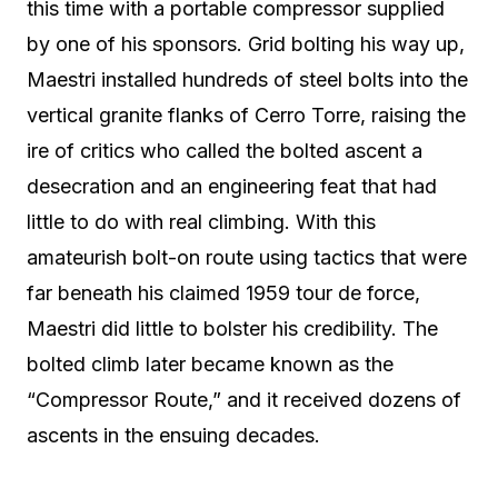
this time with a portable compressor supplied
by one of his sponsors. Grid bolting his way up,
Maestri installed hundreds of steel bolts into the
vertical granite flanks of Cerro Torre, raising the
ire of critics who called the bolted ascent a
desecration and an engineering feat that had
little to do with real climbing. With this
amateurish bolt-on route using tactics that were
far beneath his claimed 1959 tour de force,
Maestri did little to bolster his credibility. The
bolted climb later became known as the
“Compressor Route,” and it received dozens of
ascents in the ensuing decades.