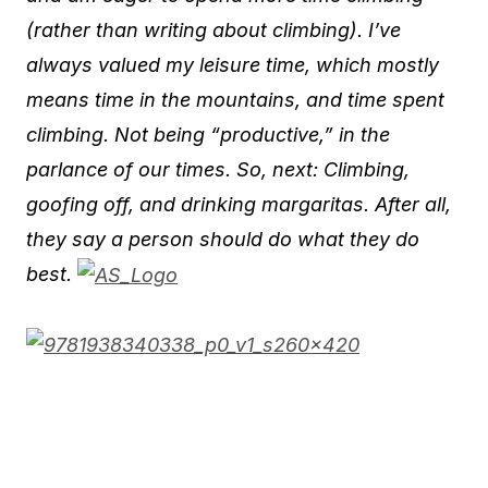
(rather than writing about climbing). I’ve
always valued my leisure time, which mostly
means time in the mountains, and time spent
climbing. Not being “productive,” in the
parlance of our times. So, next: Climbing,
goofing off, and drinking margaritas. After all,
they say a person should do what they do
best.