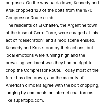
purposes. On the way back down, Kennedy and
Kruk chopped 120 of the bolts from the 1970
Compressor Route climb.
The residents of El Chalten, the Argentine town
at the base of Cerro Torre, were enraged at this
act of “desecration” and a mob scene ensued.
Kennedy and Kruk stood by their actions, but
local emotions were running high and the
prevailing sentiment was they had no right to
chop the Compressor Route. Today most of the
furor has died down, and the majority of
American climbers agree with the bolt chopping,
judging by comments on internet chat forums
like supertopo.com.