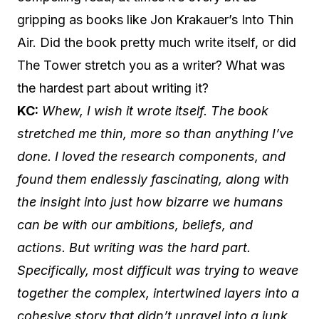
gripping as books like Jon Krakauer’s Into Thin
Air. Did the book pretty much write itself, or did
The Tower stretch you as a writer? What was
the hardest part about writing it?
KC:
Whew, I wish it wrote itself. The book
stretched me thin, more so than anything I’ve
done. I loved the research components, and
found them endlessly fascinating, along with
the insight into just how bizarre we humans
can be with our ambitions, beliefs, and
actions. But writing was the hard part.
Specifically, most difficult was trying to weave
together the complex, intertwined layers into a
cohesive story that didn’t unravel into a junk