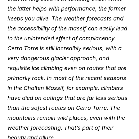
the latter helps with performance, the former
keeps you alive. The weather forecasts and
the accessibility of the massif can easily lead
to the unintended effect of complacency.
Cerro Torre is still incredibly serious, with a
very dangerous glacier approach, and
requisite ice climbing even on routes that are
primarily rock. In most of the recent seasons
in the Chalten Massif, for example, climbers
have died on outings that are far less serious
than the safest routes on Cerro Torre. The
mountains remain wild places, even with the
weather forecasting. That’s part of their
beauty and allure.