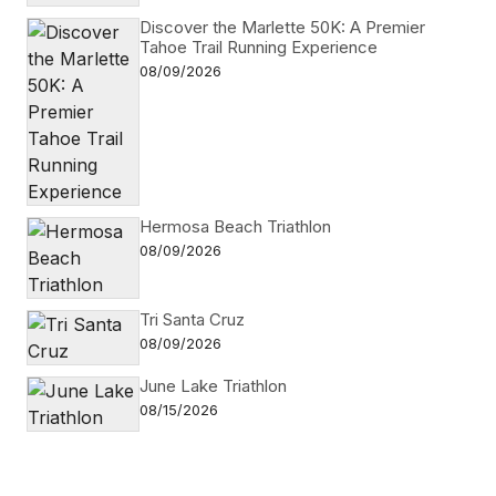
Discover the Marlette 50K: A Premier
Tahoe Trail Running Experience
08/09/2026
Hermosa Beach Triathlon
08/09/2026
Tri Santa Cruz
08/09/2026
June Lake Triathlon
08/15/2026