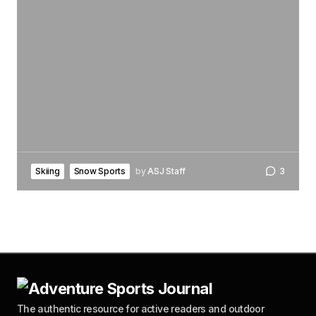
Skiing
Snow Sports
by
ASJ Staff
3
The authentic resource for active readers and outdoor