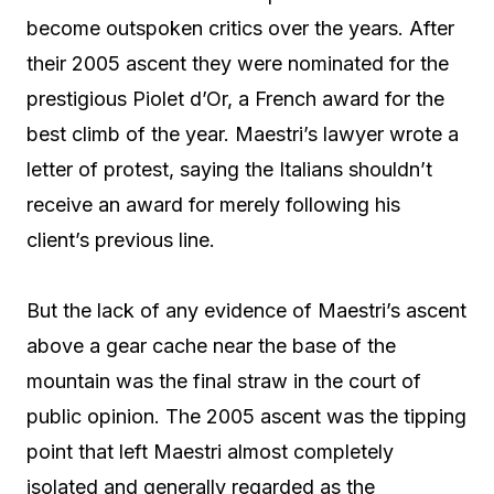
become outspoken critics over the years. After
their 2005 ascent they were nominated for the
prestigious Piolet d’Or, a French award for the
best climb of the year. Maestri’s lawyer wrote a
letter of protest, saying the Italians shouldn’t
receive an award for merely following his
client’s previous line.
But the lack of any evidence of Maestri’s ascent
above a gear cache near the base of the
mountain was the final straw in the court of
public opinion. The 2005 ascent was the tipping
point that left Maestri almost completely
isolated and generally regarded as the