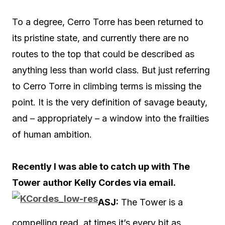
To a degree, Cerro Torre has been returned to
its pristine state, and currently there are no
routes to the top that could be described as
anything less than world class. But just referring
to Cerro Torre in climbing terms is missing the
point. It is the very definition of savage beauty,
and – appropriately – a window into the frailties
of human ambition.
Recently I was able to catch up with The
Tower author Kelly Cordes via email.
ASJ:
The Tower is a
compelling read, at times it’s every bit as