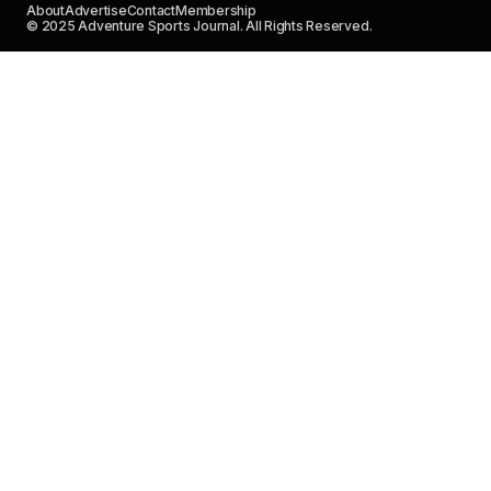
About
Advertise
Contact
Membership
© 2025 Adventure Sports Journal. All Rights Reserved.