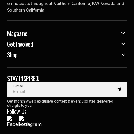
enthusiasts throughout Northern California, NW Nevada and
Southern California.
Magazine
Get Involved
Shop
STAY INSPIRED!
E-mail
Get monthly web exclusive content & event updates delivered
straight to you.
Follow Us