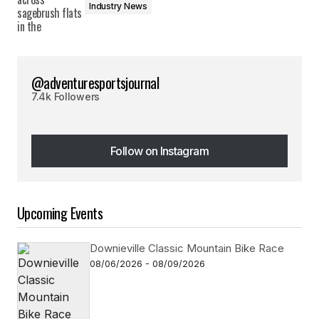
Industry News
@adventuresportsjournal
7.4k Followers
Follow on Instagram
Follow on Instagram
Upcoming Events
Downieville Classic Mountain Bike Race
08/06/2026 - 08/09/2026