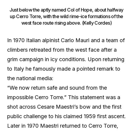
Just below the aptly named Col of Hope, about halfway
up Cerro Torre, with the wild rime-ice formations of the
west face route rising above. (Kelly Cordes)
In 1970 Italian alpinist Carlo Mauri and a team of
climbers retreated from the west face after a
grim campaign in icy conditions. Upon returning
to Italy he famously made a pointed remark to
the national media:
“We now return safe and sound from the
impossible Cerro Torre.” This statement was a
shot across Cesare Maestri’s bow and the first
public challenge to his claimed 1959 first ascent.
Later in 1970 Maestri returned to Cerro Torre,