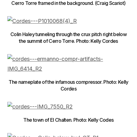
Cerro Torre framed in the background. (Craig Scariot)
Colin Haley tunneling through the crux pitch right below
the summit of Cerro Torre. Photo: Kelly Cordes
The nameplate of the infamous compressor. Photo: Kelly
Cordes
The town of El Chalten. Photo: Kelly Codes