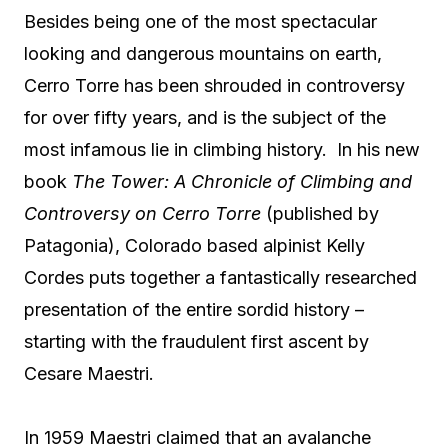
Besides being one of the most spectacular
looking and dangerous mountains on earth,
Cerro Torre has been shrouded in controversy
for over fifty years, and is the subject of the
most infamous lie in climbing history. In his new
book
The Tower: A Chronicle of Climbing and
Controversy on Cerro Torre
(published by
Patagonia), Colorado based alpinist Kelly
Cordes puts together a fantastically researched
presentation of the entire sordid history –
starting with the fraudulent first ascent by
Cesare Maestri.
In 1959 Maestri claimed that an avalanche