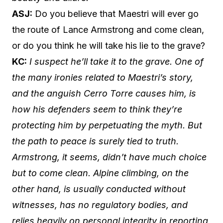
ASJ:
Do you believe that Maestri will ever go
the route of Lance Armstrong and come clean,
or do you think he will take his lie to the grave?
KC:
I suspect he’ll take it to the grave. One of
the many ironies related to Maestri’s story,
and the anguish Cerro Torre causes him, is
how his defenders seem to think they’re
protecting him by perpetuating the myth. But
the path to peace is surely tied to truth.
Armstrong, it seems, didn’t have much choice
but to come clean. Alpine climbing, on the
other hand, is usually conducted without
witnesses, has no regulatory bodies, and
relies heavily on personal integrity in reporting