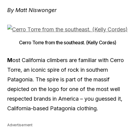
By Matt Niswonger
Cerro Torre from the southeast. (Kelly Cordes)
M
ost California climbers are familiar with Cerro
Torre, an iconic spire of rock in southern
Patagonia. The spire is part of the massif
depicted on the logo for one of the most well
respected brands in America – you guessed it,
California-based Patagonia clothing.
Advertisement