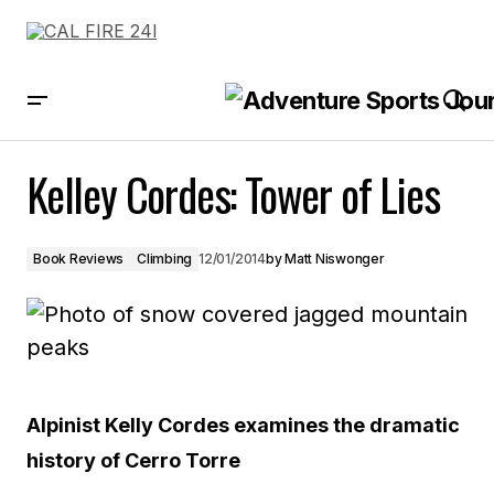
Kelley Cordes: Tower of Lies
Kelley Cordes: Tower of Lies
Book Reviews
Climbing
12/01/2014
by
Matt Niswonger
Alpinist Kelly Cordes examines the dramatic
history of Cerro Torre