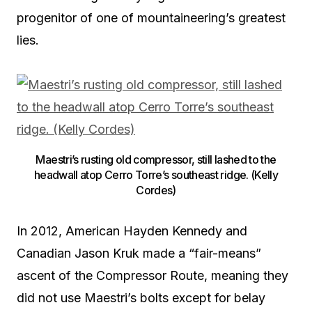
progenitor of one of mountaineering’s greatest
lies.
Maestri’s rusting old compressor, still lashed to the
headwall atop Cerro Torre’s southeast ridge. (Kelly
Cordes)
In 2012, American Hayden Kennedy and
Canadian Jason Kruk made a “fair-means”
ascent of the Compressor Route, meaning they
did not use Maestri’s bolts except for belay