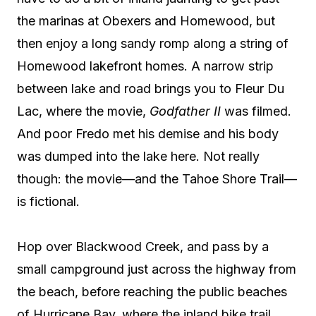
the marinas at Obexers and Homewood, but
then enjoy a long sandy romp along a string of
Homewood lakefront homes. A narrow strip
between lake and road brings you to Fleur Du
Lac, where the movie,
Godfather II
was filmed.
And poor Fredo met his demise and his body
was dumped into the lake here. Not really
though: the movie—and the Tahoe Shore Trail—
is fictional.
Hop over Blackwood Creek, and pass by a
small campground just across the highway from
the beach, before reaching the public beaches
of Hurricane Bay, where the inland bike trail