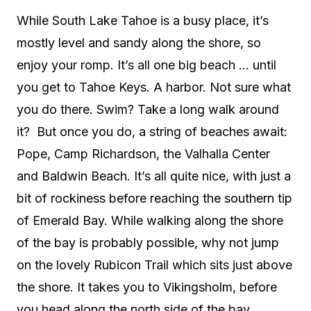
While South Lake Tahoe is a busy place, it’s
mostly level and sandy along the shore, so
enjoy your romp. It’s all one big beach … until
you get to Tahoe Keys. A harbor. Not sure what
you do there. Swim? Take a long walk around
it?
But once you do, a string of beaches await:
Pope, Camp Richardson, the Valhalla Center
and Baldwin Beach. It’s all quite nice, with just a
bit of rockiness before reaching the southern tip
of Emerald Bay. While walking along the shore
of the bay is probably possible, why not jump
on the lovely Rubicon Trail which sits just above
the shore. It takes you to Vikingsholm, before
you head along the north side of the bay,