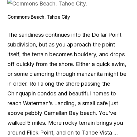
Commons Beach, Tahoe City.
The sandiness continues into the Dollar Point
subdivision, but as you approach the point
itself, the terrain becomes bouldery, and drops
off quickly from the shore. Either a quick swim,
or some clamoring through manzanita might be
in order. Roll along the shore passing the
Chinquapin condos and beautiful homes to
reach Waterman’s Landing, a small cafe just
above pebbly Carnelian Bay beach. You’ve
walked 5 miles. More rocky terrain brings you
around Flick Point, and on to Tahoe Vista …