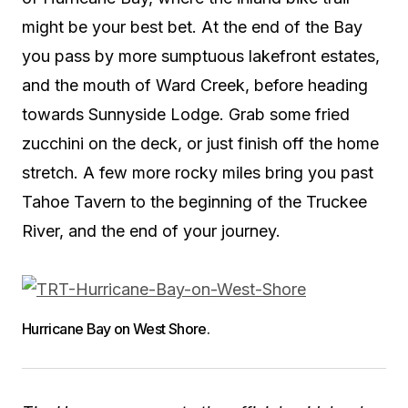
might be your best bet. At the end of the Bay
you pass by more sumptuous lakefront estates,
and the mouth of Ward Creek, before heading
towards Sunnyside Lodge. Grab some fried
zucchini on the deck, or just finish off the home
stretch. A few more rocky miles bring you past
Tahoe Tavern to the beginning of the Truckee
River, and the end of your journey.
Hurricane Bay on West Shore.