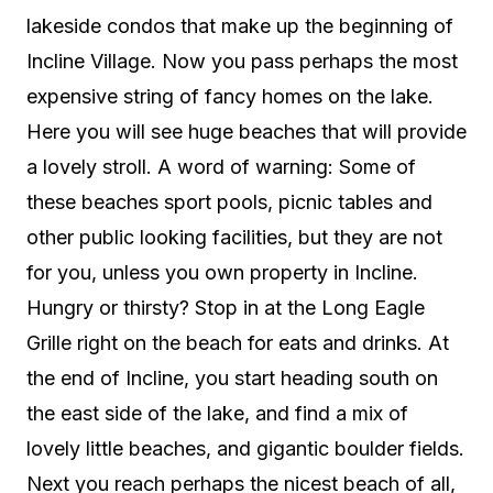
lakeside condos that make up the beginning of
Incline Village. Now you pass perhaps the most
expensive string of fancy homes on the lake.
Here you will see huge beaches that will provide
a lovely stroll. A word of warning: Some of
these beaches sport pools, picnic tables and
other public looking facilities, but they are not
for you, unless you own property in Incline.
Hungry or thirsty? Stop in at the Long Eagle
Grille right on the beach for eats and drinks. At
the end of Incline, you start heading south on
the east side of the lake, and find a mix of
lovely little beaches, and gigantic boulder fields.
Next you reach perhaps the nicest beach of all,