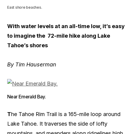
East shore beaches.
With water levels at an all-time low, it’s easy
to imagine the 72-mile hike along Lake
Tahoe’s shores
By Tim Hauserman
Near Emerald Bay.
T
he Tahoe Rim Trail is a 165-mile loop around
Lake Tahoe. It traverses the side of lofty
mountains, and meanders along ridgelines high