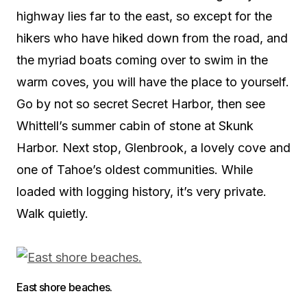
highway lies far to the east, so except for the
hikers who have hiked down from the road, and
the myriad boats coming over to swim in the
warm coves, you will have the place to yourself.
Go by not so secret Secret Harbor, then see
Whittell’s summer cabin of stone at Skunk
Harbor. Next stop, Glenbrook, a lovely cove and
one of Tahoe’s oldest communities. While
loaded with logging history, it’s very private.
Walk quietly.
East shore beaches.