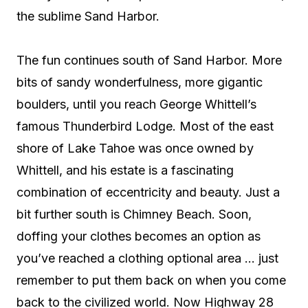
the sublime Sand Harbor.
The fun continues south of Sand Harbor. More
bits of sandy wonderfulness, more gigantic
boulders, until you reach George Whittell’s
famous Thunderbird Lodge. Most of the east
shore of Lake Tahoe was once owned by
Whittell, and his estate is a fascinating
combination of eccentricity and beauty. Just a
bit further south is Chimney Beach. Soon,
doffing your clothes becomes an option as
you’ve reached a clothing optional area … just
remember to put them back on when you come
back to the civilized world. Now Highway 28