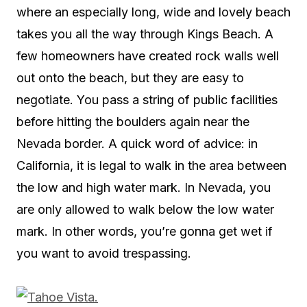
where an especially long, wide and lovely beach
takes you all the way through Kings Beach. A
few homeowners have created rock walls well
out onto the beach, but they are easy to
negotiate. You pass a string of public facilities
before hitting the boulders again near the
Nevada border. A quick word of advice: in
California, it is legal to walk in the area between
the low and high water mark. In Nevada, you
are only allowed to walk below the low water
mark. In other words, you’re gonna get wet if
you want to avoid trespassing.