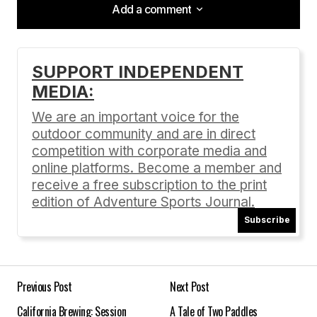
Add a comment
Add a comment
SUPPORT INDEPENDENT
MEDIA:
Your email address will not be published.
Required fields are marked
*
We are an important voice for the
outdoor community and are in direct
Comment
*
competition with corporate media and
online platforms. Become a member and
receive a free subscription to the print
edition of Adventure Sports Journal.
Subscribe
Your Name
*
Your E-mail
*
Previous Post
Next Post
California Brewing: Session
A Tale of Two Paddles