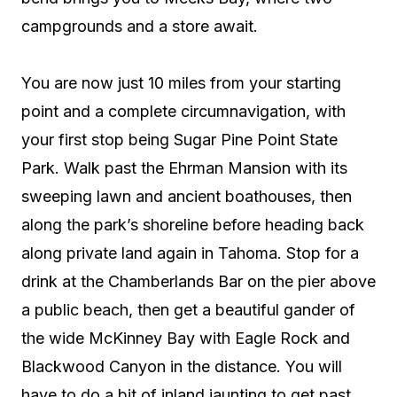
campgrounds and a store await.
You are now just 10 miles from your starting
point and a complete circumnavigation, with
your first stop being Sugar Pine Point State
Park. Walk past the Ehrman Mansion with its
sweeping lawn and ancient boathouses, then
along the park’s shoreline before heading back
along private land again in Tahoma. Stop for a
drink at the Chamberlands Bar on the pier above
a public beach, then get a beautiful gander of
the wide McKinney Bay with Eagle Rock and
Blackwood Canyon in the distance. You will
have to do a bit of inland jaunting to get past