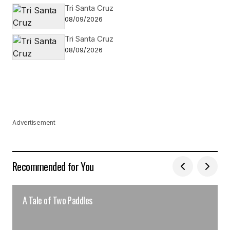
Tri Santa Cruz
08/09/2026
Tri Santa Cruz
08/09/2026
Advertisement
Recommended for You
A Tale of Two Paddles