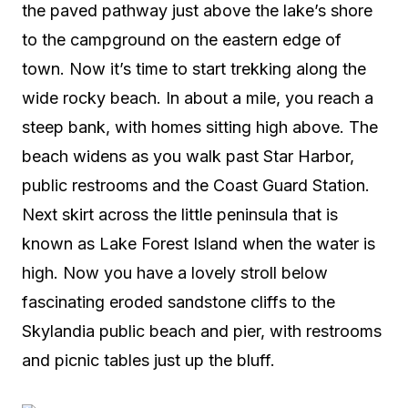
the paved pathway just above the lake’s shore
to the campground on the eastern edge of
town. Now it’s time to start trekking along the
wide rocky beach. In about a mile, you reach a
steep bank, with homes sitting high above. The
beach widens as you walk past Star Harbor,
public restrooms and the Coast Guard Station.
Next skirt across the little peninsula that is
known as Lake Forest Island when the water is
high. Now you have a lovely stroll below
fascinating eroded sandstone cliffs to the
Skylandia public beach and pier, with restrooms
and picnic tables just up the bluff.