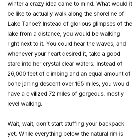
winter a crazy idea came to mind. What would it
be like to actually walk along the shoreline of
Lake Tahoe? Instead of glorious glimpses of the
lake from a distance, you would be walking
right next to it. You could hear the waves, and
whenever your heart desired it, take a good
stare into her crystal clear waters. Instead of
26,000 feet of climbing and an equal amount of
bone jarring descent over 165 miles, you would
have a civilized 72 miles of gorgeous, mostly
level walking.
Wait, wait, don’t start stuffing your backpack
yet. While everything below the natural rim is