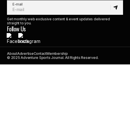
E-mail
Get monthly web exclusive content & event updates delivered
straight to you.
Follow Us
About
Advertise
Contact
Membership
© 2025 Adventure Sports Journal. All Rights Reserved.