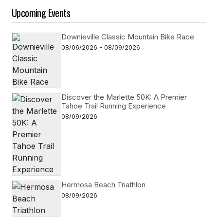
Upcoming Events
Downieville Classic Mountain Bike Race
08/06/2026 - 08/09/2026
Discover the Marlette 50K: A Premier
Tahoe Trail Running Experience
08/09/2026
Hermosa Beach Triathlon
08/09/2026