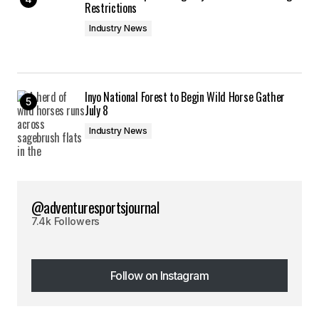
Restrictions
Industry News
Inyo National Forest to Begin Wild Horse Gather
July 8
Industry News
@adventuresportsjournal
7.4k Followers
Follow on Instagram
Follow on Instagram