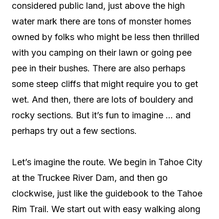
considered public land, just above the high
water mark there are tons of monster homes
owned by folks who might be less then thrilled
with you camping on their lawn or going pee
pee in their bushes. There are also perhaps
some steep cliffs that might require you to get
wet. And then, there are lots of bouldery and
rocky sections. But it’s fun to imagine … and
perhaps try out a few sections.
Let’s imagine the route. We begin in Tahoe City
at the Truckee River Dam, and then go
clockwise, just like the guidebook to the Tahoe
Rim Trail. We start out with easy walking along