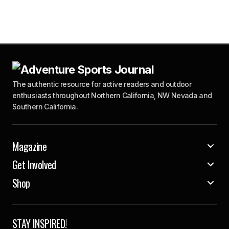
The authentic resource for active readers and outdoor
enthusiasts throughout Northern California, NW Nevada and
Southern California.
Magazine
Get Involved
Shop
STAY INSPIRED!