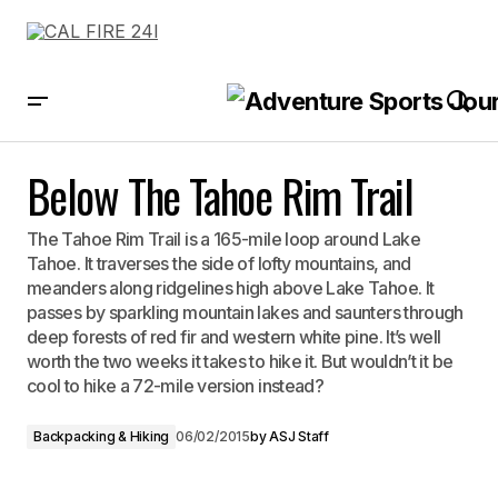
Below The Tahoe Rim Trail
Below The Tahoe Rim Trail
The Tahoe Rim Trail is a 165-mile loop around Lake
Tahoe. It traverses the side of lofty mountains, and
meanders along ridgelines high above Lake Tahoe. It
passes by sparkling mountain lakes and saunters through
deep forests of red fir and western white pine. It’s well
worth the two weeks it takes to hike it. But wouldn’t it be
cool to hike a 72-mile version instead?
Backpacking & Hiking
06/02/2015
by
ASJ Staff