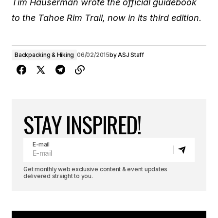
Tim Hauserman wrote the official guidebook
to the Tahoe Rim Trail, now in its third edition.
Backpacking & Hiking
06/02/2015
by
ASJ Staff
STAY INSPIRED!
E-mail
Get monthly web exclusive content & event updates
delivered straight to you.