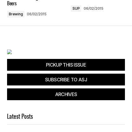
Save my name, email, and website in this
Beers
browser for the next time I comment.
SUP
06/02/2015
Brewing
06/02/2015
Submit Comment
PICKUP THIS ISSUE
SUBSCRIBE TO ASJ
ARCHIVES
Latest Posts