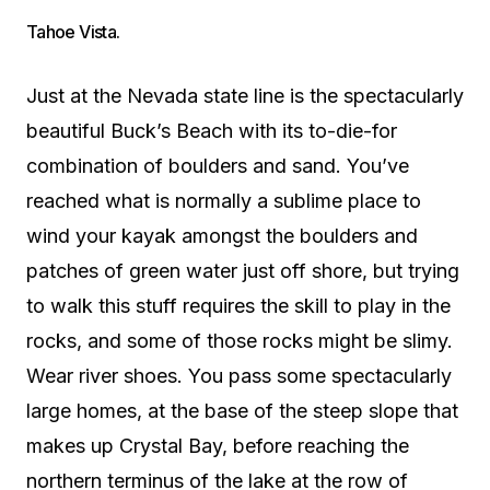
Tahoe Vista.
Just at the Nevada state line is the spectacularly
beautiful Buck’s Beach with its to-die-for
combination of boulders and sand. You’ve
reached what is normally a sublime place to
wind your kayak amongst the boulders and
patches of green water just off shore, but trying
to walk this stuff requires the skill to play in the
rocks, and some of those rocks might be slimy.
Wear river shoes. You pass some spectacularly
large homes, at the base of the steep slope that
makes up Crystal Bay, before reaching the
northern terminus of the lake at the row of