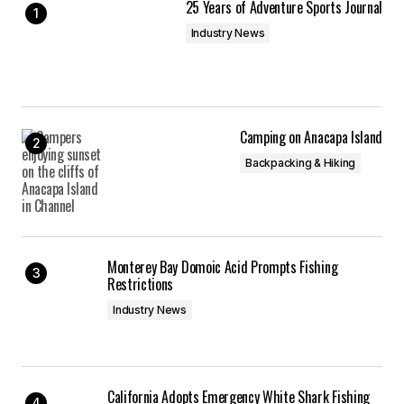
25 Years of Adventure Sports Journal
Industry News
Camping on Anacapa Island
Backpacking & Hiking
Monterey Bay Domoic Acid Prompts Fishing
Restrictions
Industry News
California Adopts Emergency White Shark Fishing