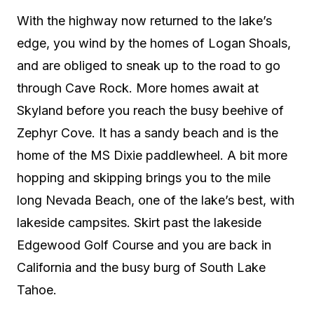
With the highway now returned to the lake’s
edge, you wind by the homes of Logan Shoals,
and are obliged to sneak up to the road to go
through Cave Rock. More homes await at
Skyland before you reach the busy beehive of
Zephyr Cove. It has a sandy beach and is the
home of the MS Dixie paddlewheel. A bit more
hopping and skipping brings you to the mile
long Nevada Beach, one of the lake’s best, with
lakeside campsites. Skirt past the lakeside
Edgewood Golf Course and you are back in
California and the busy burg of South Lake
Tahoe.