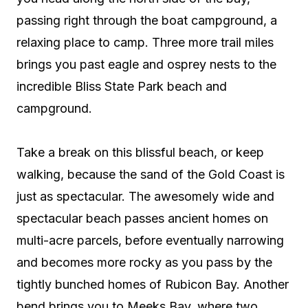
passing right through the boat campground, a
relaxing place to camp. Three more trail miles
brings you past eagle and osprey nests to the
incredible Bliss State Park beach and
campground.
Take a break on this blissful beach, or keep
walking, because the sand of the Gold Coast is
just as spectacular. The awesomely wide and
spectacular beach passes ancient homes on
multi-acre parcels, before eventually narrowing
and becomes more rocky as you pass by the
tightly bunched homes of Rubicon Bay. Another
bend brings you to Meeks Bay, where two