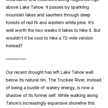
above Lake Tahoe. It passes by sparkling
mountain lakes and saunters through deep
forests of red fir and western white pine. It’s
well worth the two weeks it takes to hike it. But
wouldn’t it be cool to hike a 72-mile version
instead?
Advertisement
Our recent drought has left Lake Tahoe well
below its natural rim. The Truckee River, instead
of being a bustle of watery energy, is now a
shadow of its former self. While walking along
Tahoe’s increasingly expansive shoreline this