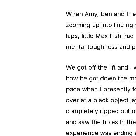
When Amy, Ben and I re
zooming up into line righ
laps, little Max Fish ha
mental toughness and phy
We got off the lift and 
how he got down the mou
pace when I presently f
over at a black object la
completely ripped out of
and saw the holes in th
experience was ending at