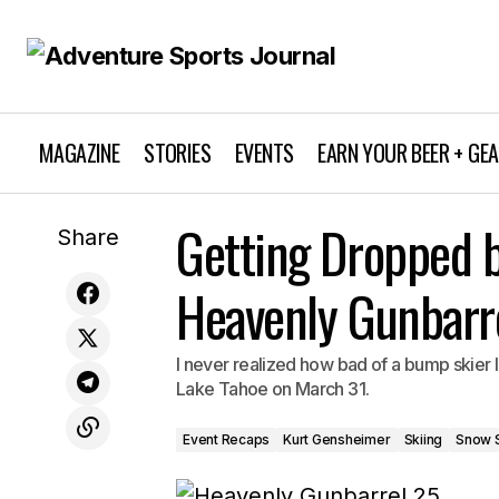
MAGAZINE
STORIES
EVENTS
EARN YOUR BEER + GE
Event Recaps
Kurt
New Film on Surfing Legend Andy
Getting Dropped b
Share
Irons
Snowboarding
Heavenly Gunbarr
I never realized how bad of a bump skier I
Lake Tahoe on March 31.
Event Recaps
Kurt Gensheimer
Skiing
Snow 