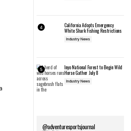
California Adopts Emergency
White Shark Fishing Restrictions
Industry News
Inyo National Forest to Begin Wild
Horse Gather July 8
Industry News
a
@adventuresportsjournal