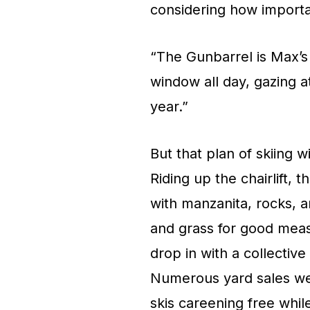
considering how importan
“The Gunbarrel is Max’s i
window all day, gazing a
year.”
But that plan of skiing 
Riding up the chairlift
with manzanita, rocks, a
and grass for good meas
drop in with a collective
Numerous yard sales we
skis careening free whil