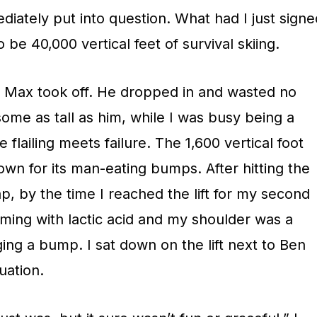
ately put into question. What had I just signe
 be 40,000 vertical feet of survival skiing.
d Max took off. He dropped in and wasted no
ome as tall as him, while I was busy being a
 flailing meets failure. The 1,600 vertical foot
wn for its man-eating bumps. After hitting the
ap, by the time I reached the lift for my second
ming with lactic acid and my shoulder was a
ging a bump. I sat down on the lift next to Ben
uation.