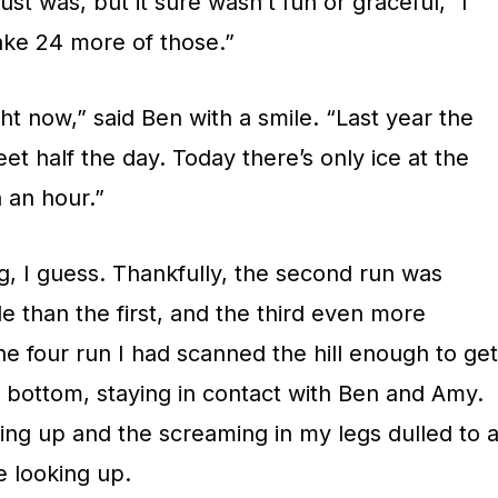
ust was, but it sure wasn’t fun or graceful,” I
take 24 more of those.”
ght now,” said Ben with a smile. “Last year the
et half the day. Today there’s only ice at the
n an hour.”
g, I guess. Thankfully, the second run was
e than the first, and the third even more
the four run I had scanned the hill enough to get
o bottom, staying in contact with Ben and Amy.
ing up and the screaming in my legs dulled to 
e looking up.