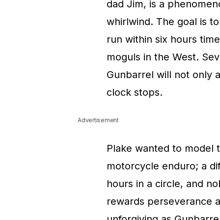
dad Jim, is a phenomeno
whirlwind. The goal is to
run within six hours ti
moguls in the West. Seve
Gunbarrel will not only a
clock stops.
Advertisement
Plake wanted to model t
motorcycle enduro; a diff
hours in a circle, and 
rewards perseverance a
unforgiving as Gunbarrel