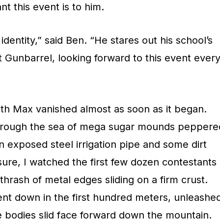
t this event is to him.
dentity,” said Ben. “He stares out his school’s
t Gunbarrel, looking forward to this event ever
with Max vanished almost as soon as it began.
, through the sea of mega sugar mounds peppere
n exposed steel irrigation pipe and some dirt
ure, I watched the first few dozen contestants
 thrash of metal edges sliding on a firm crust.
nt down in the first hundred meters, unleashe
e bodies slid face forward down the mountain.