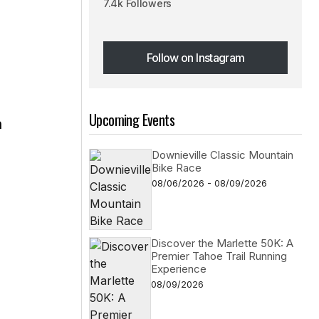
7.4k Followers
Follow on Instagram
Follow on Instagram
Upcoming Events
n
Downieville Classic Mountain
Bike Race
s
08/06/2026 - 08/09/2026
Discover the Marlette 50K: A
Premier Tahoe Trail Running
Experience
08/09/2026