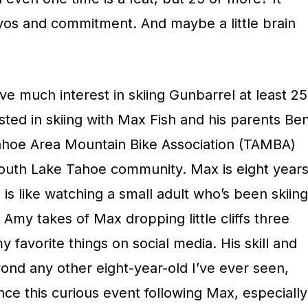
os and commitment. And maybe a little brain
ave much interest in skiing Gunbarrel at least 25
sted in skiing with Max Fish and his parents Be
hoe Area Mountain Bike Association (TAMBA)
 South Lake Tahoe community. Max is eight year
 is like watching a small adult who’s been skiing
 Amy takes of Max dropping little cliffs three
my favorite things on social media. His skill and
nd any other eight-year-old I’ve ever seen,
ce this curious event following Max, especially