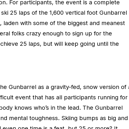
n. For participants, the event is a complete
 ski 25 laps of the 1,600 vertical foot Gunbarrel
me, laden with some of the biggest and meanest
ral folks crazy enough to sign up for the
chieve 25 laps, but will keep going until the
he Gunbarrel as a gravity-fed, snow version of 
icult event that has all participants running for
nobody knows who’s in the lead. The Gunbarrel
nd mental toughness. Skiing bumps as big and
 even one time is a feat, but 25 or more? It