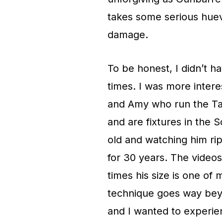
takes some serious huev
damage.
To be honest, I didn’t h
times. I was more intere
and Amy who run the Ta
and are fixtures in the
old and watching him rip
for 30 years. The videos
times his size is one of 
technique goes way beyo
and I wanted to experien