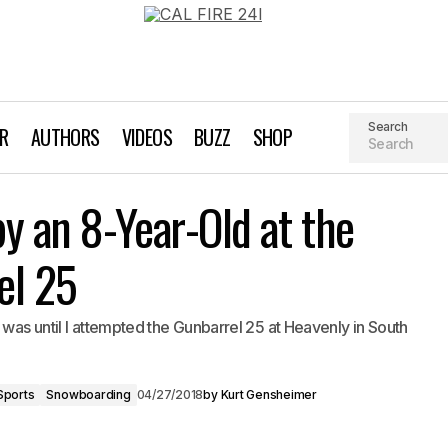
Search
AR
AUTHORS
VIDEOS
BUZZ
SHOP
Getting Dropped by an 8-Year-Ol
 Gensheimer
Skiing
Snow Sports
y an 8-Year-Old at the
Gunbarrel 25
el 25
 was until I attempted the Gunbarrel 25 at Heavenly in South
Sports
Snowboarding
04/27/2018
by
Kurt Gensheimer