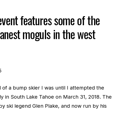
event features some of the
anest moguls in the west
of a bump skier I was until I attempted the
ly in South Lake Tahoe on March 31, 2018. The
by ski legend Glen Plake, and now run by his