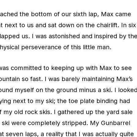
ached the bottom of our sixth lap, Max came
t next to us and sat down on the chairlift. In six
d lapped us. I was astonished and inspired by th
sical perseverance of this little man.
I was committed to keeping up with Max to see
ntain so fast. I was barely maintaining Max’s
ound myself on the ground minus a ski. I looke
ying next to my ski; the toe plate binding had
 my old rock skis. I gathered up the yard sale
e ski were completely stripped. My Gunbarrel
 seven laps, a reality that I was actually quite