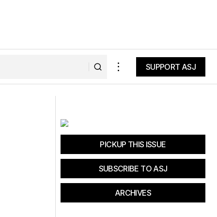
SUPPORT ASJ
SUPPORT ASJ
d at the Heavenly
Peter Sagan Dirt Fondo Course
Preview
PICKUP THIS ISSUE
SUBSCRIBE TO ASJ
ARCHIVES