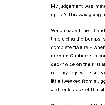
My judgement was immedi
up for? This was going to
We unloaded the lift an
time dicing the bumps, s
complete flailure – where
drop on Gunbarrel is kno
deck twice on the first l
run, my legs were screa
little tweaked from slug
and took stock of the sit