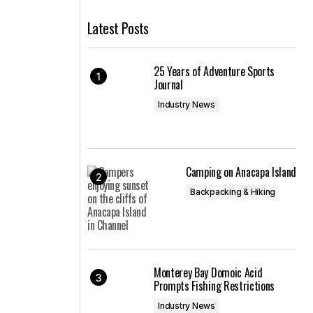
Latest Posts
25 Years of Adventure Sports
Journal
Industry News
Camping on Anacapa Island
Backpacking & Hiking
Monterey Bay Domoic Acid
Prompts Fishing Restrictions
Industry News