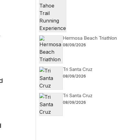
y
Hermosa Beach Triathlon
08/09/2026
Tri Santa Cruz
08/09/2026
d
Tri Santa Cruz
08/09/2026
d