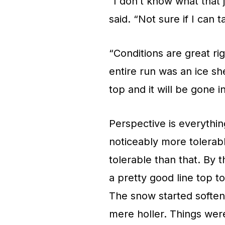
“I don’t know what that j
said. “Not sure if I can 
“Conditions are great ri
entire run was an ice she
top and it will be gone i
Perspective is everythin
noticeably more tolerabl
tolerable than that. By 
a pretty good line top t
The snow started soften
mere holler. Things wer