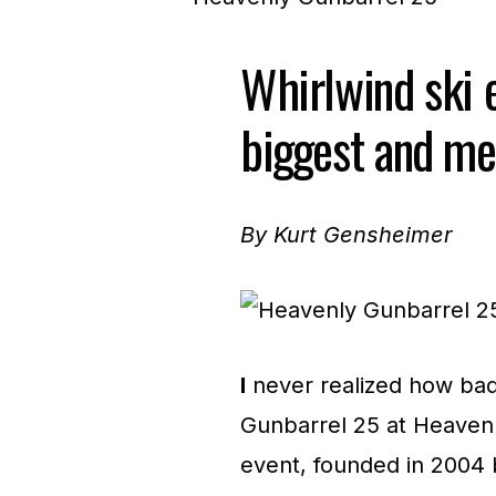
Whirlwind ski 
biggest and me
By Kurt Gensheimer
I
never realized how bad 
Gunbarrel 25 at Heaven
event, founded in 2004 