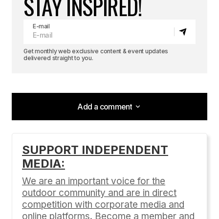
STAY INSPIRED!
E-mail
Get monthly web exclusive content & event updates
delivered straight to you.
Add a comment
Add a comment
SUPPORT INDEPENDENT
MEDIA:
Your email address will not be published.
Required fields are marked
*
We are an important voice for the
outdoor community and are in direct
Comment
*
competition with corporate media and
online platforms. Become a member and