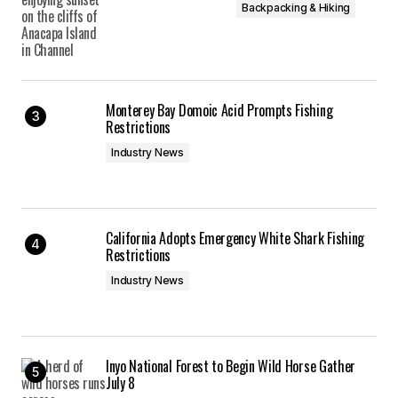
Backpacking & Hiking
Monterey Bay Domoic Acid Prompts Fishing
Restrictions
Industry News
California Adopts Emergency White Shark Fishing
Restrictions
Industry News
Inyo National Forest to Begin Wild Horse Gather
July 8