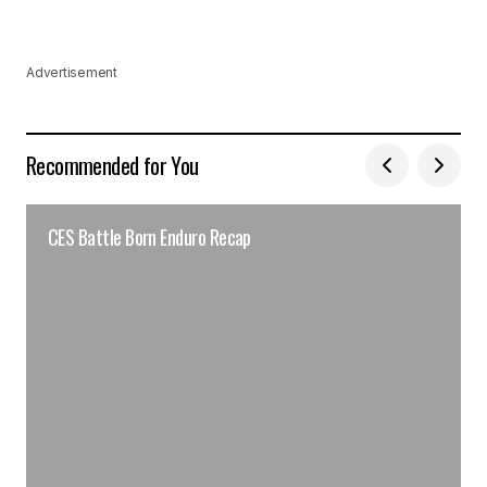
Advertisement
Recommended for You
CES Battle Born Enduro Recap