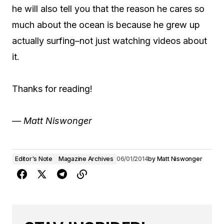
he will also tell you that the reason he cares so
much about the ocean is because he grew up
actually surfing–not just watching videos about
it.
Thanks for reading!
— Matt Niswonger
Editor's Note
Magazine Archives
06/01/2014
by
Matt Niswonger