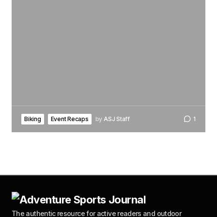
Biking
Event Recaps
by
ASJ Staff
1
The authentic resource for active readers and outdoor