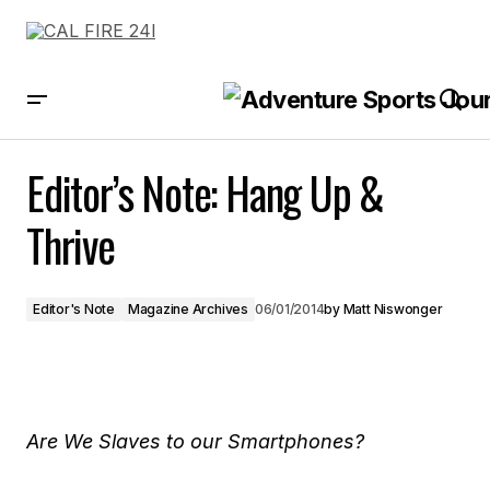
Editor’s Note: Hang Up & Thrive
Editor’s Note: Hang Up &
Thrive
Editor's Note
Magazine Archives
06/01/2014
by
Matt Niswonger
Are We Slaves to our Smartphones?