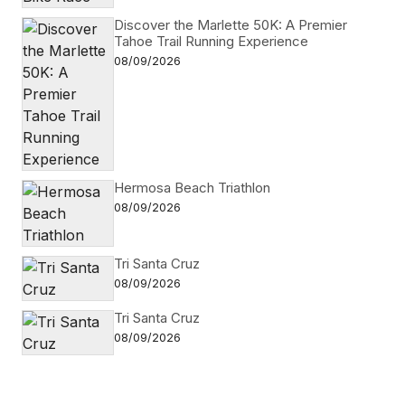
Discover the Marlette 50K: A Premier
Tahoe Trail Running Experience
08/09/2026
Hermosa Beach Triathlon
08/09/2026
Tri Santa Cruz
08/09/2026
Tri Santa Cruz
08/09/2026