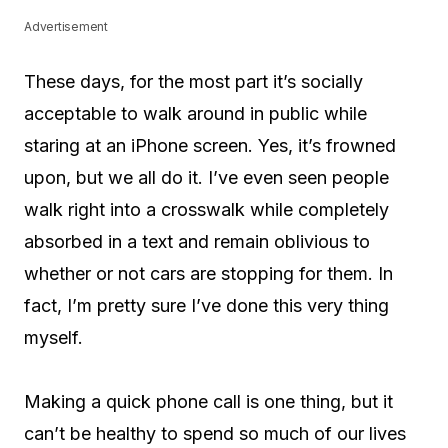
Advertisement
These days, for the most part it’s socially
acceptable to walk around in public while
staring at an iPhone screen. Yes, it’s frowned
upon, but we all do it. I’ve even seen people
walk right into a crosswalk while completely
absorbed in a text and remain oblivious to
whether or not cars are stopping for them. In
fact, I’m pretty sure I’ve done this very thing
myself.
Making a quick phone call is one thing, but it
can’t be healthy to spend so much of our lives