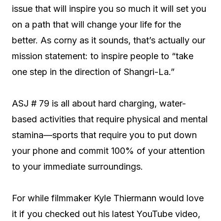
issue that will inspire you so much it will set you
on a path that will change your life for the
better. As corny as it sounds, that’s actually our
mission statement: to inspire people to “take
one step in the direction of Shangri-La.”
ASJ # 79 is all about hard charging, water-
based activities that require physical and mental
stamina—sports that require you to put down
your phone and commit 100% of your attention
to your immediate surroundings.
For while filmmaker Kyle Thiermann would love
it if you checked out his latest YouTube video,