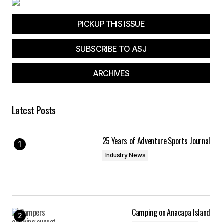
PICKUP THIS ISSUE
SUBSCRIBE TO ASJ
ARCHIVES
Latest Posts
25 Years of Adventure Sports Journal
Industry News
Camping on Anacapa Island