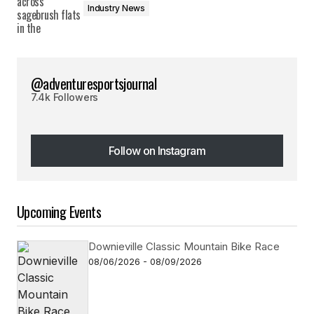
Industry News
@adventuresportsjournal
7.4k Followers
Follow on Instagram
Follow on Instagram
Upcoming Events
Downieville Classic Mountain Bike Race
08/06/2026 - 08/09/2026