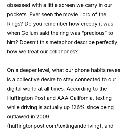
obsessed with a little screen we carry in our
pockets. Ever seen the movie Lord of the
Rings? Do you remember how creepy it was
when Gollum said the ring was “precious” to
him? Doesn’t this metaphor describe perfectly
how we treat our cellphones?
On a deeper level, what our phone habits reveal
is a collective desire to stay connected to our
digital world at all times. According to the
Huffington Post and AAA California, texting
while driving is actually up 126% since being
outlawed in 2009
(huffingtonpost.com/textinganddriving), and