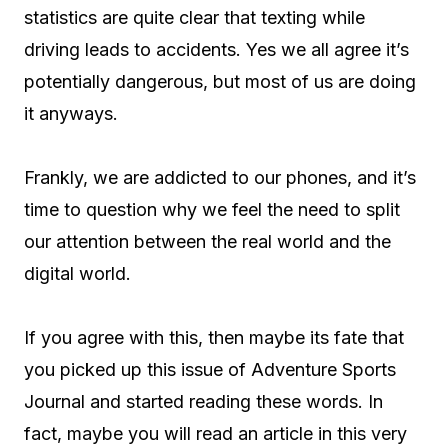
statistics are quite clear that texting while
driving leads to accidents. Yes we all agree it’s
potentially dangerous, but most of us are doing
it anyways.
Frankly, we are addicted to our phones, and it’s
time to question why we feel the need to split
our attention between the real world and the
digital world.
If you agree with this, then maybe its fate that
you picked up this issue of Adventure Sports
Journal and started reading these words. In
fact, maybe you will read an article in this very