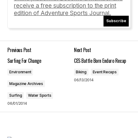
receive a free subscription to the print
edition of Adventure Sports Journal.
Subscribe
Your Name
*
Your E-mail
*
Previous Post
Next Post
Surfing For Change
CES Battle Born Enduro Recap
Save my name, email, and website in this
browser for the next time I comment.
Environment
Biking
Event Recaps
06/13/2014
Magazine Archives
Submit Comment
Surfing
Water Sports
06/01/2014