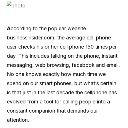
A
ccording to the popular website
businessinsider.com, the average cell phone
user checks his or her cell phone 150 times per
day. This includes talking on the phone, instant
messaging, web browsing, facebook and email.
No one knows exactly how much time we
spend on our smart phones, but what’s certain
is that just in the last decade the cellphone has
evolved from a tool for calling people into a
constant companion that demands our
attention.