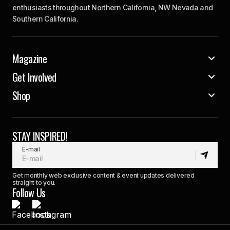
enthusiasts throughout Northern California, NW Nevada and
Southern California.
Magazine
Get Involved
Shop
STAY INSPIRED!
E-mail
Get monthly web exclusive content & event updates delivered
straight to you.
Follow Us