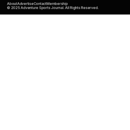
About
Advertise
Contact
Membership
© 2025 Adventure Sports Journal. All Rights Reserved.