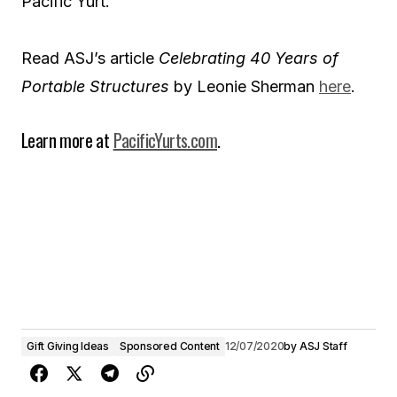
Pacific Yurt.
Read ASJ’s article
Celebrating 40 Years of
Portable Structures
by Leonie Sherman
here
.
Learn more at
PacificYurts.com
.
Gift Giving Ideas
Sponsored Content
12/07/2020
by
ASJ Staff