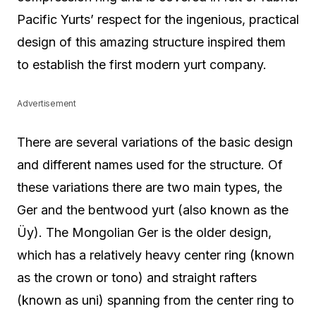
Pacific Yurts’ respect for the ingenious, practical
design of this amazing structure inspired them
to establish the first modern yurt company.
Advertisement
There are several variations of the basic design
and different names used for the structure. Of
these variations there are two main types, the
Ger and the bentwood yurt (also known as the
Üy). The Mongolian Ger is the older design,
which has a relatively heavy center ring (known
as the crown or tono) and straight rafters
(known as uni) spanning from the center ring to