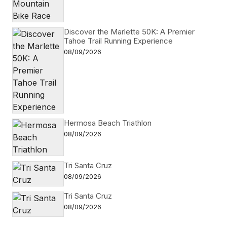
Discover the Marlette 50K: A Premier
Tahoe Trail Running Experience
08/09/2026
Hermosa Beach Triathlon
08/09/2026
Tri Santa Cruz
08/09/2026
Tri Santa Cruz
08/09/2026