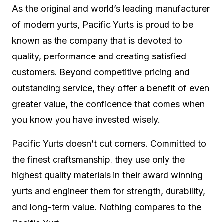
As the original and world’s leading manufacturer
of modern yurts, Pacific Yurts is proud to be
known as the company that is devoted to
quality, performance and creating satisfied
customers. Beyond competitive pricing and
outstanding service, they offer a benefit of even
greater value, the confidence that comes when
you know you have invested wisely.
Pacific Yurts doesn’t cut corners. Committed to
the finest craftsmanship, they use only the
highest quality materials in their award winning
yurts and engineer them for strength, durability,
and long-term value. Nothing compares to the