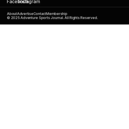
About
Advertise
Contact
Membership
© 2025 Adventure Sports Journal. All Rights Reserved.