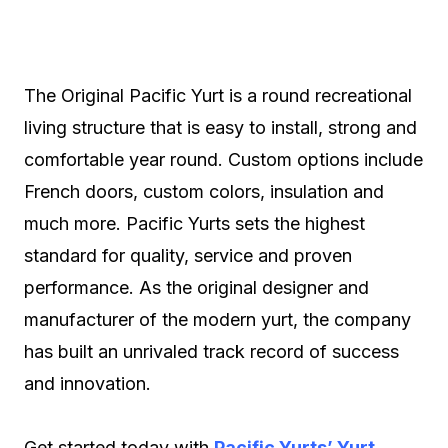
The Original Pacific Yurt is a round recreational
living structure that is easy to install, strong and
comfortable year round. Custom options include
French doors, custom colors, insulation and
much more. Pacific Yurts sets the highest
standard for quality, service and proven
performance. As the original designer and
manufacturer of the modern yurt, the company
has built an unrivaled track record of success
and innovation.
Get started today with
Pacific Yurts’ Yurt