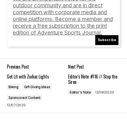
outdoor community and are in direct
Comment
*
competition with corporate media and
online platforms. Become a member and
receive a free subscription to the print
edition of Adventure Sports Journal.
Subscribe
Your Name
*
Your E-mail
*
Previous Post
Next Post
Get Lit with Zodiac Lights
Editor's Note: #116 // Stop the
Save my name, email, and website in this
Siren
browser for the next time I comment.
Biking
Gift Giving Ideas
Editor's Note
12/08/2020
Sponsored Content
Submit Comment
12/07/2020