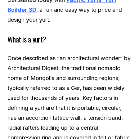
Builder 3D
, a fun and easy way to price and
design your yurt.
What is a yurt?
Once described as “an architectural wonder” by
Architectural Digest, the traditional nomadic
home of Mongolia and surrounding regions,
typically referred to as a Ger, has been widely
used for thousands of years. Key factors in
defining a yurt are that it is portable, circular,
has an accordion lattice wall, a tension band,
radial rafters leading up to a central
compression ring and is covered in felt or fabric.