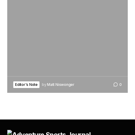
Editor's Note
by
Matt Niswonger
0