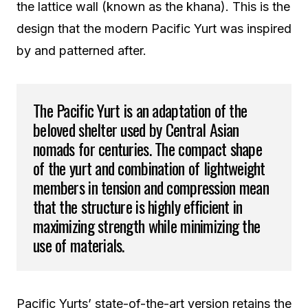
the lattice wall (known as the khana). This is the
design that the modern Pacific Yurt was inspired
by and patterned after.
The Pacific Yurt is an adaptation of the
beloved shelter used by Central Asian
nomads for centuries. The compact shape
of the yurt and combination of lightweight
members in tension and compression mean
that the structure is highly efficient in
maximizing strength while minimizing the
use of materials.
Pacific Yurts’ state-of-the-art version retains the