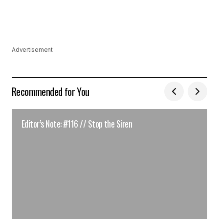
Advertisement
Recommended for You
Editor’s Note: #116 // Stop the Siren