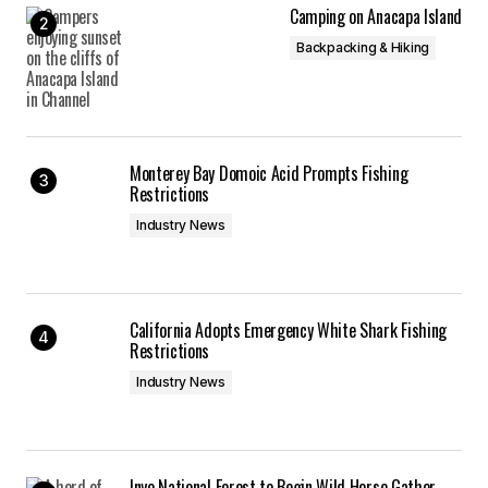
Camping on Anacapa Island
Backpacking & Hiking
Monterey Bay Domoic Acid Prompts Fishing
Restrictions
Industry News
California Adopts Emergency White Shark Fishing
Restrictions
Industry News
Inyo National Forest to Begin Wild Horse Gather