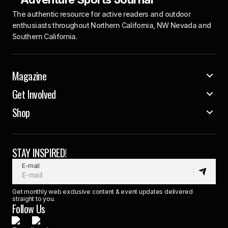
The authentic resource for active readers and outdoor
enthusiasts throughout Northern California, NW Nevada and
Southern California.
Magazine
Get Involved
Shop
STAY INSPIRED!
E-mail
Get monthly web exclusive content & event updates delivered
straight to you.
Follow Us