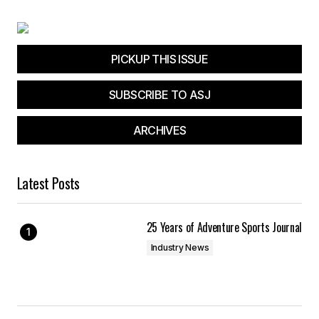
PICKUP THIS ISSUE
SUBSCRIBE TO ASJ
ARCHIVES
Latest Posts
25 Years of Adventure Sports Journal
Industry News