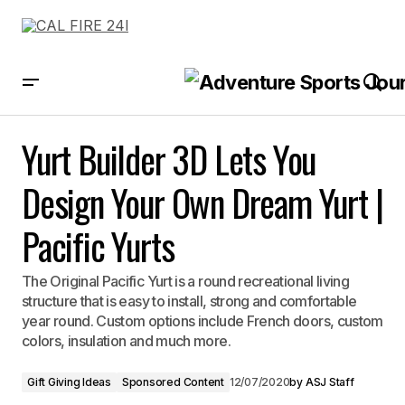
Yurt Builder 3D Lets You Design Your Own Dream Yurt | Pacific Yurts
Yurt Builder 3D Lets You
Design Your Own Dream Yurt |
Pacific Yurts
The Original Pacific Yurt is a round recreational living
structure that is easy to install, strong and comfortable
year round. Custom options include French doors, custom
colors, insulation and much more.
Gift Giving Ideas
Sponsored Content
12/07/2020
by
ASJ Staff