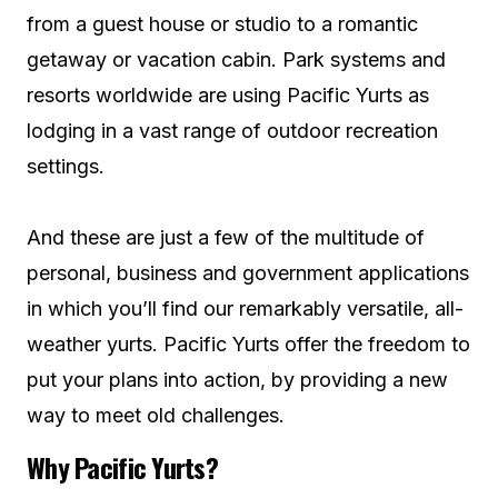
from a guest house or studio to a romantic
getaway or vacation cabin. Park systems and
resorts worldwide are using Pacific Yurts as
lodging in a vast range of outdoor recreation
settings.
And these are just a few of the multitude of
personal, business and government applications
in which you’ll find our remarkably versatile, all-
weather yurts. Pacific Yurts offer the freedom to
put your plans into action, by providing a new
way to meet old challenges.
Why Pacific Yurts?