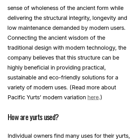
sense of wholeness of the ancient form while
delivering the structural integrity, longevity and
low maintenance demanded by modern users.
Connecting the ancient wisdom of the
traditional design with modern technology, the
company believes that this structure can be
highly beneficial in providing practical,
sustainable and eco-friendly solutions for a
variety of modern uses. (Read more about
Pacific Yurts’ modern variation
here
.)
How are yurts used?
Individual owners find many uses for their yurts,