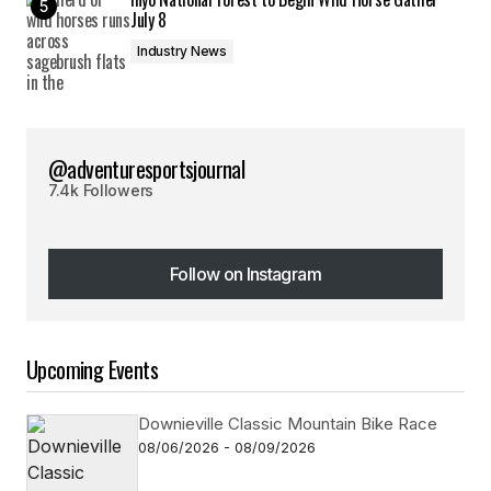
July 8
Industry News
@adventuresportsjournal
7.4k Followers
Follow on Instagram
Follow on Instagram
Upcoming Events
Downieville Classic Mountain Bike Race
08/06/2026 - 08/09/2026