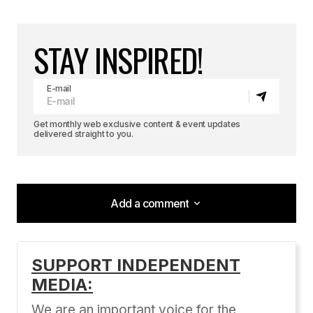
STAY INSPIRED!
E-mail
Get monthly web exclusive content & event updates
delivered straight to you.
Add a comment
Add a comment
SUPPORT INDEPENDENT
MEDIA:
Your email address will not be published.
Required fields are marked
*
We are an important voice for the