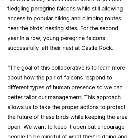
fledgling peregrine falcons while still allowing
access to popular hiking and climbing routes
near the birds’ nesting sites. For the second
year in a row, young peregrine falcons
successfully left their nest at Castle Rock.
“The goal of this collaborative is
to learn more
about how the pair of falcons respond to
different types of human presence so we can
better tailor our management.
This approach
allows us to take the proper actions to protect
the future of these birds while keeping the area
open. We want to keep it open but encourage
people to be mindful of what they’re doing and