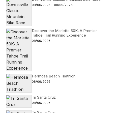
08/06/2026 - 08/09/2026
Discover the Marlette 50K: A Premier
Tahoe Trail Running Experience
08/09/2026
Hermosa Beach Triathlon
08/09/2026
Tri Santa Cruz
08/09/2026
Tri Santa Cruz