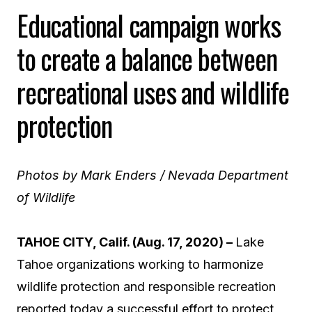
Educational campaign works
to create a balance between
recreational uses and wildlife
protection
Photos by Mark Enders / Nevada Department
of Wildlife
TAHOE CITY, Calif. (Aug. 17, 2020)
–
Lake
Tahoe organizations working to harmonize
wildlife protection and responsible recreation
reported today a successful effort to protect