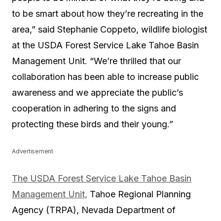
to be smart about how they’re recreating in the
area,
”
said Stephanie Coppeto, wildlife biologist
at the USDA Forest Service Lake Tahoe Basin
Management Unit. “
We’re thrilled that our
collaboration has been able to increase public
awareness and we appreciate the public’s
cooperation in adhering to the signs and
protecting these birds and their young.
”
Advertisement
The USDA Forest Service Lake Tahoe Basin
Management Unit,
Tahoe Regional Planning
Agency (TRPA), Nevada Department of