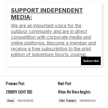
SUPPORT INDEPENDENT
MEDIA:
Your email address will not be published.
Required fields are marked
*
We are an important voice for the
outdoor community and are in direct
Comment
*
competition with corporate media and
online platforms. Become a member and
receive a free subscription to the print
edition of Adventure Sports Journal.
Subscribe
Your Name
*
Your E-mail
*
Previous Post
Next Post
ZENBIVY LIGHT BED
When We Were Knights
Save my name, email, and website in this
browser for the next time I comment.
Gear
08/13/2020
Film Trailers
08/18/2020