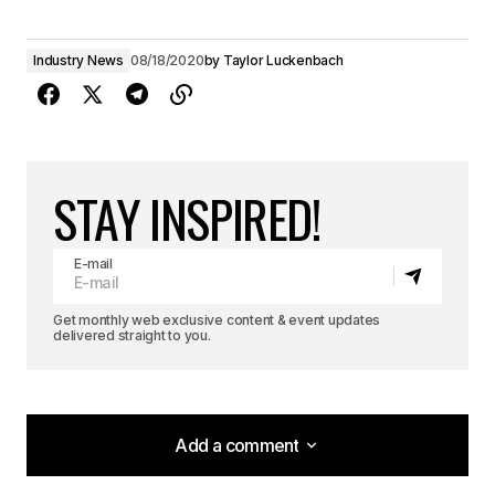
Industry News
08/18/2020
by
Taylor Luckenbach
STAY INSPIRED!
E-mail
Get monthly web exclusive content & event updates
delivered straight to you.
Add a comment
Add a comment