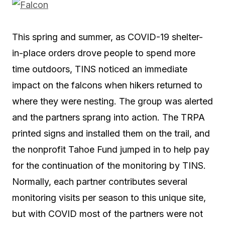
This spring and summer, as COVID-19 shelter-
in-place orders drove people to spend more
time outdoors, TINS noticed an immediate
impact on the falcons when hikers returned to
where they were nesting. The group was alerted
and the partners sprang into action. The TRPA
printed signs and installed them on the trail, and
the nonprofit Tahoe Fund jumped in to help pay
for the continuation of the monitoring by TINS.
Normally, each partner contributes several
monitoring visits per season to this unique site,
but with COVID most of the partners were not