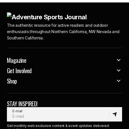
The authentic resource for active readers and outdoor
enthusiasts throughout Northern California, NW Nevada and
Southern California.
Magazine
Get Involved
Shop
STAY INSPIRED!
E-mail
Get monthly web exclusive content & event updates delivered