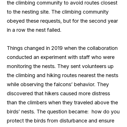
the climbing community to avoid routes closest
to the nesting site. The climbing community
obeyed these requests, but for the second year
in a row the nest failed.
Things changed in 2019 when the collaboration
conducted an experiment with staff who were
monitoring the nests. They sent volunteers up
the climbing and hiking routes nearest the nests
while observing the falcons’ behavior. They
discovered that hikers caused more distress
than the climbers when they traveled above the
birds’ nests. The question became: how do you
protect the birds from disturbance and ensure