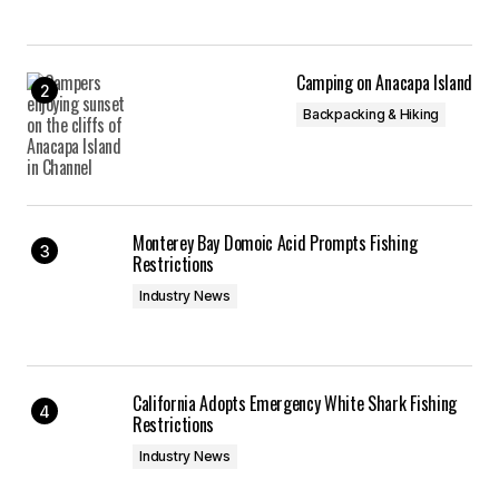
Camping on Anacapa Island
Backpacking & Hiking
Monterey Bay Domoic Acid Prompts Fishing
Restrictions
Industry News
California Adopts Emergency White Shark Fishing
Restrictions
Industry News