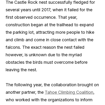
The Castle Rock nest successfully fledged for
several years until 2017, when it failed for the
first observed occurrence. That year,
construction began at the trailhead to expand
the parking lot, attracting more people to hike
and climb and come in close contact with the
falcons. The exact reason the nest failed
however, is unknown due to the myriad
obstacles the birds must overcome before
leaving the nest.
The following year, the collaboration brought on
another partner, the
Tahoe Climbing Coalition
,
who worked with the organizations to inform