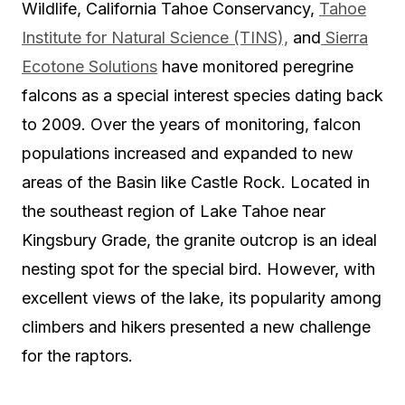
Wildlife, California Tahoe Conservancy,
Tahoe
Institute for Natural Science (TINS),
and
Sierra
Ecotone Solutions
have monitored peregrine
falcons as a special interest species dating back
to 2009. Over the years of monitoring, falcon
populations increased and expanded to new
areas of the Basin like Castle Rock. Located in
the southeast region of Lake Tahoe near
Kingsbury Grade, the granite outcrop is an ideal
nesting spot for the special bird. However, with
excellent views of the lake, its popularity among
climbers and hikers presented a new challenge
for the raptors.