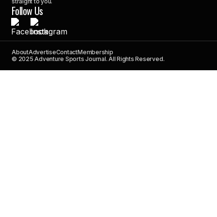
straight to you.
Follow Us
About
Advertise
Contact
Membership
© 2025 Adventure Sports Journal. All Rights Reserved.