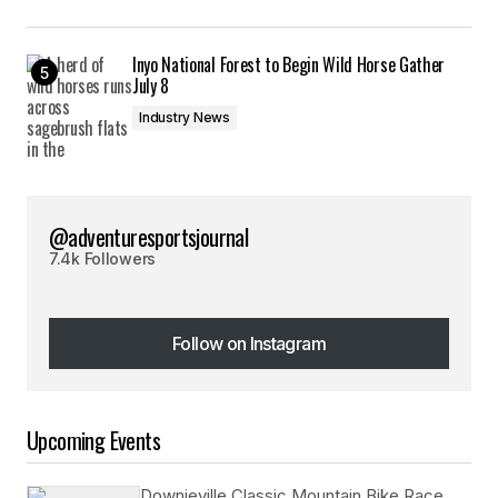
Inyo National Forest to Begin Wild Horse Gather
July 8
Industry News
@adventuresportsjournal
7.4k Followers
Follow on Instagram
Follow on Instagram
Upcoming Events
Downieville Classic Mountain Bike Race