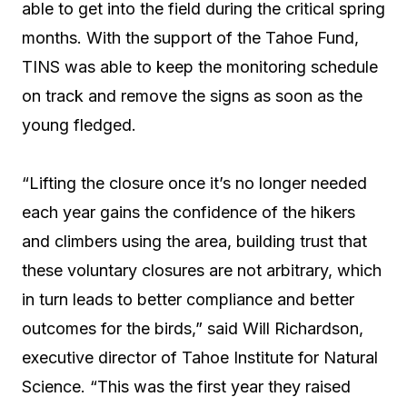
able to get into the field during the critical spring
months. With the support of the Tahoe Fund,
TINS was able to keep the monitoring schedule
on track and remove the signs as soon as the
young fledged.
“Lifting the closure once it’s no longer needed
each year gains the confidence of the hikers
and climbers using the area, building trust that
these voluntary closures are not arbitrary, which
in turn leads to better compliance and better
outcomes for the birds,” said Will Richardson,
executive director of Tahoe Institute for Natural
Science. “This was the first year they raised