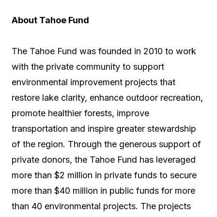
About Tahoe Fund
The Tahoe Fund was founded in 2010 to work
with the private community to support
environmental improvement projects that
restore lake clarity, enhance outdoor recreation,
promote healthier forests, improve
transportation and inspire greater stewardship
of the region. Through the generous support of
private donors, the Tahoe Fund has leveraged
more than $2 million in private funds to secure
more than $40 million in public funds for more
than 40 environmental projects. The projects