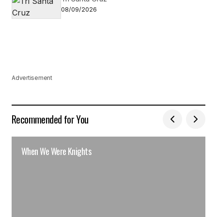
08/09/2026
Advertisement
Recommended for You
When We Were Knights