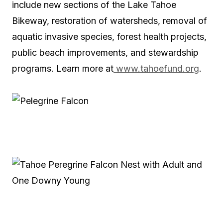
include new sections of the Lake Tahoe
Bikeway, restoration of watersheds, removal of
aquatic invasive species, forest health projects,
public beach improvements, and stewardship
programs. Learn more at
www.tahoefund.org
.