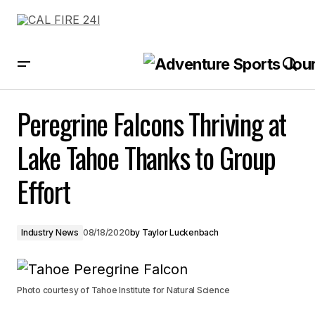
Peregrine Falcons Thriving at Lake Tahoe Thanks to Group Effort
Peregrine Falcons Thriving at
Lake Tahoe Thanks to Group
Effort
Industry News
08/18/2020
by
Taylor Luckenbach
Photo courtesy of Tahoe Institute for Natural Science