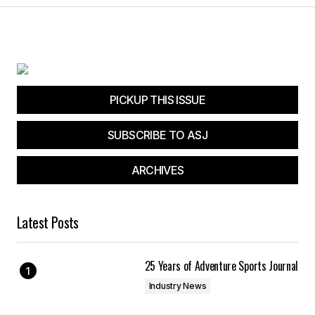
Submit Comment
PICKUP THIS ISSUE
SUBSCRIBE TO ASJ
ARCHIVES
Latest Posts
25 Years of Adventure Sports Journal
Industry News