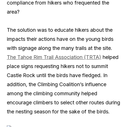
compliance from hikers who frequented the
area?
The solution was to educate hikers about the
impacts their actions have on the young birds
with signage along the many trails at the site.
The Tahoe Rim Trail Association (TRTA)
helped
place signs requesting hikers not to summit
Castle Rock until the birds have fledged. In
addition, the Climbing Coalition’s influence
among the climbing community helped
encourage climbers to select other routes during
the nesting season for the sake of the birds.