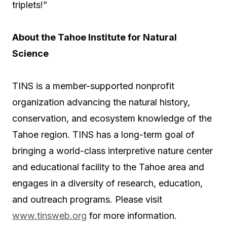
triplets!”
About the Tahoe Institute for Natural
Science
TINS is a member-supported nonprofit
organization advancing the natural history,
conservation, and ecosystem knowledge of the
Tahoe region. TINS has a long-term goal of
bringing a world-class interpretive nature center
and educational facility to the Tahoe area and
engages in a diversity of research, education,
and outreach programs. Please visit
www.tinsweb.org
for more information.