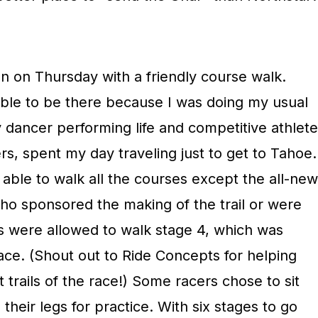
 on Thursday with a friendly course walk.
 able to be there because I was doing my usual
 dancer performing life and competitive athlete
hers, spent my day traveling just to get to Tahoe.
 able to walk all the courses except the all-new
who sponsored the making of the trail or were
s were allowed to walk stage 4, which was
 race. (Shout out to Ride Concepts for helping
t trails of the race!) Some racers chose to sit
their legs for practice. With six stages to go