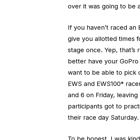
over it was going to be 
If you haven’t raced an 
give you allotted times 
stage once. Yep, that’s 
better have your GoPro r
want to be able to pick 
EWS and EWS100* racers 
and 6 on Friday, leavin
participants got to practi
their race day Saturday.
To be honest, I was kind