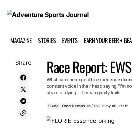
MAGAZINE
STORIES
EVENTS
EARN YOUR BEER + GE
Latest Warren Miller Film "Timeless" —
Race Report: EWS
Share
Watch the Trailer
What can one expect to experience during
constant voice in their head saying “I’m not
afraid of dying … I mean gnarly trails.
Biking
Event Recaps
09/02/2019
by
ASJ Staff