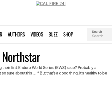
Search
AR
AUTHORS
VIDEOS
BUZZ
SHOP
Race Report: EWS Northstar
 Northstar
Biking
Event Recaps
 their first Enduro World Series (EWS) race? Probably a
 so sure about this … ” But that’s a good thing. It’s healthy to be