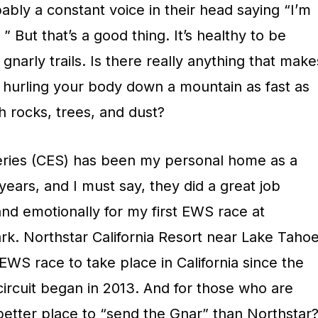
bly a constant voice in their head saying “I’m
” But that’s a good thing. It’s healthy to be
gnarly trails. Is there really anything that make
n hurling your body down a mountain as fast as
h rocks, trees, and dust?
eries (CES) has been my personal home as a
years, and I must say, they did a great job
nd emotionally for my first EWS race at
ark. Northstar California Resort near Lake Taho
 EWS race to take place in California since the
ircuit began in 2013. And for those who are
 better place to “send the Gnar” than Northstar?