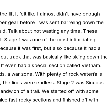
he lift it felt like I almost didn’t have enough
oper gear before I was sent barreling down the
uld. Talk about not wasting any time! These
! Stage 1 was one of the most intimidating
ecause it was first, but also because it had a
cut track that was basically like skiing down th
It even had a special section called Vietnam.
ds, a war zone. With plenty of rock waterfalls
 the lines were endless. Stage 2 was Sinuous
sandwich of a trail. We started off with some
ce fast rocky sections and finished off with