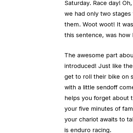
Saturday. Race day! Oh, 
we had only two stages t
them. Woot woot! It was 
this sentence, was how l
The awesome part about
introduced! Just like t
get to roll their bike o
with a little sendoff com
helps you forget about t
your five minutes of fame
your chariot awaits to t
is enduro racing.