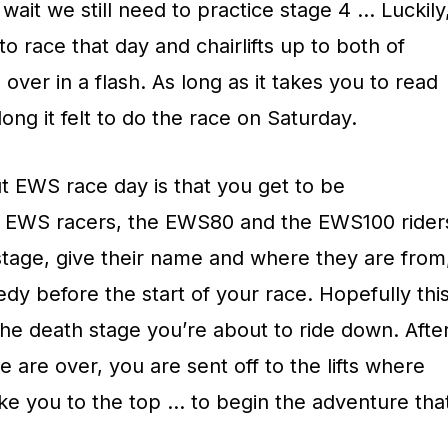
wait we still need to practice stage 4 … Luckily
o race that day and chairlifts up to both of
over in a flash. As long as it takes you to read
ong it felt to do the race on Saturday.
 EWS race day is that you get to be
he EWS racers, the EWS80 and the EWS100 rider
n stage, give their name and where they are from
edy before the start of your race. Hopefully thi
he death stage you’re about to ride down. Afte
 are over, you are sent off to the lifts where
ake you to the top … to begin the adventure tha