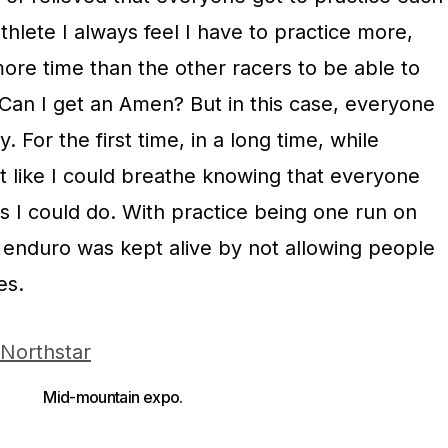
thlete I always feel I have to practice more,
more time than the other racers to be able to
 Can I get an Amen? But in this case, everyone
 For the first time, in a long time, while
elt like I could breathe knowing that everyone
s I could do. With practice being one run on
f enduro was kept alive by not allowing people
es.
Mid-mountain expo.