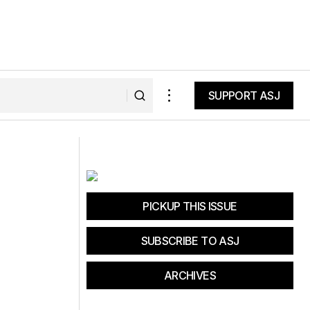
SUPPORT ASJ
SUPPORT ASJ
Grinduro Festival Fun and
Opportunities
PICKUP THIS ISSUE
SUBSCRIBE TO ASJ
ARCHIVES