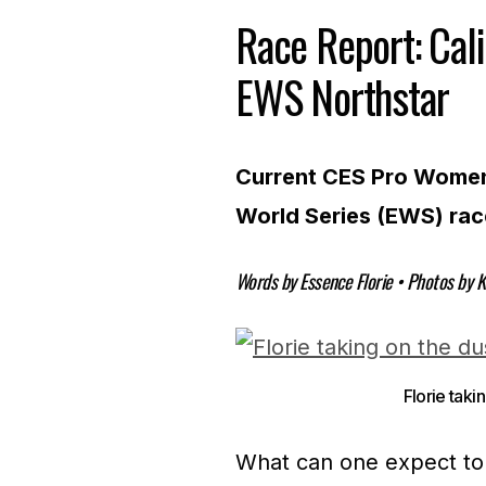
Race Report: Cal
EWS Northstar
Current CES Pro Women 
World Series (EWS) rac
Words by Essence Florie • Photos by K
Florie taki
What can one expect to 