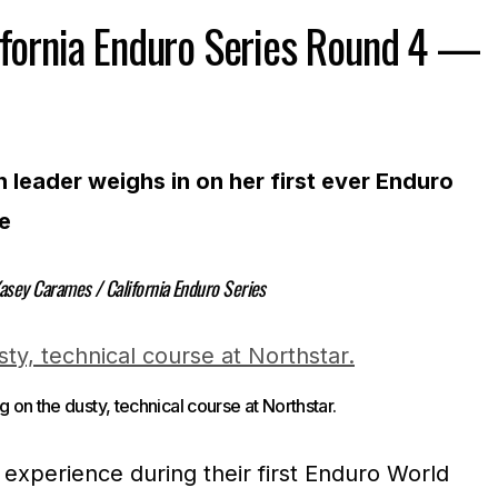
ifornia Enduro Series Round 4 —
leader weighs in on her first ever Enduro
e
asey Carames / California Enduro Series
ng on the dusty, technical course at Northstar.
experience during their first Enduro World