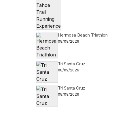
h
Hermosa Beach Triathlon
08/09/2026
Tri Santa Cruz
08/09/2026
Tri Santa Cruz
08/09/2026