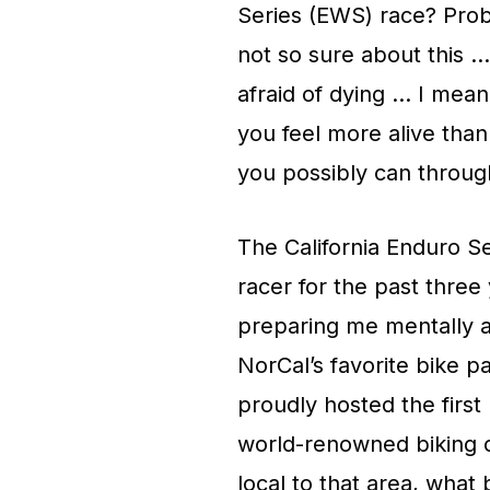
Series (EWS) race? Proba
not so sure about this … 
afraid of dying … I mean 
you feel more alive tha
you possibly can throug
The California Enduro S
racer for the past three 
preparing me mentally a
NorCal’s favorite bike p
proudly hosted the first
world-renowned biking c
local to that area, what