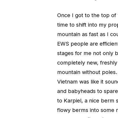
Once I got to the top of t
time to shift into my pr
mountain as fast as I co
EWS people are efficient
stages for me not only b
completely new, freshly 
mountain without poles. 
Vietnam was like it soun
and babyheads to spare,
to Karpiel, a nice berm 
flowy berms into some ni