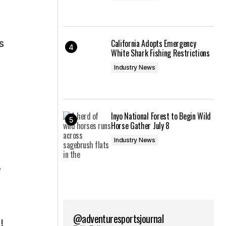
s
California Adopts Emergency
White Shark Fishing Restrictions
Industry News
Inyo National Forest to Begin Wild
Horse Gather July 8
Industry News
e
@adventuresportsjournal
!