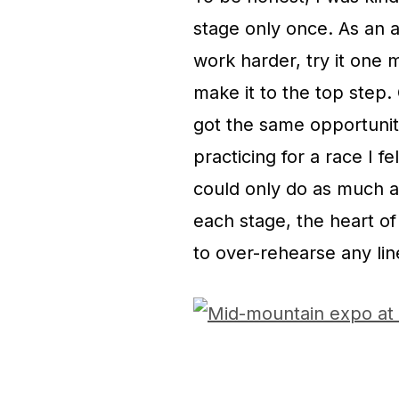
stage only once. As an a
work harder, try it one 
make it to the top step.
got the same opportunity.
practicing for a race I f
could only do as much a
each stage, the heart o
to over-rehearse any lin