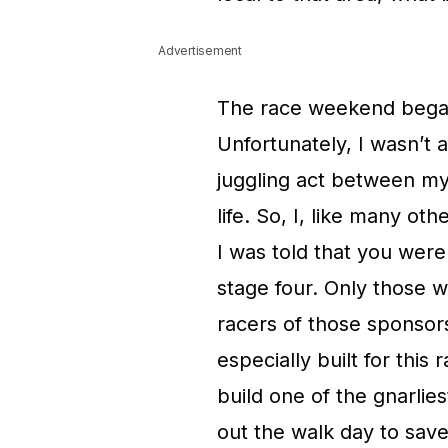
Advertisement
The race weekend began
Unfortunately, I wasn’t
juggling act between my
life. So, I, like many ot
I was told that you were
stage four. Only those 
racers of those sponsor
especially built for this
build one of the gnarlies
out the walk day to save 