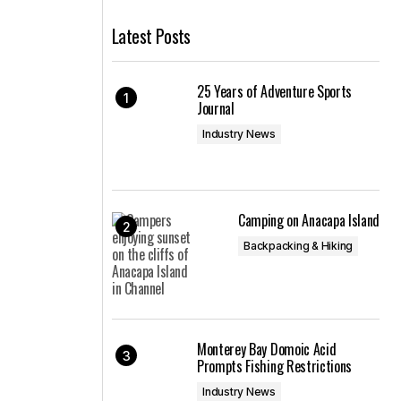
Latest Posts
25 Years of Adventure Sports
Journal
Industry News
Camping on Anacapa Island
Backpacking & Hiking
Monterey Bay Domoic Acid
Prompts Fishing Restrictions
Industry News