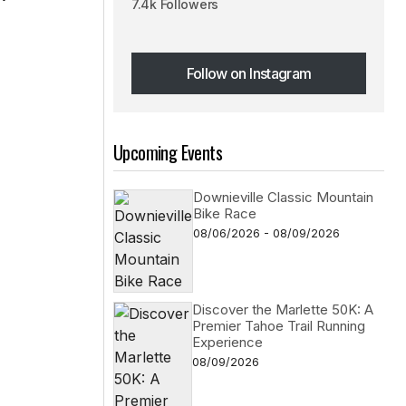
7.4k Followers
Follow on Instagram
Follow on Instagram
Upcoming Events
Downieville Classic Mountain
Bike Race
08/06/2026 - 08/09/2026
Discover the Marlette 50K: A
Premier Tahoe Trail Running
Experience
08/09/2026