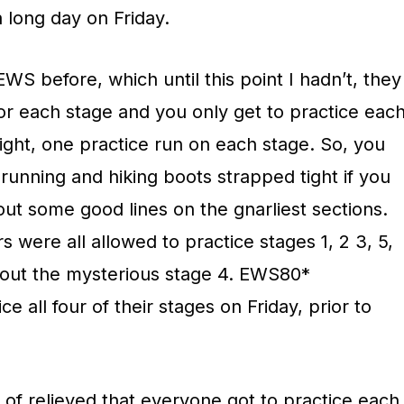
a long day on Friday.
EWS before, which until this point I hadn’t, they
for each stage and you only get to practice eac
right, one practice run on each stage. So, you
unning and hiking boots strapped tight if you
out some good lines on the gnarliest sections.
were all allowed to practice stages 1, 2 3, 5,
g out the mysterious stage 4. EWS80*
ce all four of their stages on Friday, prior to
 of relieved that everyone got to practice each