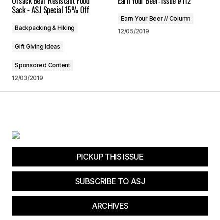
Ursack Bear Resistant Food
Earn Your Beer: Issue #112
Save my name, email, and website in this
Sack - ASJ Special 15% Off
browser for the next time I comment.
Earn Your Beer // Column
Backpacking & Hiking
12/05/2019
Submit Comment
Gift Giving Ideas
Sponsored Content
12/03/2019
PICKUP THIS ISSUE
SUBSCRIBE TO ASJ
ARCHIVES