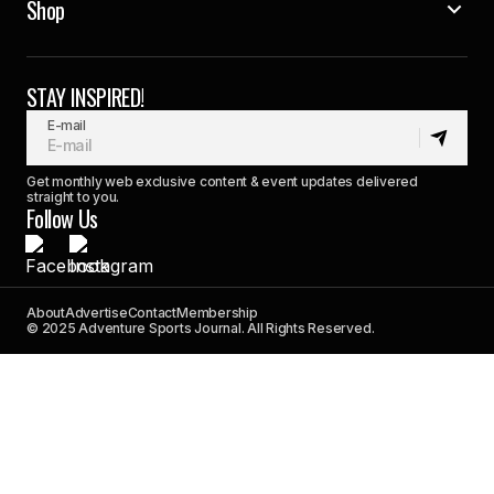
Shop
STAY INSPIRED!
E-mail
Get monthly web exclusive content & event updates delivered
straight to you.
Follow Us
About
Advertise
Contact
Membership
© 2025 Adventure Sports Journal. All Rights Reserved.