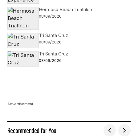
Hermosa Beach Triathlon
08/09/2026
Tri Santa Cruz
08/09/2026
Tri Santa Cruz
08/09/2026
Advertisement
Recommended for You