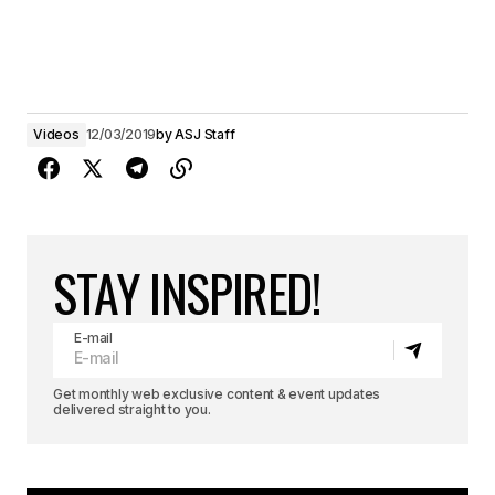
Videos
12/03/2019
by
ASJ Staff
STAY INSPIRED!
E-mail
Get monthly web exclusive content & event updates
delivered straight to you.