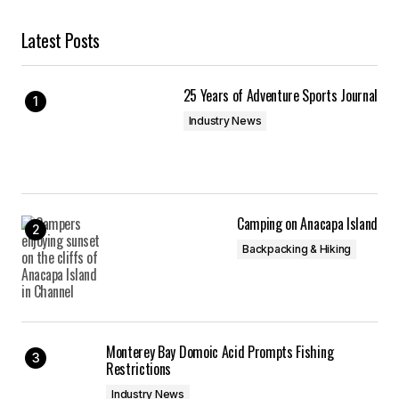
Latest Posts
25 Years of Adventure Sports Journal
Industry News
Camping on Anacapa Island
Backpacking & Hiking
Monterey Bay Domoic Acid Prompts Fishing
Restrictions
Industry News