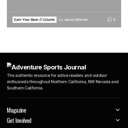
Earn Your Beer // Column
by
James Murren
0
The authentic resource for active readers and outdoor
enthusiasts throughout Northern California, NW Nevada and
Southern California.
Magazine
Get Involved