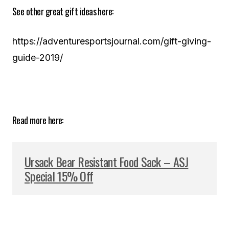
See other great gift ideas here:
https://adventuresportsjournal.com/gift-giving-
guide-2019/
Read more here:
Ursack Bear Resistant Food Sack – ASJ
Special 15% Off