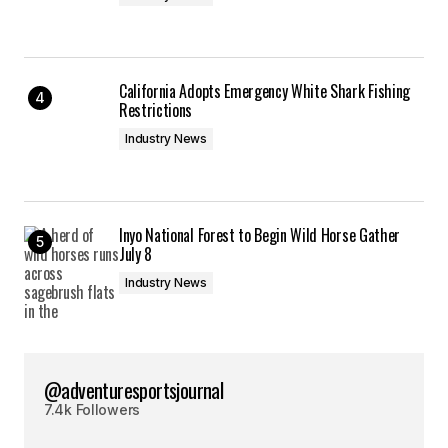
California Adopts Emergency White Shark Fishing
Restrictions
Industry News
Inyo National Forest to Begin Wild Horse Gather
July 8
Industry News
@adventuresportsjournal
7.4k Followers