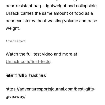
bear-resistant bag. Lightweight and collapsible,
Ursack carries the same amount of food as a
bear canister without wasting volume and base
weight.
Advertisement
Watch the full test video and more at
Ursack.com/field-tests
.
Enter to WIN a Ursack here:
https://adventuresportsjournal.com/best-gifts-
giveaway/