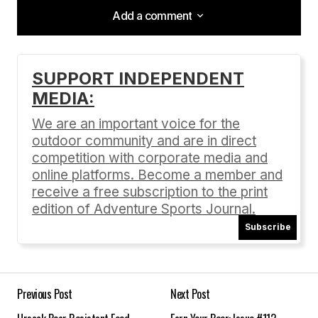
Add a comment
Add a comment
SUPPORT INDEPENDENT
MEDIA:
Your email address will not be published.
Required fields are marked
*
We are an important voice for the
outdoor community and are in direct
Comment
*
competition with corporate media and
online platforms. Become a member and
receive a free subscription to the print
edition of Adventure Sports Journal.
Subscribe
Your Name
*
Your E-mail
*
Previous Post
Next Post