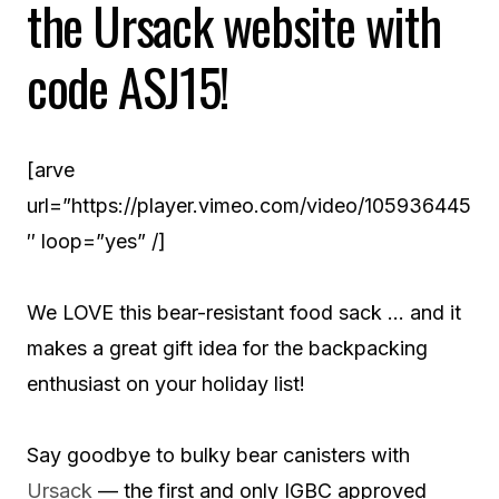
the Ursack website with
code ASJ15!
[arve
url=”https://player.vimeo.com/video/105936445
″ loop=”yes” /]
We LOVE this bear-resistant food sack … and it
makes a great gift idea for the backpacking
enthusiast on your holiday list!
Say goodbye to bulky bear canisters with
Ursack
— the first and only IGBC approved