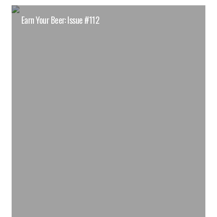
Earn Your Beer: Issue #112