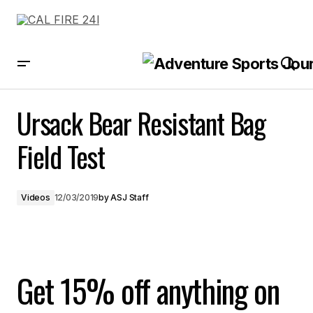
Ursack Bear Resistant Bag Field Test
Ursack Bear Resistant Bag
Field Test
Videos
12/03/2019
by
ASJ Staff
Get 15% off anything on