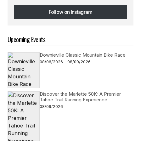
Follow on Instagram
Follow on Instagram
Upcoming Events
Downieville Classic Mountain Bike Race
08/06/2026 - 08/09/2026
Discover the Marlette 50K: A Premier
Tahoe Trail Running Experience
08/09/2026