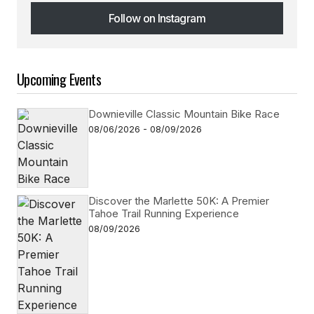
Follow on Instagram
Follow on Instagram
Upcoming Events
Downieville Classic Mountain Bike Race
08/06/2026 - 08/09/2026
Discover the Marlette 50K: A Premier
Tahoe Trail Running Experience
08/09/2026