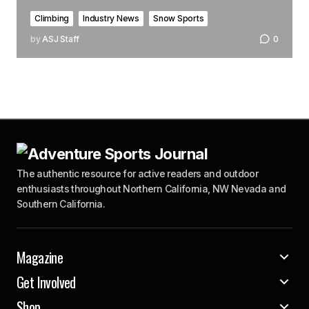
Climbing
Industry News
Snow Sports
by
ASJ Staff
0
The authentic resource for active readers and outdoor
enthusiasts throughout Northern California, NW Nevada and
Southern California.
Magazine
Get Involved
Shop