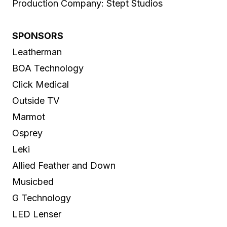
Production Company: Stept Studios
SPONSORS
Leatherman
BOA Technology
Click Medical
Outside TV
Marmot
Osprey
Leki
Allied Feather and Down
Musicbed
G Technology
LED Lenser