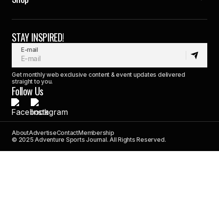
STAY INSPIRED!
E-mail
Get monthly web exclusive content & event updates delivered
straight to you.
Follow Us
About
Advertise
Contact
Membership
© 2025 Adventure Sports Journal. All Rights Reserved.