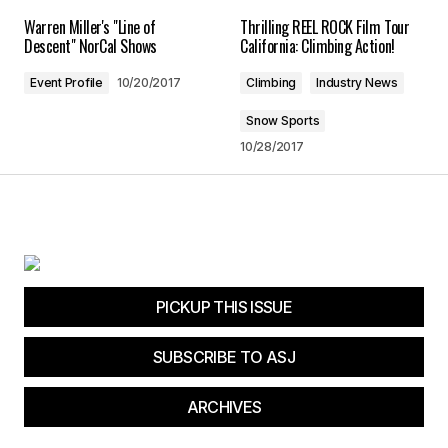
Warren Miller's "Line of
Thrilling REEL ROCK Film Tour
Save my name, email, and website in this
Descent" NorCal Shows
California: Climbing Action!
browser for the next time I comment.
Event Profile
10/20/2017
Climbing
Industry News
Submit Comment
Snow Sports
10/28/2017
PICKUP THIS ISSUE
SUBSCRIBE TO ASJ
ARCHIVES