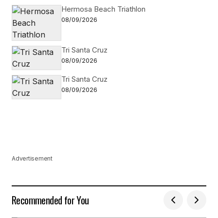
Hermosa Beach Triathlon
08/09/2026
Tri Santa Cruz
08/09/2026
Tri Santa Cruz
08/09/2026
Advertisement
Recommended for You