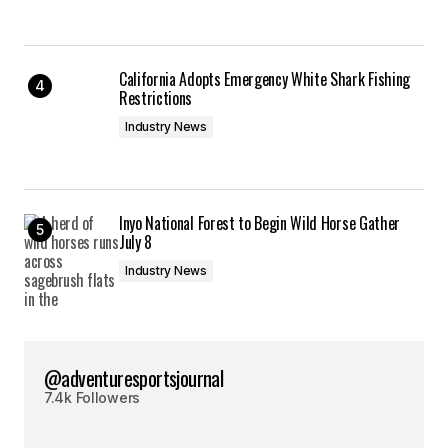
California Adopts Emergency White Shark Fishing
Restrictions
Industry News
Inyo National Forest to Begin Wild Horse Gather
July 8
Industry News
@adventuresportsjournal
7.4k Followers