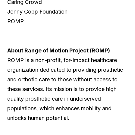
Caring Crowd
Jonny Copp Foundation
ROMP
About Range of Motion Project (ROMP)
ROMP is a non-profit, for-impact healthcare
organization dedicated to providing prosthetic
and orthotic care to those without access to
these services. Its mission is to provide high
quality prosthetic care in underserved
populations, which enhances mobility and
unlocks human potential.