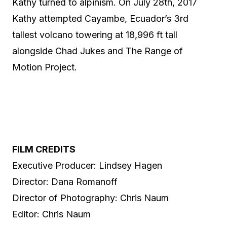
Kathy turned to alpinism. On July 28th, 2017
Kathy attempted Cayambe, Ecuador’s 3rd
tallest volcano towering at 18,996 ft tall
alongside Chad Jukes and The Range of
Motion Project.
FILM CREDITS
Executive Producer: Lindsey Hagen
Director: Dana Romanoff
Director of Photography: Chris Naum
Editor: Chris Naum