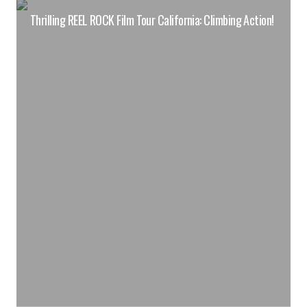
Thrilling REEL ROCK Film Tour California: Climbing Action!