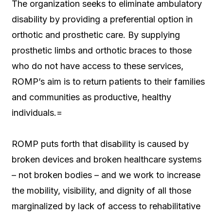
The organization seeks to eliminate ambulatory
disability by providing a preferential option in
orthotic and prosthetic care. By supplying
prosthetic limbs and orthotic braces to those
who do not have access to these services,
ROMP’s aim is to return patients to their families
and communities as productive, healthy
individuals.=
ROMP puts forth that disability is caused by
broken devices and broken healthcare systems
– not broken bodies – and we work to increase
the mobility, visibility, and dignity of all those
marginalized by lack of access to rehabilitative