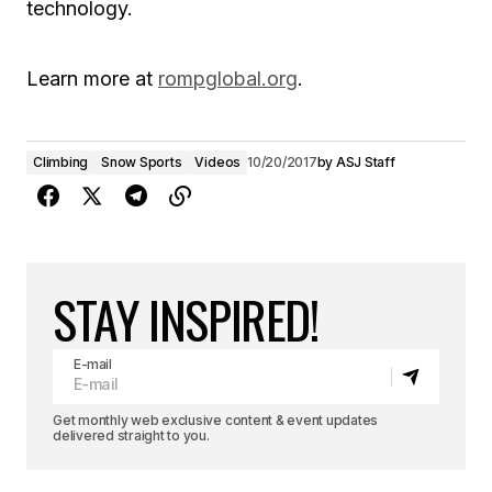
technology.
Learn more at
rompglobal.org
.
Climbing
Snow Sports
Videos
10/20/2017
by
ASJ Staff
STAY INSPIRED!
E-mail
Get monthly web exclusive content & event updates
delivered straight to you.