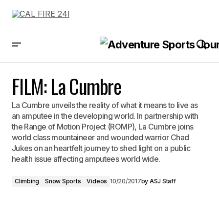
FILM: La Cumbre
FILM: La Cumbre
La Cumbre unveils the reality of what it means to live as
an amputee in the developing world. In partnership with
the Range of Motion Project (ROMP), La Cumbre joins
world class mountaineer and wounded warrior Chad
Jukes on an heartfelt journey to shed light on a public
health issue affecting amputees world wide.
Climbing
Snow Sports
Videos
10/20/2017
by
ASJ Staff