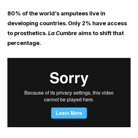
80% of the world’s amputees live in
developing countries. Only 2% have access
to prosthetics.
La Cumbre
aims to shift that
percentage.