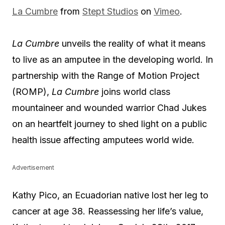
La Cumbre
from
Stept Studios
on
Vimeo
.
La Cumbre
unveils the reality of what it means
to live as an amputee in the developing world. In
partnership with the Range of Motion Project
(ROMP),
La Cumbre
joins world class
mountaineer and wounded warrior Chad Jukes
on an heartfelt journey to shed light on a public
health issue affecting amputees world wide.
Advertisement
Kathy Pico, an Ecuadorian native lost her leg to
cancer at age 38. Reassessing her life’s value,