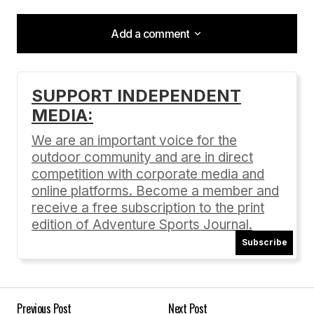
Add a comment
Add a comment
SUPPORT INDEPENDENT
MEDIA:
Your email address will not be published.
Required fields are marked
*
We are an important voice for the
outdoor community and are in direct
Comment
*
competition with corporate media and
online platforms. Become a member and
receive a free subscription to the print
edition of Adventure Sports Journal.
Subscribe
Your Name
*
Your E-mail
*
Previous Post
Next Post