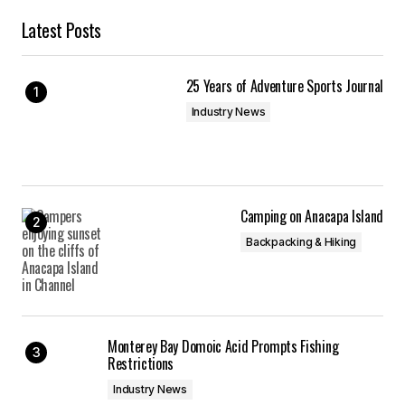
Latest Posts
25 Years of Adventure Sports Journal
Industry News
Camping on Anacapa Island
Backpacking & Hiking
Monterey Bay Domoic Acid Prompts Fishing
Restrictions
Industry News