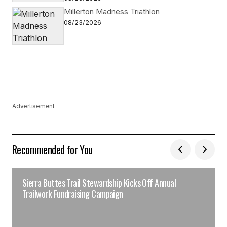
Millerton Madness Triathlon
08/23/2026
Advertisement
Recommended for You
Sierra Buttes Trail Stewardship Kicks Off Annual
Trailwork Fundraising Campaign