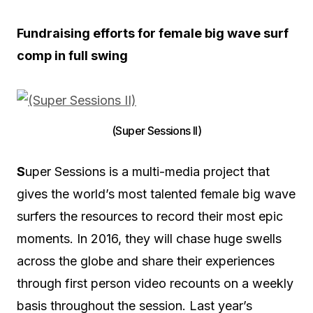
Fundraising efforts for female big wave surf
comp in full swing
(Super Sessions II)
S
uper Sessions is a multi-media project that
gives the world’s most talented female big wave
surfers the resources to record their most epic
moments. In 2016, they will chase huge swells
across the globe and share their experiences
through first person video recounts on a weekly
basis throughout the session. Last year’s