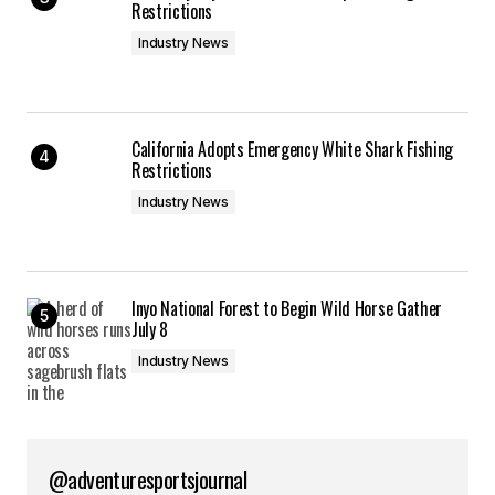
Restrictions
Industry News
California Adopts Emergency White Shark Fishing
Restrictions
Industry News
Inyo National Forest to Begin Wild Horse Gather
July 8
Industry News
@adventuresportsjournal