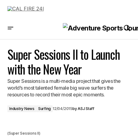
Super Sessions II to Launch with the New Year
Super Sessions II to Launch
with the New Year
Super Sessions is a multi-media project that gives the
world’s most talented female big wave surfers the
resources to record their most epic moments.
Industry News
Surfing
12/04/2015
by
ASJ Staff
(Super Sessions II)