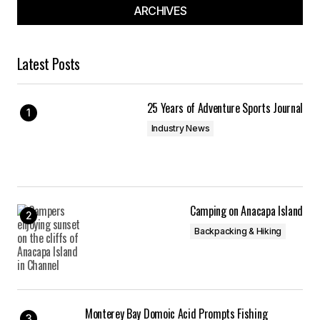
ARCHIVES
Latest Posts
25 Years of Adventure Sports Journal
Industry News
Camping on Anacapa Island
Backpacking & Hiking
Monterey Bay Domoic Acid Prompts Fishing