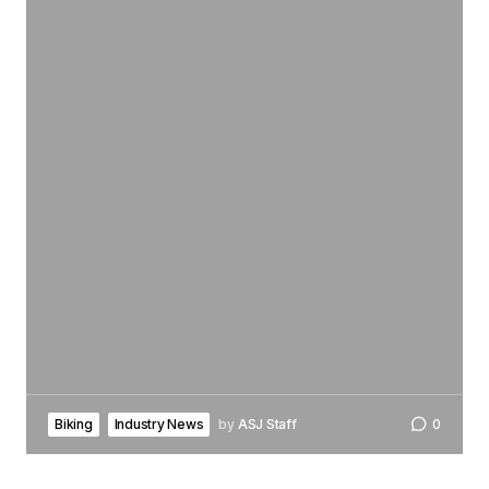
Biking
Industry News
by
ASJ Staff
0