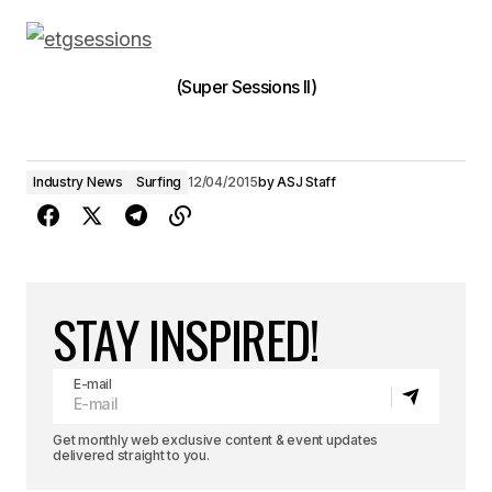
(Super Sessions II)
Industry News
Surfing
12/04/2015
by
ASJ Staff
STAY INSPIRED!
E-mail
Get monthly web exclusive content & event updates
delivered straight to you.