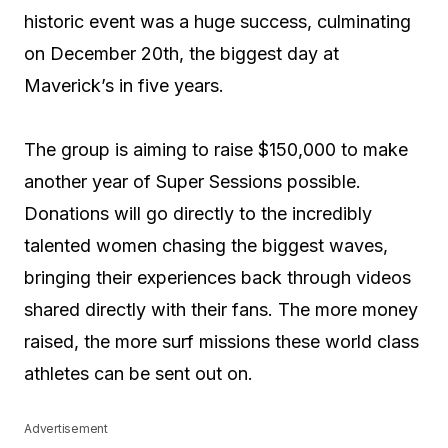
historic event was a huge success, culminating
on December 20th, the biggest day at
Maverick’s in five years.
The group is aiming to raise $150,000 to make
another year of Super Sessions possible.
Donations will go directly to the incredibly
talented women chasing the biggest waves,
bringing their experiences back through videos
shared directly with their fans. The more money
raised, the more surf missions these world class
athletes can be sent out on.
Advertisement