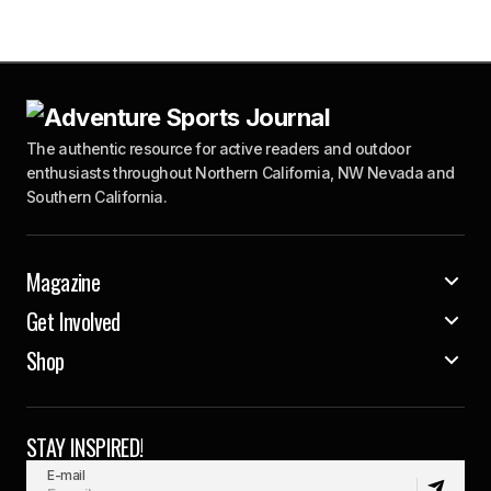
The authentic resource for active readers and outdoor
enthusiasts throughout Northern California, NW Nevada and
Southern California.
Magazine
Get Involved
Shop
STAY INSPIRED!
E-mail