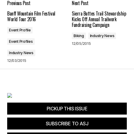
Previous Post
Next Post
Banff Mountain Film Festival
Sierra Buttes Trail Stewardship
Save my name, email, and website in this
World Tour 2016
Kicks Off Annual Trailwork
browser for the next time I comment.
Fundraising Campaign
Event Profile
Biking
Industry News
Submit Comment
Event Profiles
12/05/2015
Industry News
12/03/2015
PICKUP THIS ISSUE
SUBSCRIBE TO ASJ