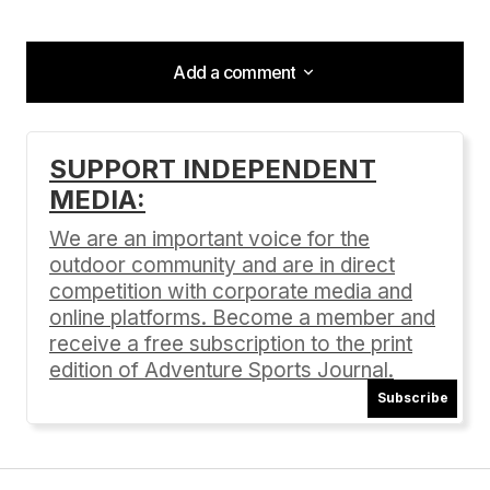
Add a comment
Add a comment
SUPPORT INDEPENDENT
MEDIA:
Your email address will not be published.
Required fields are marked
*
We are an important voice for the
outdoor community and are in direct
Comment
*
competition with corporate media and
online platforms. Become a member and
receive a free subscription to the print
edition of Adventure Sports Journal.
Subscribe
Your Name
*
Your E-mail
*