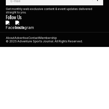
Get monthly web exclusive content & event updates delivered
straight to you.
Follow Us
About
Advertise
Contact
Membership
© 2025 Adventure Sports Journal. All Rights Reserved.