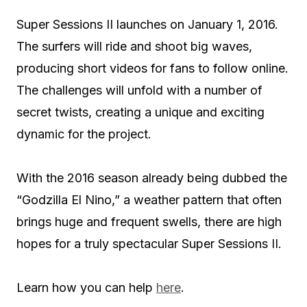
Super Sessions II launches on January 1, 2016.
The surfers will ride and shoot big waves,
producing short videos for fans to follow online.
The challenges will unfold with a number of
secret twists, creating a unique and exciting
dynamic for the project.
With the 2016 season already being dubbed the
“Godzilla El Nino,” a weather pattern that often
brings huge and frequent swells, there are high
hopes for a truly spectacular Super Sessions II.
Learn how you can help
here
.