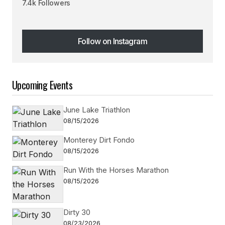
7.4k Followers
Follow on Instagram
Follow on Instagram
Upcoming Events
June Lake Triathlon
08/15/2026
Monterey Dirt Fondo
08/15/2026
Run With the Horses Marathon
08/15/2026
Dirty 30
08/23/2026