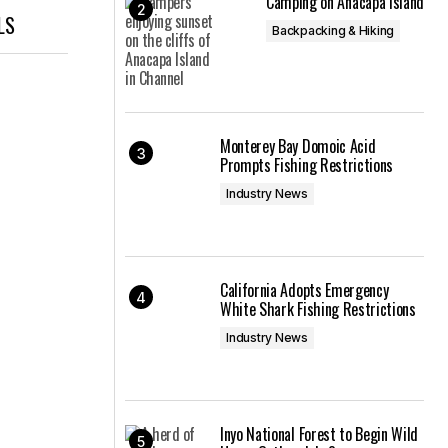
Camping on Anacapa Island
LS
Backpacking & Hiking
Monterey Bay Domoic Acid
Prompts Fishing Restrictions
Industry News
California Adopts Emergency
White Shark Fishing Restrictions
Industry News
Inyo National Forest to Begin Wild