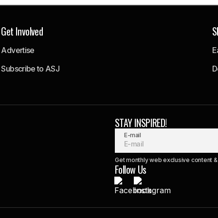
Get Involved
S
Advertise
E
Subscribe to ASJ
D
STAY INSPIRED!
E-mail
Get monthly web exclusive content & 
Follow Us