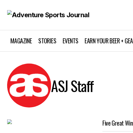
MAGAZINE
STORIES
EVENTS
EARN YOUR BEER + GE
ASJ Staff
Five Great Win