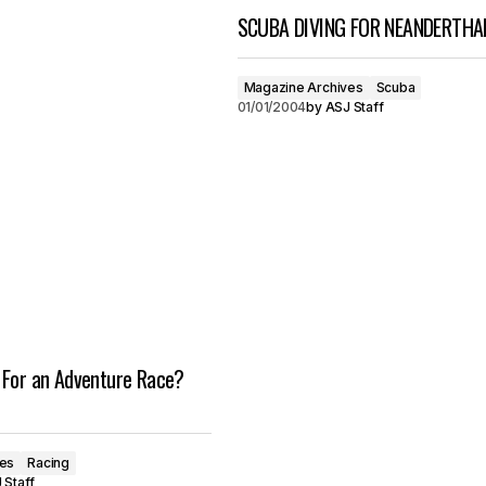
SCUBA DIVING FOR NEANDERTHA
Magazine Archives
Scuba
01/01/2004
by
ASJ Staff
 For an Adventure Race?
ves
Racing
 Staff