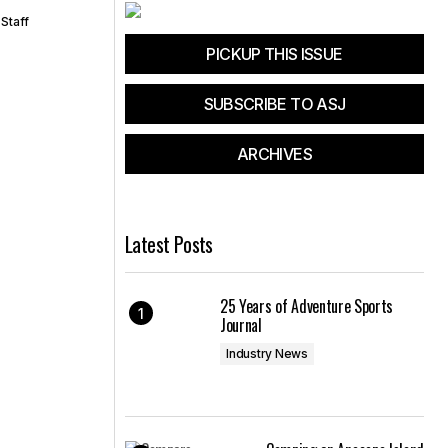
Staff
PICKUP THIS ISSUE
SUBSCRIBE TO ASJ
ARCHIVES
Latest Posts
25 Years of Adventure Sports
Journal
Industry News