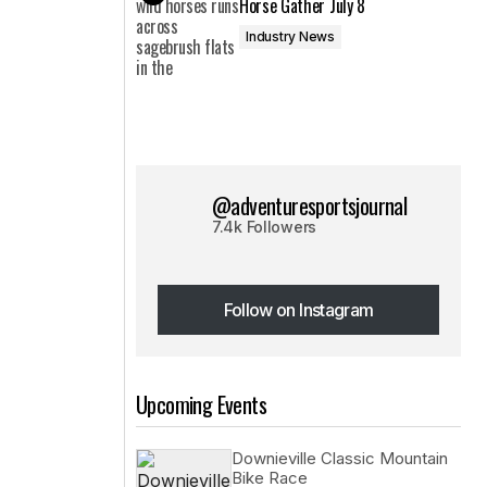
Horse Gather July 8
Industry News
@adventuresportsjournal
7.4k Followers
Follow on Instagram
Follow on Instagram
Upcoming Events
Downieville Classic Mountain
Bike Race