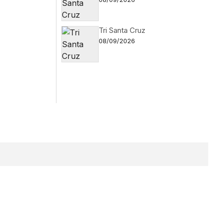
Tri Santa Cruz
08/09/2026