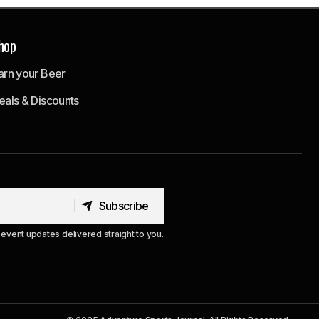
hop
arn your Beer
eals & Discounts
Subscribe
Subscribe
event updates delivered straight to you.