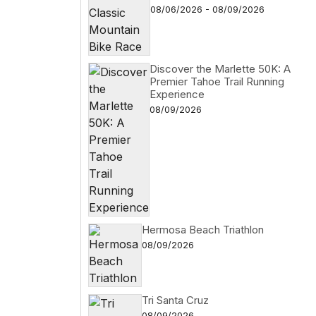
08/06/2026 - 08/09/2026
Discover the Marlette 50K: A
Premier Tahoe Trail Running
Experience
08/09/2026
Hermosa Beach Triathlon
08/09/2026
Tri Santa Cruz
08/09/2026