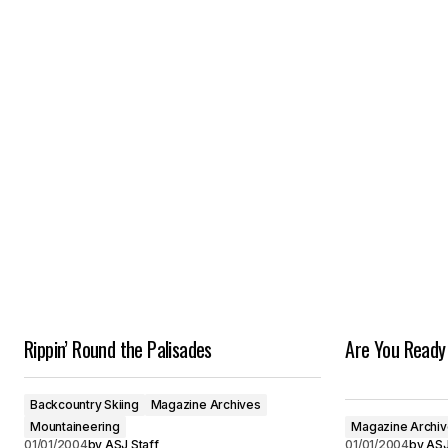
Rippin’ Round the Palisades
Are You Ready
Backcountry Skiing
Magazine Archives
Mountaineering
Magazine Archi
01/01/2004
by
ASJ Staff
01/01/2004
by
ASJ