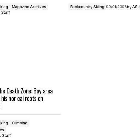
iking
Magazine Archives
Backcountry Skiing
09/01/2006
by
ASJ 
 Staff
the Death Zone: Bay area
 his nor cal roots on
t
iking
Climbing
ves
 Staff