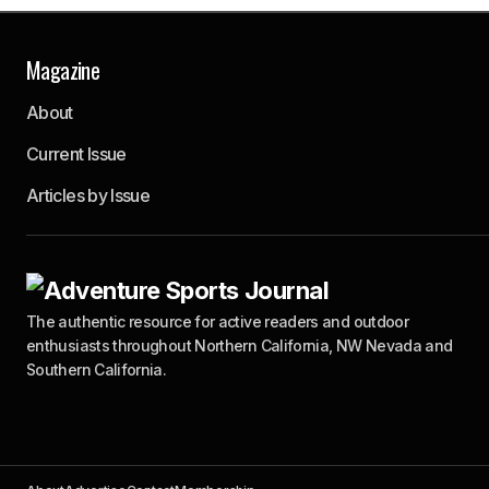
Magazine
About
Current Issue
Articles by Issue
The authentic resource for active readers and outdoor
enthusiasts throughout Northern California, NW Nevada and
Southern California.