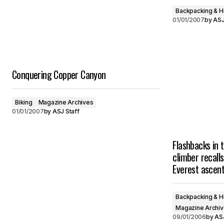
Backpacking & H
01/01/2007
by
ASJ
Conquering Copper Canyon
Biking
Magazine Archives
01/01/2007
by
ASJ Staff
Flashbacks in 
climber recalls
Everest ascen
Backpacking & H
Magazine Archi
09/01/2006
by
ASJ