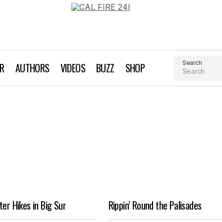
Search
AR
AUTHORS
VIDEOS
BUZZ
SHOP
ter Hikes in Big Sur
Rippin’ Round the Palisades