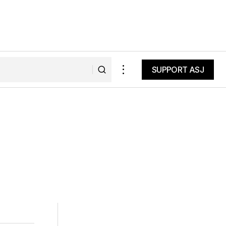
SUPPORT ASJ
SUPPORT ASJ