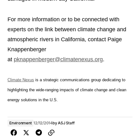
For more information or to be connected with
experts on the link between climate change and
atmospheric rivers in California, contact Paige
Knappenberger
at
pknappenberger@climatenexus.
org
.
Climate Nexus
is a strategic communications group dedicating to
highlighting the wide-ranging impacts of climate change and clean
energy solutions in the U.S.
Environment
12/12/2014
by
ASJ Staff