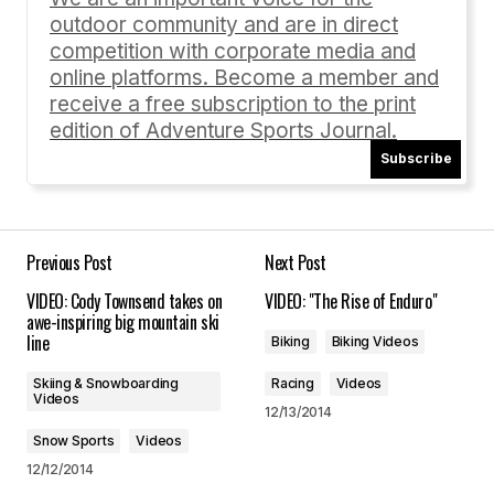
outdoor community and are in direct
Comment
*
competition with corporate media and
online platforms. Become a member and
receive a free subscription to the print
edition of Adventure Sports Journal.
Subscribe
Your Name
*
Your E-mail
*
Previous Post
Next Post
VIDEO: Cody Townsend takes on
VIDEO: "The Rise of Enduro"
Save my name, email, and website in this
awe-inspiring big mountain ski
browser for the next time I comment.
line
Biking
Biking Videos
Skiing & Snowboarding
Racing
Videos
Submit Comment
Videos
12/13/2014
Snow Sports
Videos
12/12/2014