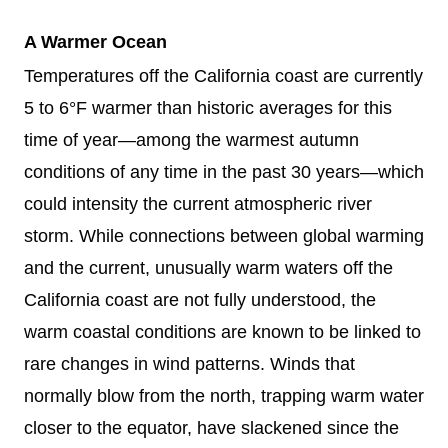
A Warmer Ocean
Temperatures off the California coast are currently
5 to 6°F warmer than historic averages for this
time of year—among the warmest autumn
conditions of any time in the past 30 years—which
could intensity the current atmospheric river
storm. While connections between global warming
and the current, unusually warm waters off the
California coast are not fully understood, the
warm coastal conditions are known to be linked to
rare changes in wind patterns. Winds that
normally blow from the north, trapping warm water
closer to the equator, have slackened since the