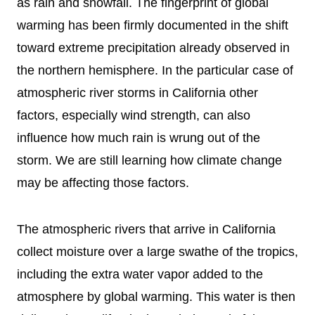
as rain and snowfall. The fingerprint of global
warming has been firmly documented in the shift
toward extreme precipitation already observed in
the northern hemisphere. In the particular case of
atmospheric river storms in California other
factors, especially wind strength, can also
influence how much rain is wrung out of the
storm. We are still learning how climate change
may be affecting those factors.
The atmospheric rivers that arrive in California
collect moisture over a large swathe of the tropics,
including the extra water vapor added to the
atmosphere by global warming. This water is then