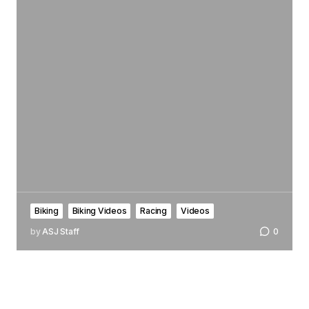
Biking
Biking Videos
Racing
Videos
by
ASJ Staff
0