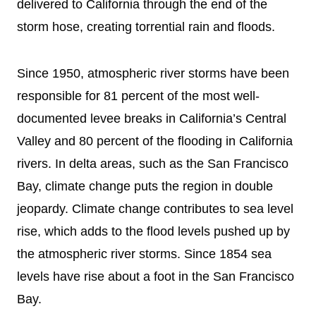
delivered to California through the end of the
storm hose, creating torrential rain and floods.
Since 1950, atmospheric river storms have been
responsible for 81 percent of the most well-
documented levee breaks in California’s Central
Valley and 80 percent of the flooding in California
rivers. In delta areas, such as the San Francisco
Bay, climate change puts the region in double
jeopardy. Climate change contributes to sea level
rise, which adds to the flood levels pushed up by
the atmospheric river storms. Since 1854 sea
levels have rise about a foot in the San Francisco
Bay.