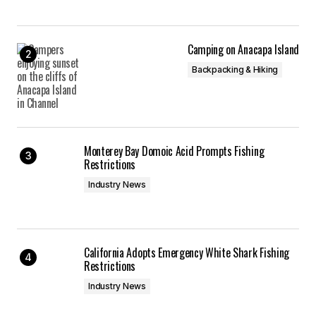
Camping on Anacapa Island
Backpacking & Hiking
Monterey Bay Domoic Acid Prompts Fishing
Restrictions
Industry News
California Adopts Emergency White Shark Fishing
Restrictions
Industry News