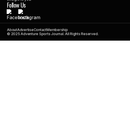
Follow Us
About
Advertise
Contact
Membership
© 2025 Adventure Sports Journal. All Rights Reserved.