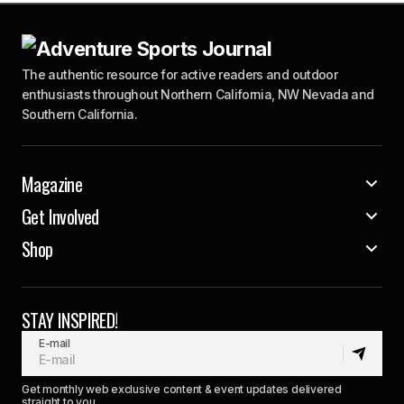
The authentic resource for active readers and outdoor
enthusiasts throughout Northern California, NW Nevada and
Southern California.
Magazine
Get Involved
Shop
STAY INSPIRED!
E-mail
Get monthly web exclusive content & event updates delivered
straight to you.