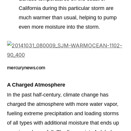
California during this particular storm are
much warmer than usual, helping to pump
even more moisture into the storm.
mercurynews.com
A Charged Atmosphere
In the past half-century, climate change has
charged the atmosphere with more water vapor,
fueling extreme precipitation and loading storms
of all types with additional moisture that ends up