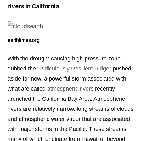
rivers in California
earthtimes.org
With the drought-causing high-pressure zone
dubbed the
“Ridiculously Resilient Ridge”
pushed
aside for now, a powerful storm associated with
what are called
atmospheric rivers
recently
drenched the California Bay Area. Atmospheric
rivers are relatively narrow, long streams of clouds
and atmospheric water vapor that are associated
with major storms in the Pacific. These streams,
many of which originate from Hawaii or beyond