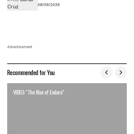
08/09/2026
Advertisement
Recommended for You
VIDEO: “The Rise of Enduro”