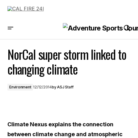
NorCal super storm linked to changing climate
NorCal super storm linked to
changing climate
Environment
12/12/2014
by
ASJ Staff
Climate Nexus explains the connection
between climate change and atmospheric