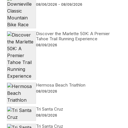
08/06/2026 - 08/09/2026
Discover the Marlette 50K: A Premier
Tahoe Trail Running Experience
08/09/2026
Hermosa Beach Triathlon
08/09/2026
Tri Santa Cruz
08/09/2026
Tri Santa Cruz