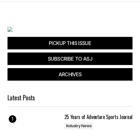
PICKUP THIS ISSUE
SUBSCRIBE TO ASJ
ARCHIVES
Latest Posts
25 Years of Adventure Sports Journal
Industry News