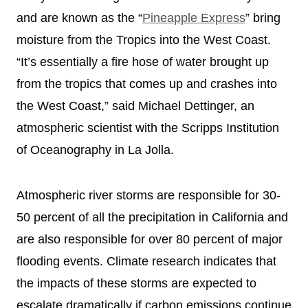
and are known as the “
Pineapple Express
” bring
moisture from the Tropics into the West Coast.
“It’s essentially a fire hose of water brought up
from the tropics that comes up and crashes into
the West Coast,” said Michael Dettinger, an
atmospheric scientist with the Scripps Institution
of Oceanography in La Jolla.
Atmospheric river storms are responsible for 30-
50 percent of all the precipitation in California and
are also responsible for over 80 percent of major
flooding events. Climate research indicates that
the impacts of these storms are expected to
escalate dramatically if carbon emissions continue