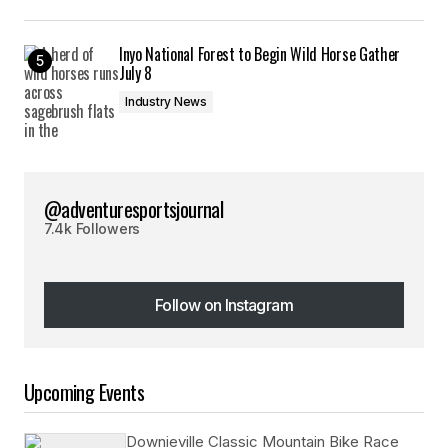
Inyo National Forest to Begin Wild Horse Gather
July 8
Industry News
@adventuresportsjournal
7.4k Followers
Follow on Instagram
Follow on Instagram
Upcoming Events
Downieville Classic Mountain Bike Race