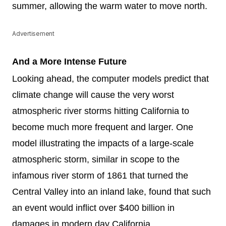
summer, allowing the warm water to move north.
Advertisement
And a More Intense Future
Looking ahead, the computer models predict that
climate change will cause the very worst
atmospheric river storms hitting California to
become much more frequent and larger. One
model illustrating the impacts of a large-scale
atmospheric storm, similar in scope to the
infamous river storm of 1861 that turned the
Central Valley into an inland lake, found that such
an event would inflict over $400 billion in
damages in modern day California.