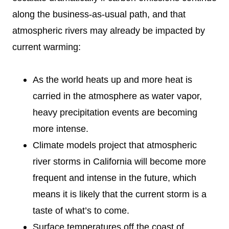
along the business-as-usual path, and that
atmospheric rivers may already be impacted by
current warming:
As the world heats up and more heat is
carried in the atmosphere as water vapor,
heavy precipitation events are becoming
more intense.
Climate models project that atmospheric
river storms in California will become more
frequent and intense in the future, which
means it is likely that the current storm is a
taste of what’s to come.
Surface temperatures off the coast of