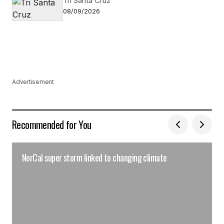
Tri Santa Cruz
08/09/2026
Advertisement
Recommended for You
NorCal super storm linked to changing climate