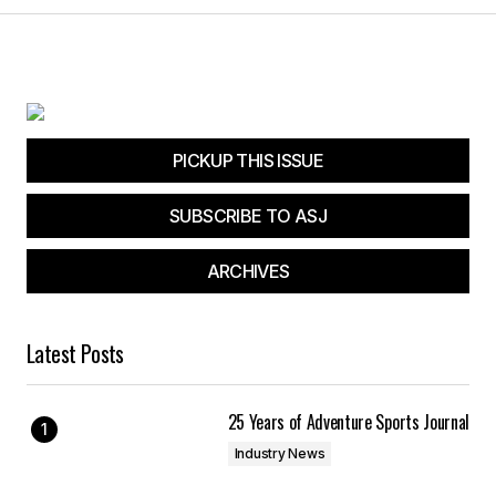
PICKUP THIS ISSUE
SUBSCRIBE TO ASJ
ARCHIVES
Latest Posts
25 Years of Adventure Sports Journal
Industry News