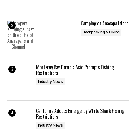
Camping on Anacapa Island
Backpacking & Hiking
Monterey Bay Domoic Acid Prompts Fishing
Restrictions
Industry News
California Adopts Emergency White Shark Fishing
Restrictions
Industry News