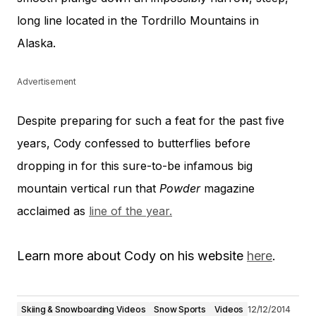
long line located in the Tordrillo Mountains in
Alaska.
Advertisement
Despite preparing for such a feat for the past five
years, Cody confessed to butterflies before
dropping in for this sure-to-be infamous big
mountain vertical run that
Powder
magazine
acclaimed as
line of the year.
Learn more about Cody on his website
here
.
Skiing & Snowboarding Videos
Snow Sports
Videos
12/12/2014