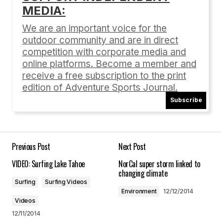
MEDIA:
Your email address will not be published.
Required fields are marked
*
We are an important voice for the
outdoor community and are in direct
Comment
*
competition with corporate media and
online platforms. Become a member and
receive a free subscription to the print
edition of Adventure Sports Journal.
Subscribe
Your Name
*
Your E-mail
*
Previous Post
Next Post
VIDEO: Surfing Lake Tahoe
NorCal super storm linked to
Save my name, email, and website in this
changing climate
browser for the next time I comment.
Surfing
Surfing Videos
Environment
12/12/2014
Videos
Submit Comment
12/11/2014