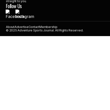
straight to you.
Follow Us
About
Advertise
Contact
Membership
© 2025 Adventure Sports Journal. All Rights Reserved.