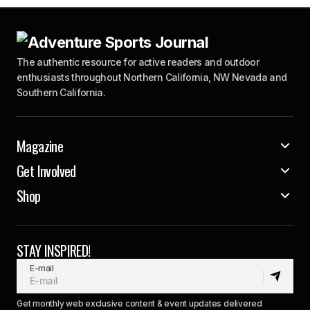
The authentic resource for active readers and outdoor
enthusiasts throughout Northern California, NW Nevada and
Southern California.
Magazine
Get Involved
Shop
STAY INSPIRED!
E-mail
Get monthly web exclusive content & event updates delivered