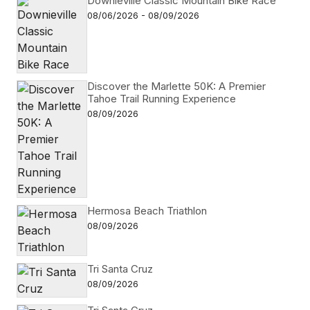
Downieville Classic Mountain Bike Race
08/06/2026 - 08/09/2026
Discover the Marlette 50K: A Premier
Tahoe Trail Running Experience
08/09/2026
Hermosa Beach Triathlon
08/09/2026
Tri Santa Cruz
08/09/2026