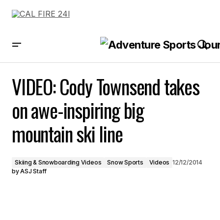
VIDEO: Cody Townsend takes on awe-inspiring big mountain ski line
VIDEO: Cody Townsend takes
on awe-inspiring big
mountain ski line
Skiing & Snowboarding Videos
Snow Sports
Videos
12/12/2014
by
ASJ Staff