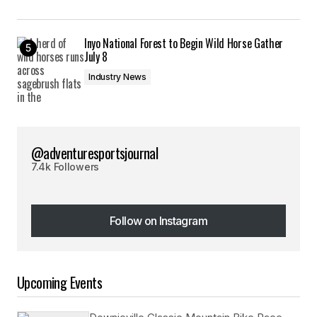
Inyo National Forest to Begin Wild Horse Gather
July 8
Industry News
@adventuresportsjournal
7.4k Followers
Follow on Instagram
Follow on Instagram
Upcoming Events