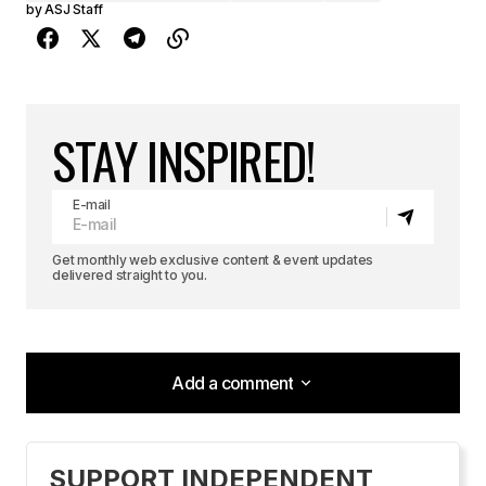
by
ASJ Staff
STAY INSPIRED!
E-mail
Get monthly web exclusive content & event updates
delivered straight to you.
Add a comment
Add a comment
SUPPORT INDEPENDENT