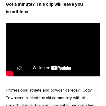
Got a minute? This clip will leave you
breathless
Professional athlete and powder daredevil Cody
Townsend rocked the ski community with his
smooth plunge down an impossibly narrow, steep,