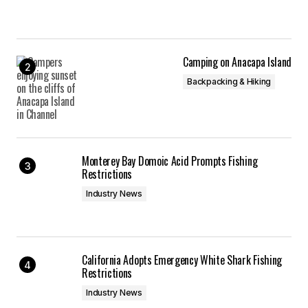
Camping on Anacapa Island
Backpacking & Hiking
Monterey Bay Domoic Acid Prompts Fishing
Restrictions
Industry News
California Adopts Emergency White Shark Fishing
Restrictions
Industry News