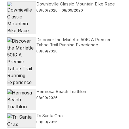
Downieville Classic Mountain Bike Race
08/06/2026 - 08/09/2026
Discover the Marlette 50K: A Premier
Tahoe Trail Running Experience
08/09/2026
Hermosa Beach Triathlon
08/09/2026
Tri Santa Cruz
08/09/2026