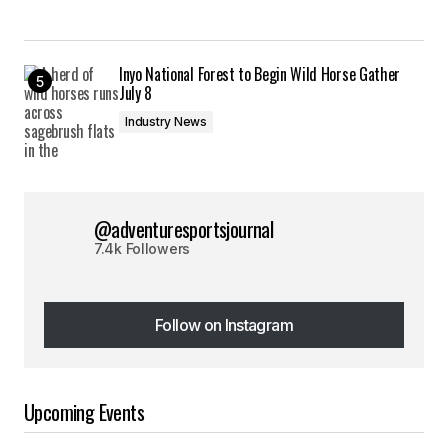
Inyo National Forest to Begin Wild Horse Gather
July 8
Industry News
@adventuresportsjournal
7.4k Followers
Follow on Instagram
Follow on Instagram
Upcoming Events