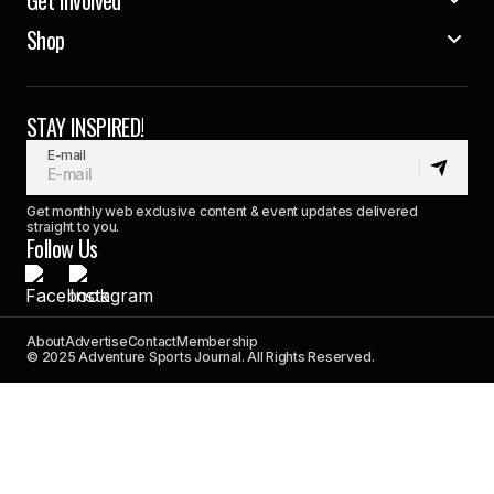
Shop
STAY INSPIRED!
E-mail
Get monthly web exclusive content & event updates delivered
straight to you.
Follow Us
About
Advertise
Contact
Membership
© 2025 Adventure Sports Journal. All Rights Reserved.