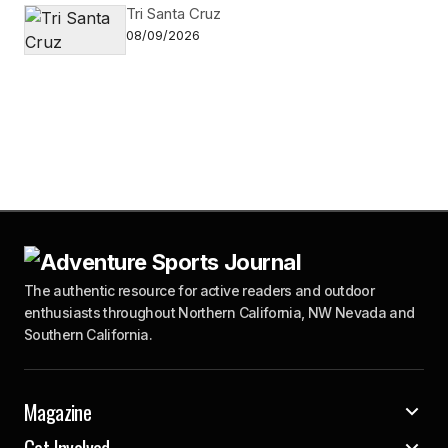
Tri Santa Cruz
08/09/2026
The authentic resource for active readers and outdoor
enthusiasts throughout Northern California, NW Nevada and
Southern California.
Magazine
Get Involved