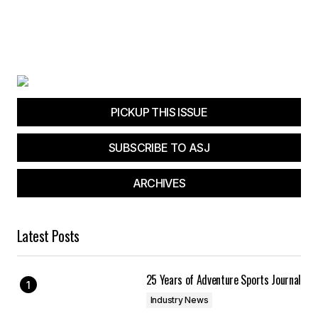
PICKUP THIS ISSUE
SUBSCRIBE TO ASJ
ARCHIVES
Latest Posts
25 Years of Adventure Sports Journal
Industry News