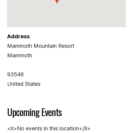
Address
Mammoth Mountain Resort
Mammoth
93546
United States
Upcoming Events
<li>No events in this location</li>