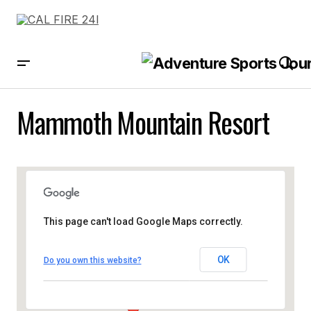
Mammoth Mountain Resort
This page can't load Google Maps correctly.
OK
Do you own this website?
Mammoth Mountain Resort